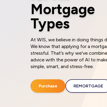
Mortgage
Types
At WIS, we believe in doing things d
We know that applying for a mortg
stressful. That's why we've combin
advice with the power of AI to mak
simple, smart, and stress-free.
Purchase
REMORTGAGE