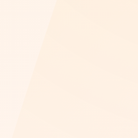
Play video