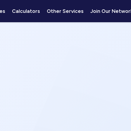
es
Calculators
Other Services
Join Our Networ