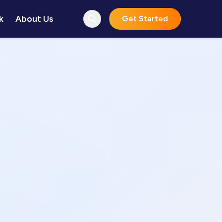
k
About Us
Get Started