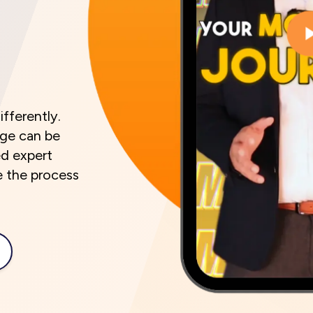
ifferently.
age can be
ed expert
e the process