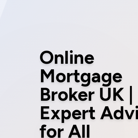
Online
Mortgage
Broker UK |
Expert Adv
for All