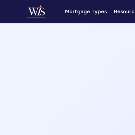
Skip to main content
Mortgage Types
Resourc