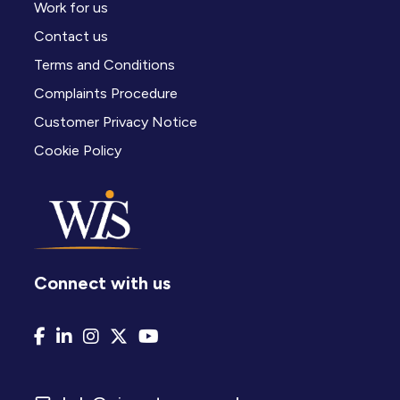
Work for us
Contact us
Terms and Conditions
Complaints Procedure
Customer Privacy Notice
Cookie Policy
Connect with us