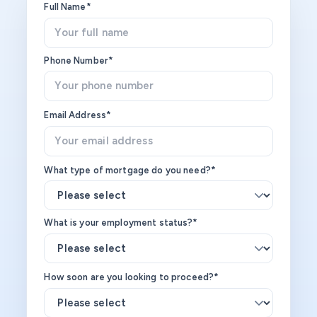
Full Name*
Phone Number*
Email Address*
What type of mortgage do you need?*
What is your employment status?*
How soon are you looking to proceed?*