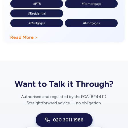
#FTB
#Remortgage
#Residential
#Mortgages
#Mortgages
Read More >
Want to Talk it Through?
Authorised and regulated by the FCA (824411).
Straightforward advice — no obligation.
020 3011 1986