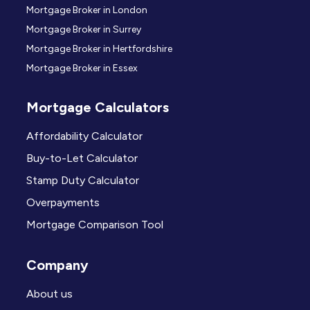
Mortgage Broker in London
Mortgage Broker in Surrey
Mortgage Broker in Hertfordshire
Mortgage Broker in Essex
Mortgage Calculators
Affordability Calculator
Buy-to-Let Calculator
Stamp Duty Calculator
Overpayments
Mortgage Comparison Tool
Company
About us