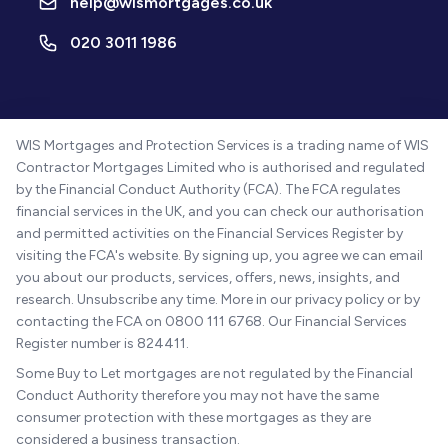
help@wismortgages.co.uk
020 3011 1986
WIS Mortgages and Protection Services is a trading name of WIS
Contractor Mortgages Limited who is authorised and regulated
by the Financial Conduct Authority (FCA). The FCA regulates
financial services in the UK, and you can check our authorisation
and permitted activities on the Financial Services Register by
visiting the FCA's website. By signing up, you agree we can email
you about our products, services, offers, news, insights, and
research. Unsubscribe any time. More in our privacy policy or by
contacting the FCA on 0800 111 6768. Our Financial Services
Register number is 824411.
Some Buy to Let mortgages are not regulated by the Financial
Conduct Authority therefore you may not have the same
consumer protection with these mortgages as they are
considered a business transaction.