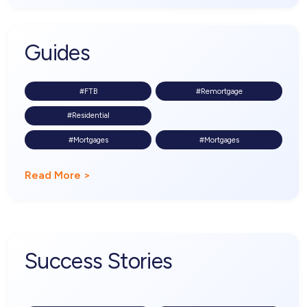
Guides
#FTB
#Remortgage
#Residential
#Mortgages
#Mortgages
Read More >
Success Stories