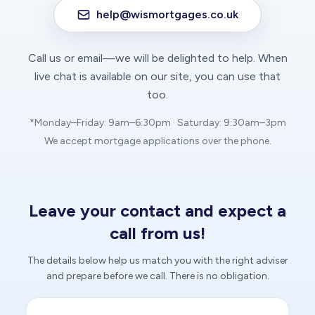
help@wismortgages.co.uk
Call us or email—we will be delighted to help. When
live chat is available on our site, you can use that
too.
*Monday–Friday: 9am–6:30pm · Saturday: 9:30am–3pm
We accept mortgage applications over the phone.
Leave your contact and expect a
call from us!
The details below help us match you with the right adviser
and prepare before we call. There is no obligation.