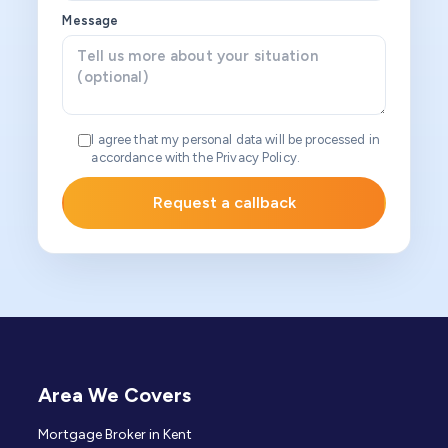
Message
I agree that my personal data will be processed in
accordance with the Privacy Policy.
Area We Covers
Mortgage Broker in Kent