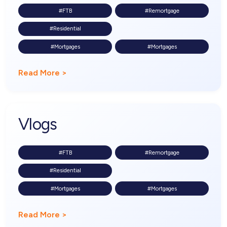
#FTB
#Remortgage
#Residential
#Mortgages
#Mortgages
Read More >
Vlogs
#FTB
#Remortgage
#Residential
#Mortgages
#Mortgages
Read More >