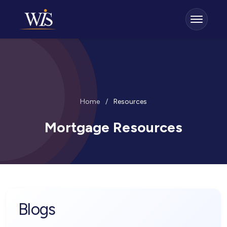
Home
/
Resources
Mortgage Resources
Blogs