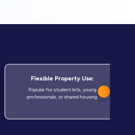
Flexible Property Use:
Popular for student lets, young
→
professionals, or shared housing.