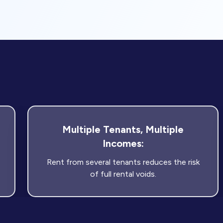
Multiple Tenants, Multiple
Incomes:
Rent from several tenants reduces the risk
of full rental voids.