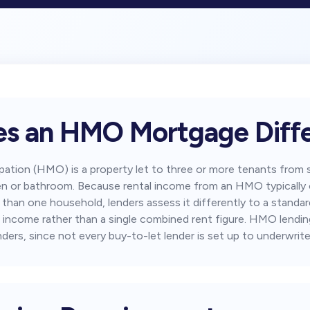
s an HMO Mortgage Diffe
pation (HMO) is a property let to three or more tenants fro
itchen or bathroom. Because rental income from an HMO typicall
r than one household, lenders assess it differently to a stand
 income rather than a single combined rent figure. HMO lending 
nders, since not every buy-to-let lender is set up to underwrite