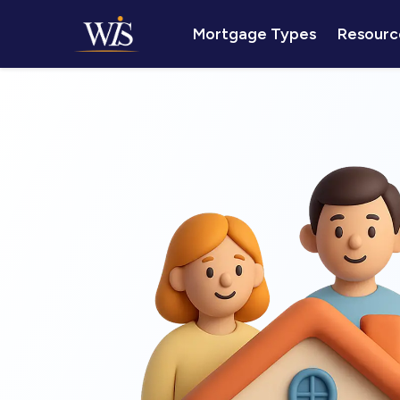
Mortgage Types
Resourc