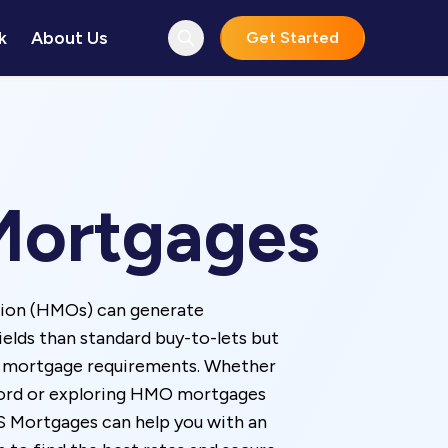
k
About Us
Get Started
ortgages
tion (HMOs) can generate
yields than standard buy-to-lets but
e mortgage requirements. Whether
lord or exploring HMO mortgages
IS Mortgages can help you with an