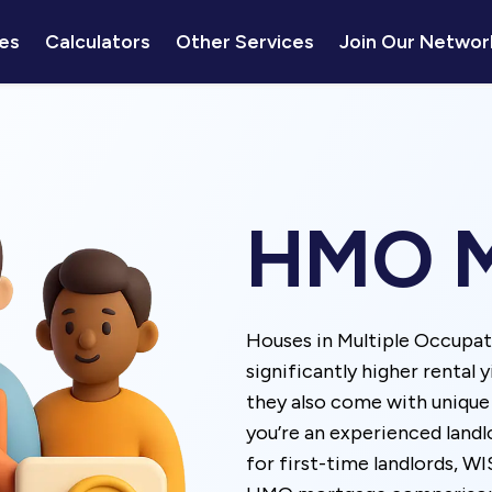
es
Calculators
Other Services
Join Our Networ
HMO M
Houses in Multiple Occupa
significantly higher rental 
they also come with uniqu
you’re an experienced land
for first-time landlords, W