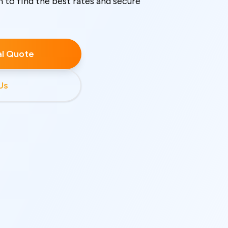
o find the best rates and secure
ial Quote
Us