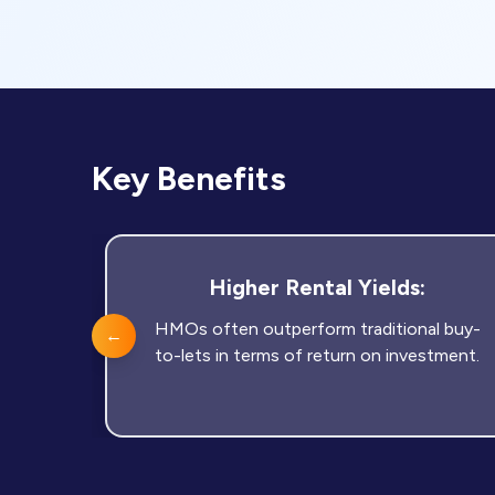
Key Benefits
Higher Rental Yields:
HMOs often outperform traditional buy-
←
to-lets in terms of return on investment.