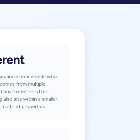
rent
m separate households who
y comes from multiple
ard buy-to-let — often
also sits within a smaller,
 multi-let properties.