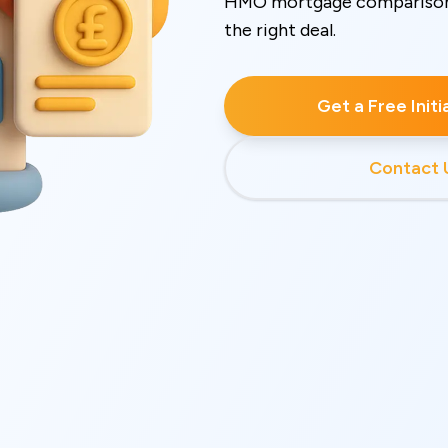
HMO mortgage comparison t
the right deal.
Get a Free Init
Contact 