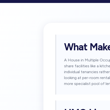
What Make
A House in Multiple Occu
share facilities like a k
individual tenancies rathe
looking at per-room rental
more specialist pool of le