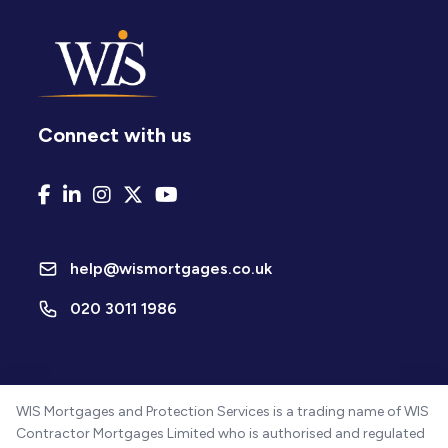
Connect with us
help@wismortgages.co.uk
020 3011 1986
WIS Mortgages and Protection Services is a trading name of WIS
Contractor Mortgages Limited who is authorised and regulated