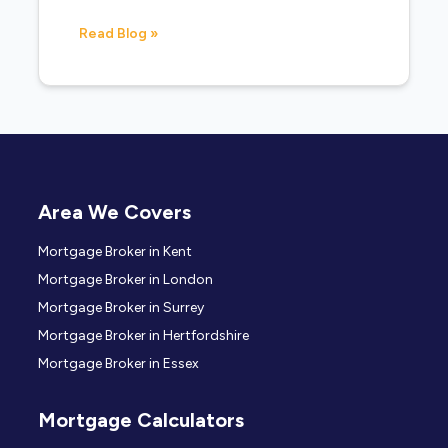
Read Blog »
Area We Covers
Mortgage Broker in Kent
Mortgage Broker in London
Mortgage Broker in Surrey
Mortgage Broker in Hertfordshire
Mortgage Broker in Essex
Mortgage Calculators