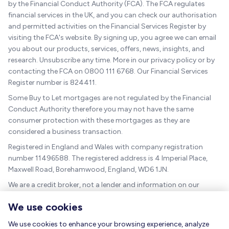
by the Financial Conduct Authority (FCA). The FCA regulates
financial services in the UK, and you can check our authorisation
and permitted activities on the Financial Services Register by
visiting the FCA's website. By signing up, you agree we can email
you about our products, services, offers, news, insights, and
research. Unsubscribe any time. More in our privacy policy or by
contacting the FCA on 0800 111 6768. Our Financial Services
Register number is 824411.
Some Buy to Let mortgages are not regulated by the Financial
Conduct Authority therefore you may not have the same
consumer protection with these mortgages as they are
considered a business transaction.
Registered in England and Wales with company registration
number 11496588. The registered address is 4 Imperial Place,
Maxwell Road, Borehamwood, England, WD6 1JN.
We are a credit broker, not a lender and information on our
charges can be found
here
.
We use cookies
The guidance and/or advice contained within this website is
subject to the UK regulatory regime and is therefore targeted at
We use cookies to enhance your browsing experience, analyze