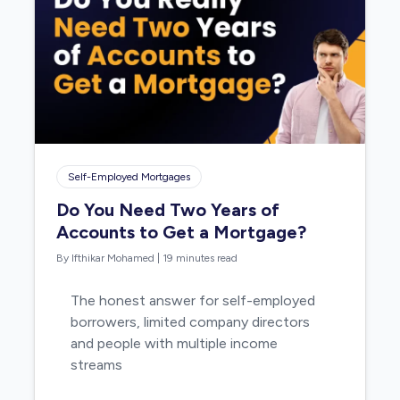
Self-Employed Mortgages
Do You Need Two Years of
Accounts to Get a Mortgage?
By Ifthikar Mohamed
|
19 minutes read
The honest answer for self-employed
borrowers, limited company directors
and people with multiple income
streams