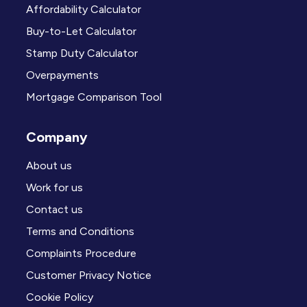
Affordability Calculator
Buy-to-Let Calculator
Stamp Duty Calculator
Overpayments
Mortgage Comparison Tool
Company
About us
Work for us
Contact us
Terms and Conditions
Complaints Procedure
Customer Privacy Notice
Cookie Policy