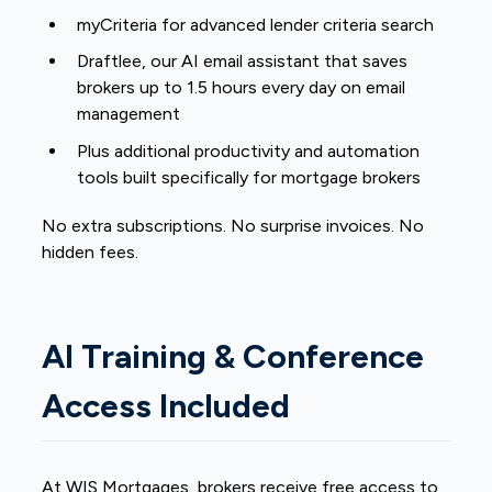
myCriteria for advanced lender criteria search
Draftlee, our AI email assistant that saves
brokers up to 1.5 hours every day on email
management
Plus additional productivity and automation
tools built specifically for mortgage brokers
No extra subscriptions. No surprise invoices. No
hidden fees.
AI Training & Conference
Access Included
At WIS Mortgages, brokers receive free access to