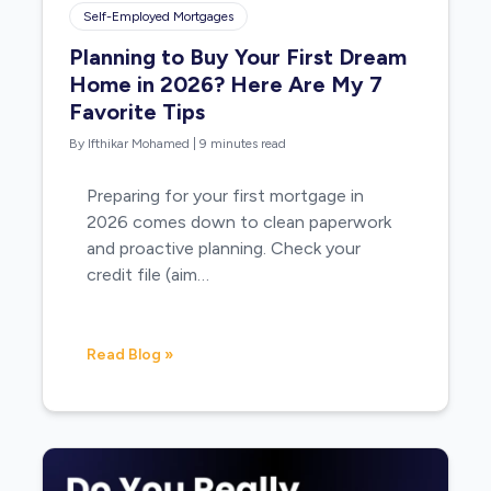
Self-Employed Mortgages
Planning to Buy Your First Dream
Home in 2026? Here Are My 7
Favorite Tips
By Ifthikar Mohamed
|
9 minutes read
Preparing for your first mortgage in
2026 comes down to clean paperwork
and proactive planning. Check your
credit file (aim…
Read Blog »