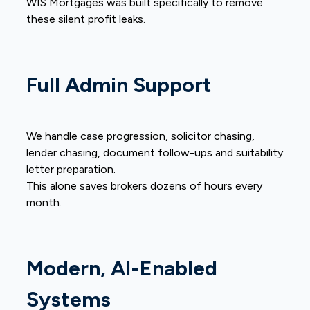
WIS Mortgages was built specifically to remove
these silent profit leaks.
Full Admin Support
We handle case progression, solicitor chasing,
lender chasing, document follow-ups and suitability
letter preparation.
This alone saves brokers dozens of hours every
month.
Modern, AI-Enabled
Systems