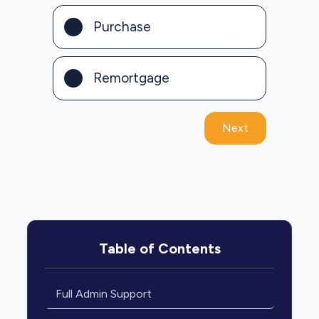
Purchase
Remortgage
Next
Table of Contents
Full Admin Support