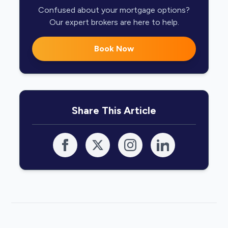
Confused about your mortgage options?
Our expert brokers are here to help.
Book Now
Share This Article