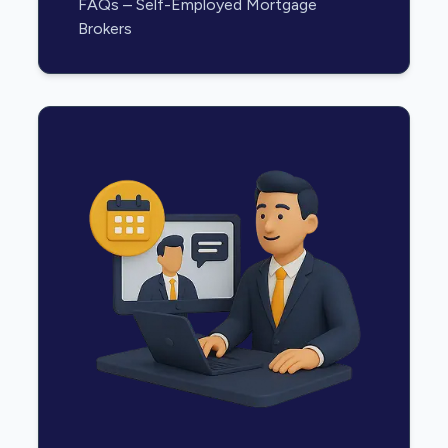
FAQs – Self-Employed Mortgage
Brokers