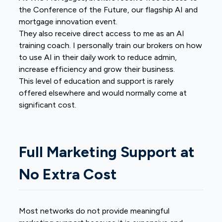
the Conference of the Future, our flagship AI and
mortgage innovation event.
They also receive direct access to me as an AI
training coach. I personally train our brokers on how
to use AI in their daily work to reduce admin,
increase efficiency and grow their business.
This level of education and support is rarely
offered elsewhere and would normally come at
significant cost.
Full Marketing Support at
No Extra Cost
Most networks do not provide meaningful