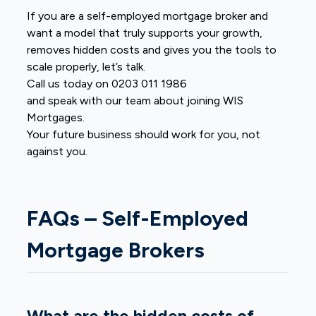
If you are a self-employed mortgage broker and
want a model that truly supports your growth,
removes hidden costs and gives you the tools to
scale properly, let’s talk.
Call us today on 0203 011 1986
and speak with our team about joining WIS
Mortgages.
Your future business should work for you, not
against you.
FAQs – Self-Employed
Mortgage Brokers
What are the hidden costs of