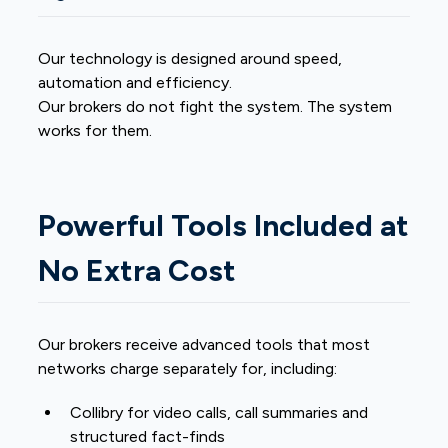
Our technology is designed around speed,
automation and efficiency.
Our brokers do not fight the system. The system
works for them.
Powerful Tools Included at
No Extra Cost
Our brokers receive advanced tools that most
networks charge separately for, including:
Collibry for video calls, call summaries and
structured fact-finds