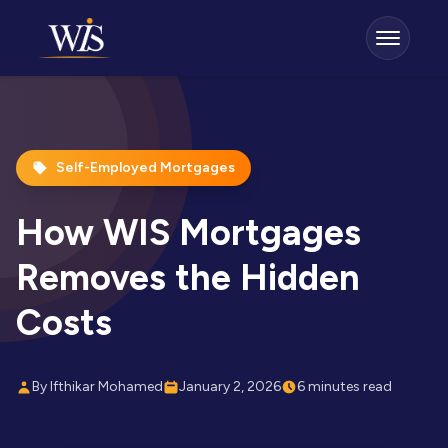
Self-Employed Mortgages
How WIS Mortgages
Removes the Hidden
Costs
By Ifthikar Mohamed
January 2, 2026
6 minutes read