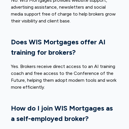
No. WIS Mortgages provides website support,
advertising assistance, newsletters and social
media support free of charge to help brokers grow
their visibility and client base.
Does WIS Mortgages offer AI
training for brokers?
Yes. Brokers receive direct access to an AI training
coach and free access to the Conference of the
Future, helping them adopt modern tools and work
more efficiently.
How do I join WIS Mortgages as
a self-employed broker?