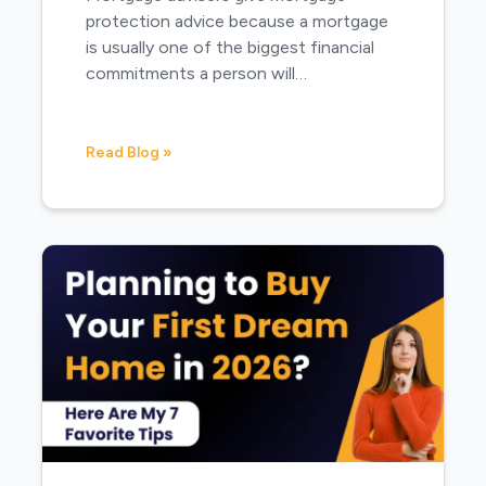
protection advice because a mortgage
is usually one of the biggest financial
commitments a person will…
Read Blog »