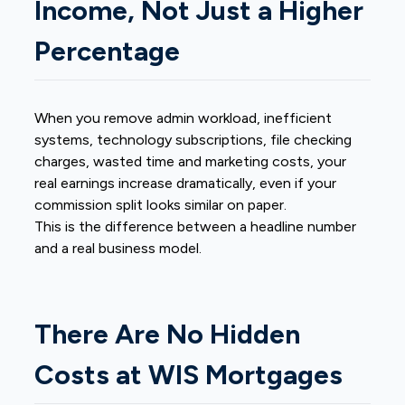
Income, Not Just a Higher
Percentage
When you remove admin workload, inefficient
systems, technology subscriptions, file checking
charges, wasted time and marketing costs, your
real earnings increase dramatically, even if your
commission split looks similar on paper.
This is the difference between a headline number
and a real business model.
There Are No Hidden
Costs at WIS Mortgages