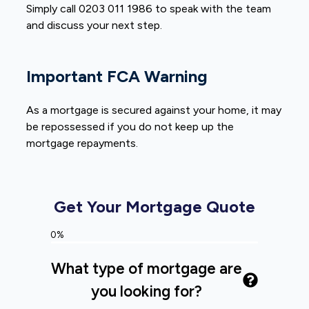
Simply call 0203 011 1986 to speak with the team
and discuss your next step.
Important FCA Warning
As a mortgage is secured against your home, it may
be repossessed if you do not keep up the
mortgage repayments.
Get Your Mortgage Quote
0%
What type of mortgage are
you looking for?