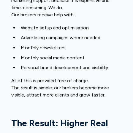
marketing support because it is expensive and
time-consuming. We do.
Our brokers receive help with:
Website setup and optimisation
Advertising campaigns where needed
Monthly newsletters
Monthly social media content
Personal brand development and visibility
All of this is provided free of charge.
The result is simple: our brokers become more
visible, attract more clients and grow faster.
The Result: Higher Real