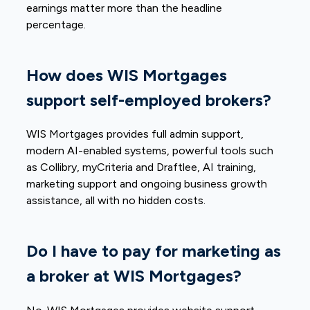
earnings matter more than the headline
percentage.
How does WIS Mortgages
support self-employed brokers?
WIS Mortgages provides full admin support,
modern AI-enabled systems, powerful tools such
as Collibry, myCriteria and Draftlee, AI training,
marketing support and ongoing business growth
assistance, all with no hidden costs.
Do I have to pay for marketing as
a broker at WIS Mortgages?