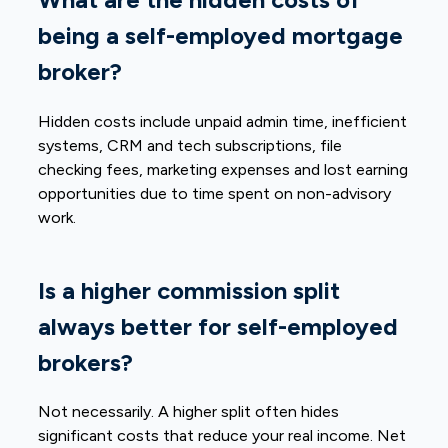
being a self-employed mortgage
broker?
Hidden costs include unpaid admin time, inefficient
systems, CRM and tech subscriptions, file
checking fees, marketing expenses and lost earning
opportunities due to time spent on non-advisory
work.
Is a higher commission split
always better for self-employed
brokers?
Not necessarily. A higher split often hides
significant costs that reduce your real income. Net