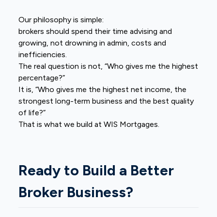
Our philosophy is simple:
brokers should spend their time advising and
growing, not drowning in admin, costs and
inefficiencies.
The real question is not, “Who gives me the highest
percentage?”
It is, “Who gives me the highest net income, the
strongest long-term business and the best quality
of life?”
That is what we build at WIS Mortgages.
Ready to Build a Better
Broker Business?