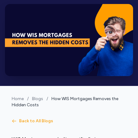
Home
/
Blogs
/
How WIS Mortgages Removes the
Hidden Costs
Back to All Blogs