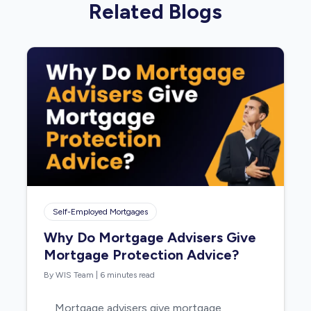
Related Blogs
Self-Employed Mortgages
Why Do Mortgage Advisers Give
Mortgage Protection Advice?
By WIS Team
|
6 minutes read
Mortgage advisers give mortgage