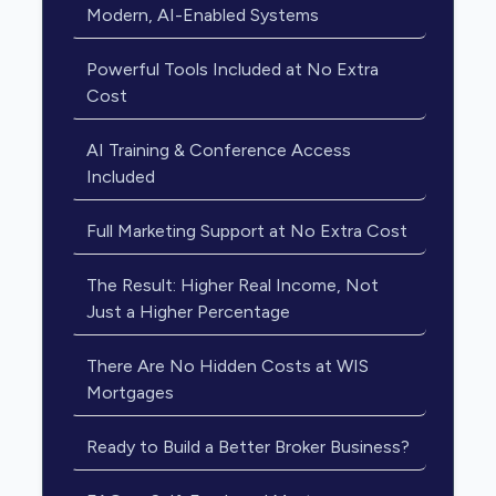
Modern, AI-Enabled Systems
Powerful Tools Included at No Extra
Cost
AI Training & Conference Access
Included
Full Marketing Support at No Extra Cost
The Result: Higher Real Income, Not
Just a Higher Percentage
There Are No Hidden Costs at WIS
Mortgages
Ready to Build a Better Broker Business?