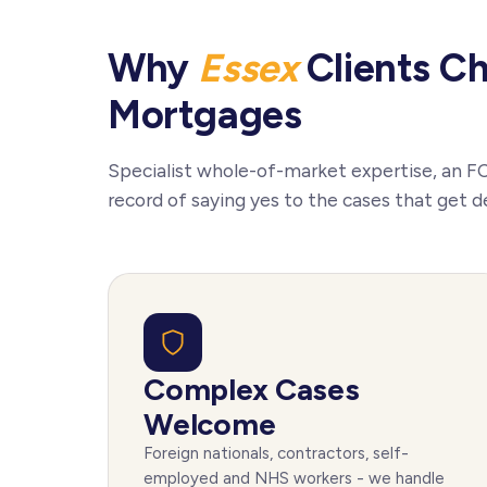
Why
Essex
Clients C
Mortgages
Specialist whole-of-market expertise, an F
record of saying yes to the cases that get d
Complex Cases
Welcome
Foreign nationals, contractors, self-
employed and NHS workers - we handle