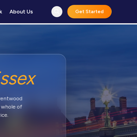
k
About Us
Get Started
ssex
Brentwood
 whole of
ice.