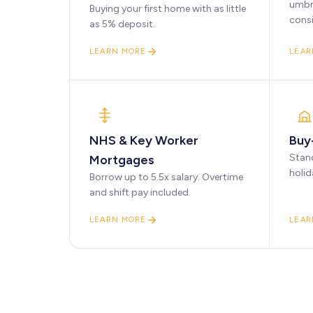
umbr
Buying your first home with as little
cons
as 5% deposit.
LEARN MORE
LEAR
NHS & Key Worker
Buy
Stan
Mortgages
holid
Borrow up to 5.5x salary. Overtime
and shift pay included.
LEARN MORE
LEAR