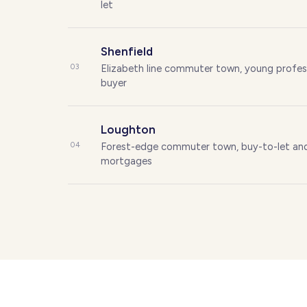
let
Shenfield
03
Elizabeth line commuter town, young profess
buyer
Loughton
04
Forest-edge commuter town, buy-to-let and 
mortgages