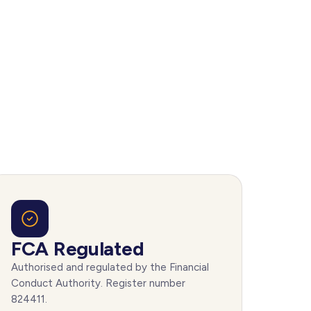
FCA Regulated
Authorised and regulated by the Financial
Conduct Authority. Register number
824411.