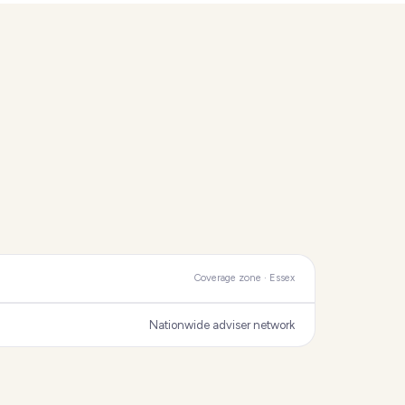
Coverage zone · Essex
Nationwide adviser network