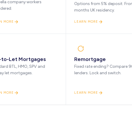
ella company workers
Options from 5% deposit. Fro
idered.
months UK residency.
N MORE
LEARN MORE
-to-Let Mortgages
Remortgage
dard BTL, HMO, SPV and
Fixed rate ending? Compare 
ay let mortgages.
lenders. Lock and switch.
N MORE
LEARN MORE