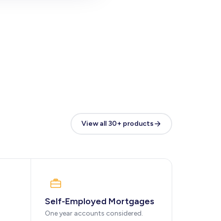
View all 30+ products
Self-Employed Mortgages
One year accounts considered.