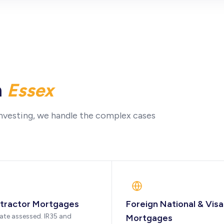
n
Essex
nvesting, we handle the complex cases
tractor Mortgages
Foreign National & Visa
ate assessed. IR35 and
Mortgages