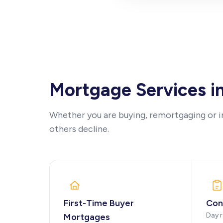
Mortgage Services i
Whether you are buying, remortgaging or i
others decline.
First-Time Buyer
Con
Day r
Mortgages