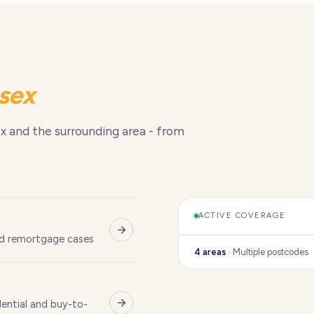
sex
x and the surrounding area - from
ACTIVE COVERAGE
nd remortgage cases
4 areas
· Multiple postcodes
ential and buy-to-