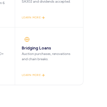
SA302 and dividends accepted.
m 6
LEARN MORE
Bridging Loans
90+
Auction purchases, renovations
and chain breaks.
LEARN MORE