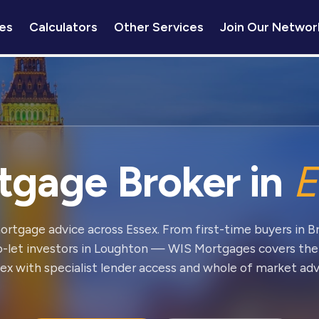
es
Calculators
Other Services
Join Our Networ
tgage Broker in
E
ortgage advice across Essex. From first-time buyers in 
o-let investors in Loughton — WIS Mortgages covers the
ex with specialist lender access and whole of market adv