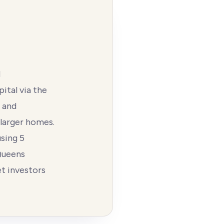
d
ital via the
d and
 larger homes.
sing 5
Queens
et investors