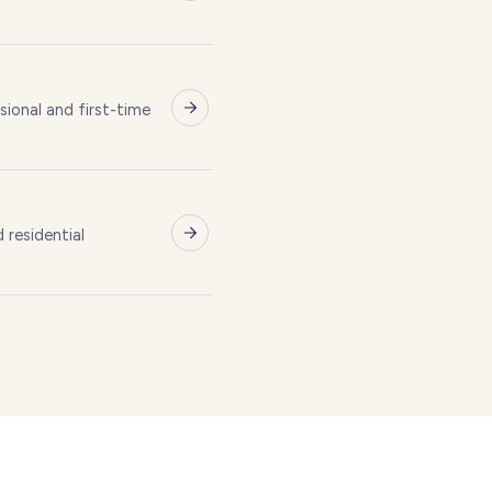
Brentwoo
E
ional and first-time
L
residential