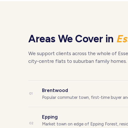
Areas We Cover in
Es
We support clients across the whole of Esse
city-centre flats to suburban family homes.
Brentwood
01
Popular commuter town, first-time buyer a
Epping
02
Market town on edge of Epping Forest, resid