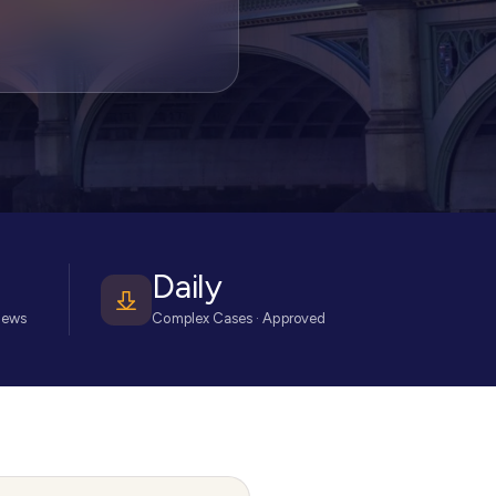
Daily
iews
Complex Cases · Approved