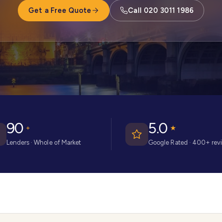
Get a Free Quote
Call 020 3011 1986
90
5.0
+
★
Lenders · Whole of Market
Google Rated · 400+ rev