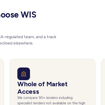
hoose WIS
CA-regulated team, and a track
eclined elsewhere.
Whole of Market
Access
We compare 90+ lenders including
specialist lenders not available on the high