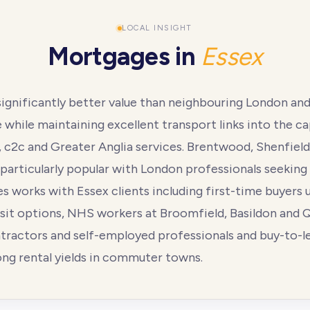
LOCAL INSIGHT
Mortgages in
Essex
significantly better value than neighbouring London an
while maintaining excellent transport links into the cap
e, c2c and Greater Anglia services. Brentwood, Shenfiel
particularly popular with London professionals seeking
 works with Essex clients including first-time buyers u
it options, NHS workers at Broomfield, Basildon and 
ntractors and self-employed professionals and buy-to-l
ong rental yields in commuter towns.