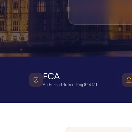
FCA
Authorised Broker · Reg 824411