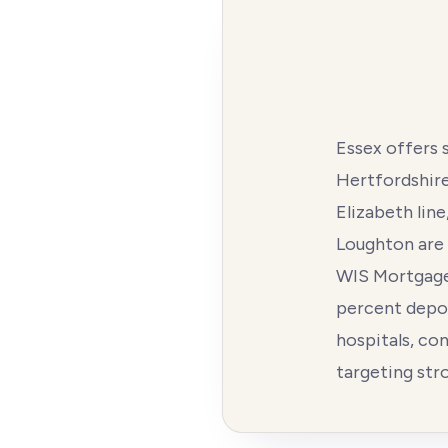
Essex offers 
Hertfordshire 
Elizabeth lin
Loughton are 
WIS Mortgages
percent depos
hospitals, co
targeting str