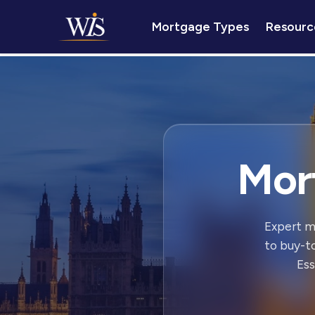
Mortgage Types
Resourc
Mor
Expert m
to buy-t
Ess