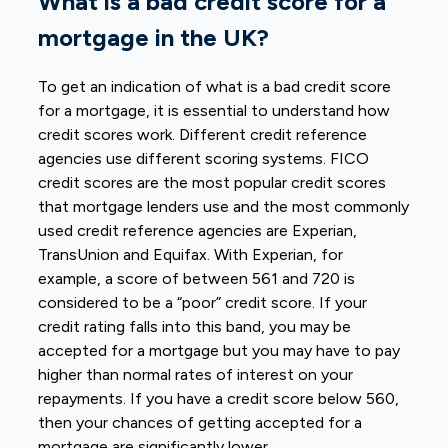
What is a bad credit score for a
mortgage in the UK?
To get an indication of what is a bad credit score
for a mortgage, it is essential to understand how
credit scores work. Different credit reference
agencies use different scoring systems. FICO
credit scores are the most popular credit scores
that mortgage lenders use and the most commonly
used credit reference agencies are Experian,
TransUnion and Equifax. With Experian, for
example, a score of between 561 and 720 is
considered to be a “poor” credit score. If your
credit rating falls into this band, you may be
accepted for a mortgage but you may have to pay
higher than normal rates of interest on your
repayments. If you have a credit score below 560,
then your chances of getting accepted for a
mortgage are significantly lower.