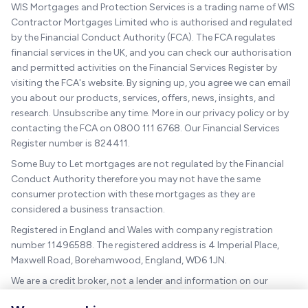
WIS Mortgages and Protection Services is a trading name of WIS
Contractor Mortgages Limited who is authorised and regulated
by the Financial Conduct Authority (FCA). The FCA regulates
financial services in the UK, and you can check our authorisation
and permitted activities on the Financial Services Register by
visiting the FCA's website. By signing up, you agree we can email
you about our products, services, offers, news, insights, and
research. Unsubscribe any time. More in our privacy policy or by
contacting the FCA on 0800 111 6768. Our Financial Services
Register number is 824411.
Some Buy to Let mortgages are not regulated by the Financial
Conduct Authority therefore you may not have the same
consumer protection with these mortgages as they are
considered a business transaction.
Registered in England and Wales with company registration
number 11496588. The registered address is 4 Imperial Place,
Maxwell Road, Borehamwood, England, WD6 1JN.
We are a credit broker, not a lender and information on our
charges can be found
here
.