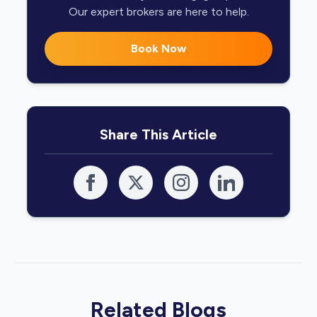
Our expert brokers are here to help.
Book Now
Share This Article
Related Blogs