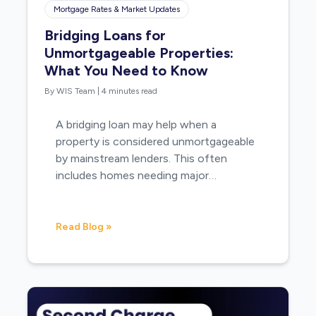
Mortgage Rates & Market Updates
Bridging Loans for
Unmortgageable Properties:
What You Need to Know
By WIS Team
|
4 minutes read
A bridging loan may help when a
property is considered unmortgageable
by mainstream lenders. This often
includes homes needing major…
Read Blog »