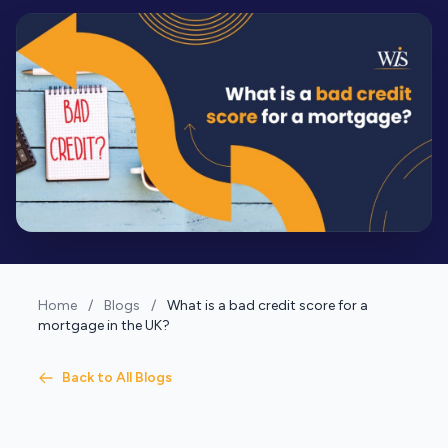
Home
/
Blogs
/
What is a bad credit score for a
mortgage in the UK?
Back to All Blogs