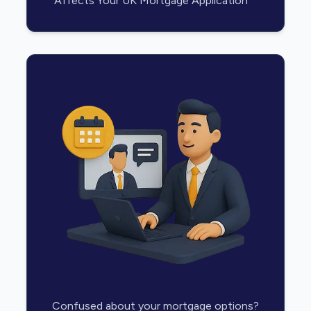
Affects Your UK Mortgage Application
Confused about your mortgage options?