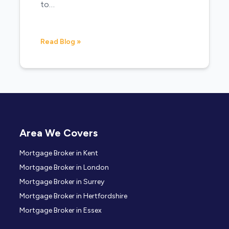
to…
Read Blog »
Area We Covers
Mortgage Broker in Kent
Mortgage Broker in London
Mortgage Broker in Surrey
Mortgage Broker in Hertfordshire
Mortgage Broker in Essex