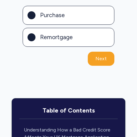
Purchase
Remortgage
Next
Table of Contents
Understanding How a Bad Credit Score