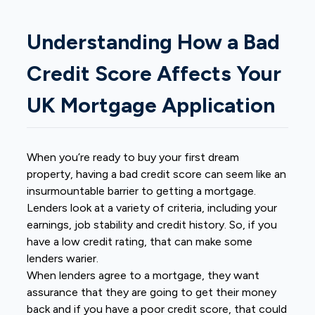
Understanding How a Bad
Credit Score Affects Your
UK Mortgage Application
When you’re ready to buy your first dream
property, having a bad credit score can seem like an
insurmountable barrier to getting a mortgage.
Lenders look at a variety of criteria, including your
earnings, job stability and credit history. So, if you
have a low credit rating, that can make some
lenders warier.
When lenders agree to a mortgage, they want
assurance that they are going to get their money
back and if you have a poor credit score, that could