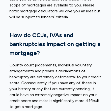
scope of mortgages are available to you. Please
note: mortgage calculators will give you an idea but
will be subject to lenders’ criteria.
How do CCJs, IVAs and
bankruptcies impact on getting a
mortgage?
County court judgements, individual voluntary
arrangements and previous declarations of
bankruptcy are extremely detrimental to your credit
score. Consequently, if you have any of these in
your history or any that are currently pending, it
could have an extremely negative impact on your
credit score and make it significantly more difficult
to get a mortgage.