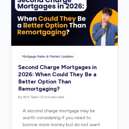
Mortgage Rates & Market Updates
Second Charge Mortgages in
2026: When Could They Be a
Better Option Than
Remortgaging?
By WIS Team
|
6 minutes read
A second charge mortgage may be
worth considering if you need to
borrow more money but do not want