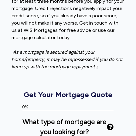
for at least three months before you apply for your
mortgage. Credit rejections negatively impact your
credit score, so if you already have a poor score,
you will not make it any worse. Get in touch with
us at WIS Mortgages for free advice or use our
mortgage calculator today.
As a mortgage is secured against your
home/property, it may be repossessed if you do not
keep up with the mortgage repayments.
Get Your Mortgage Quote
0%
What type of mortgage are
you looking for?