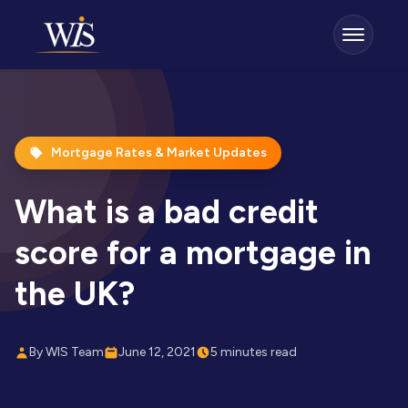
Mortgage Rates & Market Updates
What is a bad credit
score for a mortgage in
the UK?
By WIS Team
June 12, 2021
5 minutes read