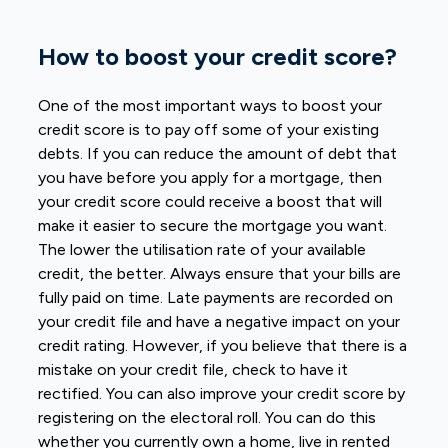
How to boost your credit score?
One of the most important ways to boost your
credit score is to pay off some of your existing
debts. If you can reduce the amount of debt that
you have before you apply for a mortgage, then
your credit score could receive a boost that will
make it easier to secure the mortgage you want.
The lower the utilisation rate of your available
credit, the better. Always ensure that your bills are
fully paid on time. Late payments are recorded on
your credit file and have a negative impact on your
credit rating. However, if you believe that there is a
mistake on your credit file, check to have it
rectified. You can also improve your credit score by
registering on the electoral roll. You can do this
whether you currently own a home, live in rented