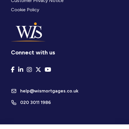
Customer Privacy Notice
Cookie Policy
Connect with us
help@wismortgages.co.uk
020 3011 1986