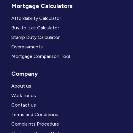
Mortgage Calculators
Affordability Calculator
Buy-to-Let Calculator
Stamp Duty Calculator
Overpayments
Mortgage Comparison Tool
Company
About us
Work for us
Contact us
Terms and Conditions
Complaints Procedure