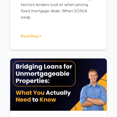
factors lenders look at when pricing
fixed mortgage deals. When SONIA
swap…
Read Blog »