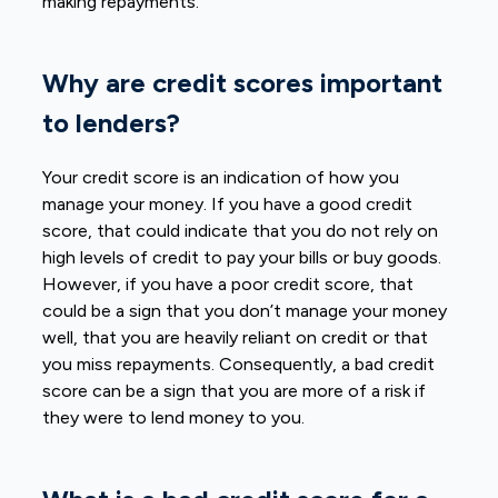
making repayments.
Why are credit scores important
to lenders?
Your credit score is an indication of how you
manage your money. If you have a good credit
score, that could indicate that you do not rely on
high levels of credit to pay your bills or buy goods.
However, if you have a poor credit score, that
could be a sign that you don’t manage your money
well, that you are heavily reliant on credit or that
you miss repayments. Consequently, a bad credit
score can be a sign that you are more of a risk if
they were to lend money to you.