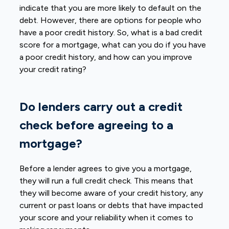
indicate that you are more likely to default on the
debt. However, there are options for people who
have a poor credit history. So, what is a bad credit
score for a mortgage, what can you do if you have
a poor credit history, and how can you improve
your credit rating?
Do lenders carry out a credit
check before agreeing to a
mortgage?
Before a lender agrees to give you a mortgage,
they will run a full credit check. This means that
they will become aware of your credit history, any
current or past loans or debts that have impacted
your score and your reliability when it comes to