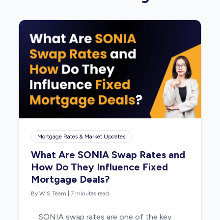
Mortgage Rates & Market Updates
What Are SONIA Swap Rates and
How Do They Influence Fixed
Mortgage Deals?
By WIS Team
|
7 minutes read
SONIA swap rates are one of the key