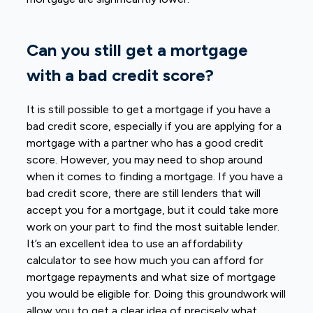
Can you still get a mortgage
with a bad credit score?
It is still possible to get a mortgage if you have a
bad credit score, especially if you are applying for a
mortgage with a partner who has a good credit
score. However, you may need to
shop around
when it comes to finding a mortgage
. If you have a
bad credit score, there are still lenders that will
accept you for a mortgage, but it could take more
work on your part to find the most suitable lender.
It’s an excellent idea to use an affordability
calculator to see how much you can afford for
mortgage repayments and what size of mortgage
you would be eligible for. Doing this groundwork will
allow you to get a clear idea of precisely what