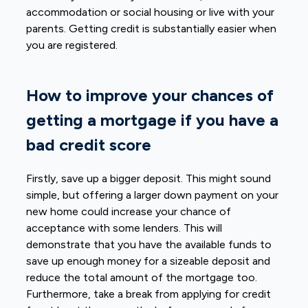
accommodation or social housing or live with your
parents. Getting credit is substantially easier when
you are registered.
How to improve your chances of
getting a mortgage if you have a
bad credit score
Firstly, save up a bigger deposit. This might sound
simple, but offering a larger down payment on your
new home could increase your chance of
acceptance with some lenders. This will
demonstrate that you have the available funds to
save up enough money for a sizeable deposit and
reduce the total amount of the mortgage too.
Furthermore, take a break from applying for credit