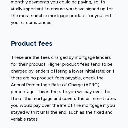
monthly payments you could be paying, so it’s
vitally important to ensure you have signed up for
the most suitable mortgage product for you and
your circumstances.
Product fees
These are the fees charged by mortgage lenders
for their product. Higher product fees tend to be
charged by lenders offering a lower initial rate; or if
there are no product fees payable, check the
Annual Percentage Rate of Charge (APRC)
percentage. This is the rate you will pay over the
life of the mortgage and covers the different rates
you would pay over the life of the mortgage if you
stayed with it until the end, such as the fixed and
variable rates.