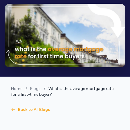
Home
/
Blogs
/
What is the average mortgage rate
for a first-time buyer?
Back to All Blogs