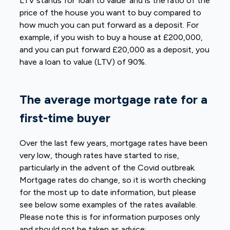
LTV stands for ‘loan to value’ and is the ratio of the
price of the house you want to buy compared to
how much you can put forward as a deposit. For
example, if you wish to buy a house at £200,000,
and you can put forward £20,000 as a deposit, you
have a loan to value (LTV) of 90%.
The average mortgage rate for a
first-time buyer
Over the last few years, mortgage rates have been
very low, though rates have started to rise,
particularly in the advent of the Covid outbreak.
Mortgage rates do change, so it is worth checking
for the most up to date information, but please
see below some examples of the rates available.
Please note this is for information purposes only
and should not be taken as advice: