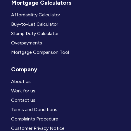
Mortgage Calculators
Affordability Calculator
Buy-to-Let Calculator
Stamp Duty Calculator
Overpayments
Mortgage Comparison Tool
Company
About us
Work for us
Contact us
Terms and Conditions
Complaints Procedure
Customer Privacy Notice