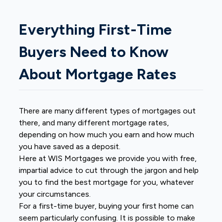
Everything First-Time
Buyers Need to Know
About Mortgage Rates
There are many different types of mortgages out
there, and many different mortgage rates,
depending on how much you earn and how much
you have saved as a deposit.
Here at WIS Mortgages we provide you with free,
impartial advice to cut through the jargon and help
you to find the best mortgage for you, whatever
your circumstances.
For a first-time buyer, buying your first home can
seem particularly confusing. It is possible to make