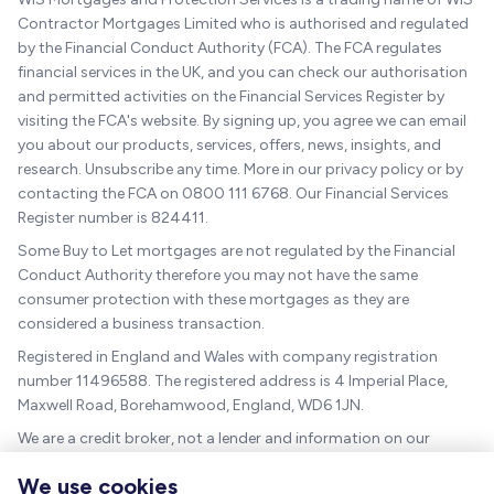
Contractor Mortgages Limited who is authorised and regulated
by the Financial Conduct Authority (FCA). The FCA regulates
financial services in the UK, and you can check our authorisation
and permitted activities on the Financial Services Register by
visiting the FCA's website. By signing up, you agree we can email
you about our products, services, offers, news, insights, and
research. Unsubscribe any time. More in our privacy policy or by
contacting the FCA on 0800 111 6768. Our Financial Services
Register number is 824411.
Some Buy to Let mortgages are not regulated by the Financial
Conduct Authority therefore you may not have the same
consumer protection with these mortgages as they are
considered a business transaction.
Registered in England and Wales with company registration
number 11496588. The registered address is 4 Imperial Place,
Maxwell Road, Borehamwood, England, WD6 1JN.
We are a credit broker, not a lender and information on our
charges can be found
here
.
We use cookies