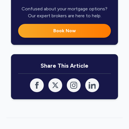
Confused about your mortgage options?
Our expert brokers are here to help.
Book Now
Share This Article