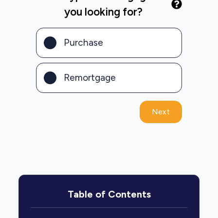
you looking for?
Purchase
Remortgage
Next
Table of Contents