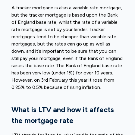
A tracker mortgage is also a variable rate mortgage,
but the tracker mortgage is based upon the Bank
of England base rate, whilst the rate of a variable
rate mortgage is set by your lender. Tracker
mortgages tend to be cheaper than variable rate
mortgages, but the rates can go up as well as
down, and it’s important to be sure that you can
still pay your mortgage, even if the Bank of England
raises the base rate. The Bank of England base rate
has been very low (under 1%) for over 10 years.
However, on 3rd February this year it rose from
0.25% to 0.5% because of rising inflation.
What is LTV and how it affects
the mortgage rate