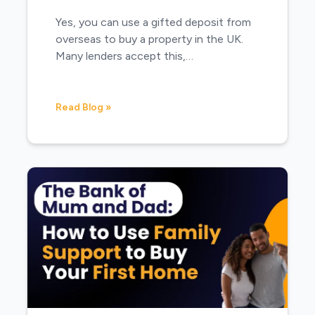
Yes, you can use a gifted deposit from
overseas to buy a property in the UK.
Many lenders accept this,…
Read Blog »