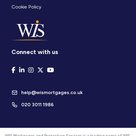
Cookie Policy
Connect with us
help@wismortgages.co.uk
020 3011 1986
WIS Mortgages and Protection Services is a trading name of WIS