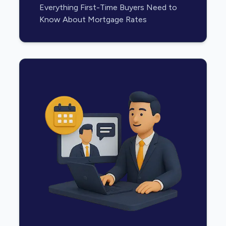
Everything First-Time Buyers Need to
Know About Mortgage Rates