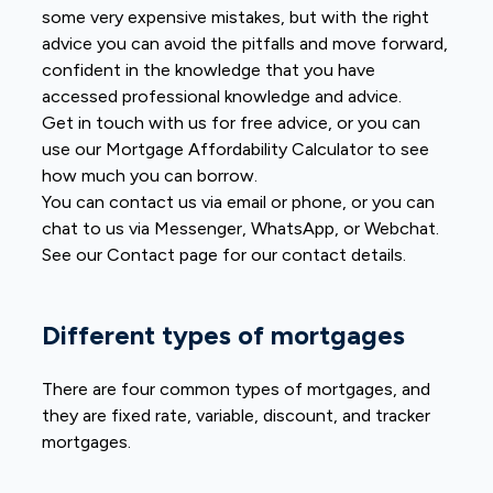
some very expensive mistakes, but with the right
advice you can avoid the pitfalls and move forward,
confident in the knowledge that you have
accessed professional knowledge and advice.
Get in touch with us for free advice, or you can
use our Mortgage Affordability Calculator to see
how much you can borrow.
You can contact us via email or phone, or you can
chat to us via Messenger, WhatsApp, or Webchat.
See our Contact page for our contact details.
Different types of mortgages
There are four common types of mortgages, and
they are fixed rate, variable, discount, and tracker
mortgages.