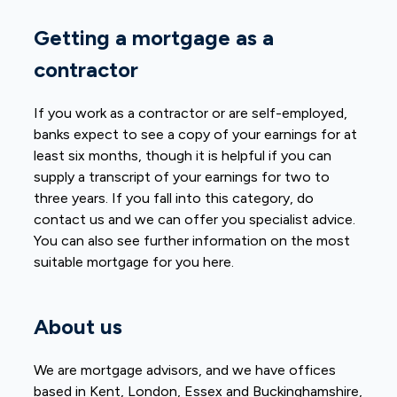
Getting a mortgage as a
contractor
If you work as a contractor or are self-employed,
banks expect to see a copy of your earnings for at
least six months, though it is helpful if you can
supply a transcript of your earnings for two to
three years. If you fall into this category, do
contact us and we can offer you specialist advice.
You can also see further information on the most
suitable mortgage for you here.
About us
We are mortgage advisors, and we have offices
based in Kent, London, Essex and Buckinghamshire,