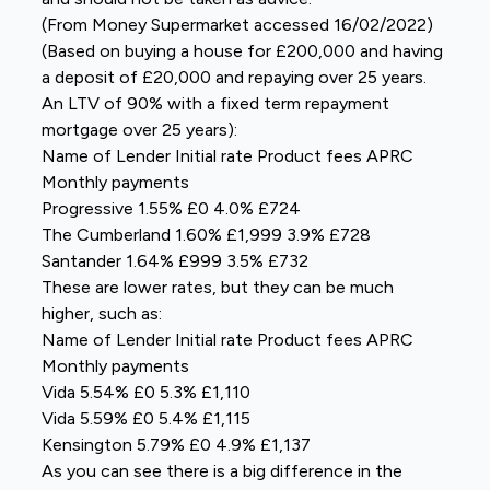
(From Money Supermarket accessed 16/02/2022)
(Based on buying a house for £200,000 and having
a deposit of £20,000 and repaying over 25 years.
An LTV of 90% with a fixed term repayment
mortgage over 25 years):
Name of Lender Initial rate Product fees APRC
Monthly payments
Progressive 1.55% £0 4.0% £724
The Cumberland 1.60% £1,999 3.9% £728
Santander 1.64% £999 3.5% £732
These are lower rates, but they can be much
higher, such as:
Name of Lender Initial rate Product fees APRC
Monthly payments
Vida 5.54% £0 5.3% £1,110
Vida 5.59% £0 5.4% £1,115
Kensington 5.79% £0 4.9% £1,137
As you can see there is a big difference in the