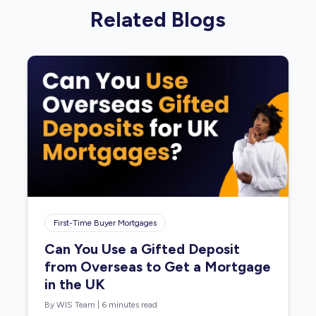
Related Blogs
First-Time Buyer Mortgages
Can You Use a Gifted Deposit
from Overseas to Get a Mortgage
in the UK
By WIS Team
|
6 minutes read