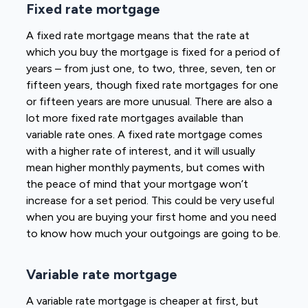
Fixed rate mortgage
A fixed rate mortgage means that the rate at
which you buy the mortgage is fixed for a period of
years – from just one, to two, three, seven, ten or
fifteen years, though fixed rate mortgages for one
or fifteen years are more unusual. There are also a
lot more fixed rate mortgages available than
variable rate ones. A fixed rate mortgage comes
with a higher rate of interest, and it will usually
mean higher monthly payments, but comes with
the peace of mind that your mortgage won’t
increase for a set period. This could be very useful
when you are buying your first home and you need
to know how much your outgoings are going to be.
Variable rate mortgage
A variable rate mortgage is cheaper at first, but