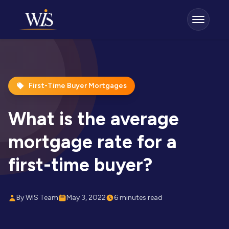
First-Time Buyer Mortgages
What is the average
mortgage rate for a
first-time buyer?
By WIS Team
May 3, 2022
6 minutes read