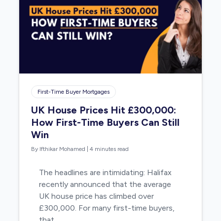
First-Time Buyer Mortgages
UK House Prices Hit £300,000:
How First-Time Buyers Can Still
Win
By Ifthikar Mohamed
|
4 minutes read
The headlines are intimidating: Halifax
recently announced that the average
UK house price has climbed over
£300,000. For many first-time buyers,
that…