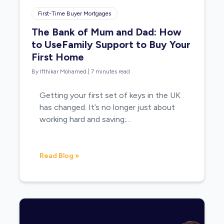
First-Time Buyer Mortgages
The Bank of Mum and Dad: How
to UseFamily Support to Buy Your
First Home
By Ifthikar Mohamed
|
7 minutes read
Getting your first set of keys in the UK
has changed. It’s no longer just about
working hard and saving;…
Read Blog »