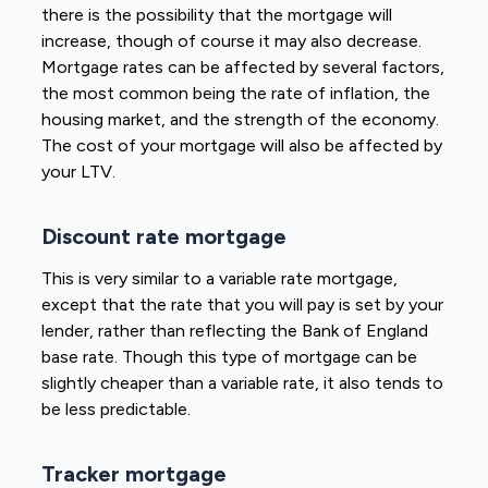
there is the possibility that the mortgage will
increase, though of course it may also decrease.
Mortgage rates can be affected by several factors,
the most common being the rate of inflation, the
housing market, and the strength of the economy.
The cost of your mortgage will also be affected by
your LTV.
Discount rate mortgage
This is very similar to a variable rate mortgage,
except that the rate that you will pay is set by your
lender, rather than reflecting the Bank of England
base rate. Though this type of mortgage can be
slightly cheaper than a variable rate, it also tends to
be less predictable.
Tracker mortgage