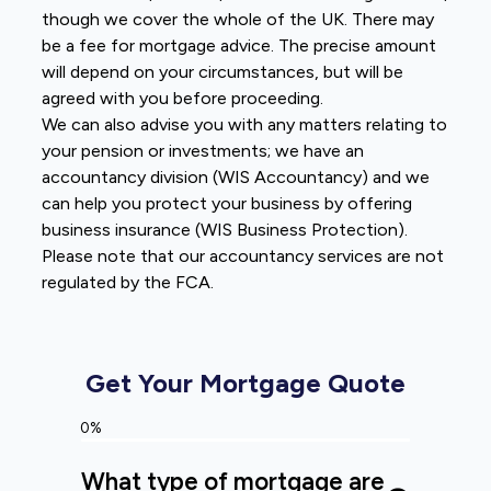
though we cover the whole of the UK. There may
be a fee for mortgage advice. The precise amount
will depend on your circumstances, but will be
agreed with you before proceeding.
We can also advise you with any matters relating to
your pension or investments; we have an
accountancy division (WIS Accountancy) and we
can help you protect your business by offering
business insurance (WIS Business Protection).
Please note that our accountancy services are not
regulated by the FCA.
Get Your Mortgage Quote
0%
What type of mortgage are