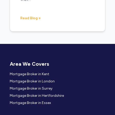
Read Blog »
Area We Covers
Mortgage Broker in Kent
Mortgage Broker in London
Mortgage Broker in Surrey
Mortgage Broker in Hertfordshire
Mortgage Broker in Essex