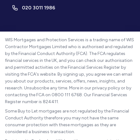
020 3011 1986
WIS Mortgages and Protection Services is a trading name of WIS
Contractor Mortgages Limited who is authorised and regulated
by the Financial Conduct Authority (FCA). The FCA regulates
financial services in the UK, and you can check our authorisation
and permitted activities on the Financial Services Register by
visiting the FCA's website. By signing up, you agree we can email
you about our products, services, offers, news, insights, and
research. Unsubscribe any time. More in our privacy policy or by
contacting the FCA on 0800 111 6768. Our Financial Services
Register number is 824411.
Some Buy to Let mortgages are not regulated by the Financial
Conduct Authority therefore you may not have the same
consumer protection with these mortgages as they are
considered a business transaction.