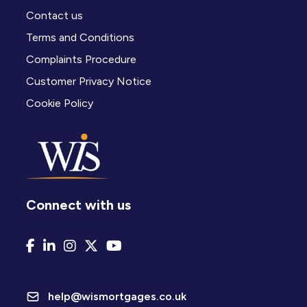
Contact us
Terms and Conditions
Complaints Procedure
Customer Privacy Notice
Cookie Policy
Connect with us
help@wismortgages.co.uk