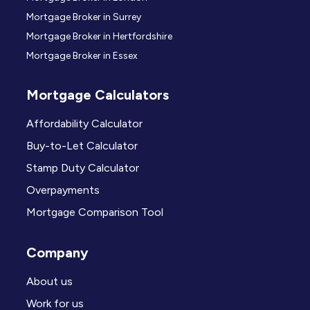
Mortgage Broker in Surrey
Mortgage Broker in Hertfordshire
Mortgage Broker in Essex
Mortgage Calculators
Affordability Calculator
Buy-to-Let Calculator
Stamp Duty Calculator
Overpayments
Mortgage Comparison Tool
Company
About us
Work for us