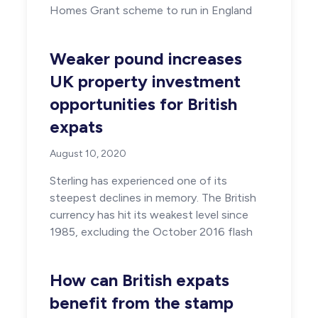
Homes Grant scheme to run in England
Weaker pound increases
UK property investment
opportunities for British
expats
August 10, 2020
Sterling has experienced one of its
steepest declines in memory. The British
currency has hit its weakest level since
1985, excluding the October 2016 flash
How can British expats
benefit from the stamp