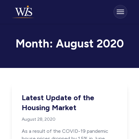
Month:
August 2020
Latest Update of the
Housing Market
August 28, 2020
As a result of the COVID-19 pandemic
house prices dropped by 1.5% in June,