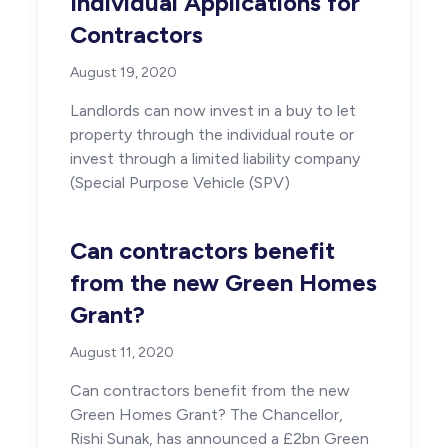
Individual Applications for
Contractors
August 19, 2020
Landlords can now invest in a buy to let
property through the individual route or
invest through a limited liability company
(Special Purpose Vehicle (SPV)
Can contractors benefit
from the new Green Homes
Grant?
August 11, 2020
Can contractors benefit from the new
Green Homes Grant? The Chancellor,
Rishi Sunak, has announced a £2bn Green