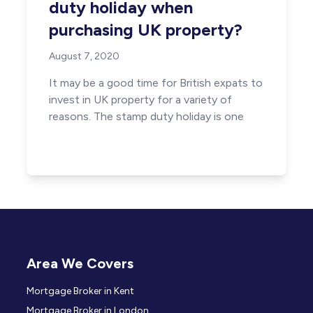
duty holiday when
purchasing UK property?
August 7, 2020
It may be a good time for British expats to
invest in UK property for a variety of
reasons. The stamp duty holiday is one
Area We Covers
Mortgage Broker in Kent
Mortgage Broker in London