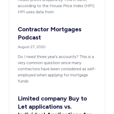
according to the House Price Index (HPI).
HPI uses data from
Contractor Mortgages
Podcast
August 27, 2020
Do I need three year’s accounts? This is a
very common question since many
contractors have been considered as self-
employed when applying for mortgage
funds
Limited company Buy to
Let applications vs.