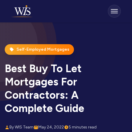
Self-Employed Mortgages
Best Buy To Let
Mortgages For
Contractors: A
Complete Guide
By WIS Team
May 24, 2022
5 minutes read