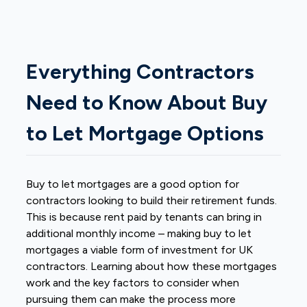
Everything Contractors
Need to Know About Buy
to Let Mortgage Options
Buy to let mortgages are a good option for
contractors looking to build their retirement funds.
This is because rent paid by tenants can bring in
additional monthly income – making buy to let
mortgages a viable form of investment for UK
contractors. Learning about how these mortgages
work and the key factors to consider when
pursuing them can make the process more