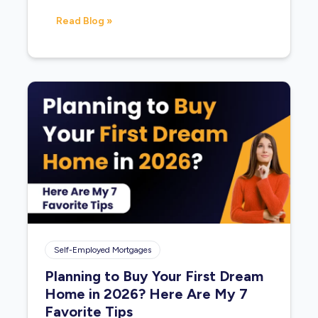
Read Blog »
Self-Employed Mortgages
Planning to Buy Your First Dream
Home in 2026? Here Are My 7
Favorite Tips