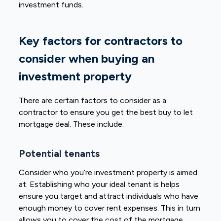
investment funds.
Key factors for contractors to
consider when buying an
investment property
There are certain factors to consider as a
contractor to ensure you get the best buy to let
mortgage deal. These include:
Potential tenants
Consider who you’re investment property is aimed
at. Establishing who your ideal tenant is helps
ensure you target and attract individuals who have
enough money to cover rent expenses. This in turn
allows you to cover the cost of the mortgage.