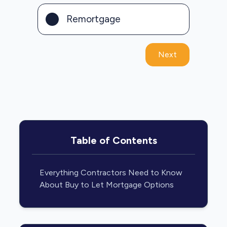
Remortgage
Next
Table of Contents
Everything Contractors Need to Know
About Buy to Let Mortgage Options