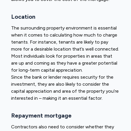
Location
The surrounding property environment is essential
when it comes to calculating how much to charge
tenants. For instance, tenants are likely to pay
more for a desirable location that’s well connected.
Most individuals look for properties in areas that
are up and coming as they have a greater potential
for long-term capital appreciation.
Since the bank or lender requires security for the
investment, they are also likely to consider the
capital appreciation and area of the property you’re
interested in – making it an essential factor.
Repayment mortgage
Contractors also need to consider whether they