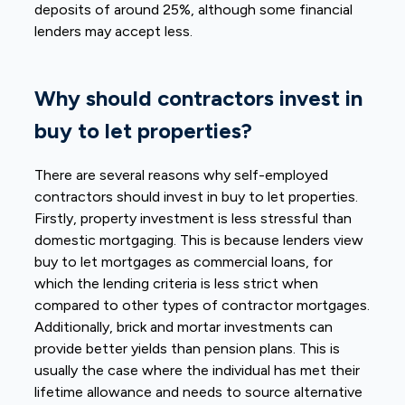
deposits of around 25%, although some financial
lenders may accept less.
Why should contractors invest in
buy to let properties?
There are several reasons why self-employed
contractors should invest in buy to let properties.
Firstly, property investment is less stressful than
domestic mortgaging. This is because lenders view
buy to let mortgages as commercial loans, for
which the lending criteria is less strict when
compared to other types of contractor mortgages.
Additionally, brick and mortar investments can
provide better yields than pension plans. This is
usually the case where the individual has met their
lifetime allowance and needs to source alternative