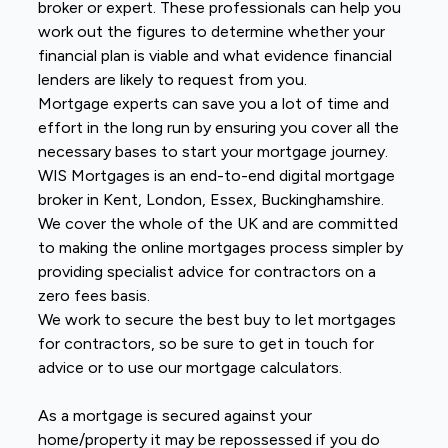
broker or expert. These professionals can help you
work out the figures to determine whether your
financial plan is viable and what evidence financial
lenders are likely to request from you.
Mortgage experts can save you a lot of time and
effort in the long run by ensuring you cover all the
necessary bases to start your mortgage journey.
WIS Mortgages is an end-to-end digital mortgage
broker in Kent, London, Essex, Buckinghamshire.
We cover the whole of the UK and are committed
to making the online mortgages process simpler by
providing specialist advice for contractors on a
zero fees basis.
We work to secure the best buy to let mortgages
for contractors, so be sure to get in touch for
advice or to use our mortgage calculators.
As a mortgage is secured against your
home/property it may be repossessed if you do