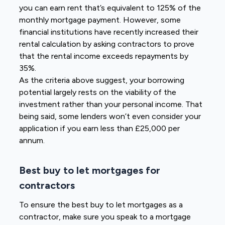
you can earn rent that’s equivalent to 125% of the
monthly mortgage payment. However, some
financial institutions have recently increased their
rental calculation by asking contractors to prove
that the rental income exceeds repayments by
35%.
As the criteria above suggest, your borrowing
potential largely rests on the viability of the
investment rather than your personal income. That
being said, some lenders won’t even consider your
application if you earn less than £25,000 per
annum.
Best buy to let mortgages for
contractors
To ensure the best buy to let mortgages as a
contractor, make sure you speak to a mortgage