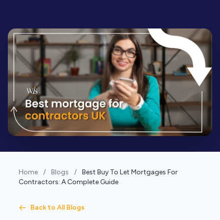
Home
/
Blogs
/
Best Buy To Let Mortgages For
Contractors: A Complete Guide
Back to All Blogs