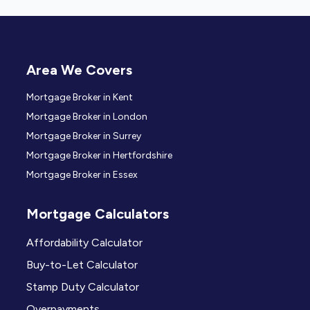
Area We Covers
Mortgage Broker in Kent
Mortgage Broker in London
Mortgage Broker in Surrey
Mortgage Broker in Hertfordshire
Mortgage Broker in Essex
Mortgage Calculators
Affordability Calculator
Buy-to-Let Calculator
Stamp Duty Calculator
Overpayments