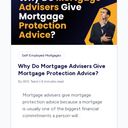
Self-Employed Mortgages
Why Do Mortgage Advisers Give
Mortgage Protection Advice?
By WIS Team
|
6 minutes read
Mortgage advisers give mortgage
protection advice because a mortgage
is usually one of the biggest financial
commitments a person will…