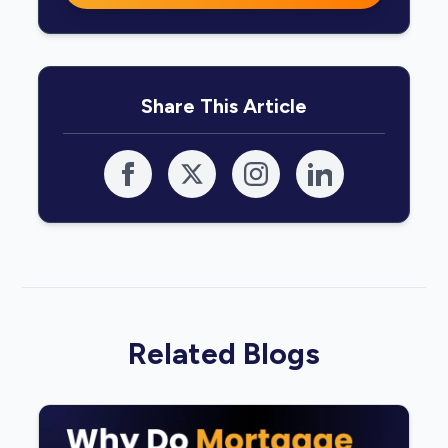
Share This Article
Related Blogs