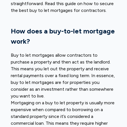
straightforward. Read this guide on how to secure
the best buy to let
mortgages for contractors.
How does a buy-to-let mortgage
work?
Buy to let mortgages allow contractors to
purchase a property and then act as the landlord.
This means you let out the property and receive
rental payments over a fixed long term. In essence,
buy to let mortgages are for properties you
consider as an investment rather than somewhere
you want to live.
Mortgaging on a buy to let property is usually more
expensive when compared to borrowing on a
standard property since it’s considered a
commercial loan. This means they require higher