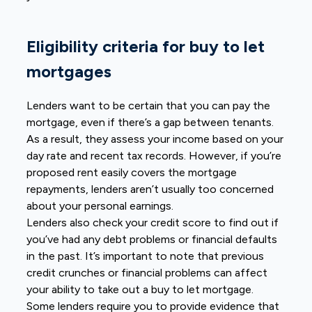
Eligibility criteria for buy to let
mortgages
Lenders want to be certain that you can pay the
mortgage, even if there’s a gap between tenants.
As a result, they assess your income based on your
day rate and recent tax records. However, if you’re
proposed rent easily covers the mortgage
repayments, lenders aren’t usually too concerned
about your personal earnings.
Lenders also check your credit score to find out if
you’ve had any debt problems or financial defaults
in the past. It’s important to note that previous
credit crunches or financial problems can affect
your ability to take out a buy to let mortgage.
Some lenders require you to provide evidence that