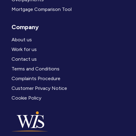
Mortgage Comparison Tool
Company
About us
Work for us
Contact us
Terms and Conditions
Complaints Procedure
Customer Privacy Notice
Cookie Policy