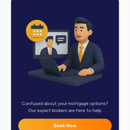
Confused about your mortgage options?
Our expert brokers are here to help.
Book Now