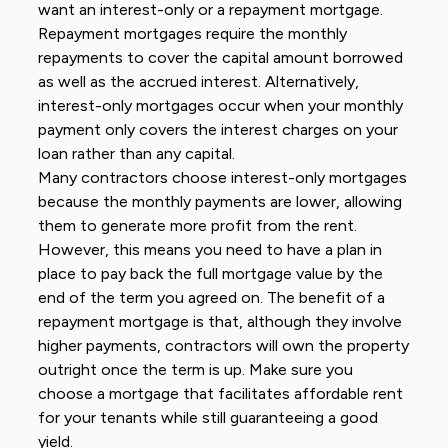
want an interest-only or a repayment mortgage.
Repayment mortgages require the monthly
repayments to cover the capital amount borrowed
as well as the accrued interest. Alternatively,
interest-only mortgages occur when your monthly
payment only covers the interest charges on your
loan rather than any capital.
Many contractors choose interest-only mortgages
because the monthly payments are lower, allowing
them to generate more profit from the rent.
However, this means you need to have a plan in
place to pay back the full mortgage value by the
end of the term you agreed on. The benefit of a
repayment mortgage is that, although they involve
higher payments, contractors will own the property
outright once the term is up. Make sure you
choose a mortgage that facilitates affordable rent
for your tenants while still guaranteeing a good
yield.