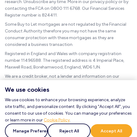
research. Unsubscribe any time. More in our privacy policy or by
contacting the FCA on 0800 111 6768. Our Financial Services
Register number is 824411.
Some Buy to Let mortgages are not regulated by the Financial
Conduct Authority therefore you may not have the same
consumer protection with these mortgages as they are
considered a business transaction.
Registered in England and Wales with company registration
number 11496588. The registered address is 4 Imperial Place,
Maxwell Road, Borehamwood, England, WD6 1JN.
We are a credit broker, not a lender and information on our
charges can be found
here
.
We use cookies
The guidance and/or advice contained within this website is
subject to the UK regulatory regime and is therefore targeted at
We use cookies to enhance your browsing experience, analyze
consumers based in the UK.
site traffic, and personalize content. By clicking "Accept All", you
consent to our use of cookies. You can manage your preferences
As a mortgage is secured against your home, it could be
or learn more in our
Cookie Policy
.
repossessed if you do not keep up the mortgage repayments.
FCA mortgage guidance
|
UK government mortgage guidance
|
Manage Preferences
Reject All
Accept All
MoneyHelper mortgage guidance