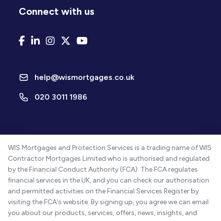
Connect with us
help@wismortgages.co.uk
020 3011 1986
WIS Mortgages and Protection Services is a trading name of WIS
Contractor Mortgages Limited who is authorised and regulated
by the Financial Conduct Authority (FCA). The FCA regulates
financial services in the UK, and you can check our authorisation
and permitted activities on the Financial Services Register by
visiting the FCA's website. By signing up, you agree we can email
you about our products, services, offers, news, insights, and