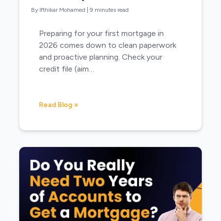
By Ifthikar Mohamed
|
9 minutes read
Preparing for your first mortgage in
2026 comes down to clean paperwork
and proactive planning. Check your
credit file (aim…
Read Blog »