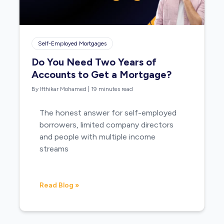
Self-Employed Mortgages
Do You Need Two Years of
Accounts to Get a Mortgage?
By Ifthikar Mohamed
|
19 minutes read
The honest answer for self-employed
borrowers, limited company directors
and people with multiple income
streams
Read Blog »