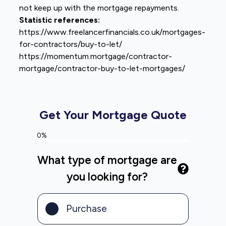
not keep up with the mortgage repayments.
Statistic references:
https://www.freelancerfinancials.co.uk/mortgages-
for-contractors/buy-to-let/
https://momentum.mortgage/contractor-
mortgage/contractor-buy-to-let-mortgages/
Get Your Mortgage Quote
0%
What type of mortgage are
you looking for?
Purchase