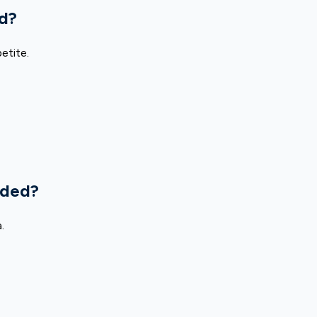
ad?
etite.
uded?
.