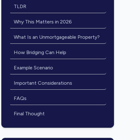
TLDR
Why This Matters in 2026
What Is an Unmortgageable Property?
How Bridging Can Help
Example Scenario
Important Considerations
FAQs
Final Thought