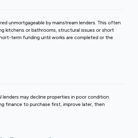
ered unmortgageable by mainstream lenders. This often
g kitchens or bathrooms, structural issues or short
short-term funding until works are completed or the
 lenders may decline properties in poor condition.
g finance to purchase first, improve later, then