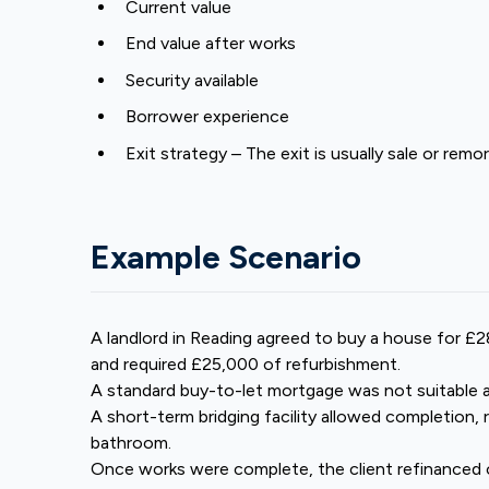
Current value
End value after works
Security available
Borrower experience
Exit strategy – The exit is usually sale or re
Example Scenario
A landlord in Reading agreed to buy a house for 
and required £25,000 of refurbishment.
A standard buy-to-let mortgage was not suitable 
A short-term bridging facility allowed completion, 
bathroom.
Once works were complete, the client refinanced 