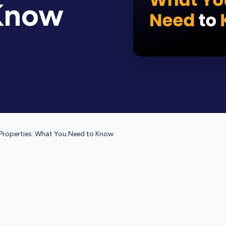
Know
Properties: What You Need to Know