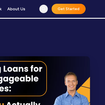
k
About Us
Get Started