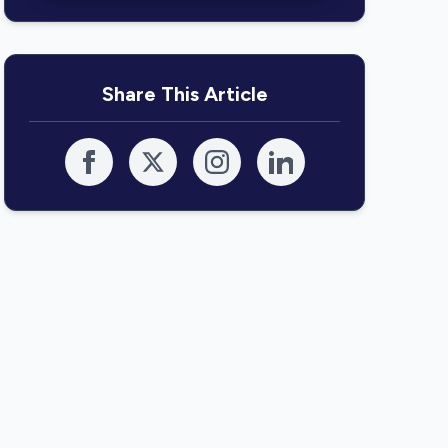
Share This Article