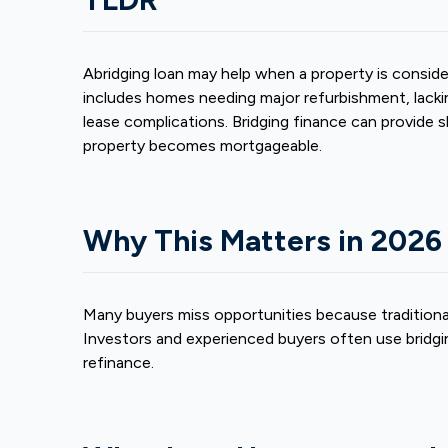
A
bridging loan
may help when a property is consid
includes homes needing major refurbishment, lackin
lease complications. Bridging finance can provide 
property becomes mortgageable.
Why This Matters in 2026
Many buyers miss opportunities because traditional
Investors and experienced buyers often use bridgin
refinance.