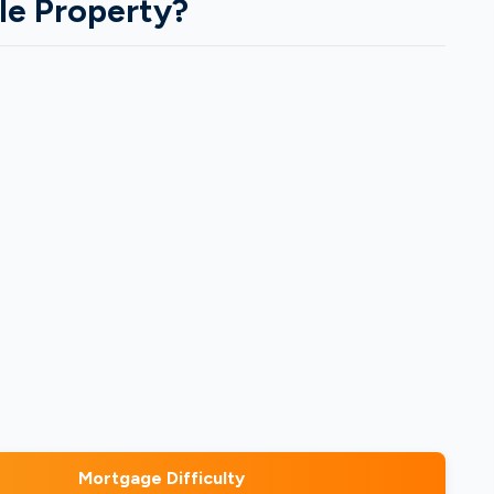
le Property?
Mortgage Difficulty