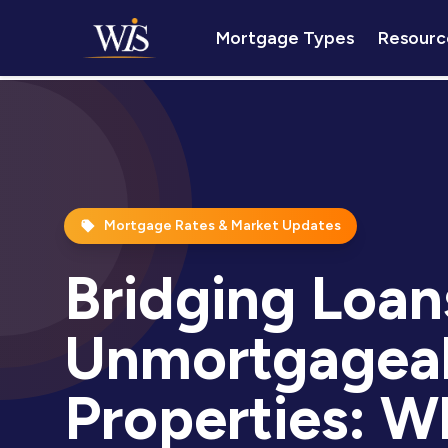
Mortgage Types
Resourc
Mortgage Rates & Market Updates
Bridging Loan
Unmortgagea
Properties: W