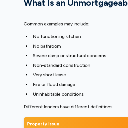
What Is an Unmortgageab
Common examples may include:
No functioning kitchen
No bathroom
Severe damp or structural concerns
Non-standard construction
Very short lease
Fire or flood damage
Uninhabitable conditions
Different lenders have different definitions.
Property Issue