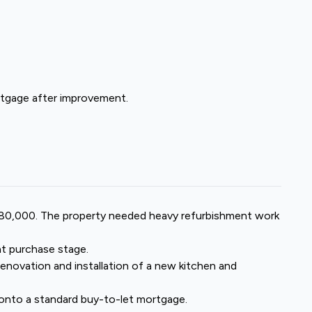
mortgage after improvement.
£280,000. The property needed heavy refurbishment work
at purchase stage.
renovation and installation of a new kitchen and
onto a
standard buy-to-let mortgage
.