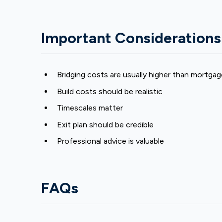
Important Considerations
Bridging costs are usually higher than mortga
Build costs should be realistic
Timescales matter
Exit plan should be credible
Professional advice is valuable
FAQs