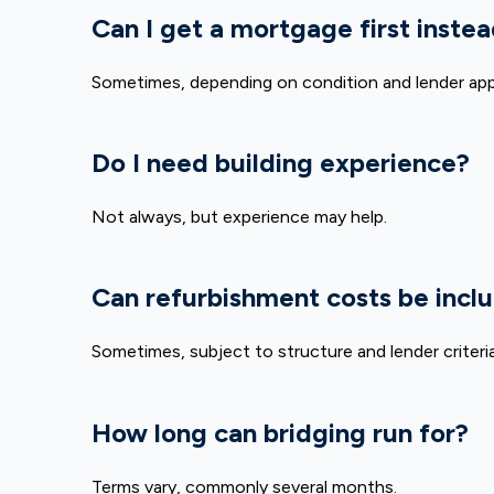
Can I get a mortgage first inste
Sometimes, depending on condition and lender app
Do I need building experience?
Not always, but experience may help.
Can refurbishment costs be incl
Sometimes, subject to structure and lender criteria
How long can bridging run for?
Terms vary, commonly several months.