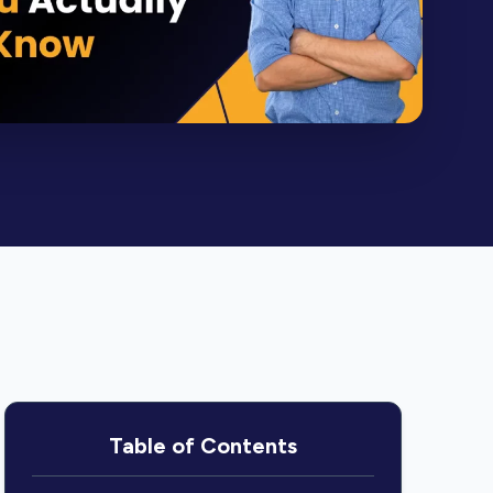
Table of Contents