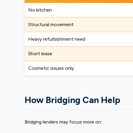
No kitchen
Structural movement
Heavy refurbishment need
Short lease
Cosmetic issues only
How Bridging Can Help
Bridging lenders may focus more on: