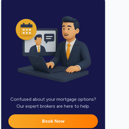
Confused about your mortgage options?
Our expert brokers are here to help.
Book Now