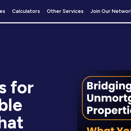
es
Calculators
Other Services
Join Our Networ
s for
ble
hat