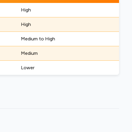
High
High
Medium to High
Medium
Lower