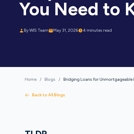
You Need to 
By WIS Team
May 31, 2026
4 minutes read
Home
/
Blogs
/
Bridging Loans for Unmortgageable 
Back to All Blogs
TLDR