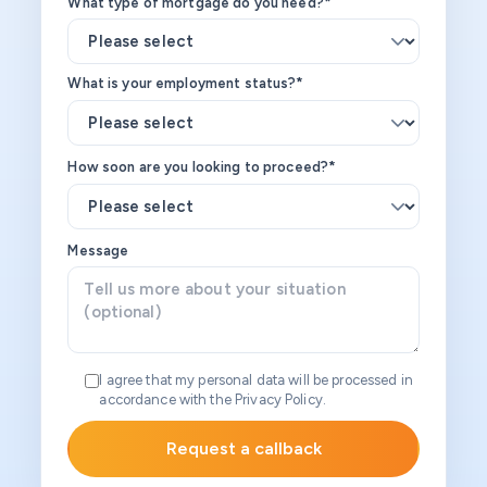
What type of mortgage do you need?*
What is your employment status?*
How soon are you looking to proceed?*
Message
I agree that my personal data will be processed in
accordance with the Privacy Policy.