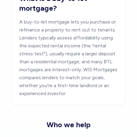
mortgage?
A buy-to-let mortgage lets you purchase or
refinance a property to rent out to tenants.
Lenders typically assess affordability using
the expected rental income (the "rental
stress test"), usually require a larger deposit
than a residential mortgage, and many BTL
mortgages are interest-only. WIS Mortgages
compares lenders to match your goals,
whether you're a first-time landlord or an
experienced investor.
Who we help