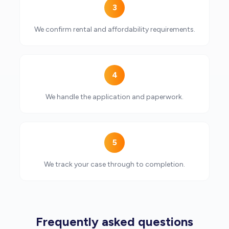
3
We confirm rental and affordability requirements.
4
We handle the application and paperwork.
5
We track your case through to completion.
Frequently asked questions