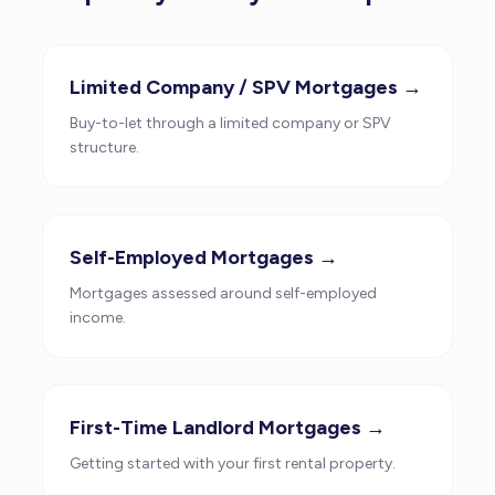
Limited Company / SPV Mortgages →
Buy-to-let through a limited company or SPV
structure.
Self-Employed Mortgages →
Mortgages assessed around self-employed
income.
First-Time Landlord Mortgages →
Getting started with your first rental property.