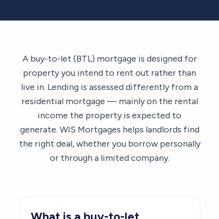
A buy-to-let (BTL) mortgage is designed for
property you intend to rent out rather than
live in. Lending is assessed differently from a
residential mortgage — mainly on the rental
income the property is expected to
generate. WIS Mortgages helps landlords find
the right deal, whether you borrow personally
or through a limited company.
What is a buy-to-let