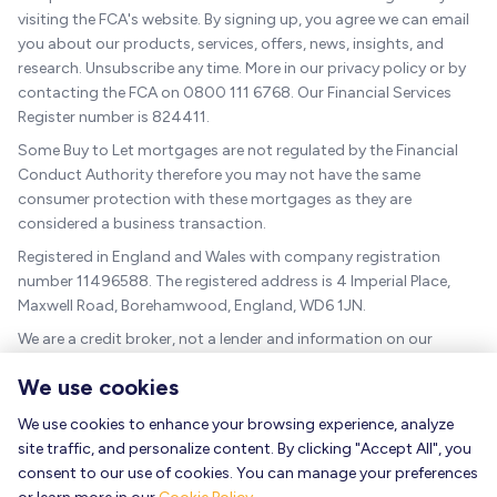
visiting the FCA's website. By signing up, you agree we can email
you about our products, services, offers, news, insights, and
research. Unsubscribe any time. More in our privacy policy or by
contacting the FCA on 0800 111 6768. Our Financial Services
Register number is 824411.
Some Buy to Let mortgages are not regulated by the Financial
Conduct Authority therefore you may not have the same
consumer protection with these mortgages as they are
considered a business transaction.
Registered in England and Wales with company registration
number 11496588. The registered address is 4 Imperial Place,
Maxwell Road, Borehamwood, England, WD6 1JN.
We are a credit broker, not a lender and information on our
charges can be found
here
.
We use cookies
The guidance and/or advice contained within this website is
subject to the UK regulatory regime and is therefore targeted at
We use cookies to enhance your browsing experience, analyze
consumers based in the UK.
site traffic, and personalize content. By clicking "Accept All", you
consent to our use of cookies. You can manage your preferences
As a mortgage is secured against your home, it could be