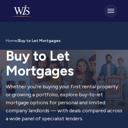
Home
/
Buy to Let Mortgages
Buy to Let
Mortgages
Whether you're buying your first rental property
or growing a portfolio, explore buy-to-let
mortgage options for personal and limited
company landlords — with deals compared across
a wide panel of specialist lenders.