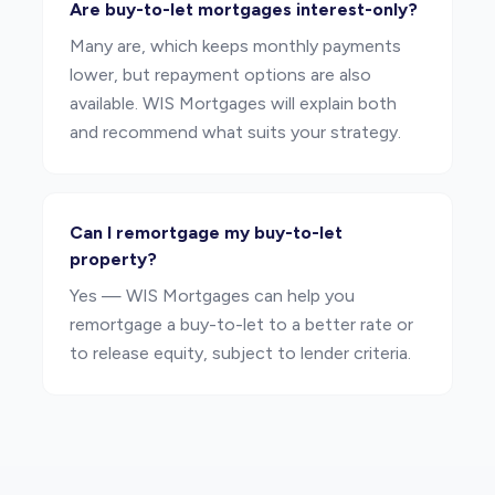
Are buy-to-let mortgages interest-only?
Many are, which keeps monthly payments
lower, but repayment options are also
available. WIS Mortgages will explain both
and recommend what suits your strategy.
Can I remortgage my buy-to-let
property?
Yes — WIS Mortgages can help you
remortgage a buy-to-let to a better rate or
to release equity, subject to lender criteria.