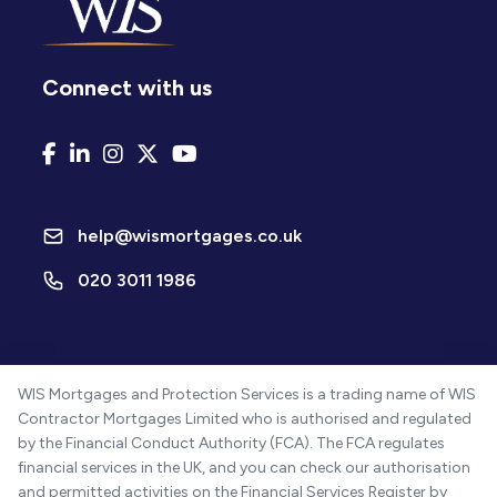
Connect with us
help@wismortgages.co.uk
020 3011 1986
WIS Mortgages and Protection Services is a trading name of WIS
Contractor Mortgages Limited who is authorised and regulated
by the Financial Conduct Authority (FCA). The FCA regulates
financial services in the UK, and you can check our authorisation
and permitted activities on the Financial Services Register by