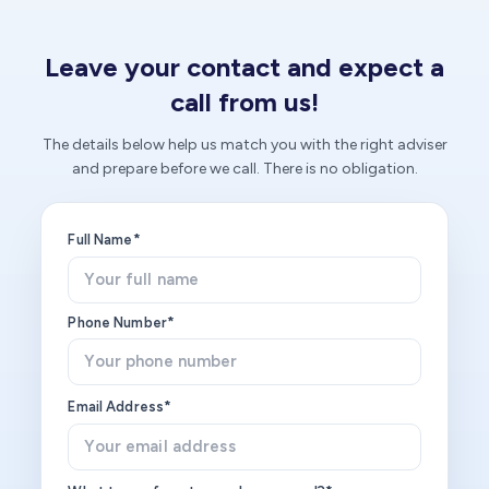
Leave your contact and expect a
call from us!
The details below help us match you with the right adviser
and prepare before we call. There is no obligation.
Full Name*
Phone Number*
Email Address*