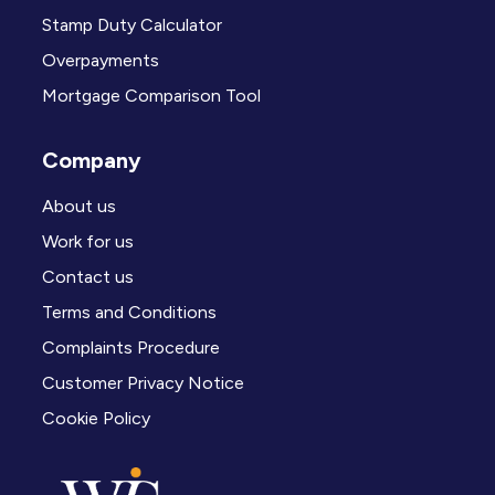
Stamp Duty Calculator
Overpayments
Mortgage Comparison Tool
Company
About us
Work for us
Contact us
Terms and Conditions
Complaints Procedure
Customer Privacy Notice
Cookie Policy