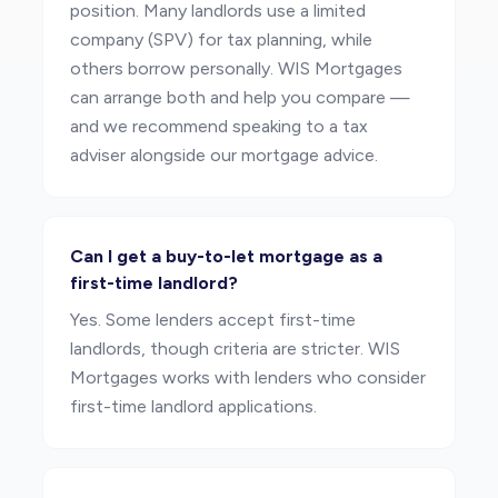
position. Many landlords use a limited
company (SPV) for tax planning, while
others borrow personally. WIS Mortgages
can arrange both and help you compare —
and we recommend speaking to a tax
adviser alongside our mortgage advice.
Can I get a buy-to-let mortgage as a
first-time landlord?
Yes. Some lenders accept first-time
landlords, though criteria are stricter. WIS
Mortgages works with lenders who consider
first-time landlord applications.