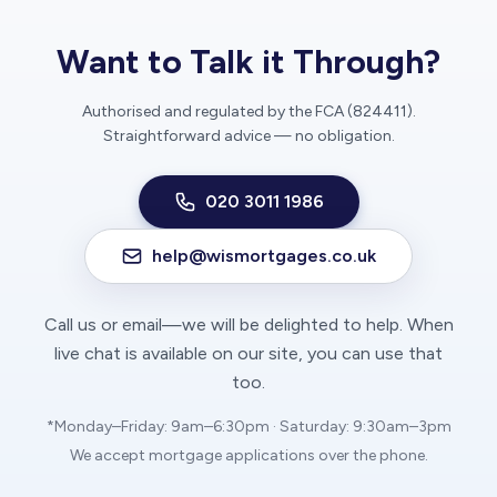
Want to Talk it Through?
Authorised and regulated by the FCA (824411).
Straightforward advice — no obligation.
020 3011 1986
help@wismortgages.co.uk
Call us or email—we will be delighted to help. When
live chat is available on our site, you can use that
too.
*Monday–Friday: 9am–6:30pm · Saturday: 9:30am–3pm
We accept mortgage applications over the phone.