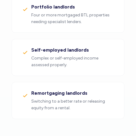
Portfolio landlords
Four or more mortgaged BTL properties
needing specialist lenders.
Self-employed landlords
Complex or self-employed income
assessed properly.
Remortgaging landlords
Switching to a better rate or releasing
equity from a rental.