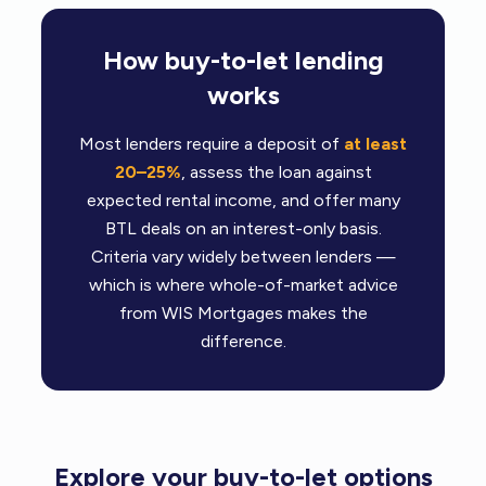
How buy-to-let lending
works
Most lenders require a deposit of
at least
20–25%
, assess the loan against
expected rental income, and offer many
BTL deals on an interest-only basis.
Criteria vary widely between lenders —
which is where whole-of-market advice
from WIS Mortgages makes the
difference.
Explore your buy-to-let options