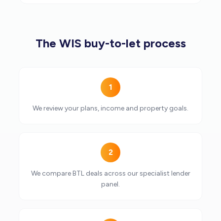
The WIS buy-to-let process
1
We review your plans, income and property goals.
2
We compare BTL deals across our specialist lender
panel.