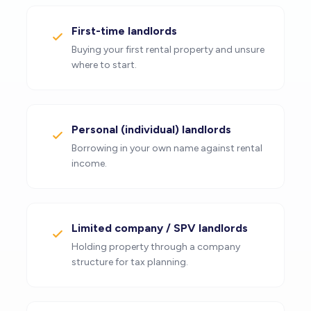
First-time landlords
Buying your first rental property and unsure
where to start.
Personal (individual) landlords
Borrowing in your own name against rental
income.
Limited company / SPV landlords
Holding property through a company
structure for tax planning.