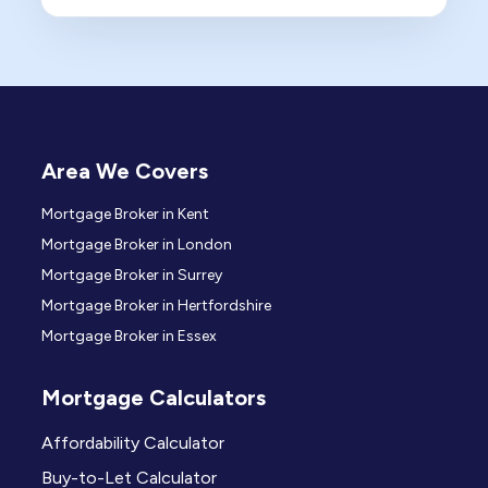
Area We Covers
Mortgage Broker in Kent
Mortgage Broker in London
Mortgage Broker in Surrey
Mortgage Broker in Hertfordshire
Mortgage Broker in Essex
Mortgage Calculators
Affordability Calculator
Buy-to-Let Calculator