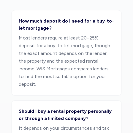
How much deposit do I need for a buy-to-
let mortgage?
Most lenders require at least 20–25%
deposit for a buy-to-let mortgage, though
the exact amount depends on the lender,
the property and the expected rental
income. WIS Mortgages compares lenders
to find the most suitable option for your
deposit.
Should I buy a rental property personally
or through a limited company?
It depends on your circumstances and tax