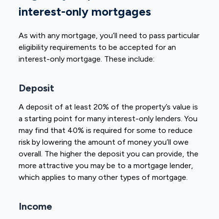
interest-only mortgages
As with any mortgage, you’ll need to pass particular
eligibility requirements to be accepted for an
interest-only mortgage. These include:
Deposit
A deposit of at least 20% of the property’s value is
a starting point for many interest-only lenders. You
may find that 40% is required for some to reduce
risk by lowering the amount of money you’ll owe
overall. The higher the deposit you can provide, the
more attractive you may be to a mortgage lender,
which applies to many other types of mortgage.
Income