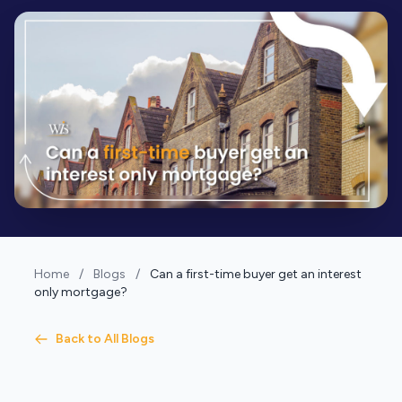
Home
/
Blogs
/
Can a first-time buyer get an interest
only mortgage?
Back to All Blogs