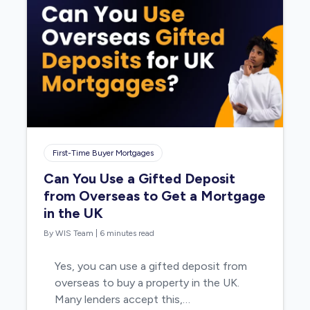
First-Time Buyer Mortgages
Can You Use a Gifted Deposit
from Overseas to Get a Mortgage
in the UK
By WIS Team
|
6 minutes read
Yes, you can use a gifted deposit from
overseas to buy a property in the UK.
Many lenders accept this,…