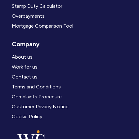
Stamp Duty Calculator
Overpayments
Mortgage Comparison Tool
Company
About us
Work for us
Contact us
Terms and Conditions
Complaints Procedure
Customer Privacy Notice
Cookie Policy