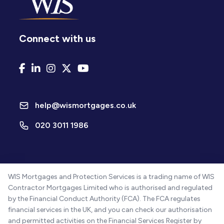
Connect with us
help@wismortgages.co.uk
020 3011 1986
WIS Mortgages and Protection Services is a trading name of WIS
Contractor Mortgages Limited who is authorised and regulated
by the Financial Conduct Authority (FCA). The FCA regulates
financial services in the UK, and you can check our authorisation
and permitted activities on the Financial Services Register by