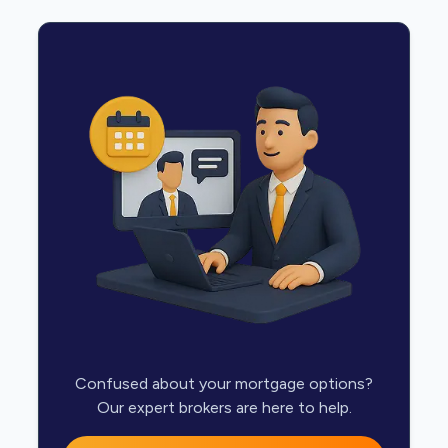
Confused about your mortgage options?
Our expert brokers are here to help.