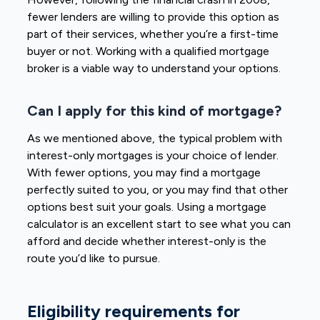
fewer lenders are willing to provide this option as
part of their services, whether you’re a first-time
buyer or not. Working with a qualified mortgage
broker is a viable way to understand your options.
Can I apply for this kind of mortgage?
As we mentioned above, the typical problem with
interest-only mortgages is your choice of lender.
With fewer options, you may find a mortgage
perfectly suited to you, or you may find that other
options best suit your goals. Using a mortgage
calculator is an excellent start to see what you can
afford and decide whether interest-only is the
route you’d like to pursue.
Eligibility requirements for