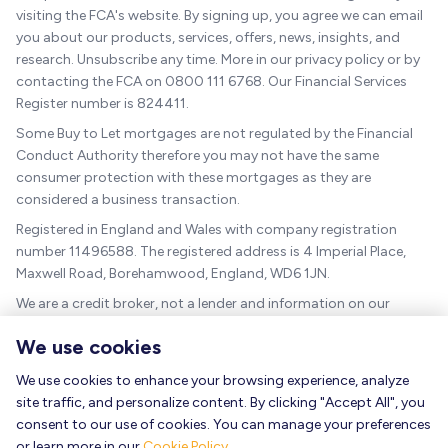
visiting the FCA's website. By signing up, you agree we can email
you about our products, services, offers, news, insights, and
research. Unsubscribe any time. More in our privacy policy or by
contacting the FCA on 0800 111 6768. Our Financial Services
Register number is 824411.
Some Buy to Let mortgages are not regulated by the Financial
Conduct Authority therefore you may not have the same
consumer protection with these mortgages as they are
considered a business transaction.
Registered in England and Wales with company registration
number 11496588. The registered address is 4 Imperial Place,
Maxwell Road, Borehamwood, England, WD6 1JN.
We are a credit broker, not a lender and information on our
charges can be found
here
.
We use cookies
The guidance and/or advice contained within this website is
subject to the UK regulatory regime and is therefore targeted at
We use cookies to enhance your browsing experience, analyze
consumers based in the UK.
site traffic, and personalize content. By clicking "Accept All", you
consent to our use of cookies. You can manage your preferences
As a mortgage is secured against your home, it could be
or learn more in our
Cookie Policy
.