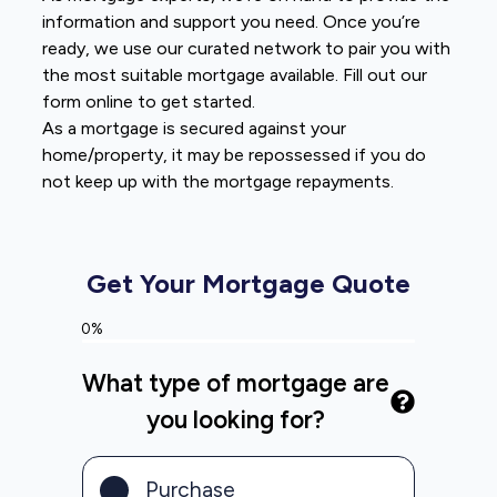
information and support you need. Once you’re
ready, we use our curated network to pair you with
the most suitable mortgage available. Fill out our
form online to get started.
As a mortgage is secured against your
home/property, it may be repossessed if you do
not keep up with the mortgage repayments.
Get Your Mortgage Quote
0%
What type of mortgage are
you looking for?
Purchase