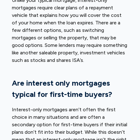
Unlike your typical mortgage, interest-only
mortgages require clear plans of a repayment
vehicle that explains how you will cover the cost
of your home when the loan expires. There are a
few different options, such as switching
mortgages or selling the property, that may be
good options. Some lenders may require something
like another saleable property, investment vehicles
such as stocks and shares ISA’s.
Are interest only mortgages
typical for first-time buyers?
Interest-only mortgages aren’t often the first
choice in many situations and are often a
secondary option for first-time buyers if their initial
plans don’t fit into their budget. While this doesn’t
mean that an interest-only mortgage isn’t the right