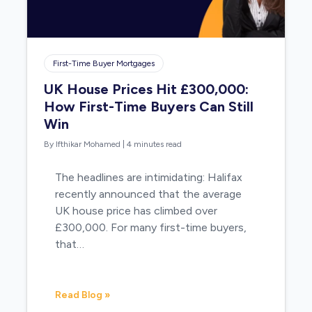
First-Time Buyer Mortgages
UK House Prices Hit £300,000:
How First-Time Buyers Can Still
Win
By Ifthikar Mohamed
|
4 minutes read
The headlines are intimidating: Halifax
recently announced that the average
UK house price has climbed over
£300,000. For many first-time buyers,
that…
Read Blog »