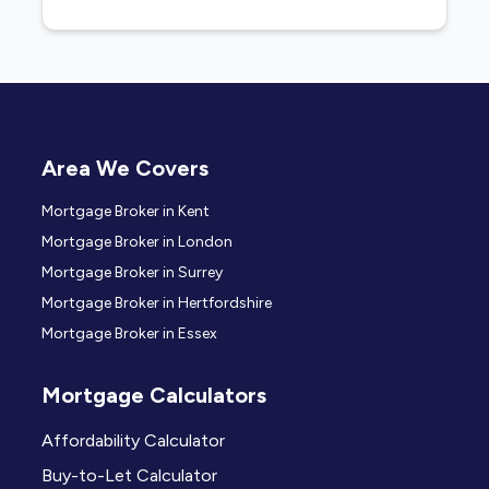
Area We Covers
Mortgage Broker in Kent
Mortgage Broker in London
Mortgage Broker in Surrey
Mortgage Broker in Hertfordshire
Mortgage Broker in Essex
Mortgage Calculators
Affordability Calculator
Buy-to-Let Calculator