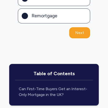
Remortgage
Next
Table of Contents
Can First-Time Buyers Get an Interest-
Only Mortgage in the UK?