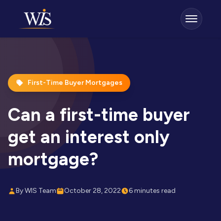
First-Time Buyer Mortgages
Can a first-time buyer
get an interest only
mortgage?
By WIS Team
October 28, 2022
6 minutes read