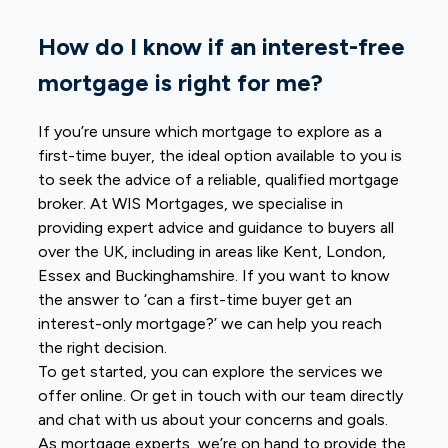
How do I know if an interest-free
mortgage is right for me?
If you’re unsure which mortgage to explore as a
first-time buyer, the ideal option available to you is
to seek the advice of a reliable, qualified mortgage
broker. At WIS Mortgages, we specialise in
providing expert advice and guidance to buyers all
over the UK, including in areas like Kent, London,
Essex and Buckinghamshire. If you want to know
the answer to ‘can a first-time buyer get an
interest-only mortgage?’ we can help you reach
the right decision.
To get started, you can explore the services we
offer online. Or get in touch with our team directly
and chat with us about your concerns and goals.
As mortgage experts, we’re on hand to provide the