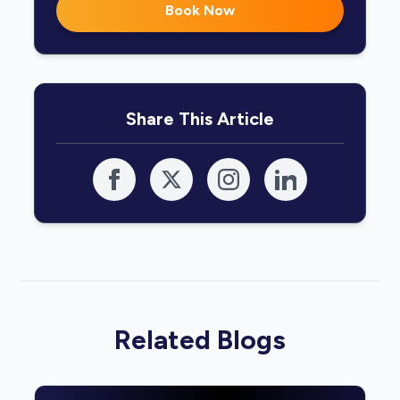
Book Now
Share This Article
Related Blogs