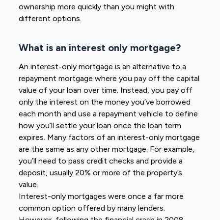
ownership more quickly than you might with
different options.
What is an interest only mortgage?
An interest-only mortgage is an alternative to a
repayment mortgage where you pay off the capital
value of your loan over time. Instead, you pay off
only the interest on the money you’ve borrowed
each month and use a repayment vehicle to define
how you’ll settle your loan once the loan term
expires. Many factors of an interest-only mortgage
are the same as any other mortgage. For example,
you’ll need to pass credit checks and provide a
deposit, usually 20% or more of the property’s
value.
Interest-only mortgages were once a far more
common option offered by many lenders.
However, following the financial crash in 2008,