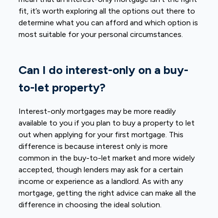
fit, it’s worth exploring all the options out there to
determine what you can afford and which option is
most suitable for your personal circumstances.
Can I do interest-only on a buy-
to-let property?
Interest-only mortgages may be more readily
available to you if you plan to buy a property to let
out when applying for your first mortgage. This
difference is because interest only is more
common in the buy-to-let market and more widely
accepted, though lenders may ask for a certain
income or experience as a landlord. As with any
mortgage, getting the right advice can make all the
difference in choosing the ideal solution.