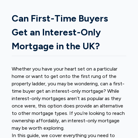
Can First-Time Buyers
Get an Interest-Only
Mortgage in the UK?
Whether you have your heart set on a particular
home or want to get onto the first rung of the
property ladder, you may be wondering, can a first-
time buyer get an interest-only mortgage? While
interest-only mortgages aren’t as popular as they
once were, this option does provide an alternative
to other mortgage types. If you’re looking to reach
ownership affordably, an interest-only mortgage
may be worth exploring.
In this guide, we cover everything you need to