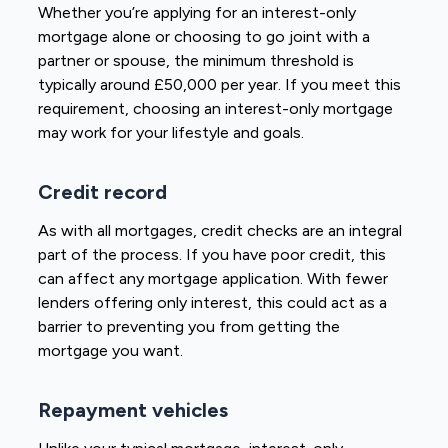
Whether you’re applying for an interest-only
mortgage alone or choosing to go joint with a
partner or spouse, the minimum threshold is
typically around £50,000 per year. If you meet this
requirement, choosing an interest-only mortgage
may work for your lifestyle and goals.
Credit record
As with all mortgages, credit checks are an integral
part of the process. If you have poor credit, this
can affect any mortgage application. With fewer
lenders offering only interest, this could act as a
barrier to preventing you from getting the
mortgage you want.
Repayment vehicles