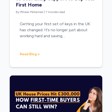
First Home
By Ifthikar Mohamed
|
7 minutes read
Getting your first set of keys in the UK
has changed. It’s no longer just about
working hard and saving;…
Read Blog »