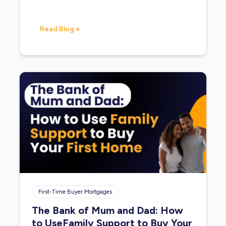
Read Blog »
First-Time Buyer Mortgages
The Bank of Mum and Dad: How
to UseFamily Support to Buy Your