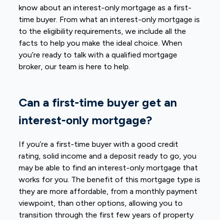
know about an interest-only mortgage as a first-
time buyer. From what an interest-only mortgage is
to the eligibility requirements, we include all the
facts to help you make the ideal choice. When
you’re ready to talk with a qualified mortgage
broker, our team is here to help.
Can a first-time buyer get an
interest-only mortgage?
If you’re a first-time buyer with a good credit
rating, solid income and a deposit ready to go, you
may be able to find an interest-only mortgage that
works for you. The benefit of this mortgage type is
they are more affordable, from a monthly payment
viewpoint, than other options, allowing you to
transition through the first few years of property