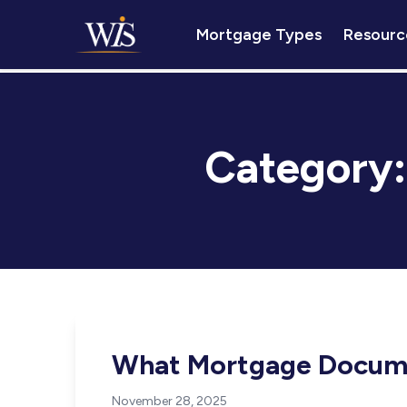
Mortgage Types
Resourc
Category
What Mortgage Docum
November 28, 2025