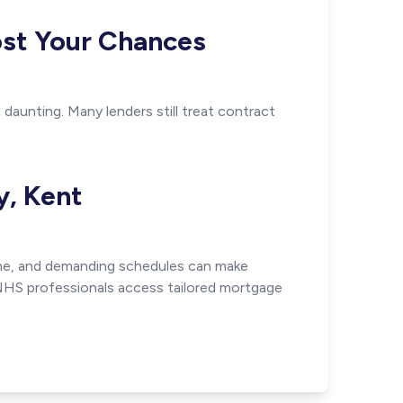
ost Your Chances
daunting. Many lenders still treat contract
y, Kent
time, and demanding schedules can make
 NHS professionals access tailored mortgage