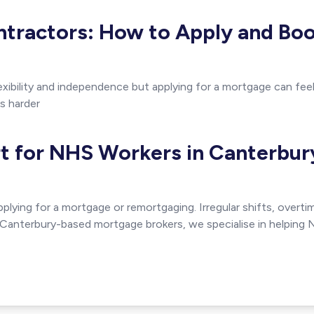
tractors: How to Apply and Bo
xibility and independence but applying for a mortgage can feel 
s harder
t for NHS Workers in Canterbur
lying for a mortgage or remortgaging. Irregular shifts, over
s Canterbury-based mortgage brokers, we specialise in helping