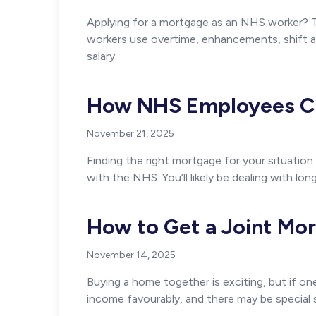
Applying for a mortgage as an NHS worker? T
workers use overtime, enhancements, shift a
salary.
How NHS Employees Ca
November 21, 2025
Finding the right mortgage for your situation
with the NHS. You’ll likely be dealing with long
How to Get a Joint Mor
November 14, 2025
Buying a home together is exciting, but if o
income favourably, and there may be special