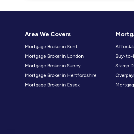
Area We Covers
Mortga
Mortgage Broker in Kent
Affordab
Mortgage Broker in London
Buy-to-L
Mortgage Broker in Surrey
Stamp Du
Mortgage Broker in Hertfordshire
Overpay
Mortgage Broker in Essex
Mortgag