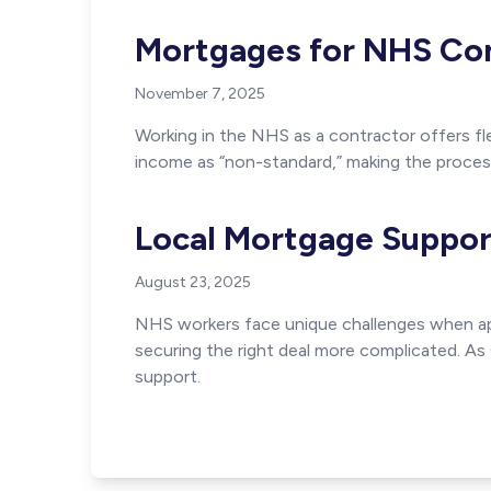
Mortgages for NHS Con
November 7, 2025
Working in the NHS as a contractor offers fle
income as “non-standard,” making the proces
Local Mortgage Suppor
August 23, 2025
NHS workers face unique challenges when app
securing the right deal more complicated. A
support.