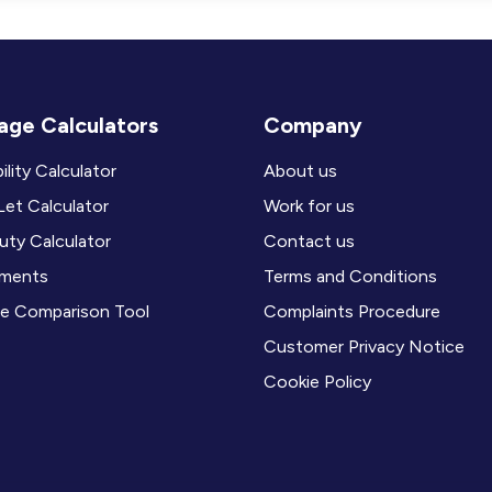
ge Calculators
Company
ility Calculator
About us
et Calculator
Work for us
ty Calculator
Contact us
ments
Terms and Conditions
e Comparison Tool
Complaints Procedure
Customer Privacy Notice
Cookie Policy