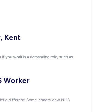
, Kent
 if you work in a demanding role, such as
HS Worker
little different. Some lenders view NHS