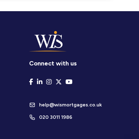
Connect with us
help@wismortgages.co.uk
020 3011 1986