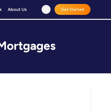
k
About Us
Get Started
Mortgages