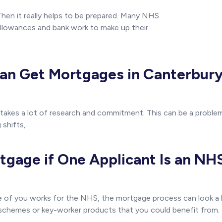
hen it really helps to be prepared. Many NHS
llowances and bank work to make up their
n Get Mortgages in Canterbury
 takes a lot of research and commitment. This can be a problem
 shifts,
tgage if One Applicant Is an N
ne of you works for the NHS, the mortgage process can look a 
 schemes or key-worker products that you could benefit from.