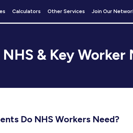
es
Calculators
Other Services
Join Our Networ
:
NHS & Key Worker 
ents Do NHS Workers Need?