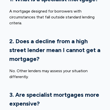
A mortgage designed for borrowers with
circumstances that fall outside standard lending
criteria.
2. Does a decline from a high
street lender mean I cannot get a
mortgage?
No. Other lenders may assess your situation
differently.
3. Are specialist mortgages more
expensive?