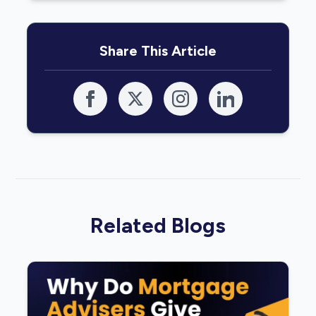
Share This Article
Related Blogs