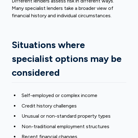
Different lenders assess risk in different ways.
Many specialist lenders take a broader view of
financial history and individual circumstances.
Situations where
specialist options may be
considered
Self-employed
or complex income
Credit history challenges
Unusual or non-standard property types
Non-traditional employment structures
Recent financial changes