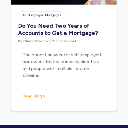
Self-Employed Mortgages
Do You Need Two Years of
Accounts to Get a Mortgage?
By Ifthikar Mohamed
|
19 minutes read
The honest answer for self-employed
borrowers, limited company directors
and people with multiple income
streams
Read Blog »