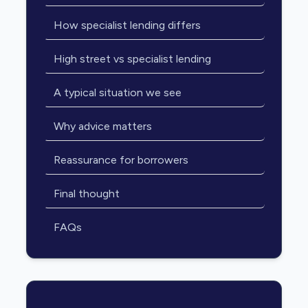
How specialist lending differs
High street vs specialist lending
A typical situation we see
Why advice matters
Reassurance for borrowers
Final thought
FAQs