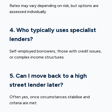
Rates may vary depending on risk, but options are
assessed individually.
4. Who typically uses specialist
lenders?
Self-employed borrowers, those with credit issues,
or complex income structures.
5. Can I move back to a high
street lender later?
Often yes, once circumstances stabilise and
criteria are met.