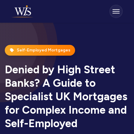
Self-Employed Mortgages
Denied by High Street
Banks? A Guide to
Specialist UK Mortgages
for Complex Income and
Self-Employed