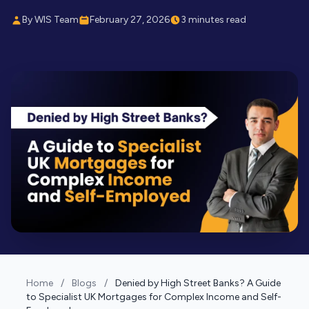
By WIS Team
February 27, 2026
3 minutes read
Home
/
Blogs
/
Denied by High Street Banks? A Guide
to Specialist UK Mortgages for Complex Income and Self-