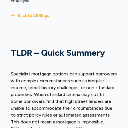
Employed
Back to All Blogs
TLDR – Quick Summery
Specialist mortgage options can support borrowers
with complex circumstances such as irregular
income, credit history challenges, or non-standard
properties. When standard criteria may not fit
Some borrowers find that high street lenders are
unable to accommodate their circumstances due
to strict policy rules or automated assessments.
This does not mean a mortgage is impossible.