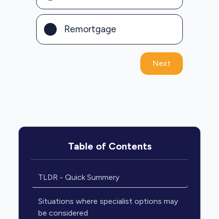
Remortgage
Next
Table of Contents
TLDR - Quick Summery
Situations where specialist options may
be considered