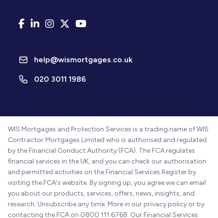
help@wismortgages.co.uk
020 3011 1986
WIS Mortgages and Protection Services is a trading name of WIS
Contractor Mortgages Limited who is authorised and regulated
by the Financial Conduct Authority (FCA). The FCA regulates
financial services in the UK, and you can check our authorisation
and permitted activities on the Financial Services Register by
visiting the FCA's website. By signing up, you agree we can email
you about our products, services, offers, news, insights, and
research. Unsubscribe any time. More in our privacy policy or by
contacting the FCA on 0800 111 6768. Our Financial Services