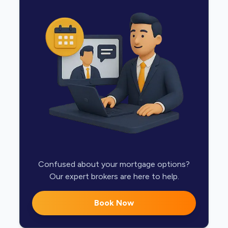
Confused about your mortgage options?
Our expert brokers are here to help.
Book Now