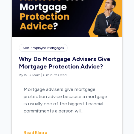
Self-Employed Mortgages
Why Do Mortgage Advisers Give
Mortgage Protection Advice?
By WIS Team
|
6 minutes read
Mortgage advisers give mortgage
protection advice because a mortgage
is usually one of the biggest financial
commitments a person will…
Read Blog »