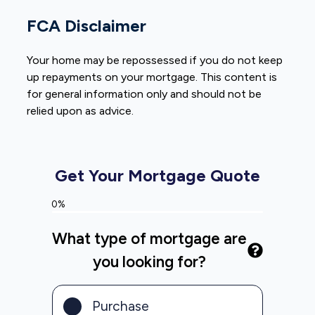
FCA Disclaimer
Your home may be repossessed if you do not keep
up repayments on your mortgage. This content is
for general information only and should not be
relied upon as advice.
Get Your Mortgage Quote
0%
What type of mortgage are
you looking for?
Purchase