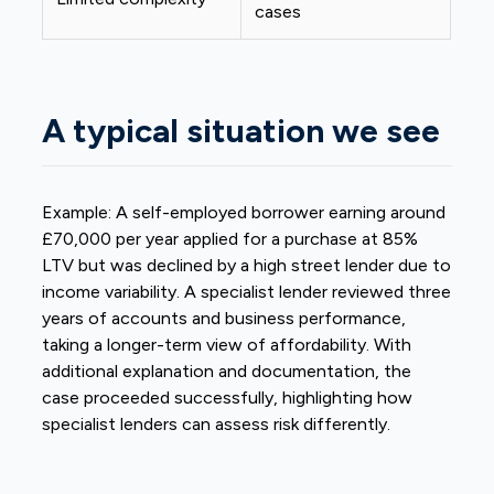
cases
A typical situation we see
Example: A
self-employed
borrower earning around
£70,000 per year applied for a purchase at 85%
LTV but was declined by a high street lender due to
income variability. A specialist lender reviewed three
years of accounts and business performance,
taking a longer-term view of affordability. With
additional explanation and documentation, the
case proceeded successfully, highlighting how
specialist lenders can assess risk differently.