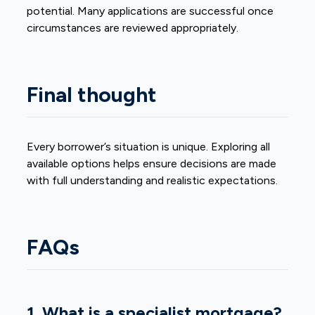
potential. Many applications are successful once
circumstances are reviewed appropriately.
Final thought
Every borrower’s situation is unique. Exploring all
available options helps ensure decisions are made
with full understanding and realistic expectations.
FAQs
1. What is a specialist mortgage?