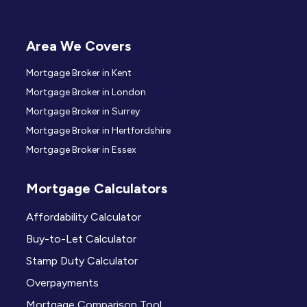
Area We Covers
Mortgage Broker in Kent
Mortgage Broker in London
Mortgage Broker in Surrey
Mortgage Broker in Hertfordshire
Mortgage Broker in Essex
Mortgage Calculators
Affordability Calculator
Buy-to-Let Calculator
Stamp Duty Calculator
Overpayments
Mortgage Comparison Tool