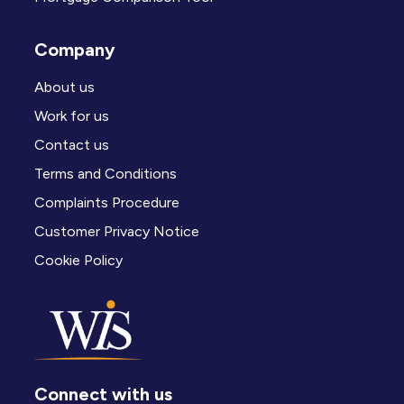
Company
About us
Work for us
Contact us
Terms and Conditions
Complaints Procedure
Customer Privacy Notice
Cookie Policy
Connect with us