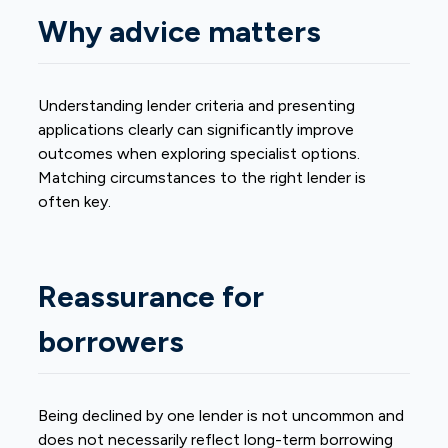
Why advice matters
Understanding lender criteria and presenting
applications clearly can significantly improve
outcomes when exploring specialist options.
Matching circumstances to the right lender is
often key.
Reassurance for
borrowers
Being declined by one lender is not uncommon and
does not necessarily reflect long-term borrowing