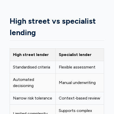
High street vs specialist
lending
High street lender
Specialist lender
Standardised criteria
Flexible assessment
Automated
Manual underwriting
decisioning
Narrow risk tolerance
Context-based review
Supports complex
Limited complexity