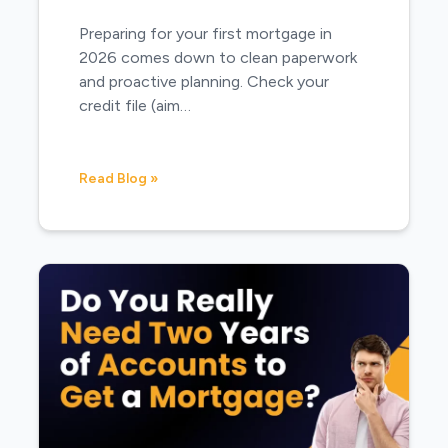
Preparing for your first mortgage in
2026 comes down to clean paperwork
and proactive planning. Check your
credit file (aim…
Read Blog »