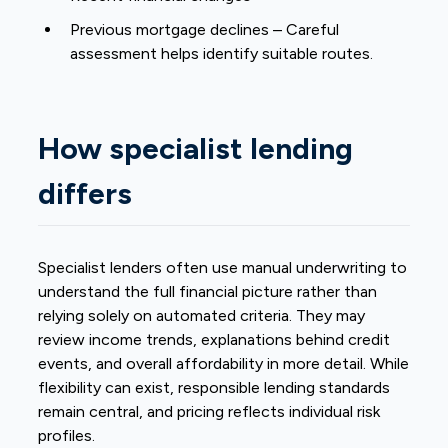
Previous mortgage declines – Careful
assessment helps identify suitable routes.
How specialist lending
differs
Specialist lenders often use manual underwriting to
understand the full financial picture rather than
relying solely on automated criteria. They may
review income trends, explanations behind credit
events, and overall affordability in more detail. While
flexibility can exist, responsible lending standards
remain central, and pricing reflects individual risk
profiles.