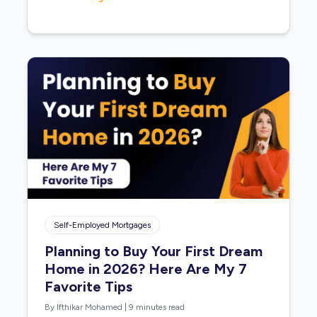
Self-Employed Mortgages
Planning to Buy Your First Dream
Home in 2026? Here Are My 7
Favorite Tips
By Ifthikar Mohamed
|
9 minutes read