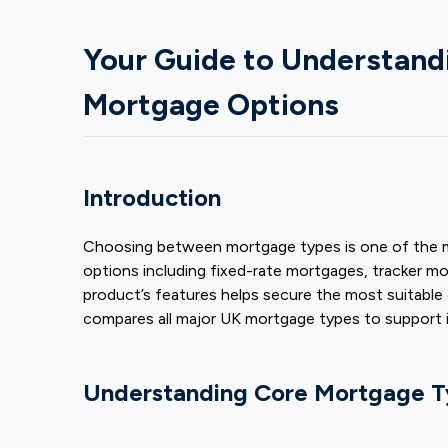
Your Guide to Understan
Mortgage Options
Introduction
Choosing between mortgage types is one of the mo
options including fixed-rate mortgages, tracker 
product’s features helps secure the most suitable
compares all major UK mortgage types to support 
Understanding Core Mortgage T