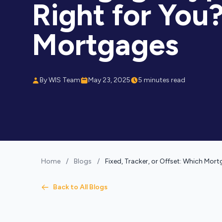
Right for You?
Mortgages
By WIS Team
May 23, 2025
5 minutes read
Home
/
Blogs
/
Fixed, Tracker, or Offset: Which Mor
Back to All Blogs