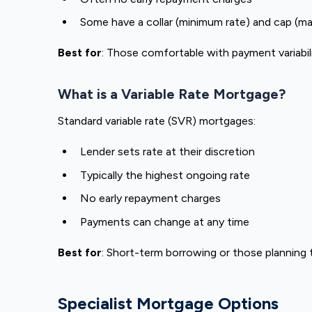
Some have a collar (minimum rate) and cap (m
Best for
: Those comfortable with payment variabili
What is a Variable Rate Mortgage?
Standard variable rate (SVR) mortgages:
Lender sets rate at their discretion
Typically the highest ongoing rate
No early repayment charges
Payments can change at any time
Best for
: Short-term borrowing or those planning
Specialist Mortgage Options