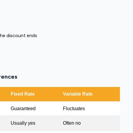
the discount ends
erences
Fixed Rate
Variable Rate
Guaranteed
Fluctuates
Usually yes
Often no