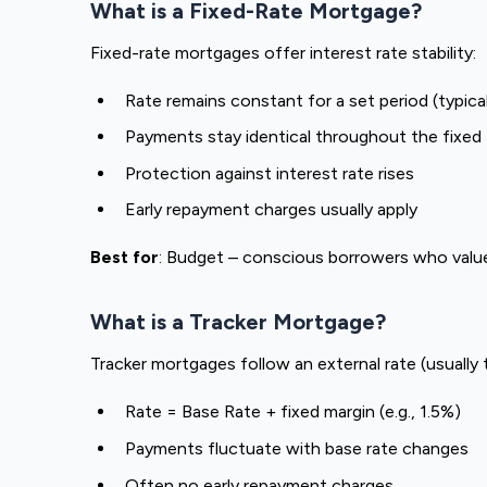
What is a Fixed-Rate Mortgage?
Fixed-rate mortgages offer interest rate stability:
Rate remains constant for a set period (typical
Payments stay identical throughout the fixed
Protection against interest rate rises
Early repayment charges usually apply
Best for
: Budget – conscious borrowers who valu
What is a Tracker Mortgage?
Tracker mortgages follow an external rate (usually 
Rate = Base Rate + fixed margin (e.g., 1.5%)
Payments fluctuate with base rate changes
Often no early repayment charges