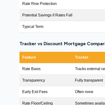
Rate Rise Protection
Potential Savings if Rates Fall
Typical Term
Tracker vs Discount Mortgage Compar
Feature
Tracker
Rate Basis
Tracks external ra
Transparency
Fully transparent
Early Exit Fees
Often none
Rate Floor/Ceiling
Sometimes availa