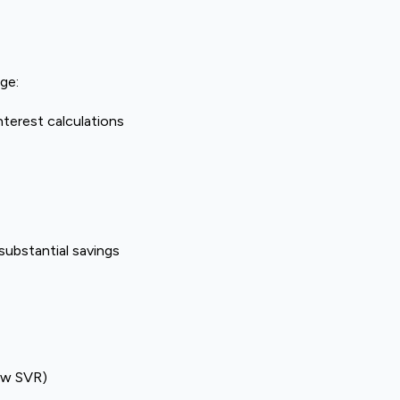
ge:
nterest calculations
 substantial savings
low SVR)