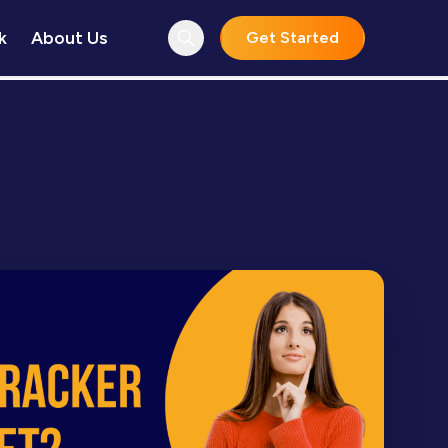
k
About Us
Get Started