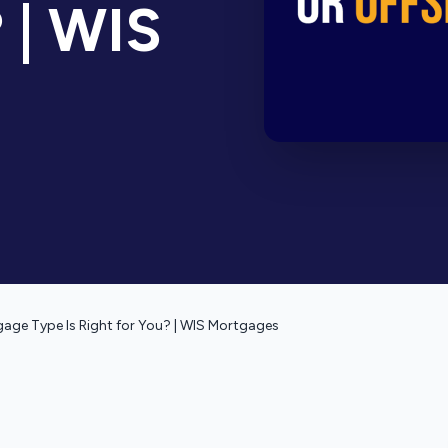
 | WIS
tgage Type Is Right for You? | WIS Mortgages