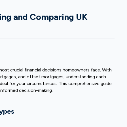
ding and Comparing UK
st crucial financial decisions homeowners face. With
mortgages, and offset mortgages, understanding each
 deal for your circumstances. This comprehensive guide
informed decision-making.
ypes