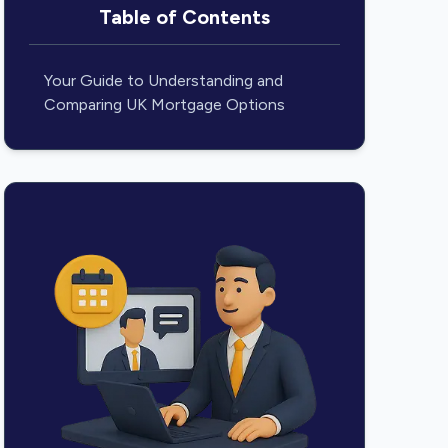
Table of Contents
Your Guide to Understanding and
Comparing UK Mortgage Options