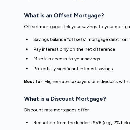
What is an Offset Mortgage?
Offset mortgages link your savings to your mortga
Savings balance “offsets” mortgage debt for i
Pay interest only on the net difference
Maintain access to your savings
Potentially significant interest savings
Best for
: Higher-rate taxpayers or individuals with
What is a Discount Mortgage?
Discount rate mortgages offer:
Reduction from the lender’s SVR (e.g., 2% be