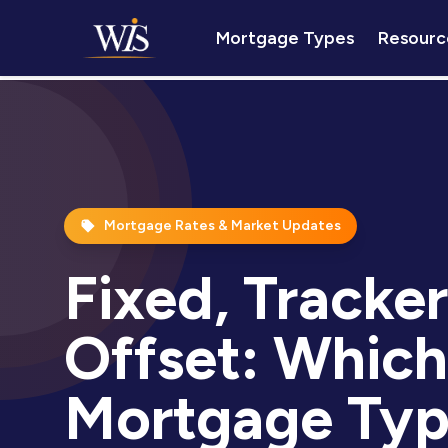
Mortgage Types
Resourc
Mortgage Rates & Market Updates
Fixed, Tracker
Offset: Which
Mortgage Typ