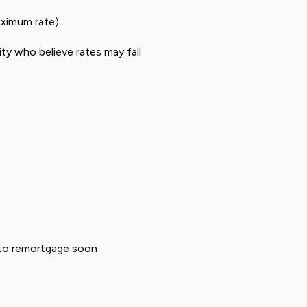
aximum rate)
ty who believe rates may fall
 to remortgage soon