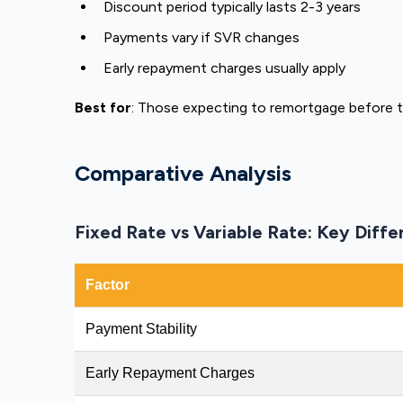
Discount period typically lasts 2-3 years
Payments vary if SVR changes
Early repayment charges usually apply
Best for
: Those expecting to remortgage before 
Comparative Analysis
Fixed Rate vs Variable Rate: Key Diff
Factor
Payment Stability
Early Repayment Charges