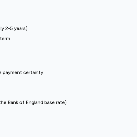
ly 2-5 years)
 term
e payment certainty
the Bank of England base rate):