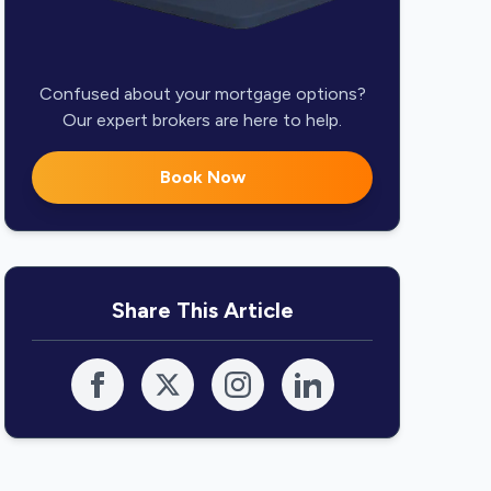
Confused about your mortgage options?
Our expert brokers are here to help.
Book Now
Share This Article