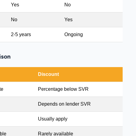
Yes
No
No
Yes
2-5 years
Ongoing
ison
Discount
te
Percentage below SVR
Depends on lender SVR
Usually apply
ble
Rarely available