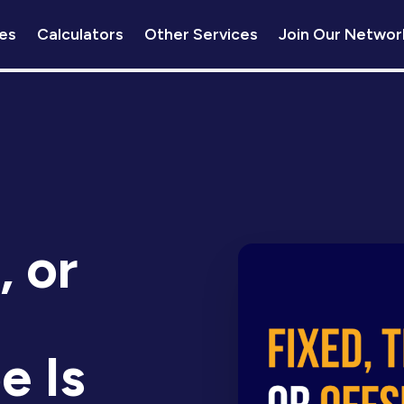
es
Calculators
Other Services
Join Our Networ
, or
e Is