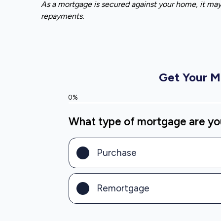
As a mortgage is secured against your home, it ma
repayments.
Get Your 
0%
What type of mortgage are you
Purchase
Remortgage