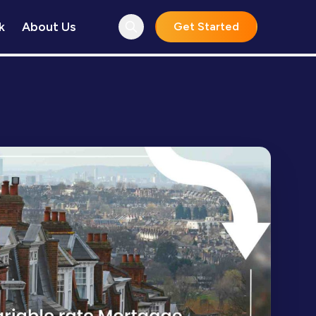
k
About Us
Get Started