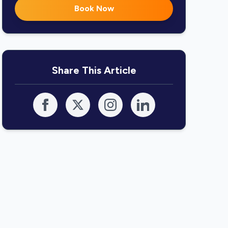
Book Now
Share This Article