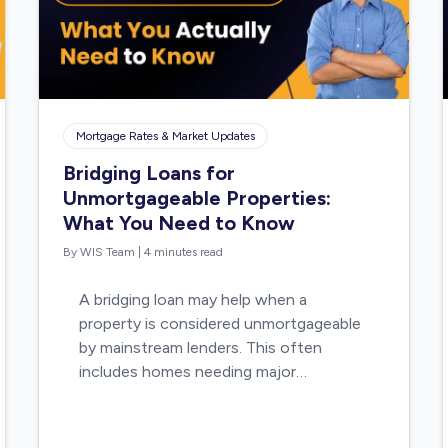
Mortgage Rates & Market Updates
Bridging Loans for
Unmortgageable Properties:
What You Need to Know
By WIS Team
|
4 minutes read
A bridging loan may help when a
property is considered unmortgageable
by mainstream lenders. This often
includes homes needing major…