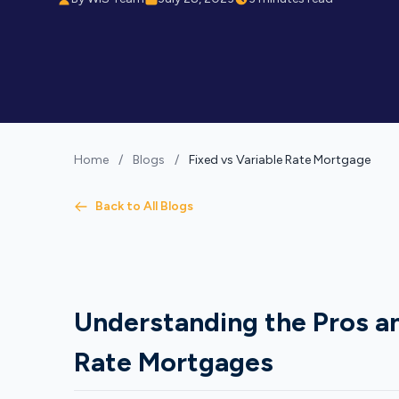
Home
/
Blogs
/
Fixed vs Variable Rate Mortgage
Back to All Blogs
Understanding the Pros an
Rate Mortgages