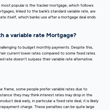
e most popular is the tracker mortgage, which follows
gages, linked to the bank’s standard variable rate, are
 rate itself, which banks use after a mortgage deal ends.
th a variable rate Mortgage?
 challenging to budget monthly payments. Despite this,
heir current lower rates compared to some fixed rates.
xed rate doesn’t surpass their variable rate alternative.
ime frame, some people prefer variable rates due to
nstance they may think interest rates may drop in the
uct deal early, in particular a fixed rate deal, it is likely
ly repayment charge. These penalties can be quite large