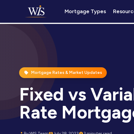
Mortgage Types
Resourc
Mortgage Rates & Market Updates
Fixed vs Varia
Rate Mortgag
By WIS Team
July 28, 2023
3 minutes read