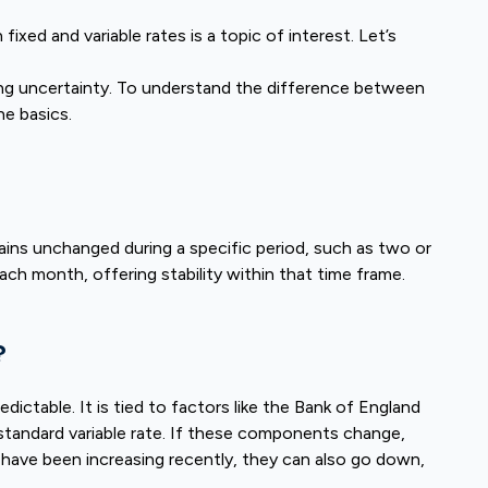
xed and variable rates is a topic of interest. Let’s
sing uncertainty. To understand the difference between
he basics.
ains unchanged during a specific period, such as two or
ach month, offering stability within that time frame.
?
dictable. It is tied to factors like the Bank of England
e standard variable rate. If these components change,
have been increasing recently, they can also go down,