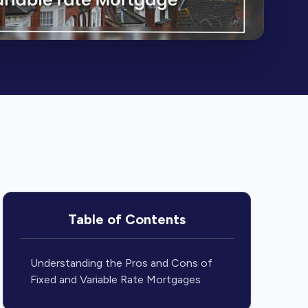
Table of Contents
Understanding the Pros and Cons of
Fixed and Variable Rate Mortgages