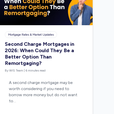
Mortgage Rates & Market Updates
Second Charge Mortgages in
2026: When Could They Be a
Better Option Than
Remortgaging?
By WIS Team
|
6 minutes read
A second charge mortgage may be
worth considering if you need to
borrow more money but do not want
to…