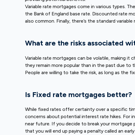
Variable rate mortgages come in various types. Th
the Bank of England base rate. Discounted rate mort
also common. Finally, there’s the standard variable
What are the risks associated wi
Variable rate mortgages can be volatile, making it
they remain more popular than in the past due to t
People are willing to take the risk, as long as the fi
Is Fixed rate mortgages better?
While fixed rates offer certainty over a specific t
concerns about potential interest rate hikes. For i
near future. If you decide to break your mortgage prod
that you will end up paying a penalty called an ear