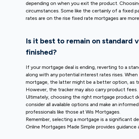
depending on when you exit the product. Choosing
circumstances. Some like the certainly of a fixed 
rates are on the rise fixed rate mortgages are more
Is it best to remain on standard 
finished?
If your mortgage deal is ending, reverting to a stan
along with any potential interest rates rises. When
mortgage, the latter might be a better option, as t
However, the tracker may also carry product fees.
Ultimately, choosing the right mortgage product de
consider all available options and make an informed 
professionals like those at Wis Mortgages.
Remember, selecting a mortgage is a significant de
Online Mortgages Made Simple provides guidance 