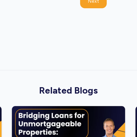
Next
Related Blogs