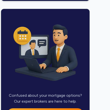
Confused about your mortgage options?
Our expert brokers are here to help.