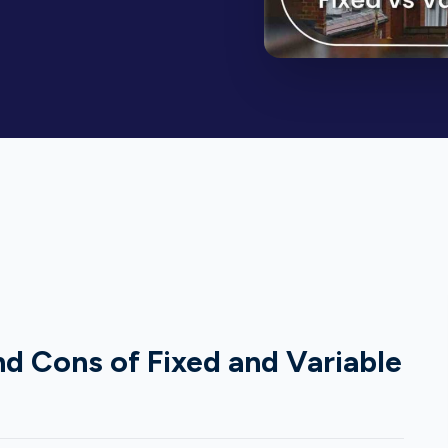
d Cons of Fixed and Variable