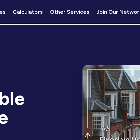
es
Calculators
Other Services
Join Our Networ
ble
e