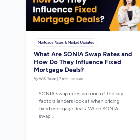
Mortgage Rates & Market Updates
What Are SONIA Swap Rates and
How Do They Influence Fixed
Mortgage Deals?
By WIS Team
|
7 minutes read
SONIA swap rates are one of the key
factors lenders look at when pricing
fixed mortgage deals. When SONIA
swap…