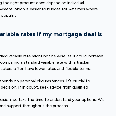
 the right product does depend on individual
payment which is easier to budget for. At times where
 popular.
variable rates if my mortgage deal is
dard variable rate might not be wise, as it could increase
 comparing a standard variable rate with a tracker
rackers often have lower rates and flexible terms.
pends on personal circumstances. It’s crucial to
decision. If in doubt, seek advice from qualified
cision, so take the time to understand your options. Wis
and support throughout the process.