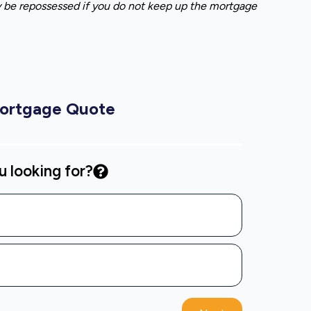
y be repossessed if you do not keep up the mortgage
Mortgage Quote
 looking for?