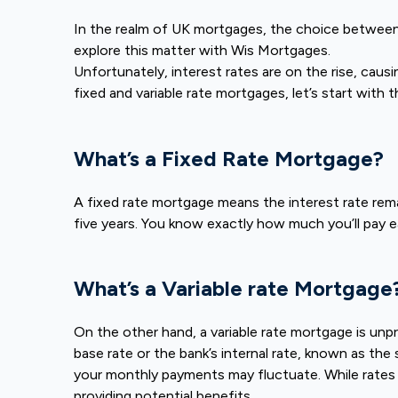
In the realm of UK mortgages, the choice between fi
explore this matter with Wis Mortgages.
Unfortunately, interest rates are on the rise, cau
fixed and variable rate mortgages, let’s start with t
What’s a Fixed Rate Mortgage?
A fixed rate mortgage means the interest rate rem
five years. You know exactly how much you’ll pay e
What’s a Variable rate Mortgage
On the other hand, a variable rate mortgage is unpre
base rate or the bank’s internal rate, known as th
your monthly payments may fluctuate. While rates 
providing potential benefits.