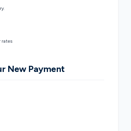
ry.
r rates
our New Payment