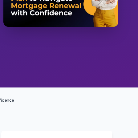
fidence