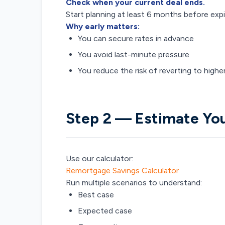
Check when your current deal ends.
Start planning at least 6 months before expi
Why early matters:
You can secure rates in advance
You avoid last-minute pressure
You reduce the risk of reverting to highe
Step 2 — Estimate Y
Use our calculator:
Remortgage Savings Calculator
Run multiple scenarios to understand:
Best case
Expected case