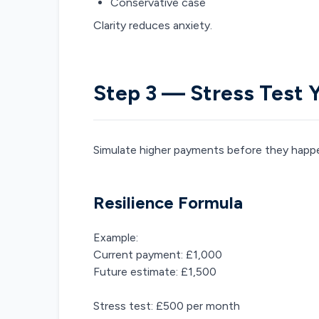
Conservative case
Clarity reduces anxiety.
Step 3 — Stress Test 
Simulate higher payments before they happ
Resilience Formula
Example:
Current payment: £1,000
Future estimate: £1,500
Stress test: £500 per month