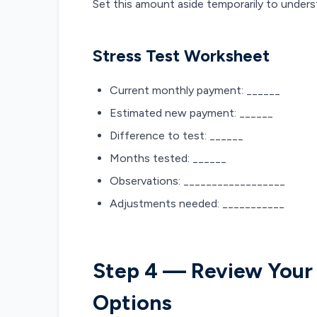
Set this amount aside temporarily to unders
Stress Test Worksheet
Current monthly payment: ______
Estimated new payment: ______
Difference to test: ______
Months tested: ______
Observations: __________________
Adjustments needed: ___________
Step 4 — Review Your
Options