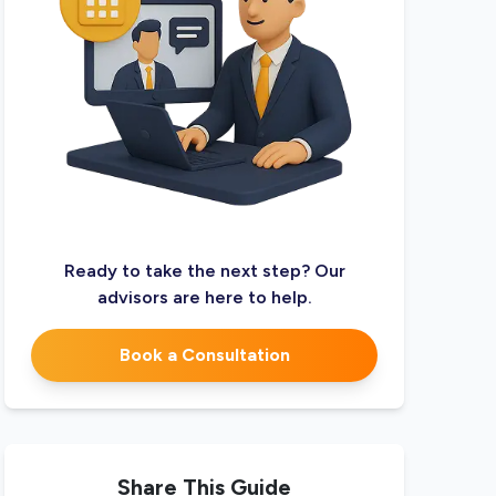
Ready to take the next step? Our
advisors are here to help.
Book a Consultation
Share This Guide