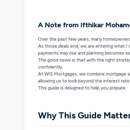
A Note from Ifthikar Moha
Over the past few years, many homeowners b
As those deals end, we are entering what I
payments may rise and planning becomes ess
The good news is that with the right strate
confidently.
At WIS Mortgages, we combine mortgage ad
allowing us to look beyond the interest rate 
This guide is designed to help you prepare.
Why This Guide Matte