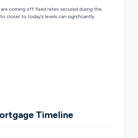
are coming off fixed rates secured during the
 closer to today’s levels can significantly
ortgage Timeline