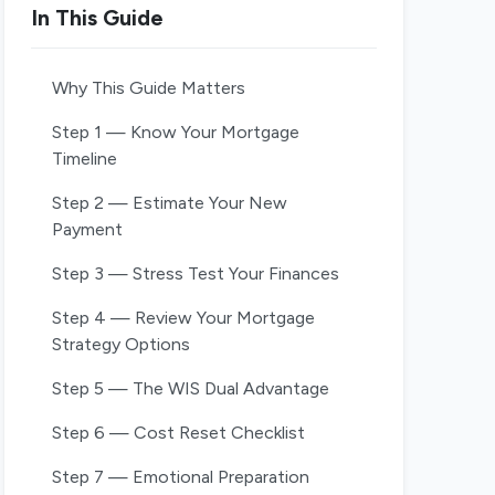
In This Guide
Why This Guide Matters
Step 1 — Know Your Mortgage
Timeline
Step 2 — Estimate Your New
Payment
Step 3 — Stress Test Your Finances
Step 4 — Review Your Mortgage
Strategy Options
Step 5 — The WIS Dual Advantage
Step 6 — Cost Reset Checklist
Step 7 — Emotional Preparation