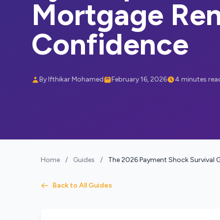
Mortgage Ren
Confidence
By Ifthikar Mohamed
February 16, 2026
4 minutes rea
Home
/
Guides
/
The 2026 Payment Shock Survival G
Back to All Guides