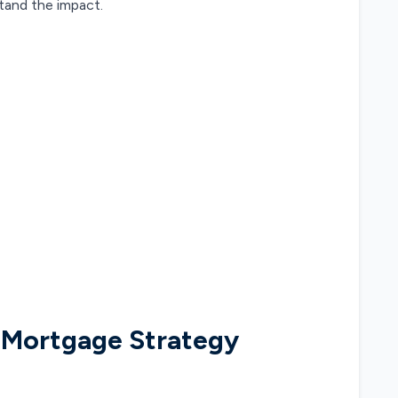
tand the impact.
 Mortgage Strategy