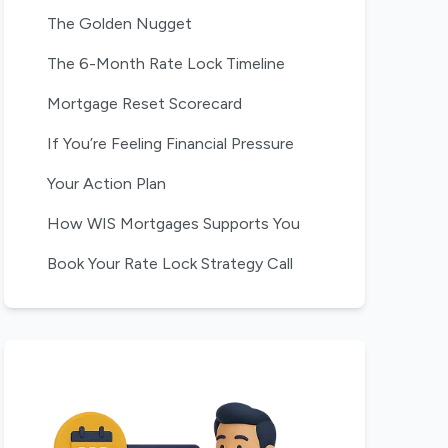
The Golden Nugget
The 6-Month Rate Lock Timeline
Mortgage Reset Scorecard
If You’re Feeling Financial Pressure
Your Action Plan
How WIS Mortgages Supports You
Book Your Rate Lock Strategy Call