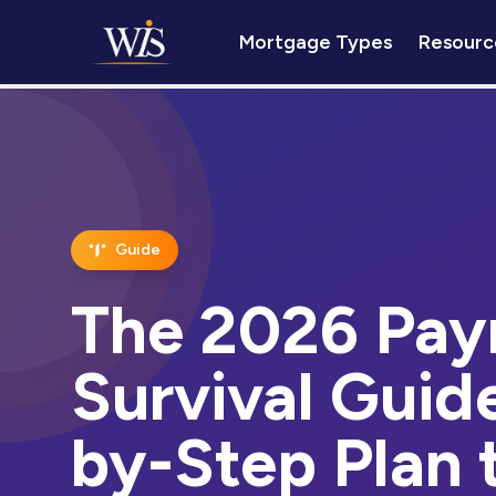
Mortgage Types
Resourc
Guide
The 2026 Pay
Survival Guid
by-Step Plan 