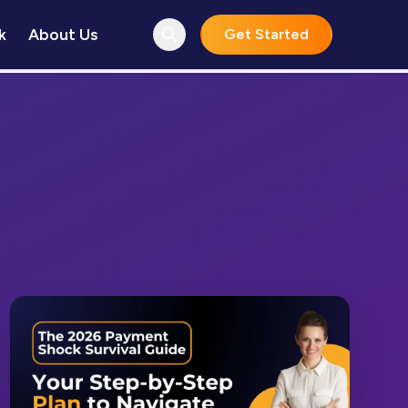
k
About Us
Get Started