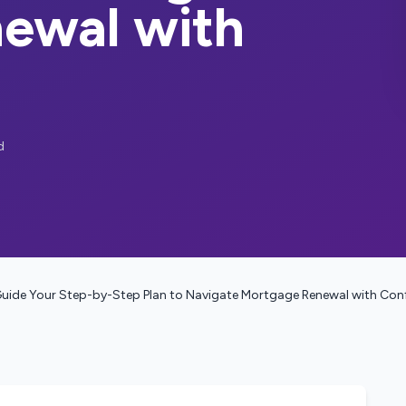
ewal with
d
uide Your Step-by-Step Plan to Navigate Mortgage Renewal with Con