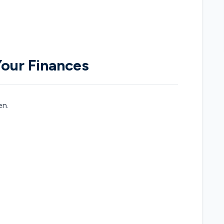
Your Finances
en.