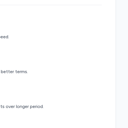
peed.
 better terms.
s over longer period.