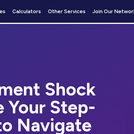
es
Calculators
Other Services
Join Our Networ
ment Shock
e Your Step-
to Navigate