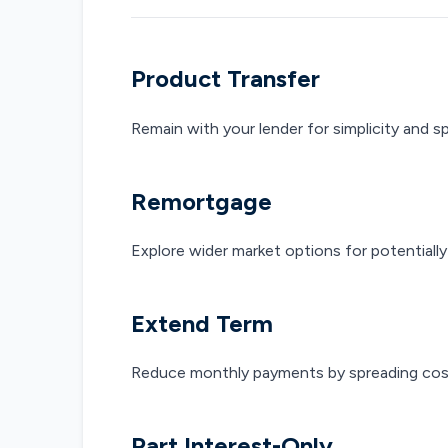
Product Transfer
Remain with your lender for simplicity and s
Remortgage
Explore wider market options for potentially
Extend Term
Reduce monthly payments by spreading cost
Part Interest-Only