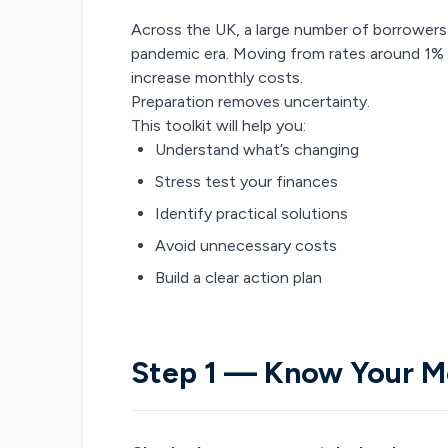
Across the UK, a large number of borrowers 
pandemic era. Moving from rates around 1% to
increase monthly costs.
Preparation removes uncertainty.
This toolkit will help you:
Understand what’s changing
Stress test your finances
Identify practical solutions
Avoid unnecessary costs
Build a clear action plan
Step 1 — Know Your M