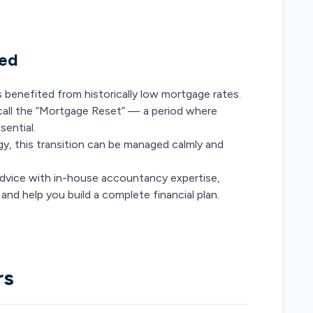
med
enefited from historically low mortgage rates.
 call the “Mortgage Reset” — a period where
ential.
gy, this transition can be managed calmly and
vice with in-house accountancy expertise,
and help you build a complete financial plan.
rs