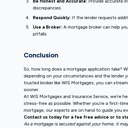
Be Honest and Accurate:
Provide accurate in
discrepancies.
Respond Quickly:
If the lender requests addi
Use a Broker:
A mortgage broker can help yo
pitfalls.
Conclusion
So, how long does a mortgage application take? Whi
depending on your circumstances and the lender y
trusted broker like WIS Mortgages, you can strea
sooner.
At WIS Mortgages and Insurance Service, we’re h
stress-free as possible. Whether you’re a first-tim
mortgage, our experts are on hand to guide you ev
Contact us today for a fee free advice or to st
As a mortgage is secured against your home, it ma