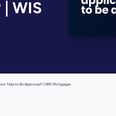
 | WIS
ion Take to Be Approved? | WIS Mortgages