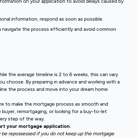
formation on your application to avoid delays caused by
tional information, respond as soon as possible.
u navigate the process efficiently and avoid common
le the average timeline is 2 to 6 weeks, this can vary
ou choose. By preparing in advance and working with a
mline the process and move into your dream home
ere to make the mortgage process as smooth and
e buyer, remortgaging, or looking for a buy-to-let
ery step of the way.
art your mortgage application.
y be repossessed if you do not keep up the mortgage