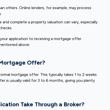
han others. Online lenders, for example, may process
s.
e and complete a property valuation can vary, especially
 checks.
your application to receiving a mortgage offer.
 mentioned above.
 Mortgage Offer?
 formal mortgage offer. This typically takes 1 to 2 weeks
er is usually valid for 3 to 6 months, giving you plenty
cation Take Through a Broker?