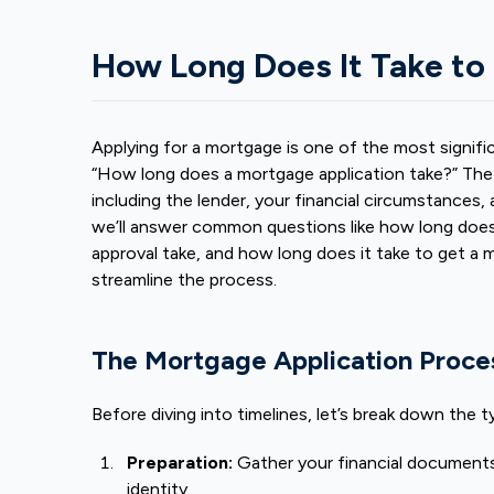
How Long Does It Take to
Applying for a mortgage is one of the most significa
“How long does a mortgage application take?” The 
including the lender, your financial circumstances, 
we’ll answer common questions like how long does 
approval take
, and how long does it take to get a 
streamline the process.
The Mortgage Application Proce
Before diving into timelines, let’s break down the 
Preparation:
Gather your financial documents
identity.