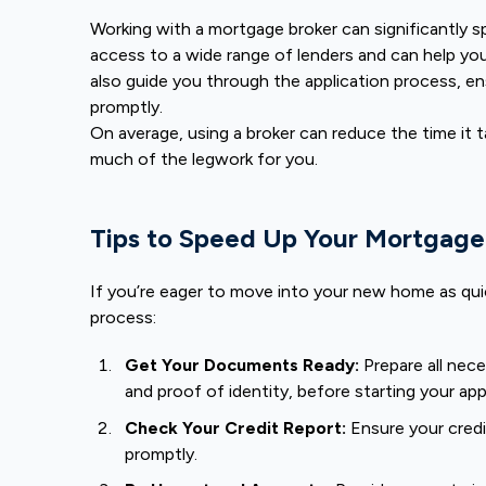
Working with a mortgage broker can significantly 
access to a wide range of lenders and can help you
also guide you through the application process, en
promptly.
On average, using a broker can reduce the time it 
much of the legwork for you.
Tips to Speed Up Your Mortgage
If you’re eager to move into your new home as quic
process:
Get Your Documents Ready:
Prepare all nec
and proof of identity, before starting your app
Check Your Credit Report:
Ensure your credi
promptly.