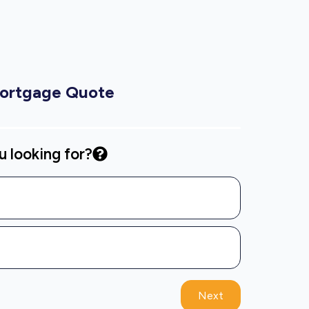
Mortgage Quote
 looking for?
Next