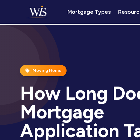
Mortgage Types
Resourc
Moving Home
How Long Doe
Mortgage
Application T