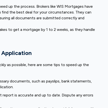
speed up the process. Brokers like WIS Mortgages have
 find the best deal for your circumstances. They can
suring all documents are submitted correctly and
takes to get a mortgage by 1 to 2 weeks, as they handle
 Application
kly as possible, here are some tips to speed up the
essary documents, such as payslips, bank statements,
lication.
t report is accurate and up to date. Dispute any errors