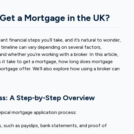
 Get a Mortgage in the UK?
nt financial steps you’ll take, and it’s natural to wonder,
timeline can vary depending on several factors,
and whether you’re working with a broker. In this article,
it take to get a mortgage,
how long does mortgage
mortgage offer. We’ll also explore how using a broker can
ss: A Step-by-Step Overview
typical mortgage application process:
, such as payslips, bank statements, and proof of