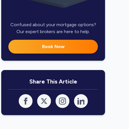
Confused about your mortgage options?
Our expert brokers are here to help.
Book Now
Share This Article