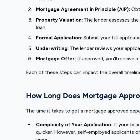
Mortgage Agreement in Principle (AIP):
Obt
Property Valuation:
The lender assesses the p
loan.
Formal Application:
Submit your full applicati
Underwriting:
The lender reviews your applicati
Mortgage Offer:
If approved, you’ll receive 
Each of these steps can impact the overall timeline,
How Long Does Mortgage Appro
The time it takes to get a mortgage approved depe
Complexity of Your Application:
If your fina
quicker. However, self-employed applicants or
times.