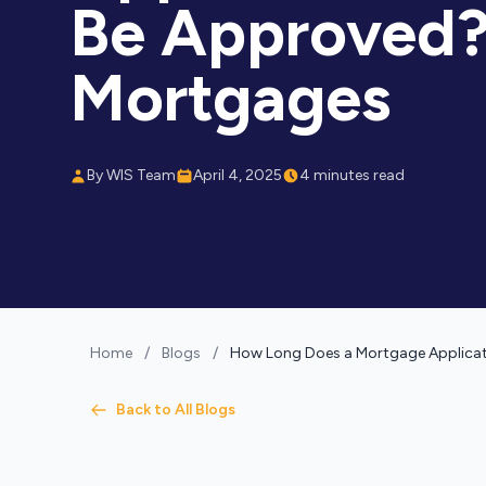
Be Approved?
Mortgages
By WIS Team
April 4, 2025
4 minutes read
Home
/
Blogs
/
How Long Does a Mortgage Applicat
Back to All Blogs