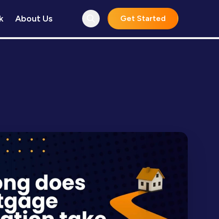
k
About Us
Get Started