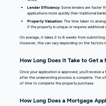
Lender Efficiency:
Some lenders are faster t
applications more quickly than traditional bank
Property Valuation:
The time taken to arrang
if the property is unique or requires additional
On average, it takes 2 to 6 weeks from submitting 
However, this can vary depending on the factors
How Long Does It Take to Get a
Once your application is approved, you’ll receive a
after the underwriting process is complete. The off
of time to complete the property purchase.
How Long Does a Mortgage Appli