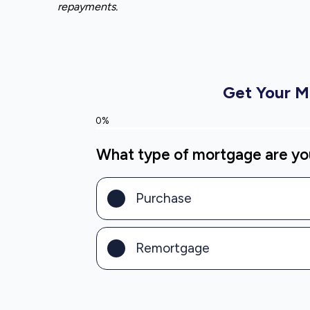
repayments.
Get Your 
0%
What type of mortgage are you
Purchase
Remortgage