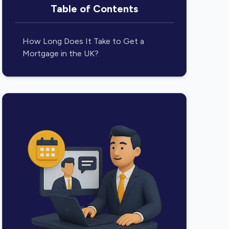
Table of Contents
How Long Does It Take to Get a
Mortgage in the UK?