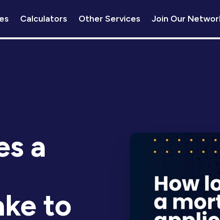
es
Calculators
Other Services
Join Our Networ
s a
ake to