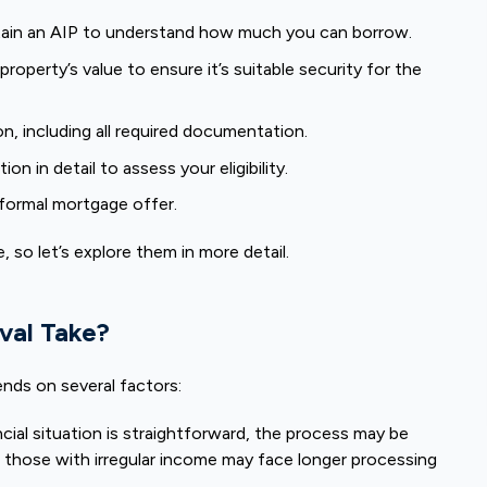
ain an AIP to understand how much you can borrow.
roperty’s value to ensure it’s suitable security for the
on, including all required documentation.
on in detail to assess your eligibility.
a formal mortgage offer.
 so let’s explore them in more detail.
val Take?
nds on several factors:
ncial situation is straightforward, the process may be
 those with irregular income may face longer processing