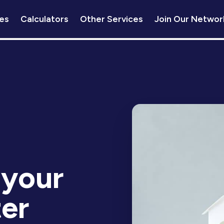
es
Calculators
Other Services
Join Our Networ
 your
er