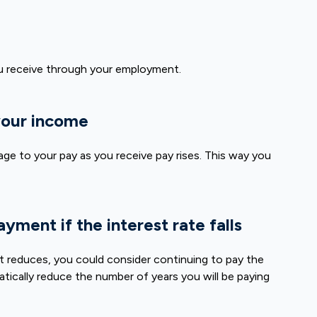
u receive through your employment.
 your income
age to your pay as you receive pay rises. This way you
yment if the interest rate falls
nt reduces, you could consider continuing to pay the
atically reduce the number of years you will be paying