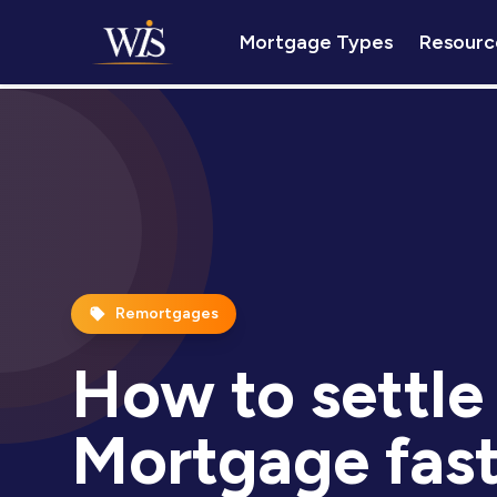
Mortgage Types
Resourc
Remortgages
How to settle
Mortgage fast