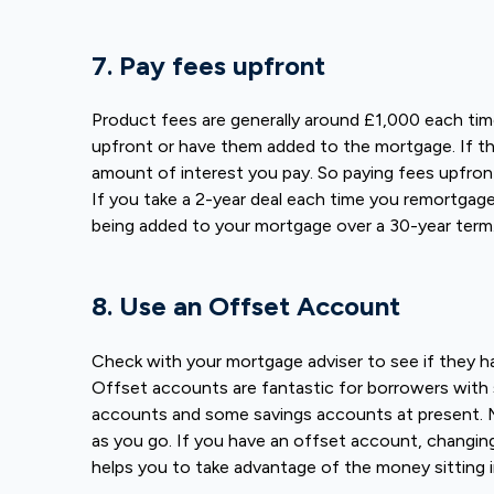
7. Pay fees upfront
Product fees are generally around £1,000 each tim
upfront or have them added to the mortgage. If th
amount of interest you pay. So paying fees upfro
If you take a 2-year deal each time you remortgag
being added to your mortgage over a 30-year term
8. Use an Offset Account
Check with your mortgage adviser to see if they h
Offset accounts are fantastic for borrowers with s
accounts and some savings accounts at present. M
as you go. If you have an offset account, changi
helps you to take advantage of the money sitting i