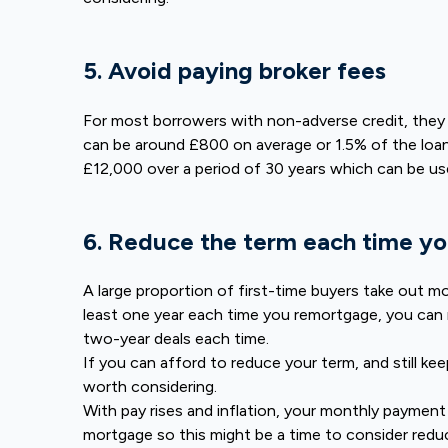
5. Avoid paying broker fees
For most borrowers with non-adverse credit, they ar
can be around £800 on average or 1.5% of the loan
£12,000 over a period of 30 years which can be u
6. Reduce the term each time yo
A large proportion of first-time buyers take out mo
least one year each time you remortgage, you can 
two-year deals each time.
If you can afford to reduce your term, and still k
worth considering.
With pay rises and inflation, your monthly payment
mortgage so this might be a time to consider redu