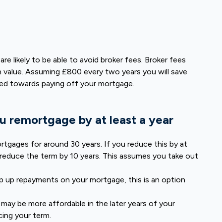
e likely to be able to avoid broker fees. Broker fees
 value. Assuming £800 every two years you will save
sed towards paying off your mortgage.
u remortgage by at least a year
rtgages for around 30 years. If you reduce this by at
reduce the term by 10 years. This assumes you take out
eep up repayments on your mortgage, this is an option
 may be more affordable in the later years of your
cing your term.