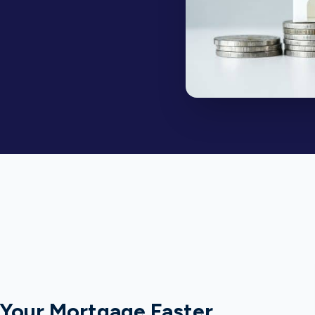
 Your Mortgage Faster