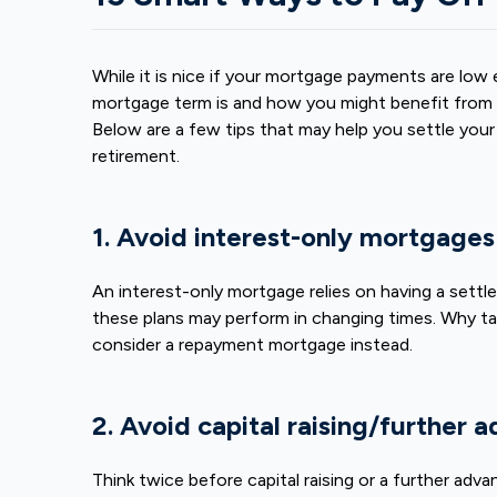
While it is nice if your mortgage payments are lo
mortgage term
is and how you might benefit from p
Below are a few tips that may help you settle your
retirement.
1. Avoid interest-only mortgage
An interest-only mortgage relies on having a settle
these plans may perform in changing times. Why tak
consider a repayment mortgage instead.
2. Avoid capital raising/further 
Think twice before capital raising or a further adv