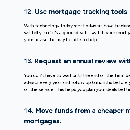
12. Use mortgage tracking tools
With technology today most advisers have tracking
will tell you if it’s a good idea to switch your mo
your adviser he may be able to help.
13. Request an annual review wit
You don’t have to wait until the end of the term b
advisor every year and follow up 6 months before y
of the service. This helps you plan your deals bet
14. Move funds from a cheaper 
mortgages.