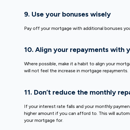
9. Use your bonuses wisely
Pay off your mortgage with additional bonuses yo
10. Align your repayments with
Where possible, make it a habit to align your mortg
will not feel the increase in mortgage repayments.
11. Don’t reduce the monthly repa
If your interest rate falls and your monthly payme
higher amount if you can afford to. This will autom
your mortgage for.