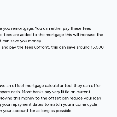
e you remortgage. You can either pay these fees
e fees are added to the mortgage this will increase the
nt can save you money.
e and pay the fees upfront, this can save around 15,000
.
ave an offset mortgage calculator tool they can offer.
pare cash. Most banks pay very little on current
oving this money to the offset can reduce your loan
ng your repayment dates to match your income cycle
n your account for as long as possible.