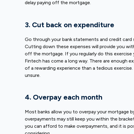
delay paying off the mortgage.
3. Cut back on expenditure
Go through your bank statements and credit card
Cutting down these expenses will provide you wit
off the mortgage. If you regularly do this exercise 
Fintech has come a long way. There are enough ex
of a rewarding experience than a tedious exercise.
unsure.
4. Overpay each month
Most banks allow you to overpay your mortgage by
overpayments may still keep you within the bracke
you can afford to make overpayments, and it is pos
considering.