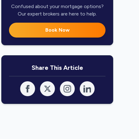
Confused about your mortgage options?
Our expert brokers are here to help.
Book Now
Share This Article