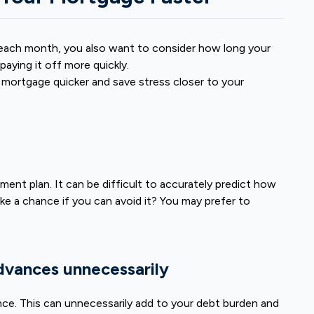
w each month, you also want to consider how long your
aying it off more quickly.
 mortgage quicker and save stress closer to your
s
ment plan. It can be difficult to accurately predict how
e a chance if you can avoid it? You may prefer to
advances unnecessarily
ance. This can unnecessarily add to your debt burden and