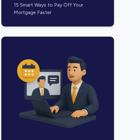
15 Smart Ways to Pay Off Your
Mortgage Faster