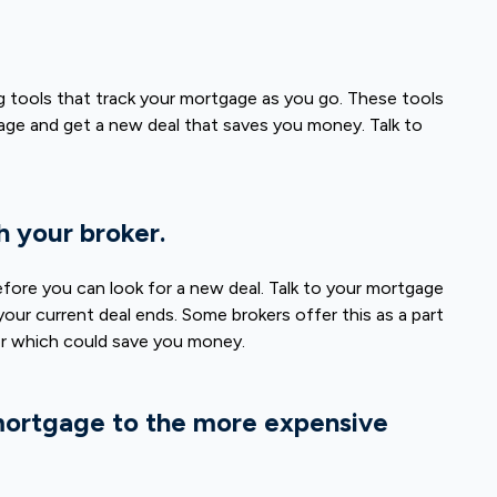
 tools that track your mortgage as you go. These tools
rtgage and get a new deal that saves you money. Talk to
h your broker.
efore you can look for a new deal. Talk to your mortgage
our current deal ends. Some brokers offer this as a part
ter which could save you money.
mortgage to the more expensive