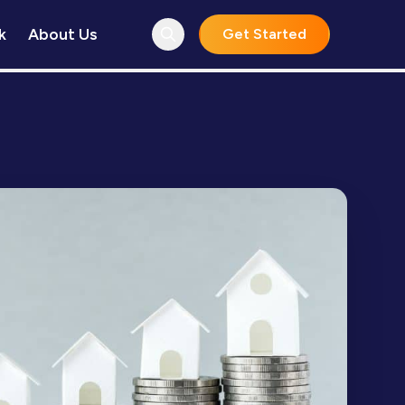
k
About Us
Get Started