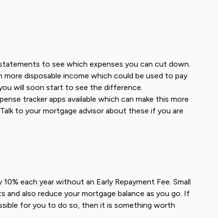
 statements to see which expenses you can cut down.
h more disposable income which could be used to pay
you will soon start to see the difference.
pense tracker apps available which can make this more
 Talk to your mortgage advisor about these if you are
 10% each year without an Early Repayment Fee. Small
ts and also reduce your mortgage balance as you go. If
sible for you to do so, then it is something worth