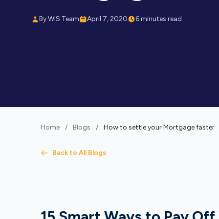
By WIS Team
April 7, 2020
6 minutes read
Home
/
Blogs
/
How to settle your Mortgage faster
Back to All Blogs
15 Smart Ways to Pay Off