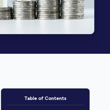
Table of Contents