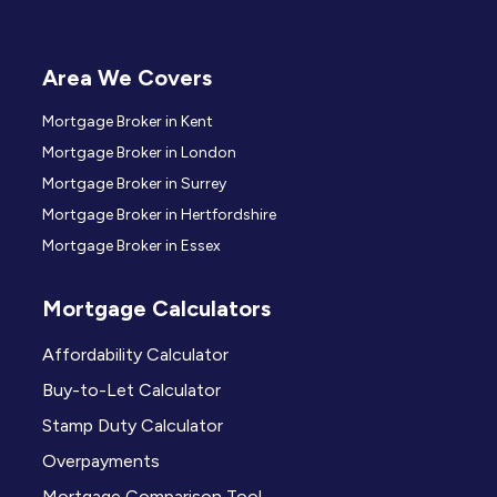
Area We Covers
Mortgage Broker in Kent
Mortgage Broker in London
Mortgage Broker in Surrey
Mortgage Broker in Hertfordshire
Mortgage Broker in Essex
Mortgage Calculators
Affordability Calculator
Buy-to-Let Calculator
Stamp Duty Calculator
Overpayments
Mortgage Comparison Tool