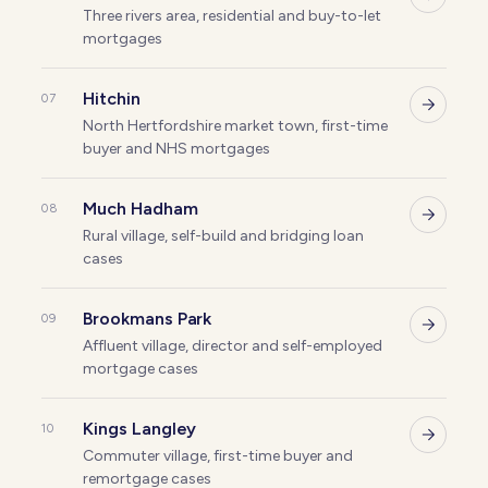
Three rivers area, residential and buy-to-let
mortgages
Hitchin
07
North Hertfordshire market town, first-time
buyer and NHS mortgages
Much Hadham
08
Rural village, self-build and bridging loan
cases
Brookmans Park
09
Affluent village, director and self-employed
mortgage cases
Kings Langley
10
Commuter village, first-time buyer and
remortgage cases