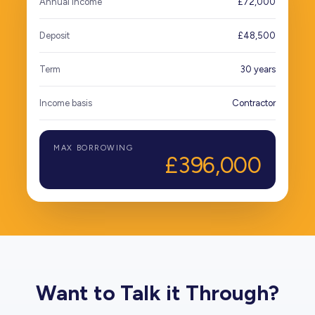
Annual income
£72,000
Deposit
£48,500
Term
30 years
Income basis
Contractor
MAX BORROWING
£396,000
Want to Talk it Through?