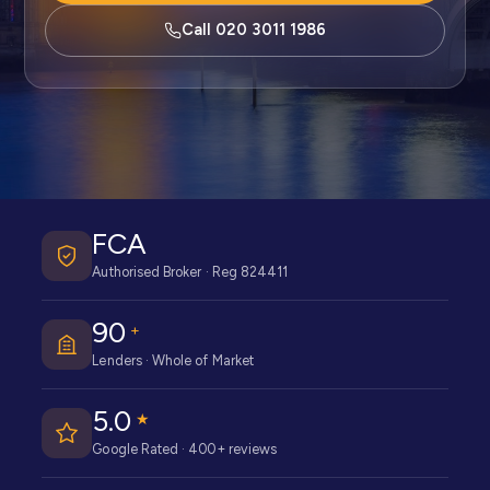
Call 020 3011 1986
FCA
Authorised Broker · Reg 824411
90
+
Lenders · Whole of Market
5.0
★
Google Rated · 400+ reviews