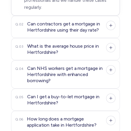
professionals and we handle these cases
regularly.
Can contractors get a mortgage in
Q.02
Hertfordshire using their day rate?
What is the average house price in
Q.03
Hertfordshire?
Can NHS workers get a mortgage in
Q.04
Hertfordshire with enhanced
borrowing?
Can I get a buy-to-let mortgage in
Q.05
Hertfordshire?
How long does a mortgage
Q.06
application take in Hertfordshire?