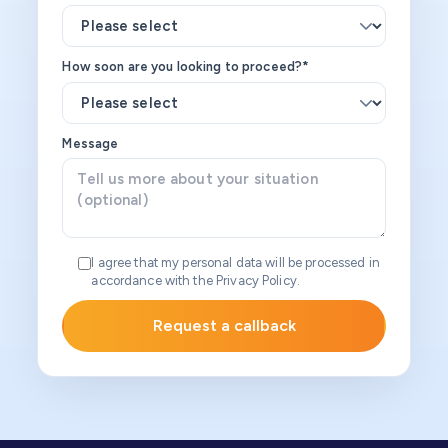
How soon are you looking to proceed?*
Message
I agree that my personal data will be processed in
accordance with the Privacy Policy.