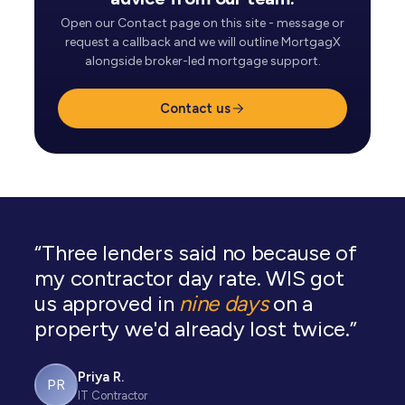
Open our Contact page on this site - message or
request a callback and we will outline MortgagX
alongside broker-led mortgage support.
Contact us
“Three lenders said no because of
my contractor day rate. WIS got
us approved in
nine days
on a
property we'd already lost twice.”
Priya R.
PR
IT Contractor