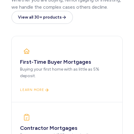
we handle the complex cases others decline.
View all 30+ products
First-Time Buyer Mortgages
Buying your first home with as little as 5%
deposit.
LEARN MORE
Contractor Mortgages