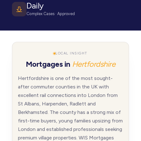
Daily
Complex Cases · Approved
LOCAL INSIGHT
Mortgages in
Hertfordshire
Hertfordshire is one of the most sought-
after commuter counties in the UK with
excellent rail connections into London from
St Albans, Harpenden, Radlett and
Berkhamsted. The county has a strong mix of
first-time buyers, young families upsizing from
London and established professionals seeking
premium village properties. WIS Mortgages