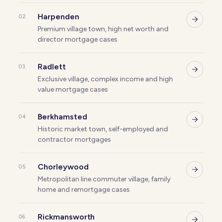
Harpenden
02
Premium village town, high net worth and
director mortgage cases
Radlett
03
Exclusive village, complex income and high
value mortgage cases
Berkhamsted
04
Historic market town, self-employed and
contractor mortgages
Chorleywood
05
Metropolitan line commuter village, family
home and remortgage cases
Rickmansworth
06