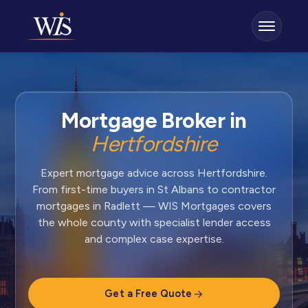
Mortgage Broker in
Hertfordshire
Expert mortgage advice across Hertfordshire.
From first-time buyers in St Albans to contractor
mortgages in Radlett — WIS Mortgages covers
the whole county with specialist lender access
and complex case expertise.
Get a Free Quote