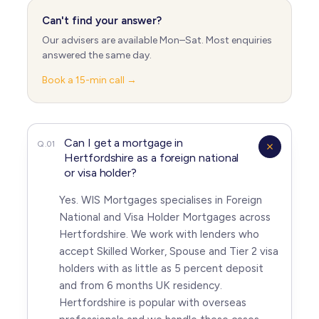
Can't find your answer?
Our advisers are available Mon–Sat. Most enquiries
answered the same day.
Book a 15-min call →
Can I get a mortgage in
Q.01
Hertfordshire as a foreign national
or visa holder?
Yes. WIS Mortgages specialises in Foreign
National and Visa Holder Mortgages across
Hertfordshire. We work with lenders who
accept Skilled Worker, Spouse and Tier 2 visa
holders with as little as 5 percent deposit
and from 6 months UK residency.
Hertfordshire is popular with overseas