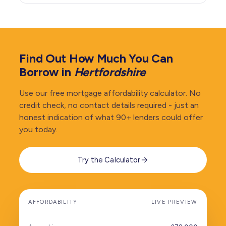
Find Out How Much You Can
Borrow in
Hertfordshire
Use our free mortgage affordability calculator. No
credit check, no contact details required - just an
honest indication of what 90+ lenders could offer
you today.
Try the Calculator
AFFORDABILITY
LIVE PREVIEW