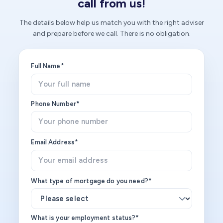
call from us!
The details below help us match you with the right adviser
and prepare before we call. There is no obligation.
Full Name*
Phone Number*
Email Address*
What type of mortgage do you need?*
What is your employment status?*