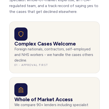
Hitchin
regulated team, and a track record of saying yes to
the cases that get declined elsewhere.
Berkhamsted
Rickmansworth
Tring
Complex Cases Welcome
Foreign nationals, contractors, self-employed
and NHS workers - we handle the cases others
decline.
01 - APPROVAL FIRST
Whole of Market Access
We compare 90+ lenders including specialist