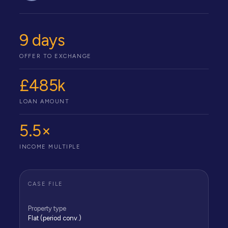
9 days
OFFER TO EXCHANGE
£485k
LOAN AMOUNT
5.5×
INCOME MULTIPLE
CASE FILE
Property type
Flat (period conv.)