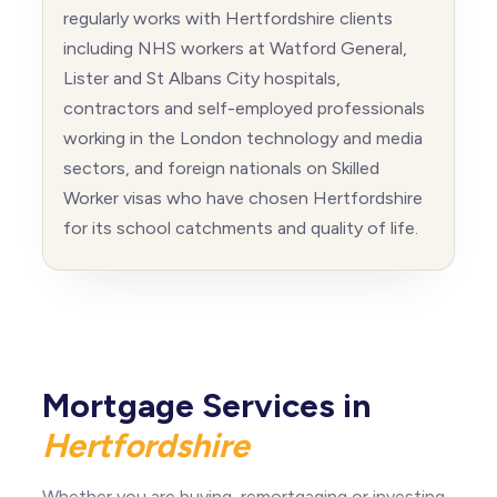
regularly works with Hertfordshire clients
including NHS workers at Watford General,
Lister and St Albans City hospitals,
contractors and self-employed professionals
working in the London technology and media
sectors, and foreign nationals on Skilled
Worker visas who have chosen Hertfordshire
for its school catchments and quality of life.
Mortgage Services in
Hertfordshire
Whether you are buying, remortgaging or investing,