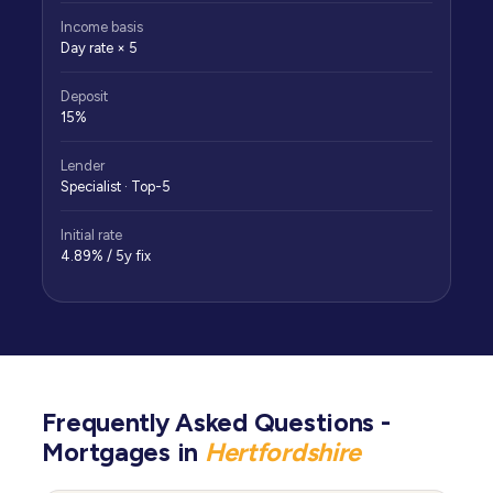
Income basis
Day rate × 5
Deposit
15%
Lender
Specialist · Top-5
Initial rate
4.89% / 5y fix
Frequently Asked Questions -
Mortgages in
Hertfordshire