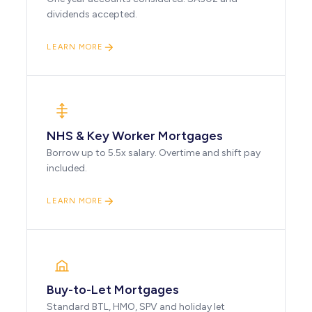
dividends accepted.
LEARN MORE
NHS & Key Worker Mortgages
Borrow up to 5.5x salary. Overtime and shift pay
included.
LEARN MORE
Buy-to-Let Mortgages
Standard BTL, HMO, SPV and holiday let