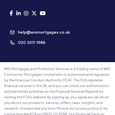
help@wismortgages.co.uk
020 3011 1986
WIS Mortgages and Protection Services is a trading name of WIS
Contractor Mortgages Limited who is authorised and regulated
by the Financial Conduct Authority (FCA). The FCA regulates
financial services in the UK, and you can check our authorisation
and permitted activities on the Financial Services Register by
visiting the FCA's website. By signing up, you agree we can email
you about our products, services, offers, news, insights, and
research. Unsubscribe any time. More in our privacy policy or by
contacting the FCA on 0800 111 6768. Our Financial Services