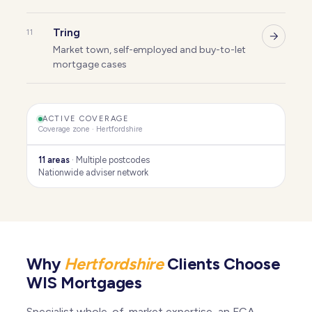
Tring
11
Market town, self-employed and buy-to-let
mortgage cases
ACTIVE COVERAGE
Coverage zone · Hertfordshire
11 areas
· Multiple postcodes
Nationwide adviser network
Kings Langley
Harpenden
St Albans
Brookmans Park
Why
Hertfordshire
Clients Choose
Much Hadham
WIS Mortgages
Hertfordshire
Radlett
Chorleywood
Specialist whole-of-market expertise, an FCA-