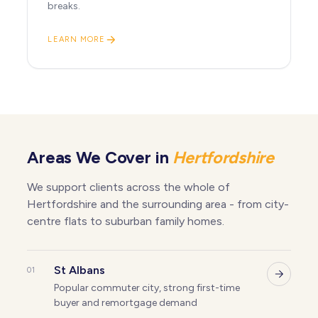
breaks.
LEARN MORE
Areas We Cover in
Hertfordshire
We support clients across the whole of
Hertfordshire and the surrounding area - from city-
centre flats to suburban family homes.
St Albans
01
Popular commuter city, strong first-time
buyer and remortgage demand