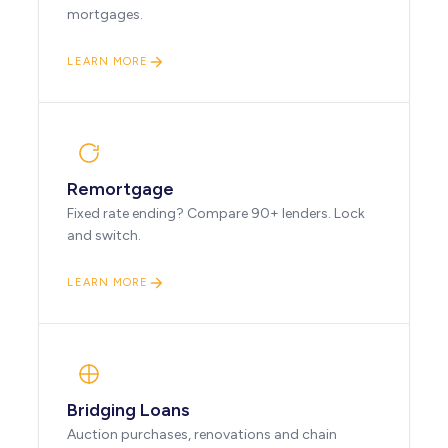
mortgages.
LEARN MORE
Remortgage
Fixed rate ending? Compare 90+ lenders. Lock
and switch.
LEARN MORE
Bridging Loans
Auction purchases, renovations and chain