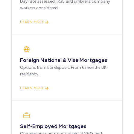
Day rate assessed. IR35 and umbrella company
workers considered.
LEARN MORE
Foreign National & Visa Mortgages
Options from 5% deposit. From 6 months UK
residency.
LEARN MORE
Self-Employed Mortgages
One year accounts considered. SA302 and