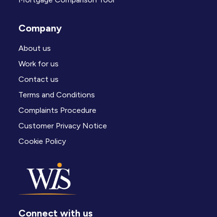
Company
About us
Work for us
Contact us
Terms and Conditions
Complaints Procedure
Customer Privacy Notice
Cookie Policy
Connect with us