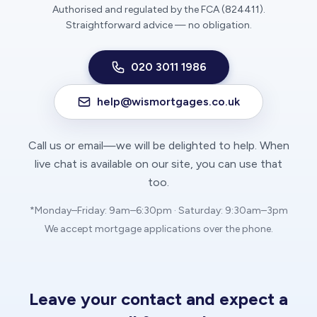
Authorised and regulated by the FCA (824411).
Straightforward advice — no obligation.
020 3011 1986
help@wismortgages.co.uk
Call us or email—we will be delighted to help. When
live chat is available on our site, you can use that
too.
*Monday–Friday: 9am–6:30pm · Saturday: 9:30am–3pm
We accept mortgage applications over the phone.
Leave your contact and expect a