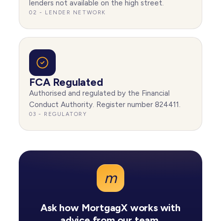
lenders not available on the high street.
02 - LENDER NETWORK
FCA Regulated
Authorised and regulated by the Financial
Conduct Authority. Register number 824411.
03 - REGULATORY
m
Ask how MortgagX works with
advice from our team.