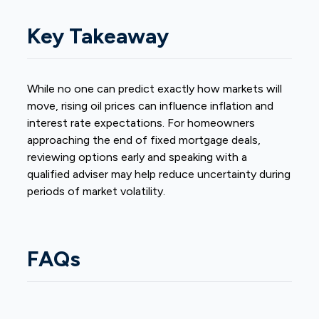
Key Takeaway
While no one can predict exactly how markets will
move, rising oil prices can influence inflation and
interest rate expectations. For homeowners
approaching the end of fixed mortgage deals,
reviewing options early and speaking with a
qualified adviser may help reduce uncertainty during
periods of market volatility.
FAQs