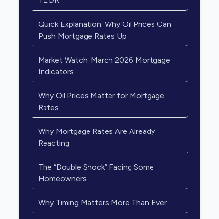
TL;DR
Quick Explanation: Why Oil Prices Can
Push Mortgage Rates Up
Market Watch: March 2026 Mortgage
Indicators
Why Oil Prices Matter for Mortgage
Rates
Why Mortgage Rates Are Already
Reacting
The “Double Shock” Facing Some
Homeowners
Why Timing Matters More Than Ever