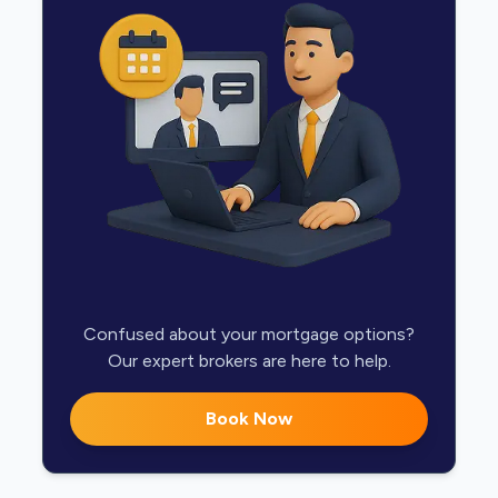
Confused about your mortgage options?
Our expert brokers are here to help.
Book Now