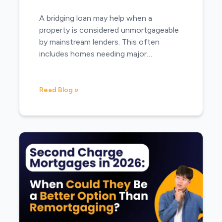
A bridging loan may help when a
property is considered unmortgageable
by mainstream lenders. This often
includes homes needing major…
Read Blog »