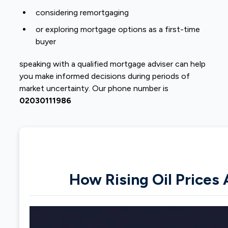
considering remortgaging
or exploring mortgage options as a first-time
buyer
speaking with a qualified mortgage adviser can help
you make informed decisions during periods of
market uncertainty. Our phone number is
02030111986
How Rising Oil Prices