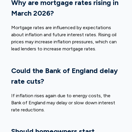
Why are mortgage rates rising in
March 2026?
Mortgage rates are influenced by expectations
about inflation and future interest rates. Rising oil
prices may increase inflation pressures, which can
lead lenders to increase mortgage rates.
Could the Bank of England delay
rate cuts?
If inflation rises again due to energy costs, the
Bank of England may delay or slow down interest
rate reductions.
Should homeowners start