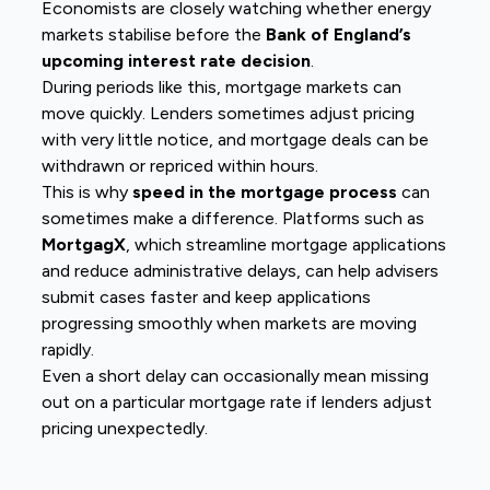
Economists are closely watching whether energy
markets stabilise before the
Bank of England’s
upcoming interest rate decision
.
During periods like this, mortgage markets can
move quickly. Lenders sometimes adjust pricing
with very little notice, and mortgage deals can be
withdrawn or repriced within hours.
This is why
speed in the mortgage process
can
sometimes make a difference. Platforms such as
MortgagX
, which streamline mortgage applications
and reduce administrative delays, can help advisers
submit cases faster and keep applications
progressing smoothly when markets are moving
rapidly.
Even a short delay can occasionally mean missing
out on a particular mortgage rate if lenders adjust
pricing unexpectedly.