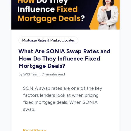
Mortgage Rates & Market Updates
What Are SONIA Swap Rates and
How Do They Influence Fixed
Mortgage Deals?
By WIS Team
|
7 minutes read
SONIA swap rates are one of the key
factors lenders look at when pricing
fixed mortgage deals. When SONIA
swap…
Read Blog »