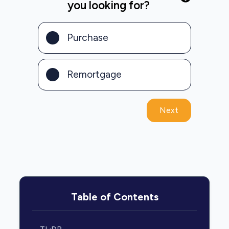
you looking for?
Purchase
Remortgage
Next
Table of Contents