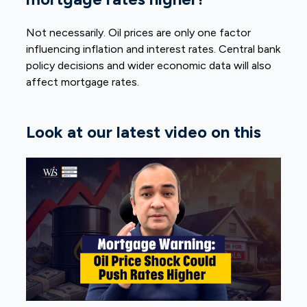
Not necessarily. Oil prices are only one factor
influencing inflation and interest rates. Central bank
policy decisions and wider economic data will also
affect mortgage rates.
Look at our latest video on this