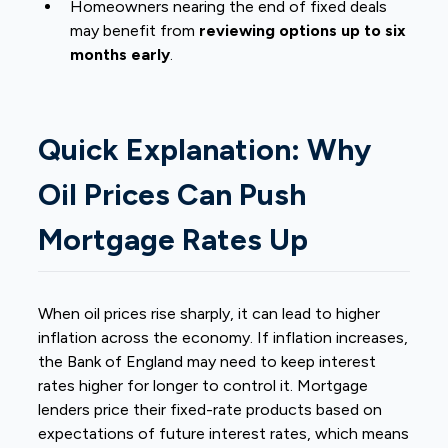
Homeowners nearing the end of fixed deals
may benefit from
reviewing options up to six
months early
.
Quick Explanation: Why
Oil Prices Can Push
Mortgage Rates Up
When oil prices rise sharply, it can lead to higher
inflation across the economy. If inflation increases,
the Bank of England may need to keep interest
rates higher for longer to control it. Mortgage
lenders price their fixed-rate products based on
expectations of future interest rates, which means