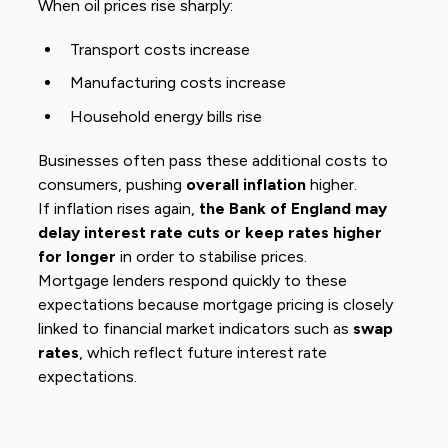
When oil prices rise sharply:
Transport costs increase
Manufacturing costs increase
Household energy bills rise
Businesses often pass these additional costs to
consumers, pushing
overall inflation
higher.
If inflation rises again,
the Bank of England may
delay interest rate cuts or keep rates higher
for longer
in order to stabilise prices.
Mortgage lenders respond quickly to these
expectations because mortgage pricing is closely
linked to financial market indicators such as
swap
rates
, which reflect future interest rate
expectations.