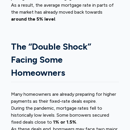
As a result, the average mortgage rate in parts of
the market has already moved back towards
around the 5% level
.
The “Double Shock”
Facing Some
Homeowners
Many homeowners are already preparing for higher
payments as their fixed-rate deals expire.
During the pandemic, mortgage rates fell to
historically low levels. Some borrowers secured
fixed deals close to
1% or 1.5%
.
As these deals end, borrowers may face two major