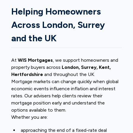
Helping Homeowners
Across London, Surrey
and the UK
At
WIS Mortgages
, we support homeowners and
property buyers across
London, Surrey, Kent,
Hertfordshire
and throughout the UK.
Mortgage markets can change quickly when global
economic events influence inflation and interest
rates. Our advisers help clients review their
mortgage position early and understand the
options available to them.
Whether you are:
approaching the end of a fixed-rate deal