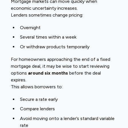
Mortgage markets can move quickly when
economic uncertainty increases.
Lenders sometimes change pricing:
Overnight
Several times within a week
Or withdraw products temporarily
For homeowners approaching the end of a fixed
mortgage deal, it may be wise to start reviewing
options
around six months
before the deal
expires.
This allows borrowers to:
Secure a rate early
Compare lenders
Avoid moving onto a lender’s standard variable
rate