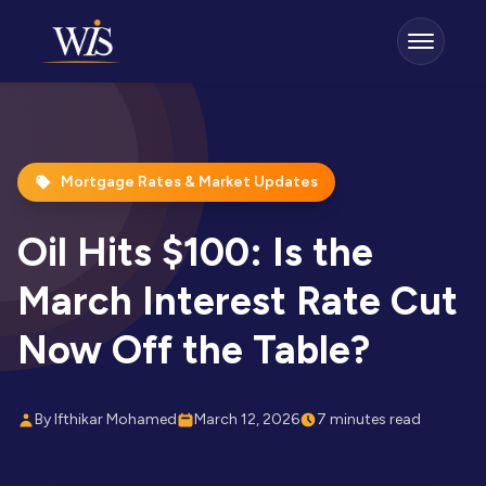
Mortgage Rates & Market Updates
Oil Hits $100: Is the
March Interest Rate Cut
Now Off the Table?
By Ifthikar Mohamed
March 12, 2026
7 minutes read