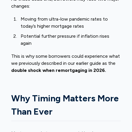
changes:
Moving from ultra-low pandemic rates to
today’s higher mortgage rates
Potential further pressure if inflation rises
again
This is why some borrowers could experience what
we previously described in our earlier guide as the
double shock when remortgaging in 2026.
Why Timing Matters More
Than Ever