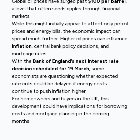
Global oil prices have surged past
$100 per barrel
,
a level that often sends ripples through financial
markets.
While this might initially appear to affect only petrol
prices and energy bills, the economic impact can
spread much further. Higher oil prices can influence
inflation
, central bank policy decisions, and
mortgage rates.
With the
Bank of England’s next interest rate
decision scheduled for 19 March
, some
economists are questioning whether expected
rate cuts could be delayed if energy costs
continue to push inflation higher.
For homeowners and buyers in the UK, this
development could have implications for borrowing
costs and mortgage planning in the coming
months.