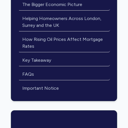
The Bigger Economic Picture
Helping Homeowners Across London,
Surrey and the UK
How Rising Oil Prices Affect Mortgage
Rates
Key Takeaway
FAQs
Important Notice