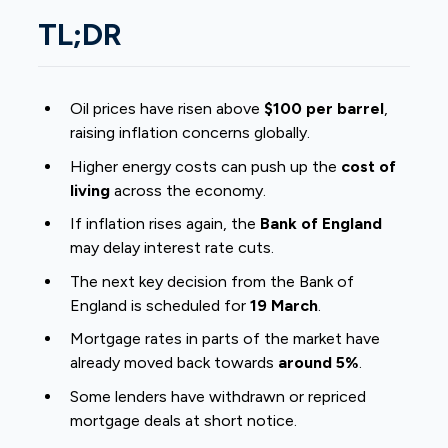
TL;DR
Oil prices have risen above
$100 per barrel
,
raising inflation concerns globally.
Higher energy costs can push up the
cost of
living
across the economy.
If inflation rises again, the
Bank of England
may delay interest rate cuts.
The next key decision from the Bank of
England is scheduled for
19 March
.
Mortgage rates in parts of the market have
already moved back towards
around 5%
.
Some lenders have withdrawn or repriced
mortgage deals at short notice.