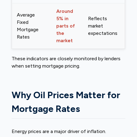
Around
Average
5% in
Reflects
Fixed
parts of
market
Mortgage
the
expectations
Rates
market
These indicators are closely monitored by lenders
when setting mortgage pricing.
Why Oil Prices Matter for
Mortgage Rates
Energy prices are a major driver of inflation.