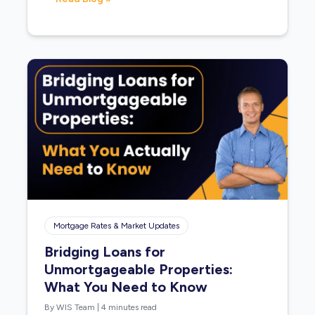
Mortgage Rates & Market Updates
Bridging Loans for
Unmortgageable Properties:
What You Need to Know
By WIS Team
|
4 minutes read