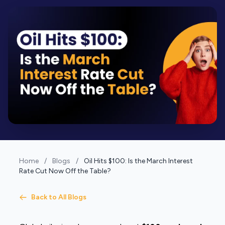
Home
/
Blogs
/
Oil Hits $100: Is the March Interest
Rate Cut Now Off the Table?
Back to All Blogs