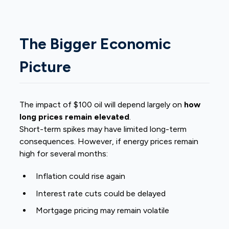
The Bigger Economic
Picture
The impact of $100 oil will depend largely on
how
long prices remain elevated
.
Short-term spikes may have limited long-term
consequences. However, if energy prices remain
high for several months:
Inflation could rise again
Interest rate cuts could be delayed
Mortgage pricing may remain volatile