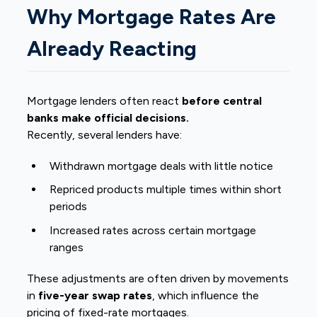
Why Mortgage Rates Are
Already Reacting
Mortgage lenders often react
before central
banks make official decisions.
Recently, several lenders have:
Withdrawn mortgage deals with little notice
Repriced products multiple times within short
periods
Increased rates across certain mortgage
ranges
These adjustments are often driven by movements
in
five-year swap rates
, which influence the
pricing of fixed-rate mortgages.