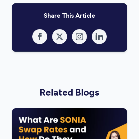
Share This Article
Related Blogs