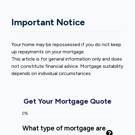
Important Notice
Your home may be repossessed if you do not keep
up repayments on your mortgage.
This article is for general information only and does
not constitute financial advice. Mortgage suitability
depends on individual circumstances.
Get Your Mortgage Quote
0%
What type of mortgage are