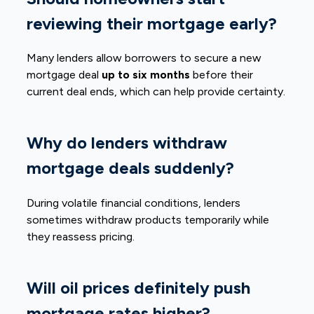
reviewing their mortgage early?
Many lenders allow borrowers to secure a new
mortgage deal
up to six months
before their
current deal ends, which can help provide certainty.
Why do lenders withdraw
mortgage deals suddenly?
During volatile financial conditions, lenders
sometimes withdraw products temporarily while
they reassess pricing.
Will oil prices definitely push
mortgage rates higher?