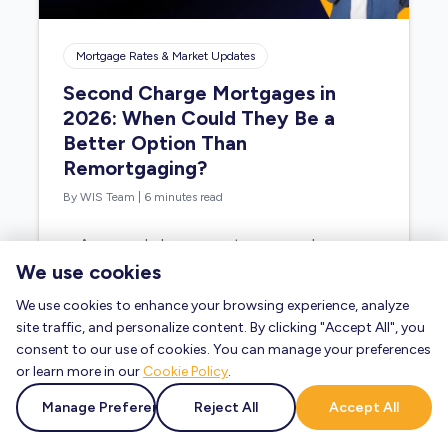
Mortgage Rates & Market Updates
Second Charge Mortgages in
2026: When Could They Be a
Better Option Than
Remortgaging?
By WIS Team
|
6 minutes read
A second charge mortgage may be
worth considering if you need to
We use cookies
borrow more money but do not want
We use cookies to enhance your browsing experience, analyze
to…
site traffic, and personalize content. By clicking "Accept All", you
consent to our use of cookies. You can manage your preferences
or learn more in our
Cookie Policy
.
Read Blog »
Manage Preferences
Reject All
Accept All