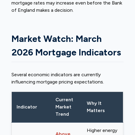
mortgage rates may increase even before the Bank
of England makes a decision.
Market Watch: March
2026 Mortgage Indicators
Several economic indicators are currently
influencing mortgage pricing expectations.
Current
Why It
Indicator
Market
Matters
Trend
Higher energy
Above