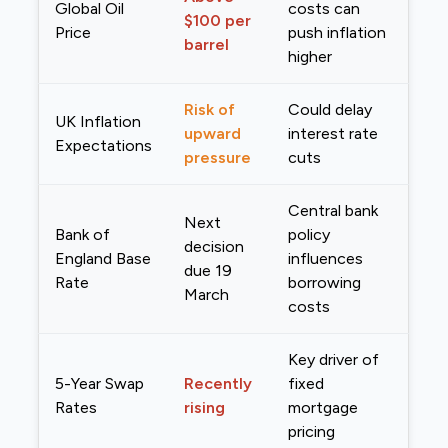
Global Oil
costs can
$100 per
Price
push inflation
barrel
higher
Risk of
Could delay
UK Inflation
upward
interest rate
Expectations
pressure
cuts
Central bank
Next
Bank of
policy
decision
England Base
influences
due 19
Rate
borrowing
March
costs
Key driver of
5-Year Swap
Recently
fixed
Rates
rising
mortgage
pricing