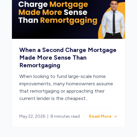
When a Second Charge Mortgage
Made More Sense Than
Remortgaging
When looking to fund large-scale home
improvements, many homeowners assume
that remortgaging or approaching their
current lender is the cheapest...
May 22, 2026
|
8 minutes read
Read More