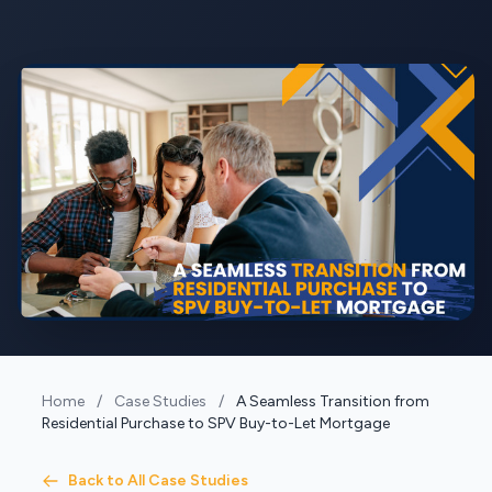
Home
/
Case Studies
/
A Seamless Transition from
Residential Purchase to SPV Buy-to-Let Mortgage
Back to All Case Studies