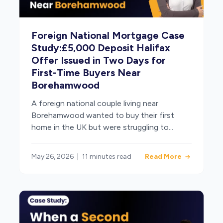
Foreign National Mortgage Case
Study:£5,000 Deposit Halifax
Offer Issued in Two Days for
First-Time Buyers Near
Borehamwood
A foreign national couple living near
Borehamwood wanted to buy their first
home in the UK but were struggling to...
May 26, 2026
|
11 minutes read
Read More