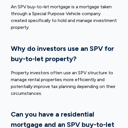
An SPV buy-to-let mortgage is a mortgage taken
through a Special Purpose Vehicle company
created specifically to hold and manage investment
property.
Why do investors use an SPV for
buy-to-let property?
Property investors often use an SPV structure to
manage rental properties more efficiently and
potentially improve tax planning depending on their
circumstances.
Can you have a residential
mortgage and an SPV buy-to-let