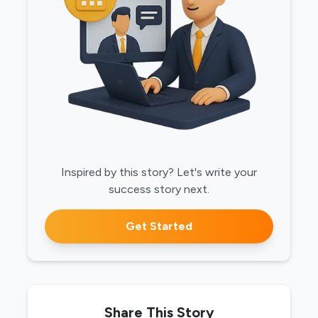
Inspired by this story? Let's write your
success story next.
Get Started
Share This Story