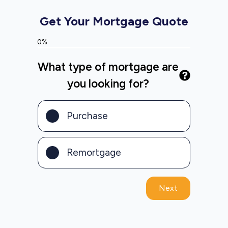
Get Your Mortgage Quote
0%
What type of mortgage are
you looking for?
Purchase
Remortgage
Next