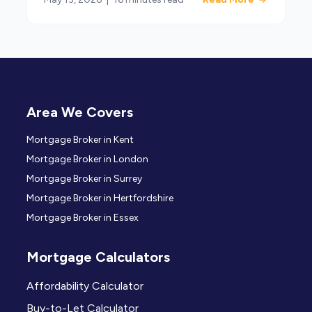
Area We Covers
Mortgage Broker in Kent
Mortgage Broker in London
Mortgage Broker in Surrey
Mortgage Broker in Hertfordshire
Mortgage Broker in Essex
Mortgage Calculators
Affordability Calculator
Buy-to-Let Calculator