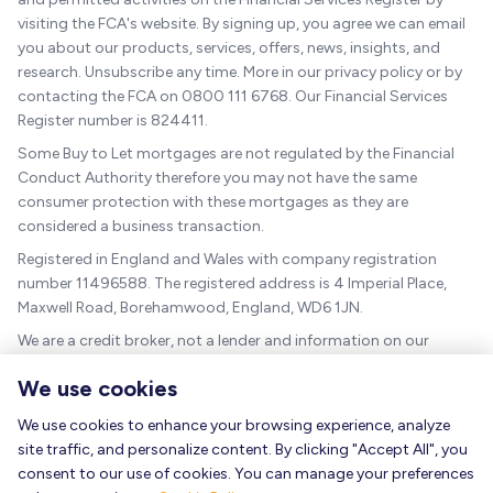
visiting the FCA's website. By signing up, you agree we can email
you about our products, services, offers, news, insights, and
research. Unsubscribe any time. More in our privacy policy or by
contacting the FCA on 0800 111 6768. Our Financial Services
Register number is 824411.
Some Buy to Let mortgages are not regulated by the Financial
Conduct Authority therefore you may not have the same
consumer protection with these mortgages as they are
considered a business transaction.
Registered in England and Wales with company registration
number 11496588. The registered address is 4 Imperial Place,
Maxwell Road, Borehamwood, England, WD6 1JN.
We are a credit broker, not a lender and information on our
charges can be found
here
.
We use cookies
The guidance and/or advice contained within this website is
subject to the UK regulatory regime and is therefore targeted at
We use cookies to enhance your browsing experience, analyze
consumers based in the UK.
site traffic, and personalize content. By clicking "Accept All", you
consent to our use of cookies. You can manage your preferences
As a mortgage is secured against your home, it could be