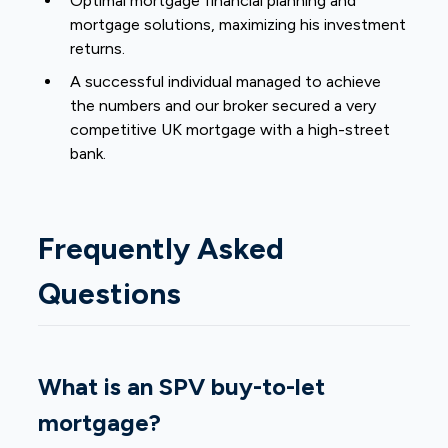
Optimal mortgage financial planning and
mortgage solutions, maximizing his investment
returns.
A successful individual managed to achieve
the numbers and our broker secured a very
competitive UK mortgage with a high-street
bank.
Frequently Asked
Questions
What is an SPV buy-to-let
mortgage?