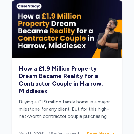
How a £1.9 Million Property
Dream Became Reality for a
Contractor Couple in Harrow,
Middlesex
Buying a £1.9 million family home is a major
milestone for any client. But for this high-
net-worth contractor couple purchasing...
May 13, 2026
|
16 minutes read
Read More