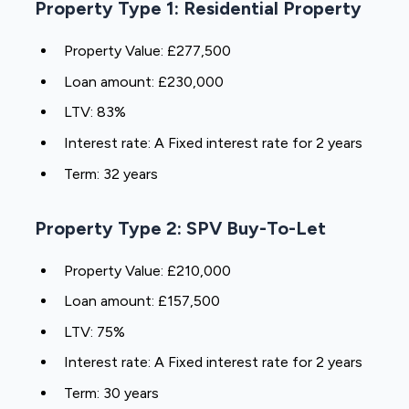
Property Type 1: Residential Property
Property Value: £277,500
Loan amount: £230,000
LTV: 83%
Interest rate: A Fixed interest rate for 2 years
Term: 32 years
Property Type 2: SPV Buy-To-Let
Property Value: £210,000
Loan amount: £157,500
LTV: 75%
Interest rate: A Fixed interest rate for 2 years
Term: 30 years