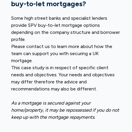
buy-to-let mortgages?
Some high street banks and specialist lenders
provide SPV buy-to-let mortgage options
depending on the company structure and borrower
profile.
Please contact us to learn more about how the
team can support you with securing a UK
mortgage.
This case study is in respect of specific client
needs and objectives. Your needs and objectives
may differ therefore the advice and
recommendations may also be different.
As a mortgage is secured against your
home/property, it may be repossessed if you do not
keep up with the mortgage repayments.