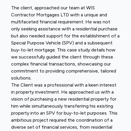
The client, approached our team at WIS
Contractor Mortgages LTD with a unique and
multifaceted financial requirement. He was not
only seeking assistance with a residential purchase
but also needed support for the establishment of a
Special Purpose Vehicle (SPV) and a subsequent
buy-to-let mortgage. This case study details how
we successfully guided the client through these
complex financial transactions, showcasing our
commitment to providing comprehensive, tailored
solutions.
The Client was a professional with a keen interest
in property investment. He approached us with a
vision of purchasing a new residential property for
him while simultaneously transferring his existing
property into an SPV for buy-to-let purposes. This
ambitious project required the coordination of a
diverse set of financial services, from residential