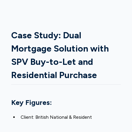
Case Study: Dual
Mortgage Solution with
SPV Buy-to-Let and
Residential Purchase
Key Figures:
Client: British National & Resident