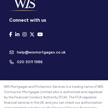
Connect with us
help@wismortgages.co.uk
020 3011 1986
WIS Mortgages and Protection Services is a trading name of WIS
Contractor Mortgages Limited who is authorised and regulated
by the Financial Conduct Authority (FCA). The FCA regulates
financial services in the UK, and you can check our authorisation
and permitted activities on the Financial Services Register by