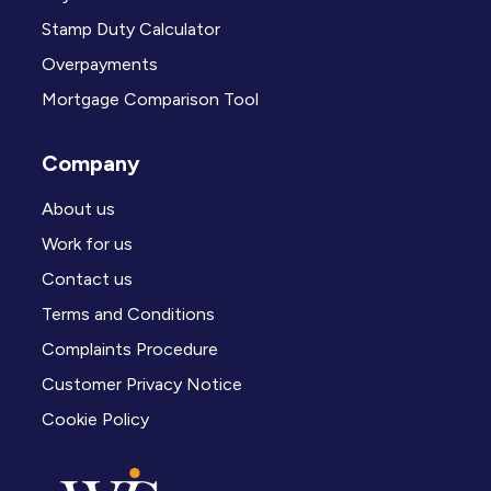
Stamp Duty Calculator
Overpayments
Mortgage Comparison Tool
Company
About us
Work for us
Contact us
Terms and Conditions
Complaints Procedure
Customer Privacy Notice
Cookie Policy