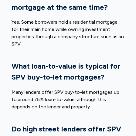
mortgage at the same time?
Yes. Some borrowers hold a residential mortgage
for their main home while owning investment
properties through a company structure such as an
SPV.
What loan-to-value is typical for
SPV buy-to-let mortgages?
Many lenders offer SPV buy-to-let mortgages up
to around 75% loan-to-value, although this
depends on the lender and property.
Do high street lenders offer SPV