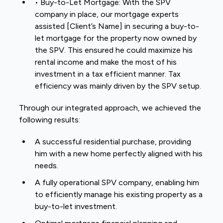
• Buy-to-Let Mortgage: With the SPV
company in place, our mortgage experts
assisted [Client’s Name] in securing a buy-to-
let mortgage for the property now owned by
the SPV. This ensured he could maximize his
rental income and make the most of his
investment in a tax efficient manner. Tax
efficiency was mainly driven by the SPV setup.
Through our integrated approach, we achieved the
following results:
A successful residential purchase, providing
him with a new home perfectly aligned with his
needs.
A fully operational SPV company, enabling him
to efficiently manage his existing property as a
buy-to-let investment.