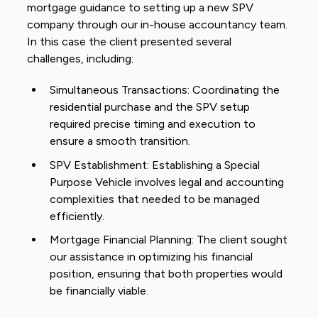
mortgage guidance to setting up a new SPV
company through our in-house accountancy team.
In this case the client presented several
challenges, including:
Simultaneous Transactions: Coordinating the
residential purchase and the SPV setup
required precise timing and execution to
ensure a smooth transition.
SPV Establishment: Establishing a Special
Purpose Vehicle involves legal and accounting
complexities that needed to be managed
efficiently.
Mortgage Financial Planning: The client sought
our assistance in optimizing his financial
position, ensuring that both properties would
be financially viable.