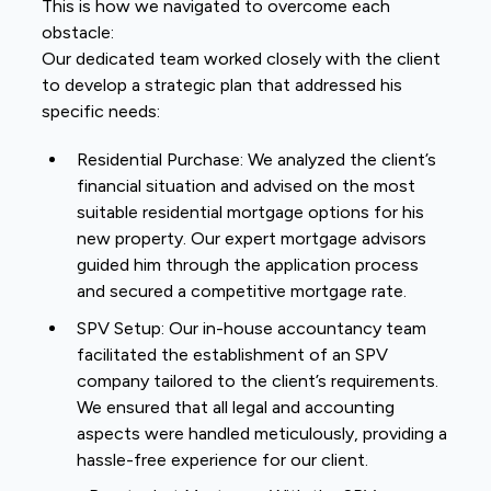
This is how we navigated to overcome each
obstacle:
Our dedicated team worked closely with the client
to develop a strategic plan that addressed his
specific needs:
Residential Purchase: We analyzed the client’s
financial situation and advised on the most
suitable residential mortgage options for his
new property. Our expert mortgage advisors
guided him through the application process
and secured a competitive mortgage rate.
SPV Setup: Our in-house accountancy team
facilitated the establishment of an SPV
company tailored to the client’s requirements.
We ensured that all legal and accounting
aspects were handled meticulously, providing a
hassle-free experience for our client.