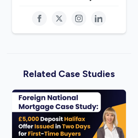
Related Case Studies