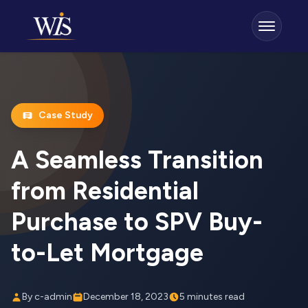
Case Study
A Seamless Transition
from Residential
Purchase to SPV Buy-
to-Let Mortgage
By c-admin
December 18, 2023
5 minutes read