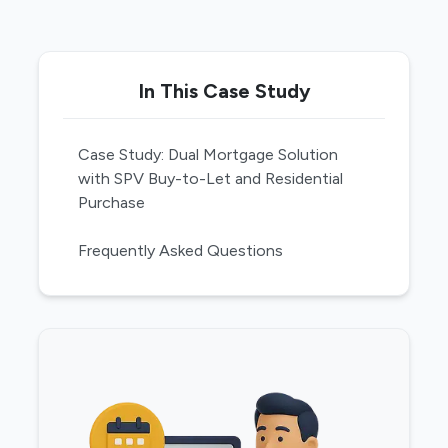
In This Case Study
Case Study: Dual Mortgage Solution
with SPV Buy-to-Let and Residential
Purchase
Frequently Asked Questions