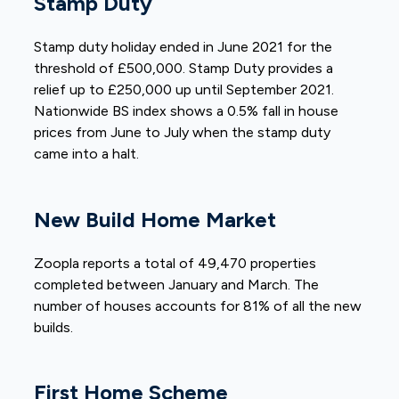
Stamp Duty
Stamp duty holiday ended in June 2021 for the
threshold of £500,000. Stamp Duty provides a
relief up to £250,000 up until September 2021.
Nationwide BS index shows a 0.5% fall in house
prices from June to July when the stamp duty
came into a halt.
New Build Home Market
Zoopla reports a total of 49,470 properties
completed between January and March. The
number of houses accounts for 81% of all the new
builds.
First Home Scheme