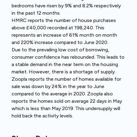
bedrooms have risen by 9% and 8.2% respectively
in the past 12 months.
HMRC reports the number of house purchases
above £40,000 recorded at 198,240. This
represents an increase of 61% month on month
and 220% increase compared to June 2020.
Due to the prevailing low cost of borrowing,
consumer confidence has rebounded. This leads to
a stable demand in the near term on the housing
market. However, there is a shortage of supply.
Zoopla reports the number of homes available for
sale was down by 24% in the year to June
compared to the average in 2020. Zoopla also
reports the homes sold on average 22 days in May
which is less than May 2019. This undersupply will
hold back the activity levels.