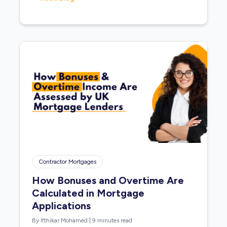
Contractor Mortgages
How Bonuses and Overtime Are
Calculated in Mortgage
Applications
By Ifthikar Mohamed
|
9 minutes read