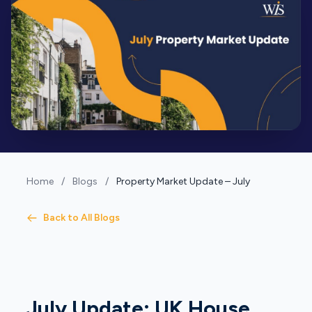
Home
/
Blogs
/
Property Market Update – July
Back to All Blogs
July Update: UK House