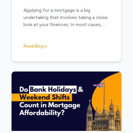
Applying for a mortgage is a big
undertaking that involves taking a close
look at your finances. In most cases,…
Read Blog »