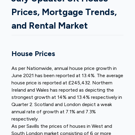
Prices, Mortgage Trends,
and Rental Market
House Prices
As per Nationwide, annual house price growth in
June 2021 has been reported at 13.4%. The average
house price is reported at £245,432. Northern
Ireland and Wales has reported as depicting the
strongest growth at 14% and 13.4% respectively in
Quarter 2. Scotland and London depict a weak
annual rate of growth at 7.1% and 7.3%
respectively.
As per Savills the prices of houses in West and
South London market consisting of 6 or more