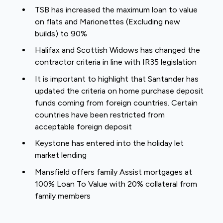
TSB has increased the maximum loan to value
on flats and Marionettes (Excluding new
builds) to 90%
Halifax and Scottish Widows has changed the
contractor criteria in line with IR35 legislation
It is important to highlight that Santander has
updated the criteria on home purchase deposit
funds coming from foreign countries. Certain
countries have been restricted from
acceptable foreign deposit
Keystone has entered into the holiday let
market lending
Mansfield offers family Assist mortgages at
100% Loan To Value with 20% collateral from
family members