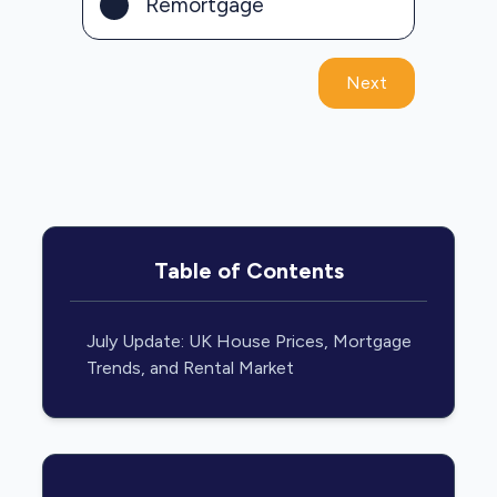
Remortgage
Next
Table of Contents
July Update: UK House Prices, Mortgage
Trends, and Rental Market