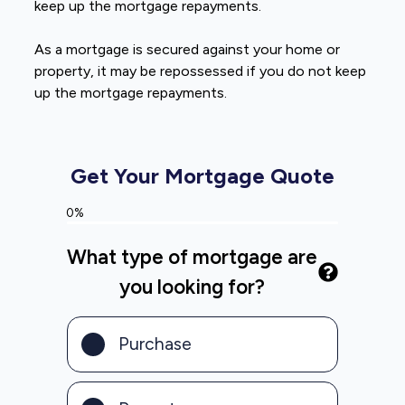
keep up the mortgage repayments.
As a mortgage is secured against your home or
property, it may be repossessed if you do not keep
up the mortgage repayments.
Get Your Mortgage Quote
0%
What type of mortgage are
you looking for?
Purchase