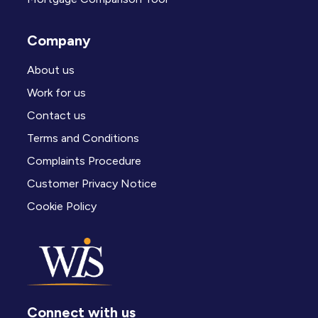
Company
About us
Work for us
Contact us
Terms and Conditions
Complaints Procedure
Customer Privacy Notice
Cookie Policy
Connect with us