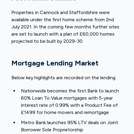
Properties in Cannock and Staffordshire were
available under the first home scheme from 2nd
July 2021. In the coming few months further sites
are set to launch with a plan of £60,000 homes
projected to be built by 2029-30.
Mortgage Lending Market
Below key highlights are recorded on the lending
Nationwide becomes the first Bank to launch
60% Loan To Value mortgages with 5-year
interest rate of 0.99% with a Product Fee of
£1499 for home movers and remortgage
Metro Bank launches 95% LTV deals on Joint
Borrower Sole Proprietorship