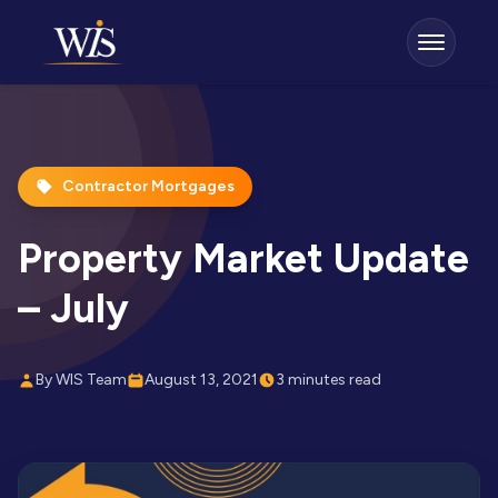
Contractor Mortgages
Property Market Update
– July
By WIS Team
August 13, 2021
3 minutes read