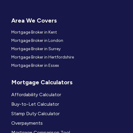
Area We Covers
Mortgage Broker in Kent
Mortgage Broker in London
Mortgage Broker in Surrey
Mortgage Broker in Hertfordshire
Mortgage Broker in Essex
Mortgage Calculators
Affordability Calculator
Buy-to-Let Calculator
Stamp Duty Calculator
Overpayments
Mortgage Comparison Tool