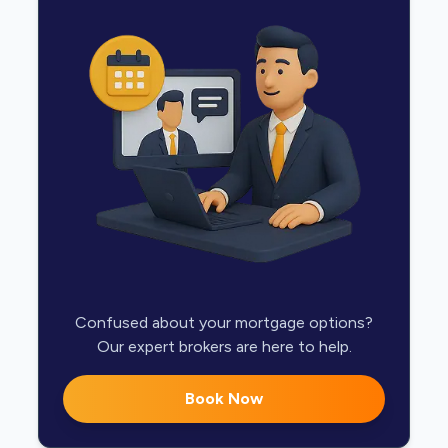
Confused about your mortgage options?
Our expert brokers are here to help.
Book Now