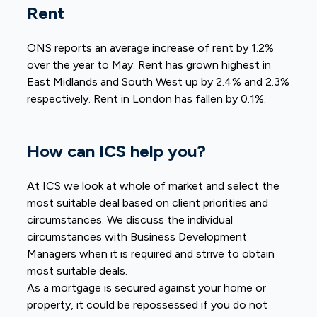
Rent
ONS reports an average increase of rent by 1.2%
over the year to May. Rent has grown highest in
East Midlands and South West up by 2.4% and 2.3%
respectively. Rent in London has fallen by 0.1%.
How can ICS help you?
At ICS we look at whole of market and select the
most suitable deal based on client priorities and
circumstances. We discuss the individual
circumstances with Business Development
Managers when it is required and strive to obtain
most suitable deals.
As a mortgage is secured against your home or
property, it could be repossessed if you do not