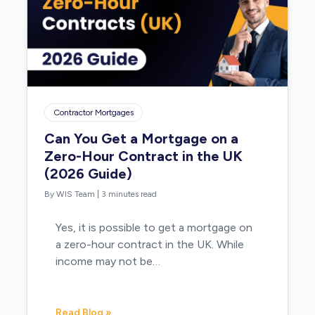
Contractor Mortgages
Can You Get a Mortgage on a
Zero-Hour Contract in the UK
(2026 Guide)
By WIS Team
|
3 minutes read
Yes, it is possible to get a mortgage on
a zero-hour contract in the UK. While
income may not be…
Read Blog »