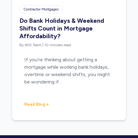
Contractor Mortgages
Do Bank Holidays & Weekend
Shifts Count in Mortgage
Affordability?
By WIS Team
|
10 minutes read
If you’re thinking about getting a
mortgage while working bank holidays,
overtime or weekend shifts, you might
be wondering if…
Read Blog »