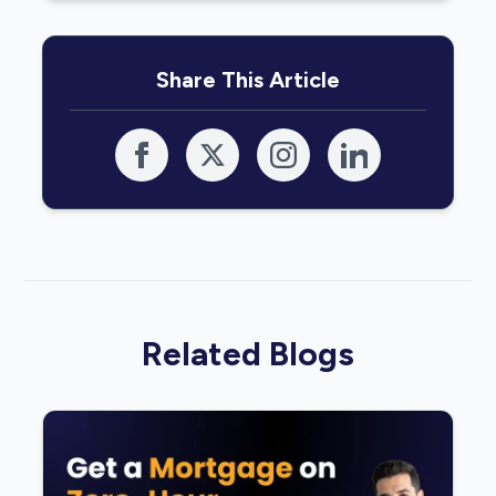
Share This Article
Related Blogs