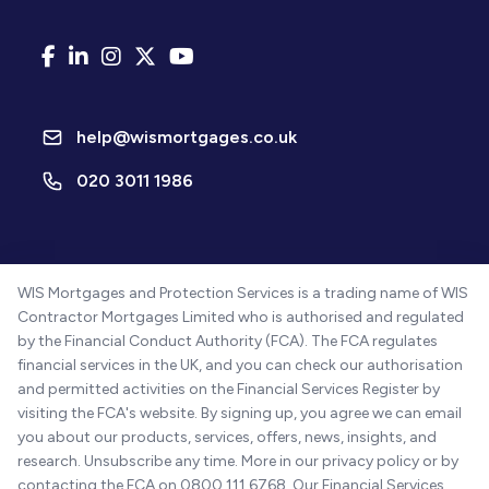
help@wismortgages.co.uk
020 3011 1986
WIS Mortgages and Protection Services is a trading name of WIS
Contractor Mortgages Limited who is authorised and regulated
by the Financial Conduct Authority (FCA). The FCA regulates
financial services in the UK, and you can check our authorisation
and permitted activities on the Financial Services Register by
visiting the FCA's website. By signing up, you agree we can email
you about our products, services, offers, news, insights, and
research. Unsubscribe any time. More in our privacy policy or by
contacting the FCA on 0800 111 6768. Our Financial Services