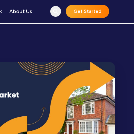
k
About Us
Get Started