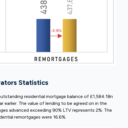
tors Statistics
outstanding residential mortgage balance of £1,584.1Bn
ar earlier. The value of lending to be agreed on in the
gages advanced exceeding 90% LTV represents 2%. The
idential remortgages were 16.6%.