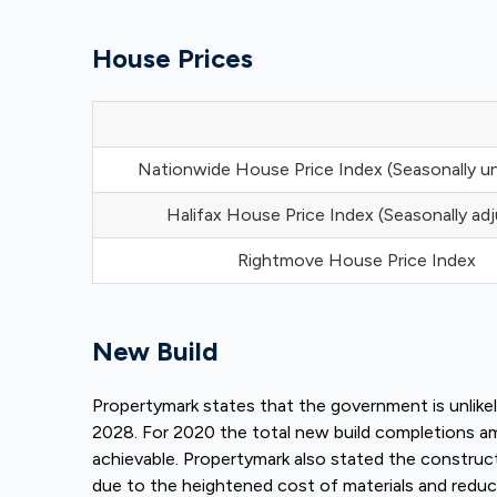
House Prices
Nationwide House Price Index (Seasonally u
Halifax House Price Index (Seasonally ad
Rightmove House Price Index
New Build
Propertymark states that the government is unlike
2028. For 2020 the total new build completions 
achievable. Propertymark also stated the constru
due to the heightened cost of materials and reduc