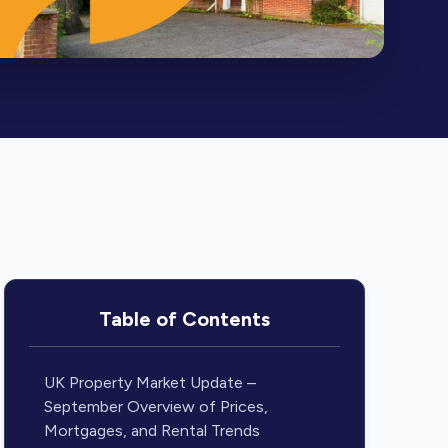
Table of Contents
UK Property Market Update –
September Overview of Prices,
Mortgages, and Rental Trends