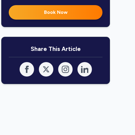
Book Now
Share This Article