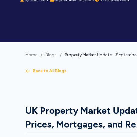
Home
/
Blogs
/
Property Market Update – Septembe
Back to All Blogs
UK Property Market Upda
Prices, Mortgages, and Re