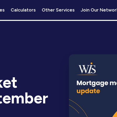
es
Calculators
Other Services
Join Our Networ
ket
tember