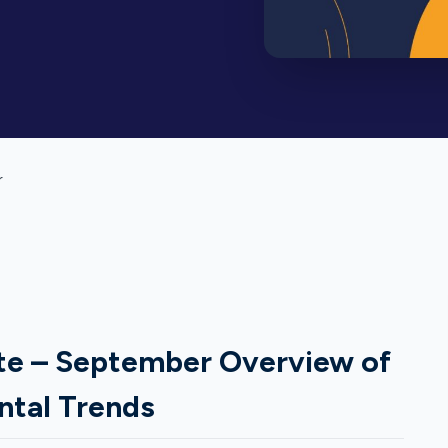
r
te – September Overview of
ntal Trends