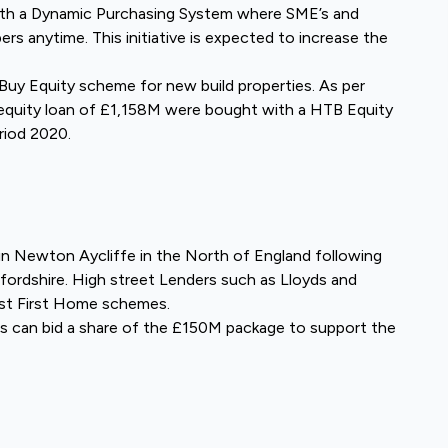
ith a Dynamic Purchasing System where SME’s and
ers anytime. This initiative is expected to increase the
o Buy Equity scheme for new build properties. As per
l equity loan of £1,158M were bought with a HTB Equity
riod 2020.
in Newton Aycliffe in the North of England following
fordshire. High street Lenders such as Lloyds and
nst First Home schemes.
 can bid a share of the £150M package to support the