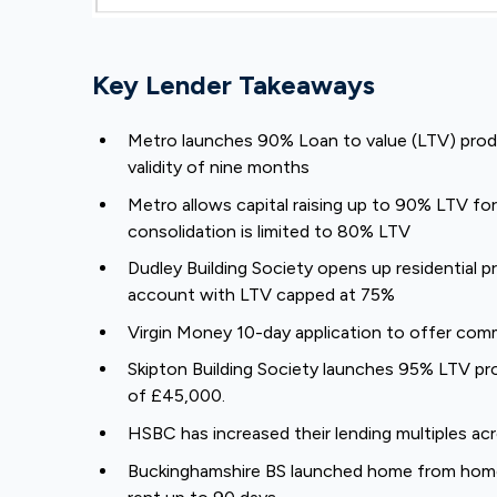
Key Lender Takeaways
Metro launches 90% Loan to value (LTV) produ
validity of nine months
Metro allows capital raising up to 90% LTV f
consolidation is limited to 80% LTV
Dudley Building Society opens up residential 
account with LTV capped at 75%
Virgin Money 10-day application to offer co
Skipton Building Society launches 95% LTV pr
of £45,000.
HSBC has increased their lending multiples ac
Buckinghamshire BS launched home from home