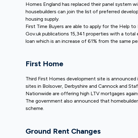
Homes England has replaced their panel system w
housebuilders can join the list of preferred develop
housing supply.
First Time Buyers are able to apply for the Help t
Gov.uk publications 15,341 properties with a tota
loan which is an increase of 61% from the same pe
First Home
Third First Homes development site is announced 
sites in Bolsover, Derbyshire and Cannock and Staf
Nationwide are offering high LTV mortgages agai
The government also announced that homebuilders
scheme.
Ground Rent Changes