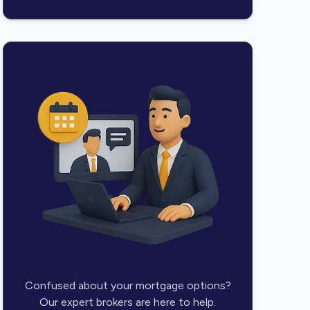
Confused about your mortgage options?
Our expert brokers are here to help.