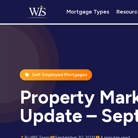
Mortgage Types
Resourc
Self-Employed Mortgages
Property Mar
Update – Sep
By WIS Team
September 30, 2021
4 minutes read