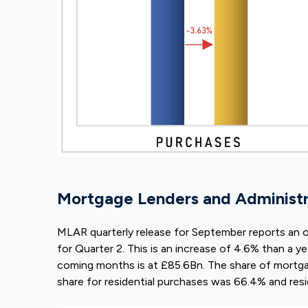
Mortgage Lenders and Administra
MLAR quarterly release for September reports an 
for Quarter 2. This is an increase of 4.6% than a ye
coming months is at £85.6Bn. The share of mort
share for residential purchases was 66.4% and res