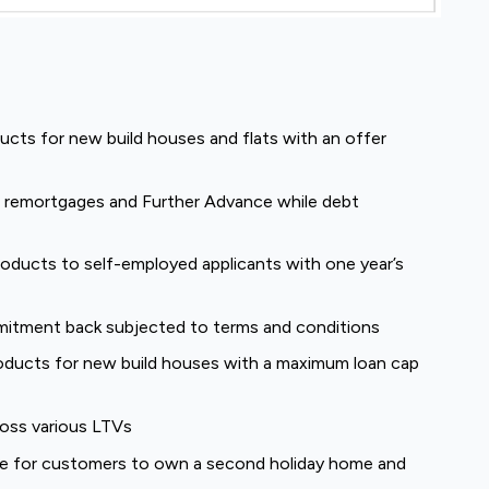
cts for new build houses and flats with an offer
or remortgages and Further Advance while debt
products to self-employed applicants with one year’s
mmitment back subjected to terms and conditions
oducts for new build houses with a maximum loan cap
ross various LTVs
 for customers to own a second holiday home and