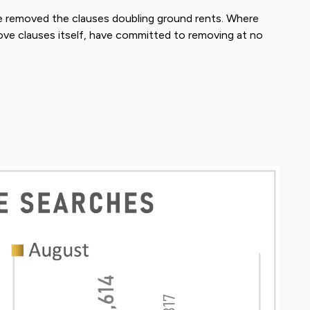
e removed the clauses doubling ground rents. Where
ove clauses itself, have committed to removing at no