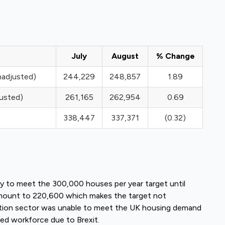
July
August
% Change
nadjusted)
244,229
248,857
1.89
justed)
261,165
262,954
0.69
338,447
337,371
(0.32)
ly to meet the 300,000 houses per year target until
amount to 220,600 which makes the target not
ction sector was unable to meet the UK housing demand
ed workforce due to Brexit.