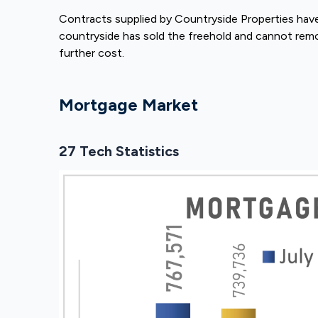
Contracts supplied by Countryside Properties hav
countryside has sold the freehold and cannot rem
further cost.
Mortgage Market
27 Tech Statistics