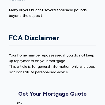
Many buyers budget several thousand pounds
beyond the deposit.
FCA Disclaimer
Your home may be repossessed if you do not keep
up repayments on your mortgage.
This article is for general information only and does
not constitute personalised advice.
Get Your Mortgage Quote
0%