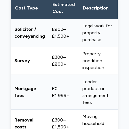
Estimated
Cost Type
Description
Cost
Legal work for
Solicitor /
£800–
property
conveyancing
£1,500+
purchase
Property
£300–
Survey
condition
£800+
inspection
Lender
Mortgage
£0–
product or
fees
£1,999+
arrangement
fees
Moving
Removal
£300–
household
costs
£1,500+