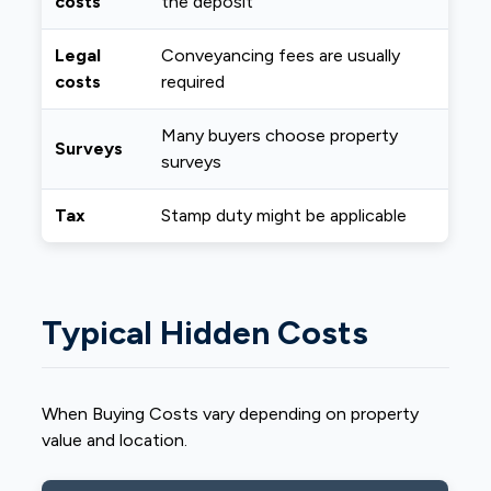
costs
the deposit
Legal
Conveyancing fees are usually
costs
required
Many buyers choose property
Surveys
surveys
Tax
Stamp duty might be applicable
Typical Hidden Costs
When Buying Costs vary depending on property
value and location.