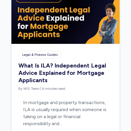
Legal & Process Guides
What Is ILA? Independent Legal
Advice Explained for Mortgage
Applicants
By WIS Team
|
6 minutes read
In mortgage and property transactions,
ILA is usually required when someone is
taking on a legal or financial
responsibility and…