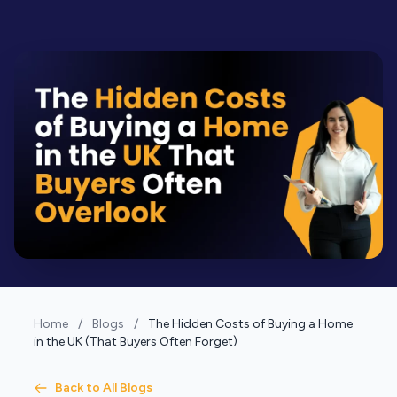
Home
/
Blogs
/
The Hidden Costs of Buying a Home
in the UK (That Buyers Often Forget)
Back to All Blogs