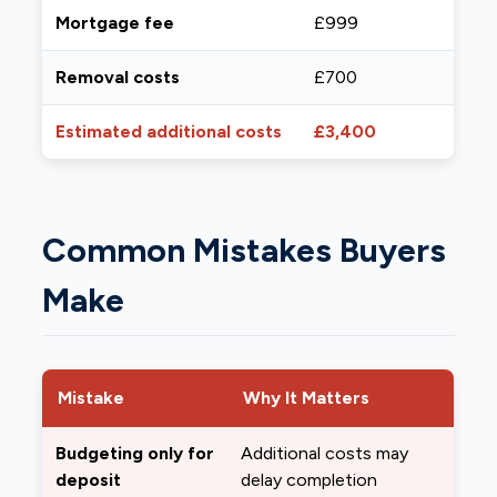
Mortgage fee
£999
Removal costs
£700
Estimated additional costs
£3,400
Common Mistakes Buyers
Make
Mistake
Why It Matters
Budgeting only for
Additional costs may
deposit
delay completion