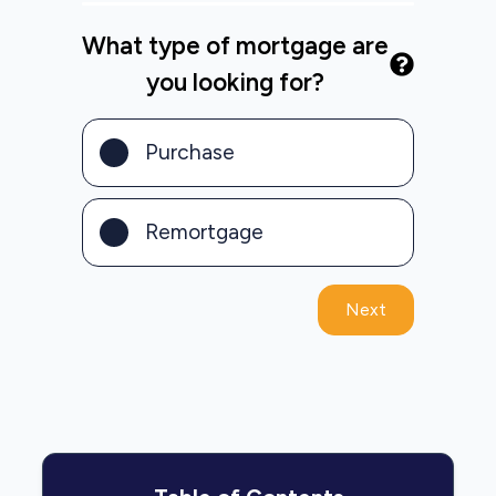
What type of mortgage are
you looking for?
Purchase
Remortgage
Next