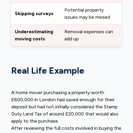
Potential property
Skipping surveys
issues may be missed
Underestimating
Removal expenses can
moving costs
add up
Real Life Example
A home mover purchasing a property worth
£600,000 in London had saved enough for their
deposit but had not initially considered the Stamp
Duty Land Tax of around £20,000 that would also
apply to the purchase.
After reviewing the full costs involved in buying the