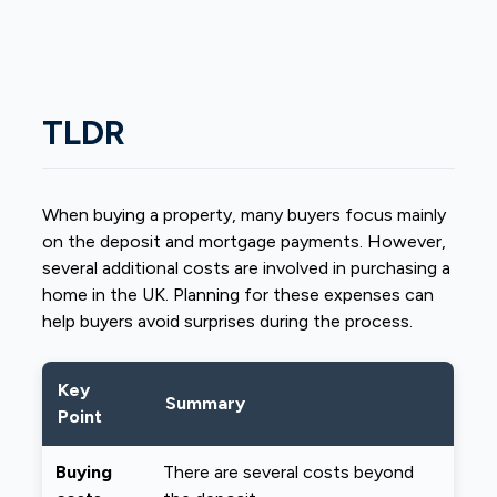
TLDR
When buying a property, many buyers focus mainly
on the deposit and mortgage payments. However,
several additional costs are involved in purchasing a
home in the UK. Planning for these expenses can
help buyers avoid surprises during the process.
Key
Summary
Point
Buying
There are several costs beyond