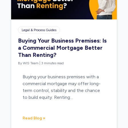
Legal & Process Guides
Buying Your Business Premises: Is
a Commercial Mortgage Better
Than Renting?
By WIS Team
|
3 minutes read
Buying your business premises with a
commercial mortgage may offer long-
term control, stability and the chance
to build equity. Renting…
Read Blog »