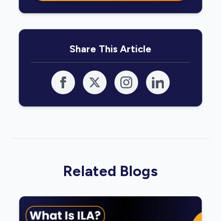
Share This Article
Related Blogs