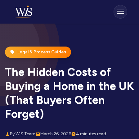
Legal & Process Guides
The Hidden Costs of
Buying a Home in the UK
(That Buyers Often
Forget)
By WIS Team
March 26, 2026
4 minutes read