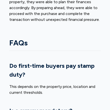
property, they were able to plan their finances
accordingly. By preparing ahead, they were able to
proceed with the purchase and complete the
transaction without unexpected financial pressure.
FAQs
Do first-time buyers pay stamp
duty?
This depends on the property price, location and
current thresholds.