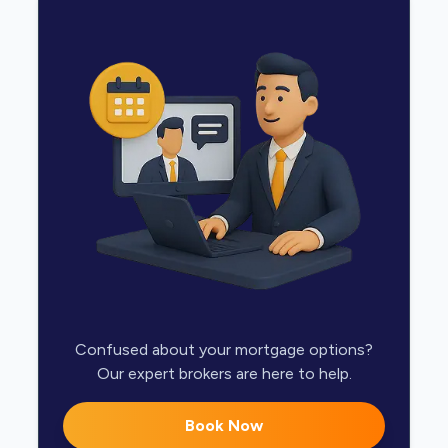
Confused about your mortgage options?
Our expert brokers are here to help.
Book Now