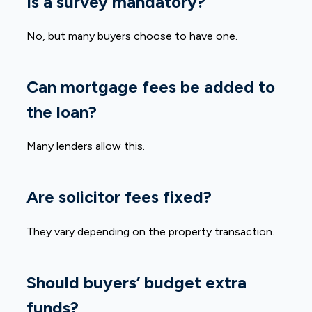
Is a survey mandatory?
No, but many buyers choose to have one.
Can mortgage fees be added to
the loan?
Many lenders allow this.
Are solicitor fees fixed?
They vary depending on the property transaction.
Should buyers’ budget extra
funds?