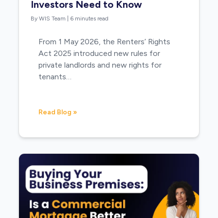
Investors Need to Know
By WIS Team
|
6 minutes read
From 1 May 2026, the Renters’ Rights
Act 2025 introduced new rules for
private landlords and new rights for
tenants…
Read Blog »