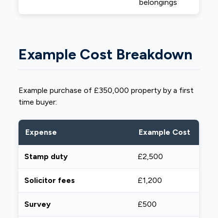
belongings
Example Cost Breakdown
Example purchase of £350,000 property by a first
time buyer:
Expense
Example Cost
Stamp duty
£2,500
Solicitor fees
£1,200
Survey
£500