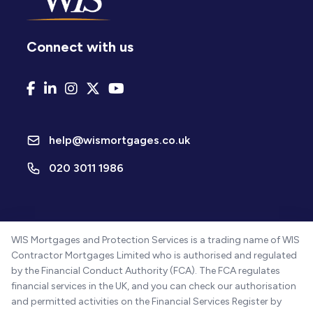
Connect with us
help@wismortgages.co.uk
020 3011 1986
WIS Mortgages and Protection Services is a trading name of WIS
Contractor Mortgages Limited who is authorised and regulated
by the Financial Conduct Authority (FCA). The FCA regulates
financial services in the UK, and you can check our authorisation
and permitted activities on the Financial Services Register by