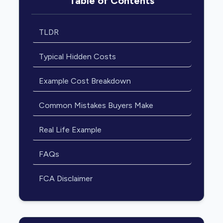
Table of Contents
TLDR
Typical Hidden Costs
Example Cost Breakdown
Common Mistakes Buyers Make
Real Life Example
FAQs
FCA Disclaimer