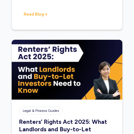
Read Blog »
Legal & Process Guides
Renters’ Rights Act 2025: What
Landlords and Buy-to-Let