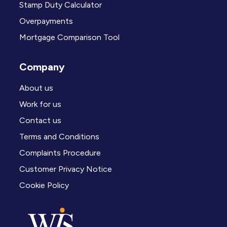
Stamp Duty Calculator
Overpayments
Mortgage Comparison Tool
Company
About us
Work for us
Contact us
Terms and Conditions
Complaints Procedure
Customer Privacy Notice
Cookie Policy