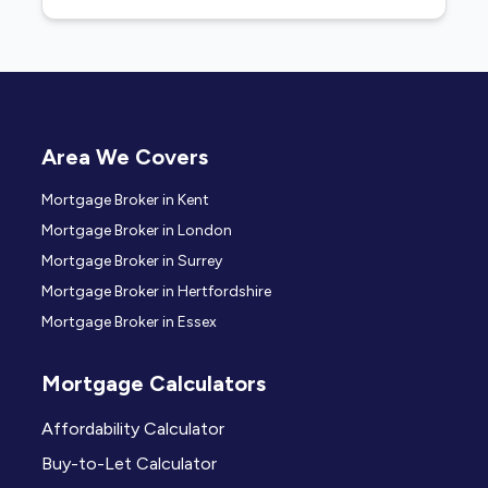
Area We Covers
Mortgage Broker in Kent
Mortgage Broker in London
Mortgage Broker in Surrey
Mortgage Broker in Hertfordshire
Mortgage Broker in Essex
Mortgage Calculators
Affordability Calculator
Buy-to-Let Calculator