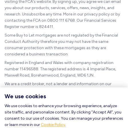
visiting the FCA's website. By signing up, you agree we can email
you about our products, services, offers, news, insights, and
research. Unsubscribe any time. More in our privacy policy or by
contacting the FCA on 0800 111 6768. Our Financial Services
Register number is 824411.
Some Buy to Let mortgages are not regulated by the Financial
Conduct Authority therefore you may not have the same
consumer protection with these mortgages as they are
considered a business transaction.
Registered in England and Wales with company registration
number 11496588. The registered address is 4 Imperial Place,
Maxwell Road, Borehamwood, England, WD6 1JN.
We are a credit broker, not a lender and information on our
charges can be found
here
.
We use cookies
The guidance and/or advice contained within this website is
subject to the UK regulatory regime and is therefore targeted at
We use cookies to enhance your browsing experience, analyze
consumers based in the UK.
site traffic, and personalize content. By clicking "Accept All", you
consent to our use of cookies. You can manage your preferences
As a mortgage is secured against your home, it could be
or learn more in our
Cookie Policy
.
repossessed if you do not keep up the mortgage repayments.