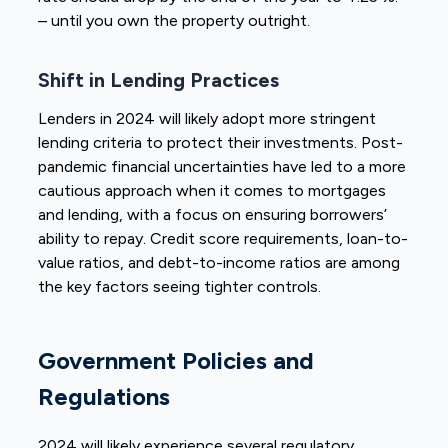
– until you own the property outright.
Shift in Lending Practices
Lenders in 2024 will likely adopt more stringent
lending criteria to protect their investments. Post-
pandemic financial uncertainties have led to a more
cautious approach when it comes to mortgages
and lending, with a focus on ensuring borrowers’
ability to repay. Credit score requirements, loan-to-
value ratios, and debt-to-income ratios are among
the key factors seeing tighter controls.
Government Policies and
Regulations
2024 will likely experience several regulatory