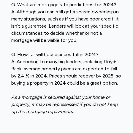
Q. What are mortgage rate predictions for 2024?
A. Although you can still get a shared ownership in
many situations, such as if you have poor credit, it
isn’t a guarantee. Lenders will look at your specific
circumstances to decide whether or not a
mortgage will be viable for you.
Q. How far will house prices fall in 2024?
A. According to many big lenders, including Lloyds
Bank, average property prices are expected to fall
by 2.4 % in 2024. Prices should recover by 2025, so
buying a property in 2024 could be a great option.
As a mortgage is secured against your home or
property, it may be repossessed if you do not keep
up the mortgage repayments.