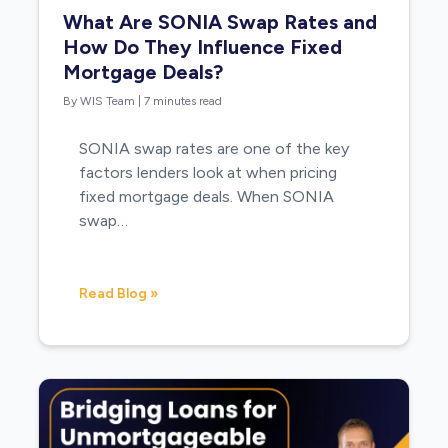
What Are SONIA Swap Rates and
How Do They Influence Fixed
Mortgage Deals?
By WIS Team
|
7 minutes read
SONIA swap rates are one of the key
factors lenders look at when pricing
fixed mortgage deals. When SONIA
swap…
Read Blog »