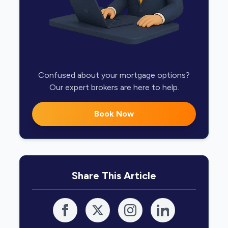
Confused about your mortgage options?
Our expert brokers are here to help.
Book Now
Share This Article