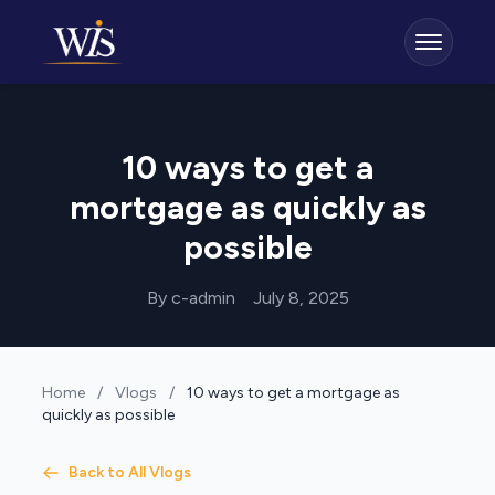
10 ways to get a
mortgage as quickly as
possible
By c-admin
July 8, 2025
Home
/
Vlogs
/
10 ways to get a mortgage as
quickly as possible
Back to All Vlogs