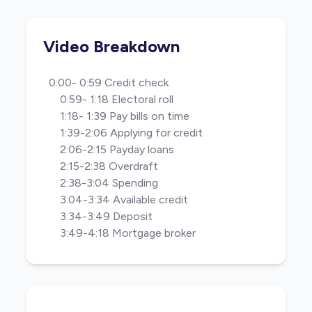
Video Breakdown
0:00- 0:59 Credit check
0:59- 1:18 Electoral roll
1:18- 1:39 Pay bills on time
1:39-2:06 Applying for credit
2:06-2:15 Payday loans
2:15-2:38 Overdraft
2:38-3:04 Spending
3:04-3:34 Available credit
3:34-3:49 Deposit
3:49-4:18 Mortgage broker