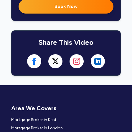
Book Now
Share This Video
Area We Covers
Mortgage Broker in Kent
Mortgage Broker in London