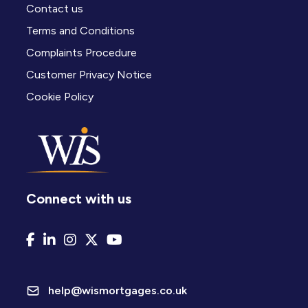
Contact us
Terms and Conditions
Complaints Procedure
Customer Privacy Notice
Cookie Policy
Connect with us
help@wismortgages.co.uk