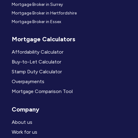
Mortgage Broker in Surrey
Mortgage Broker in Hertfordshire
Mortgage Broker in Essex
Mortgage Calculators
Affordability Calculator
Buy-to-Let Calculator
Stamp Duty Calculator
Overpayments
Mortgage Comparison Tool
Company
About us
Work for us