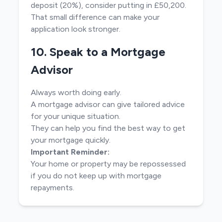
deposit (20%), consider putting in £50,200.
That small difference can make your
application look stronger.
10. Speak to a Mortgage
Advisor
Always worth doing early.
A mortgage advisor can give tailored advice
for your unique situation.
They can help you find the best way to get
your mortgage quickly.
Important Reminder:
Your home or property may be repossessed
if you do not keep up with mortgage
repayments.