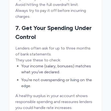
Avoid hitting the full overdraft limit.
Always try to pay it off before incurring
charges.
7. Get Your Spending Under
Control
Lenders often ask for up to three months
of bank statements.
They use these to check:
Your income (salary, bonuses) matches
what you’ve declared.
You’re not overspending or living on the
edge.
A healthy surplus in your account shows
responsible spending and reassures lenders
you could handle rate increases.