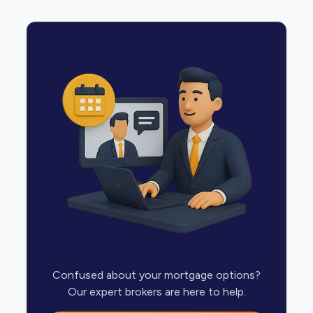
Confused about your mortgage options?
Our expert brokers are here to help.