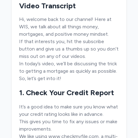
Video Transcript
Hi, welcome back to our channel! Here at
WIS, we talk about all things money,
mortgages, and positive money mindset.
If that interests you, hit the subscribe
button and give us a thumbs up so you don’t
miss out on any of our videos.
In today’s video, we’ll be discussing the trick
to getting a mortgage as quickly as possible.
So, let’s get into it!
1. Check Your Credit Report
It’s a good idea to make sure you know what
your credit rating looks like in advance.
This gives you time to fix any issues or make
improvements.
We like using
www.checkmyfile.com
, a multi-