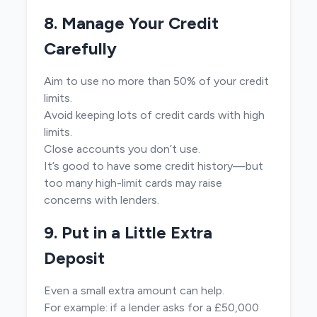
8. Manage Your Credit
Carefully
Aim to use no more than 50% of your credit
limits.
Avoid keeping lots of credit cards with high
limits.
Close accounts you don’t use.
It’s good to have some credit history—but
too many high-limit cards may raise
concerns with lenders.
9. Put in a Little Extra
Deposit
Even a small extra amount can help.
For example: if a lender asks for a £50,000