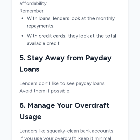
affordability.
Remember:
With loans, lenders look at the monthly
repayments.
With credit cards, they look at the total
available credit.
5. Stay Away from Payday
Loans
Lenders don’t like to see payday loans.
Avoid them if possible.
6. Manage Your Overdraft
Usage
Lenders like squeaky-clean bank accounts.
If you use your overdraft, keep it minimal.