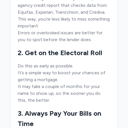
agency credit report that checks data from
Equifax, Experian, TransUnion, and Crediva.
This way, you’re less likely to miss something
important.
Errors or overlooked issues are better for
you to spot before the lender does.
2. Get on the Electoral Roll
Do this as early as possible.
It’s a simple way to boost your chances of
getting a mortgage.
It may take a couple of months for your
name to show up, so the sooner you do
this, the better.
3. Always Pay Your Bills on
Time