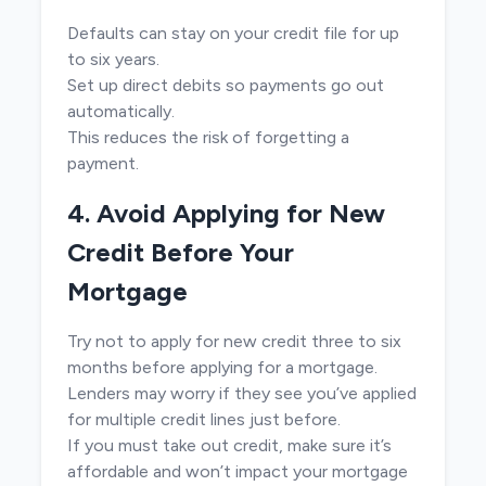
Defaults can stay on your credit file for up
to six years.
Set up direct debits so payments go out
automatically.
This reduces the risk of forgetting a
payment.
4. Avoid Applying for New
Credit Before Your
Mortgage
Try not to apply for new credit three to six
months before applying for a mortgage.
Lenders may worry if they see you’ve applied
for multiple credit lines just before.
If you must take out credit, make sure it’s
affordable and won’t impact your mortgage