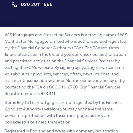
020 3011 1986
WIS Mortgages and Protection Services is a trading name of WIS
Contractor Mortgages Limited who is authorised and regulated
by the Financial Conduct Authority (FCA). The FCA regulates
financial services in the UK, and you can check our authorisation
and permitted activities on the Financial Services Register by
visiting the FCA's website. By signing up, you agree we can email
you about our products, services, offers, news, insights, and
research. Unsubscribe any time. More in our privacy policy or by
contacting the FCA on 0800 111 6768. Our Financial Services
Register number is 824411.
Some Buy to Let mortgages are not regulated by the Financial
Conduct Authority therefore you may not have the same
consumer protection with these mortgages as they are
considered a business transaction.
Registered in England and Wales with company registration