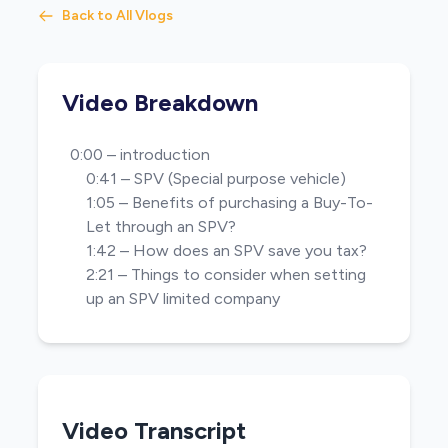
Back to All Vlogs
Video Breakdown
0:00 – introduction
0:41 – SPV (Special purpose vehicle)
1:05 – Benefits of purchasing a Buy-To-
Let through an SPV?
1:42 – How does an SPV save you tax?
2:21 – Things to consider when setting
up an SPV limited company
Video Transcript