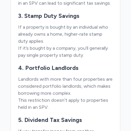
in an SPV can lead to significant tax savings.
3. Stamp Duty Savings
If a property is bought by an individual who
already owns a home, higher-rate stamp
duty applies.
If it’s bought by a company, you’ll generally
pay single property stamp duty.
4. Portfolio Landlords
Landlords with more than four properties are
considered portfolio landlords, which makes
borrowing more complex.
This restriction doesn’t apply to properties
held in an SPV.
5. Dividend Tax Savings