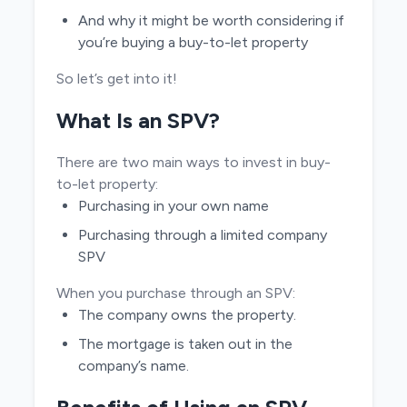
And why it might be worth considering if
you’re buying a buy-to-let property
So let’s get into it!
What Is an SPV?
There are two main ways to invest in buy-
to-let property:
Purchasing in your own name
Purchasing through a limited company
SPV
When you purchase through an SPV:
The company owns the property.
The mortgage is taken out in the
company’s name.