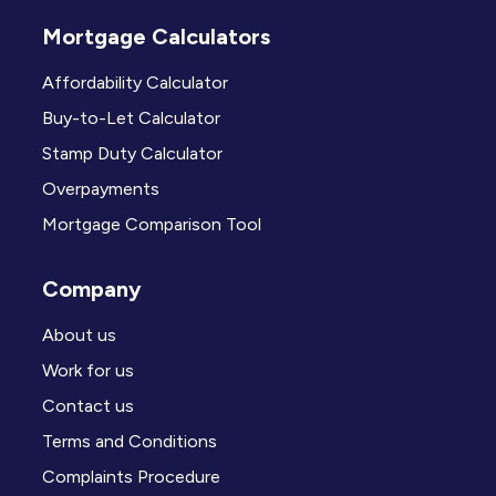
Mortgage Calculators
Affordability Calculator
Buy-to-Let Calculator
Stamp Duty Calculator
Overpayments
Mortgage Comparison Tool
Company
About us
Work for us
Contact us
Terms and Conditions
Complaints Procedure