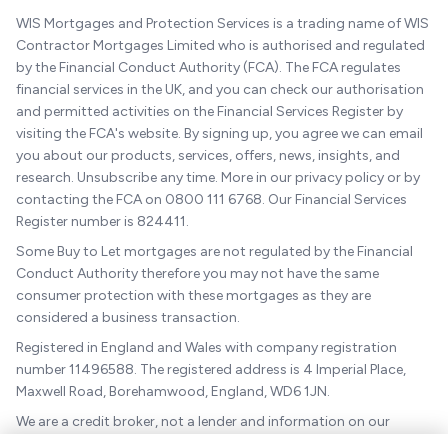
WIS Mortgages and Protection Services is a trading name of WIS
Contractor Mortgages Limited who is authorised and regulated
by the Financial Conduct Authority (FCA). The FCA regulates
financial services in the UK, and you can check our authorisation
and permitted activities on the Financial Services Register by
visiting the FCA's website. By signing up, you agree we can email
you about our products, services, offers, news, insights, and
research. Unsubscribe any time. More in our privacy policy or by
contacting the FCA on 0800 111 6768. Our Financial Services
Register number is 824411.
Some Buy to Let mortgages are not regulated by the Financial
Conduct Authority therefore you may not have the same
consumer protection with these mortgages as they are
considered a business transaction.
Registered in England and Wales with company registration
number 11496588. The registered address is 4 Imperial Place,
Maxwell Road, Borehamwood, England, WD6 1JN.
We are a credit broker, not a lender and information on our
charges can be found
here
.