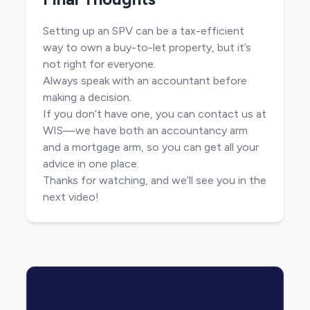
Setting up an SPV can be a tax-efficient
way to own a buy-to-let property, but it’s
not right for everyone.
Always speak with an accountant before
making a decision.
If you don’t have one, you can contact us at
WIS—we have both an accountancy arm
and a mortgage arm, so you can get all your
advice in one place.
Thanks for watching, and we’ll see you in the
next video!