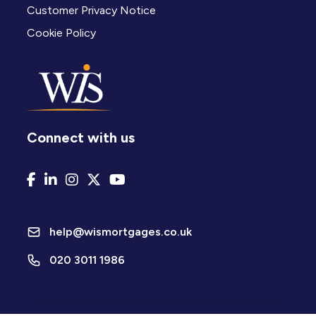
Customer Privacy Notice
Cookie Policy
Connect with us
help@wismortgages.co.uk
020 3011 1986