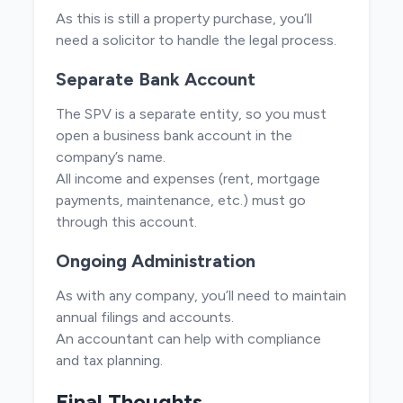
As this is still a property purchase, you’ll
need a solicitor to handle the legal process.
Separate Bank Account
The SPV is a separate entity, so you must
open a business bank account in the
company’s name.
All income and expenses (rent, mortgage
payments, maintenance, etc.) must go
through this account.
Ongoing Administration
As with any company, you’ll need to maintain
annual filings and accounts.
An accountant can help with compliance
and tax planning.
Final Thoughts