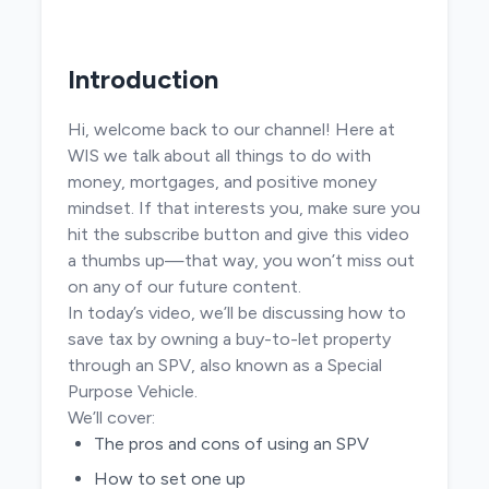
Introduction
Hi, welcome back to our channel! Here at
WIS we talk about all things to do with
money, mortgages, and positive money
mindset. If that interests you, make sure you
hit the subscribe button and give this video
a thumbs up—that way, you won’t miss out
on any of our future content.
In today’s video, we’ll be discussing how to
save tax by owning a buy-to-let property
through an SPV, also known as a Special
Purpose Vehicle.
We’ll cover:
The pros and cons of using an SPV
How to set one up