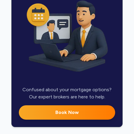
Confused about your mortgage options?
Our expert brokers are here to help.
Book Now