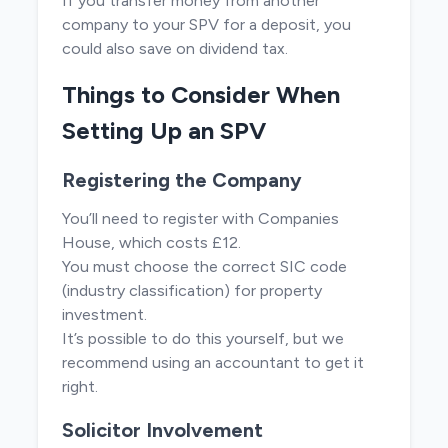
If you transfer money from another
company to your SPV for a deposit, you
could also save on dividend tax.
Things to Consider When
Setting Up an SPV
Registering the Company
You’ll need to register with Companies
House, which costs £12.
You must choose the correct SIC code
(industry classification) for property
investment.
It’s possible to do this yourself, but we
recommend using an accountant to get it
right.
Solicitor Involvement