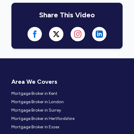
Share This Video
Area We Covers
Mortgage Broker in Kent
Mortgage Broker in London
Mortgage Broker in Surrey
Mortgage Broker in Hertfordshire
Mortgage Broker in Essex