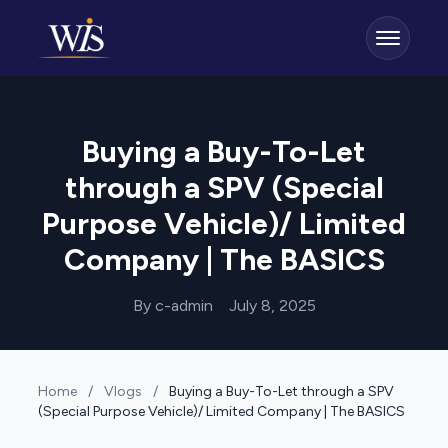
Buying a Buy-To-Let
through a SPV (Special
Purpose Vehicle)/ Limited
Company | The BASICS
By c-admin
July 8, 2025
Home
/
Vlogs
/
Buying a Buy-To-Let through a SPV
(Special Purpose Vehicle)/ Limited Company | The BASICS