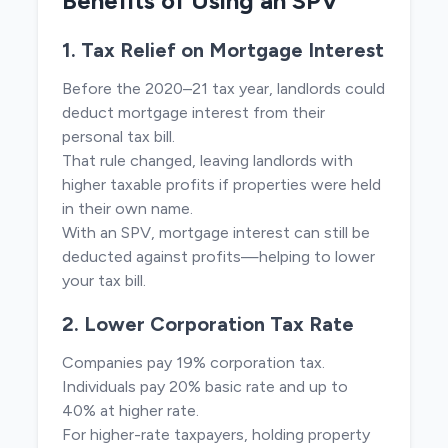
Benefits of Using an SPV
1. Tax Relief on Mortgage Interest
Before the 2020–21 tax year, landlords could
deduct mortgage interest from their
personal tax bill.
That rule changed, leaving landlords with
higher taxable profits if properties were held
in their own name.
With an SPV, mortgage interest can still be
deducted against profits—helping to lower
your tax bill.
2. Lower Corporation Tax Rate
Companies pay 19% corporation tax.
Individuals pay 20% basic rate and up to
40% at higher rate.
For higher-rate taxpayers, holding property