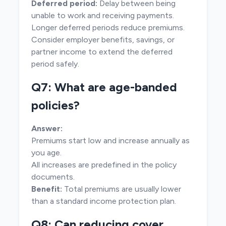
Deferred period:
Delay between being
unable to work and receiving payments.
Longer deferred periods reduce premiums.
Consider employer benefits, savings, or
partner income to extend the deferred
period safely.
Q7: What are age-banded
policies?
Answer:
Premiums start low and increase annually as
you age.
All increases are predefined in the policy
documents.
Benefit:
Total premiums are usually lower
than a standard income protection plan.
Q8: Can reducing cover