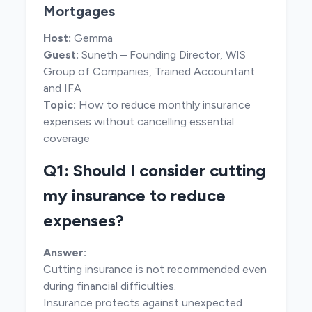
Mortgages
Host:
Gemma
Guest:
Suneth – Founding Director, WIS
Group of Companies, Trained Accountant
and IFA
Topic:
How to reduce monthly insurance
expenses without cancelling essential
coverage
Q1: Should I consider cutting
my insurance to reduce
expenses?
Answer:
Cutting insurance is not recommended even
during financial difficulties.
Insurance protects against unexpected