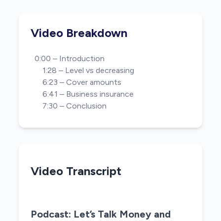
Video Breakdown
0:00 – Introduction
1:28 – Level vs decreasing
6:23 – Cover amounts
6:41 – Business insurance
7:30 – Conclusion
Video Transcript
Podcast: Let’s Talk Money and