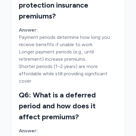
protection insurance
premiums?
Answer:
Payment periods determine how long you
receive benefits if unable to work.
Longer payment periods (e.g., until
retirement) increase premiums.
Shorter periods (1–2 years) are more
affordable while still providing significant
cover.
Q6: What is a deferred
period and how does it
affect premiums?
Answer: