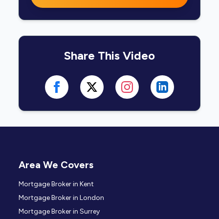
Share This Video
Area We Covers
Mortgage Broker in Kent
Mortgage Broker in London
Mortgage Broker in Surrey