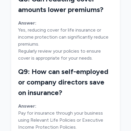
amounts lower premiums?
Answer:
Yes, reducing cover for life insurance or
income protection can significantly reduce
premiums.
Regularly review your policies to ensure
cover is appropriate for your needs.
Q9: How can self-employed
or company directors save
on insurance?
Answer:
Pay for insurance through your business
using Relevant Life Policies or Executive
Income Protection Policies.