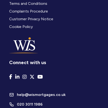
Terms and Conditions
Complaints Procedure
Customer Privacy Notice
Cookie Policy
Connect with us
help@wismortgages.co.uk
020 3011 1986