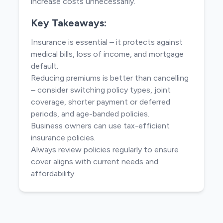
increase costs unnecessarily.
Key Takeaways:
Insurance is essential – it protects against
medical bills, loss of income, and mortgage
default.
Reducing premiums is better than cancelling
– consider switching policy types, joint
coverage, shorter payment or deferred
periods, and age-banded policies.
Business owners can use tax-efficient
insurance policies.
Always review policies regularly to ensure
cover aligns with current needs and
affordability.