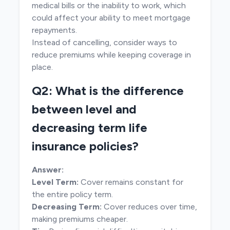
medical bills or the inability to work, which
could affect your ability to meet mortgage
repayments.
Instead of cancelling, consider ways to
reduce premiums while keeping coverage in
place.
Q2: What is the difference
between level and
decreasing term life
insurance policies?
Answer:
Level Term:
Cover remains constant for
the entire policy term.
Decreasing Term:
Cover reduces over time,
making premiums cheaper.