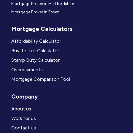
Mortgage Broker in Hertfordshire
Mortgage Broker in Essex
Mortgage Calculators
Affordability Calculator
Buy-to-Let Calculator
Stamp Duty Calculator
Overpayments
Mortgage Comparison Tool
Company
About us
Work for us
Contact us