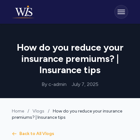
How do you reduce your
insurance premiums? |
Insurance tips
By c-admin
July 7, 2025
Home
/
Vlogs
/
How do you reduce your insurance
premiums? | Insurance tips
Back to All Vlogs