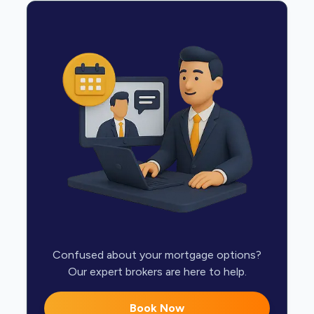
Confused about your mortgage options?
Our expert brokers are here to help.
Book Now