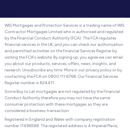
WIS Mortgages and Protection Services is a trading name of WIS
Contractor Mortgages Limited who is authorised and regulated
by the Financial Conduct Authority (FCA). The FCA regulates
financial services in the UK, and you can check our authorisation
and permitted activities on the Financial Services Register by
visiting the FCA's website. By signing up, you agree we can email
you about our products, services, offers, news, insights, and
research. Unsubscribe any time. More in our privacy policy or by
contacting the FCA on 0800 111 6768. Our Financial Services
Register number is 824411.
Some Buy to Let mortgages are not regulated by the Financial
Conduct Authority therefore you may not have the same
consumer protection with these mortgages as they are
considered a business transaction.
Registered in England and Wales with company registration
number 11496588. The registered address is 4 Imperial Place,