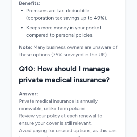
Benefits:
Premiums are tax-deductible
(corporation tax savings up to 49%).
Keeps more money in your pocket
compared to personal policies.
Note:
Many business owners are unaware of
these options (75% surveyed in the UK).
Q10: How should I manage
private medical insurance?
Answer:
Private medical insurance is annually
renewable, unlike term policies.
Review your policy at each renewal to
ensure your cover is still relevant.
Avoid paying for unused options, as this can