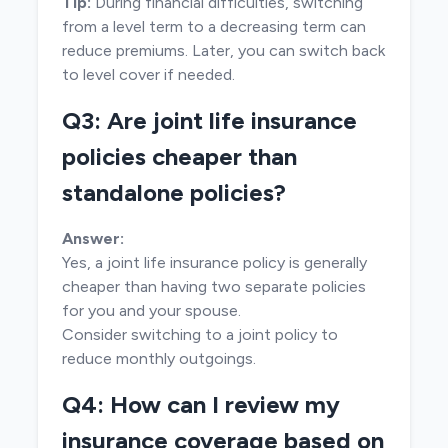
Tip:
During financial difficulties, switching
from a level term to a decreasing term can
reduce premiums. Later, you can switch back
to level cover if needed.
Q3: Are joint life insurance
policies cheaper than
standalone policies?
Answer:
Yes, a joint life insurance policy is generally
cheaper than having two separate policies
for you and your spouse.
Consider switching to a joint policy to
reduce monthly outgoings.
Q4: How can I review my
insurance coverage based on