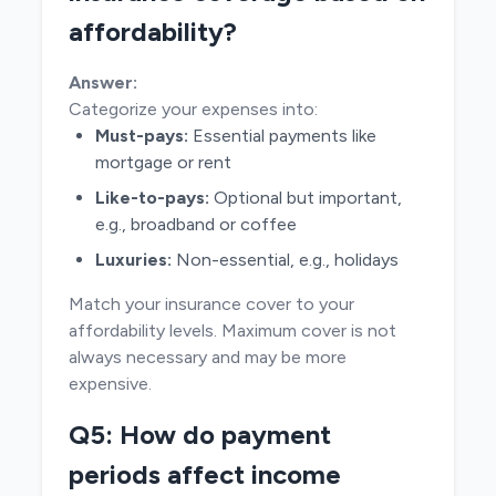
affordability?
Answer:
Categorize your expenses into:
Must-pays:
Essential payments like
mortgage or rent
Like-to-pays:
Optional but important,
e.g., broadband or coffee
Luxuries:
Non-essential, e.g., holidays
Match your insurance cover to your
affordability levels. Maximum cover is not
always necessary and may be more
expensive.
Q5: How do payment
periods affect income