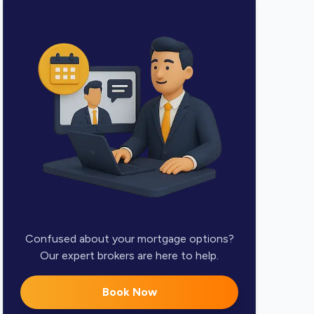
Confused about your mortgage options?
Our expert brokers are here to help.
Book Now