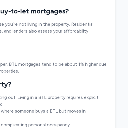
 buy-to-let mortgages?
e you’re not living in the property. Residential
e, and lenders also assess your affordability
eaper. BTL mortgages tend to be about 1% higher due
roperties.
rty?
ng out. Living in a BTL property requires explicit
d.
io, where someone buys a BTL but moves in
r complicating personal occupancy.