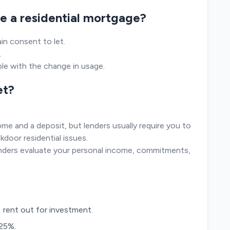
ve a residential mortgage?
in consent to let.
.
e with the change in usage.
et?
ome and a deposit, but lenders usually require you to
kdoor residential issues.
lenders evaluate your personal income, commitments,
 = rent out for investment.
 25%.