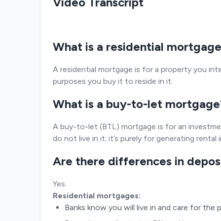
Video Transcript
What is a residential mortgag
A residential mortgage is for a property you intend
purposes you buy it to reside in it.
What is a buy-to-let mortgage
A buy-to-let (BTL) mortgage is for an investme
do not live in it; it’s purely for generating rental
Are there differences in depo
Yes.
Residential mortgages:
Banks know you will live in and care for the p