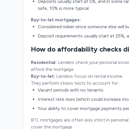
Deposits usually start at 5%, and in some ra
safe, 10% is more typical.
Buy-to-let mortgages:
Considered riskier since someone else will li
Deposit requirements usually start at 25%, 
How do affordability checks di
Residential:
Lenders check your personal incom
afford the mortgage.
Buy-to-let:
Lenders focus on rental income.
They perform stress tests to account for:
Vacant periods with no tenants.
Interest rate rises (which could increase m
Your ability to cover mortgage payments perso
BTL mortgages are often less strict in personal
cover the mortgage.