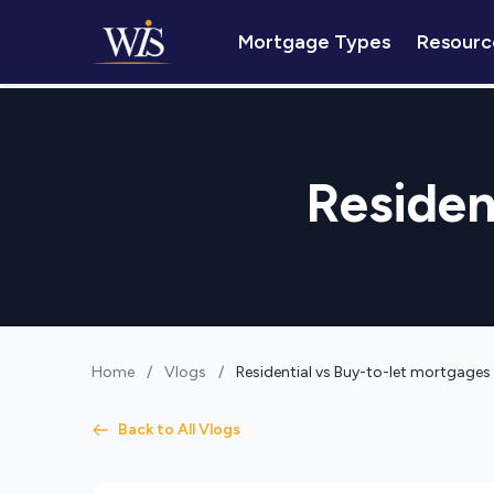
Mortgage Types
Resourc
Residen
Home
/
Vlogs
/
Residential vs Buy-to-let mortgages
Back to All Vlogs