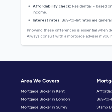
Affordability check:
Residential = based on
income.
Interest rates:
Buy-to-let rates are generall
Knowing these differences is essential when deci
Always consult with a mortgage adviser if you 
Area We Covers
Mortga
Mortgage Broker in Kent
Affordab
Mortgage Broker in London
Buy-to-L
Mortgage Broker in Surrey
Stamp Du