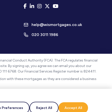
help@wismortgages.co.uk
020 3011 1986
nancial Conduct Authority (FCA). The FCA regulates financial
ebsite. By signing up, you agree we can email you about our
0 111 6768. Our Financial Services Register number is 824411.
ion with these mortgages as they are considered a business
, Borehamwood, England, WD6 1JN.
ased in the UK.
 Preferences
Reject All
Accept All