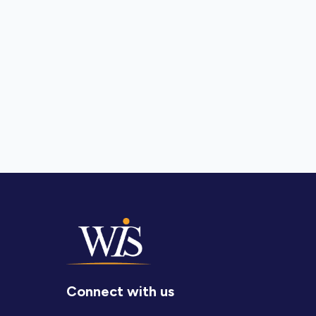
Connect with us