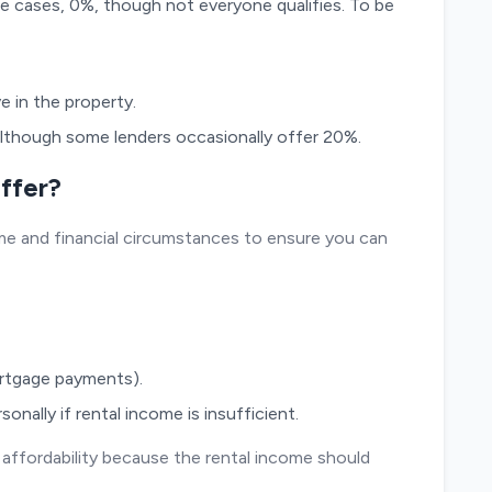
re cases, 0%, though not everyone qualifies. To be
ve in the property.
although some lenders occasionally offer 20%.
ffer?
e and financial circumstances to ensure you can
ortgage payments).
nally if rental income is insufficient.
 affordability because the rental income should