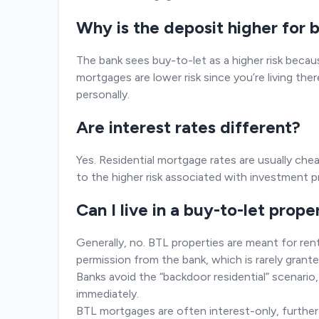
Why is the deposit higher for
The bank sees buy-to-let as a higher risk becaus
mortgages are lower risk since you’re living ther
personally.
Are interest rates different?
Yes. Residential mortgage rates are usually ch
to the higher risk associated with investment p
Can I live in a buy-to-let prope
Generally, no. BTL properties are meant for renti
permission from the bank, which is rarely grante
Banks avoid the “backdoor residential” scenar
immediately.
BTL mortgages are often interest-only, furthe