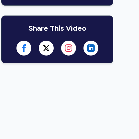
Share This Video