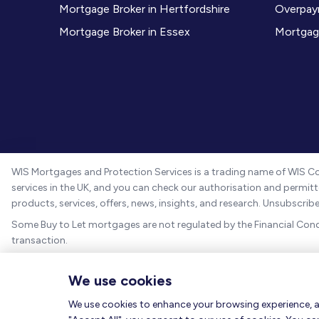
Mortgage Broker in Hertfordshire
Overpay
Mortgage Broker in Essex
Mortgag
WIS Mortgages and Protection Services is a trading name of WIS Co
services in the UK, and you can check our authorisation and permitte
products, services, offers, news, insights, and research. Unsubscri
Some Buy to Let mortgages are not regulated by the Financial Con
transaction.
Registered in England and Wales with company registration number
We use cookies
We are a credit broker, not a lender and information on our charge
We use cookies to enhance your browsing experience, ana
The guidance and/or advice contained within this website is subject