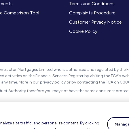
ments
Terms and Conditions
e Comparison Tool
Complaints Procedure
Customer Privacy Notice
Cookie Policy
ntractor Mortgages Limited who is authorised and regulated by the Fi
d activities on the Financial Services Register by visiting the FCA's w
be any time. More in our privacy policy or by contacting the FCA on 080
duct Authority therefore you may not have the same consumer protect
 11496588. The registered address is 4 Imperial Place, Maxwell Road
s can be found
here
.
lyze site traffic, and personalize content. By clicking
 to the UK regulatory regime and is therefore targeted at consumers b
Manage