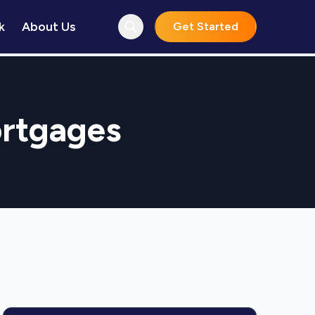
k
About Us
Get Started
ortgages