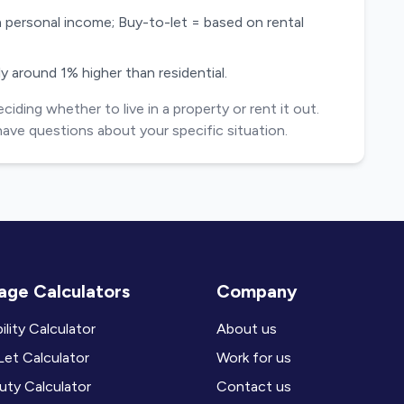
 personal income; Buy-to-let = based on rental
y around 1% higher than residential.
ding whether to live in a property or rent it out.
have questions about your specific situation.
ge Calculators
Company
ility Calculator
About us
et Calculator
Work for us
ty Calculator
Contact us