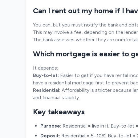
Can I rent out my home if I ha
You can, but you must notify the bank and obta
This may involve a fee, depending on the lender
The bank assesses whether they are comfortabl
Which mortgage is easier to g
It depends:
Buy-to-let:
Easier to get if you have rental inc
have a residential mortgage first to prevent bac
Residential:
Affordability is stricter because 
and financial stability.
Key takeaways
Purpose:
Residential = live in it; Buy-to-let
Deposit:
Residential = 5–10%; Buy-to-let =