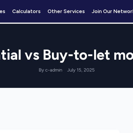
es
Calculators
Other Services
Join Our Networ
tial vs Buy-to-let m
By c-admin
July 15, 2025