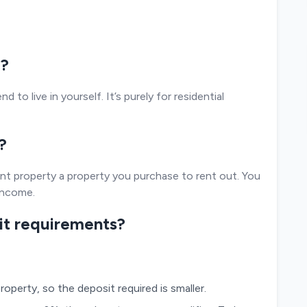
e?
 to live in yourself. It’s purely for residential
?
nt property a property you purchase to rent out. You
 income.
sit requirements?
roperty, so the deposit required is smaller.