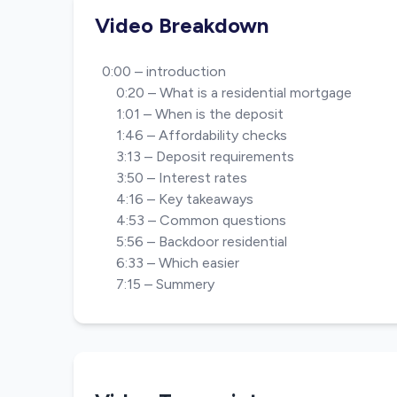
Video Breakdown
0:00 – introduction
0:20 – What is a residential mortgage
1:01 – When is the deposit
1:46 – Affordability checks
3:13 – Deposit requirements
3:50 – Interest rates
4:16 – Key takeaways
4:53 – Common questions
5:56 – Backdoor residential
6:33 – Which easier
7:15 – Summery