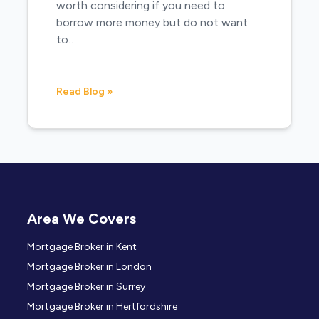
worth considering if you need to
borrow more money but do not want
to…
Read Blog »
Area We Covers
Mortgage Broker in Kent
Mortgage Broker in London
Mortgage Broker in Surrey
Mortgage Broker in Hertfordshire