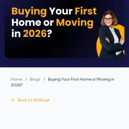
Home
/
Blogs
/
Buying Your First Home or Moving in
2026?
Back to All Blogs