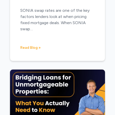
SONIA swap rates are one of the key
factors lenders look at when pricing
fixed mortgage deals. When SONIA
swap…
Read Blog »