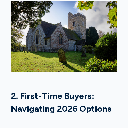
2. First-Time Buyers:
Navigating 2026 Options