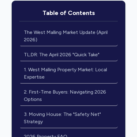
Table of Contents
The West Malling Market Update (April
2026)
TL;DR: The April 2026 "Quick Take"
1. West Malling Property Market: Local
Expertise
2. First-Time Buyers: Navigating 2026
Options
3. Moving House: The "Safety Net"
Strategy
2026 Property FAQ