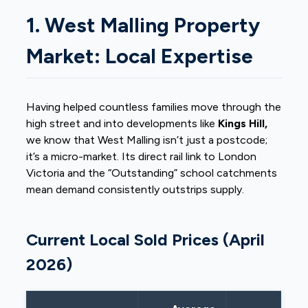
1. West Malling Property
Market: Local Expertise
Having helped countless families move through the
high street and into developments like
Kings Hill,
we know that West Malling isn’t just a postcode;
it’s a micro-market. Its direct rail link to London
Victoria and the “Outstanding” school catchments
mean demand consistently outstrips supply.
Current Local Sold Prices (April
2026)