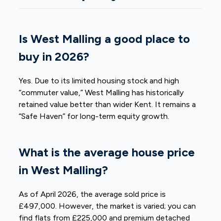
Is West Malling a good place to
buy in 2026?
Yes. Due to its limited housing stock and high
“commuter value,” West Malling has historically
retained value better than wider Kent. It remains a
“Safe Haven” for long-term equity growth.
What is the average house price
in West Malling?
As of April 2026, the average sold price is
£497,000. However, the market is varied; you can
find flats from £225,000 and premium detached