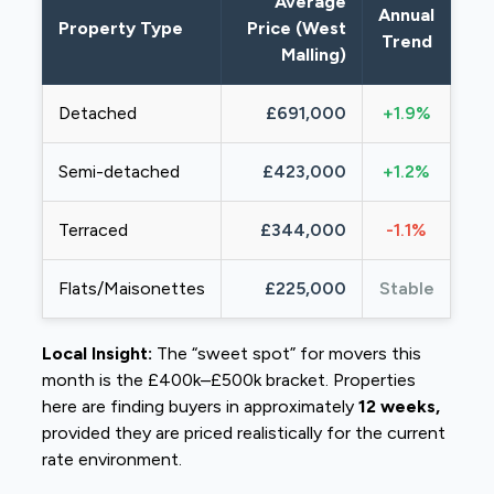
Average
Annual
Property Type
Price (West
Trend
Malling)
Detached
£691,000
+1.9%
Semi-detached
£423,000
+1.2%
Terraced
£344,000
-1.1%
Flats/Maisonettes
£225,000
Stable
Local Insight:
The “sweet spot” for movers this
month is the £400k–£500k bracket. Properties
here are finding buyers in approximately
12 weeks,
provided they are priced realistically for the current
rate environment.