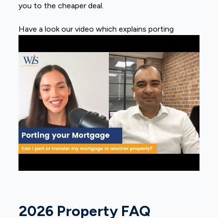
you to the cheaper deal.
Have a look our video which explains porting
2026 Property FAQ