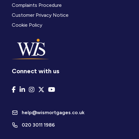
Complaints Procedure
Customer Privacy Notice
Cookie Policy
Connect with us
help@wismortgages.co.uk
020 3011 1986