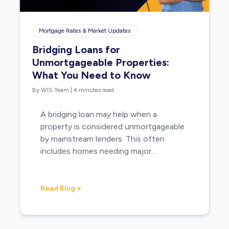
Mortgage Rates & Market Updates
Bridging Loans for
Unmortgageable Properties:
What You Need to Know
By WIS Team
|
4 minutes read
A bridging loan may help when a
property is considered unmortgageable
by mainstream lenders. This often
includes homes needing major…
Read Blog »