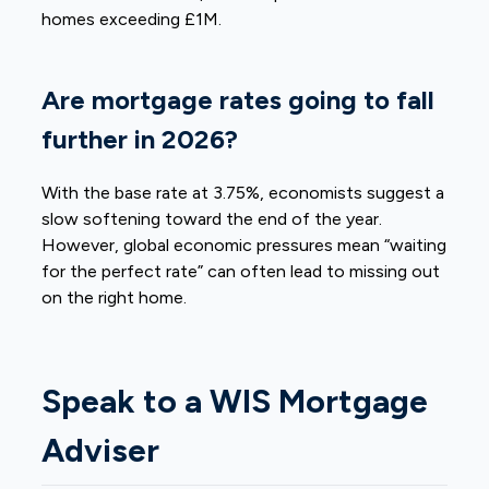
homes exceeding £1M.
Are mortgage rates going to fall
further in 2026?
With the base rate at 3.75%, economists suggest a
slow softening toward the end of the year.
However, global economic pressures mean “waiting
for the perfect rate” can often lead to missing out
on the right home.
Speak to a WIS Mortgage
Adviser