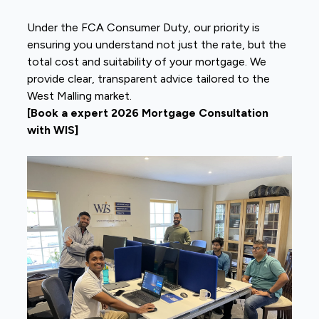
Under the FCA Consumer Duty, our priority is
ensuring you understand not just the rate, but the
total cost and suitability of your mortgage. We
provide clear, transparent advice tailored to the
West Malling market.
[Book a expert 2026 Mortgage Consultation
with WIS]