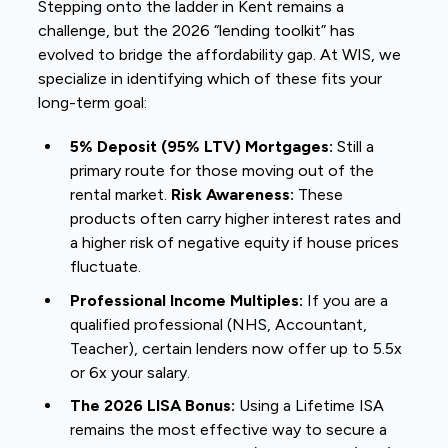
Stepping onto the ladder in Kent remains a
challenge, but the 2026 “lending toolkit” has
evolved to bridge the affordability gap. At WIS, we
specialize in identifying which of these fits your
long-term goal:
5% Deposit (95% LTV) Mortgages:
Still a
primary route for those moving out of the
rental market.
Risk Awareness:
These
products often carry higher interest rates and
a higher risk of negative equity if house prices
fluctuate.
Professional Income Multiples:
If you are a
qualified professional (NHS, Accountant,
Teacher), certain lenders now offer up to 5.5x
or 6x your salary.
The 2026 LISA Bonus:
Using a Lifetime ISA
remains the most effective way to secure a