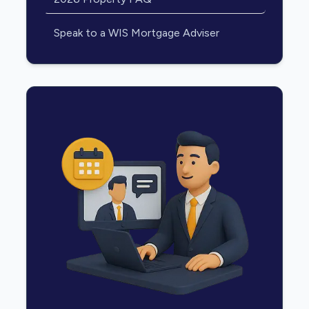
Speak to a WIS Mortgage Adviser