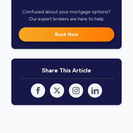
Confused about your mortgage options?
Our expert brokers are here to help.
Book Now
Share This Article