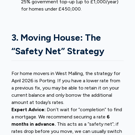
25% government top-up (up to £1,000/year)
for homes under £450,000.
3. Moving House: The
“Safety Net” Strategy
For home movers in West Malling, the strategy for
April 2026 is Porting. If you have a lower rate from
a previous fix, you may be able to retain it on your
current balance and only borrow the additional
amount at today’s rates.
Expert Advice:
Don’t wait for “completion” to find
a mortgage. We recommend securing a rate
6
months in advance.
This acts as a “safety net”; if
rates drop before you move, we can usually switch