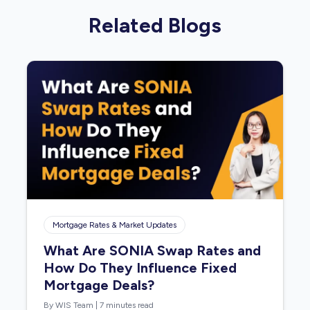
Related Blogs
Mortgage Rates & Market Updates
What Are SONIA Swap Rates and
How Do They Influence Fixed
Mortgage Deals?
By WIS Team
|
7 minutes read