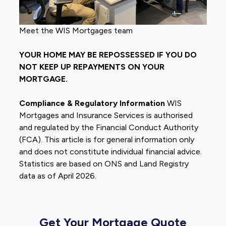
Meet the WIS Mortgages team
YOUR HOME MAY BE REPOSSESSED IF YOU DO
NOT KEEP UP REPAYMENTS ON YOUR
MORTGAGE.
Compliance & Regulatory Information
WIS
Mortgages and Insurance Services is authorised
and regulated by the Financial Conduct Authority
(FCA). This article is for general information only
and does not constitute individual financial advice.
Statistics are based on ONS and Land Registry
data as of April 2026.
Get Your Mortgage Quote