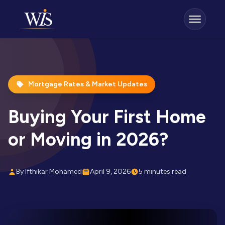
Mortgage Rates & Market Updates
Buying Your First Home
or Moving in 2026?
By Ifthikar Mohamed
April 9, 2026
5 minutes read