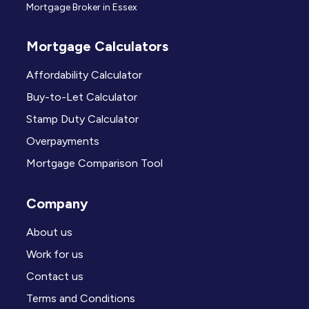
Mortgage Broker in Essex
Mortgage Calculators
Affordability Calculator
Buy-to-Let Calculator
Stamp Duty Calculator
Overpayments
Mortgage Comparison Tool
Company
About us
Work for us
Contact us
Terms and Conditions