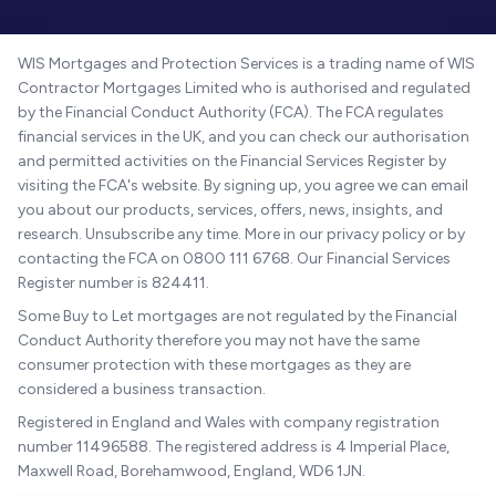
WIS Mortgages and Protection Services is a trading name of WIS
Contractor Mortgages Limited who is authorised and regulated
by the Financial Conduct Authority (FCA). The FCA regulates
financial services in the UK, and you can check our authorisation
and permitted activities on the Financial Services Register by
visiting the FCA's website. By signing up, you agree we can email
you about our products, services, offers, news, insights, and
research. Unsubscribe any time. More in our privacy policy or by
contacting the FCA on 0800 111 6768. Our Financial Services
Register number is 824411.
Some Buy to Let mortgages are not regulated by the Financial
Conduct Authority therefore you may not have the same
consumer protection with these mortgages as they are
considered a business transaction.
Registered in England and Wales with company registration
number 11496588. The registered address is 4 Imperial Place,
Maxwell Road, Borehamwood, England, WD6 1JN.