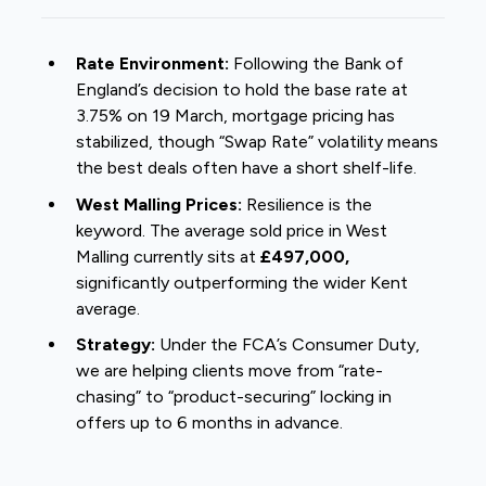
Rate Environment:
Following the Bank of
England’s decision to hold the base rate at
3.75% on 19 March, mortgage pricing has
stabilized, though “Swap Rate” volatility means
the best deals often have a short shelf-life.
West Malling Prices:
Resilience is the
keyword. The average sold price in West
Malling currently sits at
£497,000,
significantly outperforming the wider Kent
average.
Strategy:
Under the FCA’s Consumer Duty,
we are helping clients move from “rate-
chasing” to “product-securing” locking in
offers up to 6 months in advance.