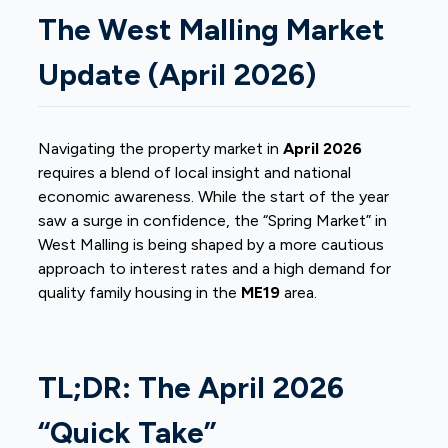
The West Malling Market
Update (April 2026)
Navigating the property market in
April 2026
requires a blend of local insight and national
economic awareness. While the start of the year
saw a surge in confidence, the “Spring Market” in
West Malling is being shaped by a more cautious
approach to interest rates and a high demand for
quality family housing in the
ME19
area.
TL;DR: The April 2026
“Quick Take”