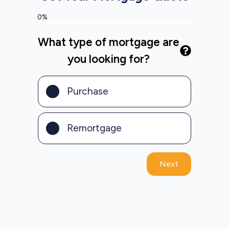
0%
What type of mortgage are
you looking for?
Purchase
Remortgage
Next