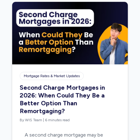
Mortgage Rates & Market Updates
Second Charge Mortgages in
2026: When Could They Be a
Better Option Than
Remortgaging?
By WIS Team
|
6 minutes read
A second charge mortgage may be