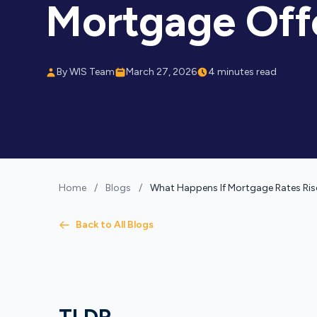
Mortgage Off
By WIS Team
March 27, 2026
4 minutes read
Home
/
Blogs
/
What Happens If Mortgage Rates Rise
Back to All Blogs
TLDR