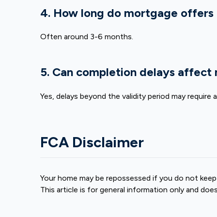
4. How long do mortgage offers 
Often around 3-6 months.
5. Can completion delays affect
Yes, delays beyond the validity period may require 
FCA Disclaimer
Your home may be repossessed if you do not keep
This article is for general information only and doe