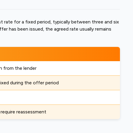
t rate for a fixed period, typically between three and six
ffer has been issued, the agreed rate usually remains
n from the lender
fixed during the offer period
 require reassessment