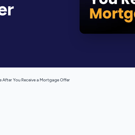
er
 After You Receive a Mortgage Offer