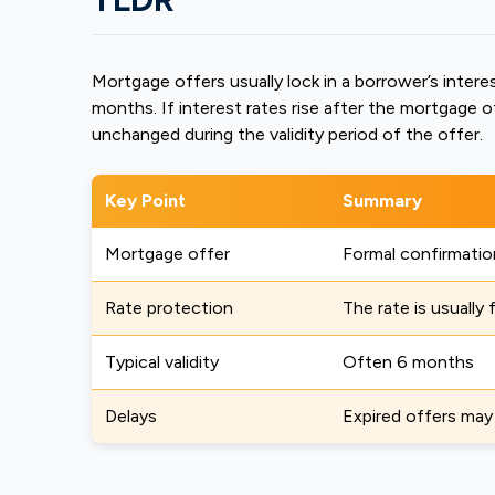
Mortgage offers usually lock in a borrower’s interes
months. If interest rates rise after the mortgage o
unchanged during the validity period of the offer.
Key Point
Summary
Mortgage offer
Formal confirmatio
Rate protection
The rate is usually 
Typical validity
Often 6 months
Delays
Expired offers may