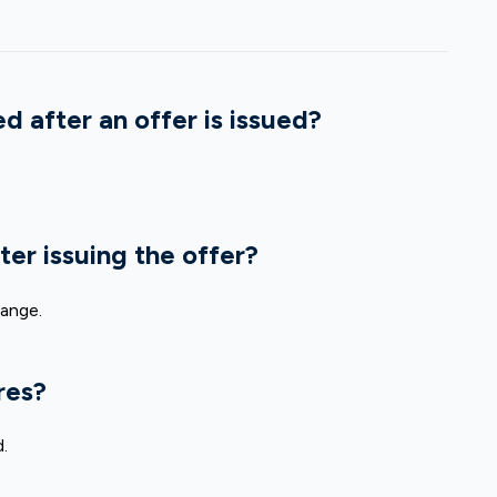
d after an offer is issued?
ter issuing the offer?
hange.
res?
.