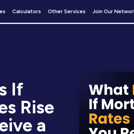
es
Calculators
Other Services
Join Our Networ
 If
es Rise
eive a