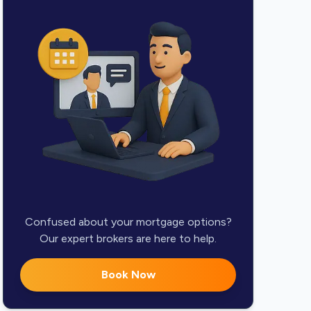
Confused about your mortgage options?
Our expert brokers are here to help.
Book Now