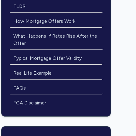
TLDR
How Mortgage Offers Work
What Happens If Rates Rise After the
Offer
Typical Mortgage Offer Validity
Real Life Example
FAQs
FCA Disclaimer