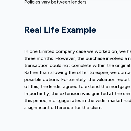
Policies vary between lenders.
Real Life Example
In one Limited company case we worked on, we had 
three months. However, the purchase involved a n
transaction could not complete within the original
Rather than allowing the offer to expire, we conta
possible options. Fortunately, the valuation report
of this, the lender agreed to extend the mortgage 
Importantly, the extension was granted at the same
this period, mortgage rates in the wider market h
a significant difference for the client.