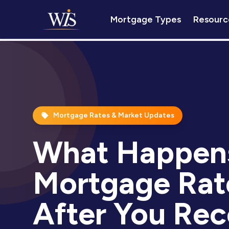
Mortgage Types
Resourc
Mortgage Rates & Market Updates
What Happens
Mortgage Rat
After You Rec