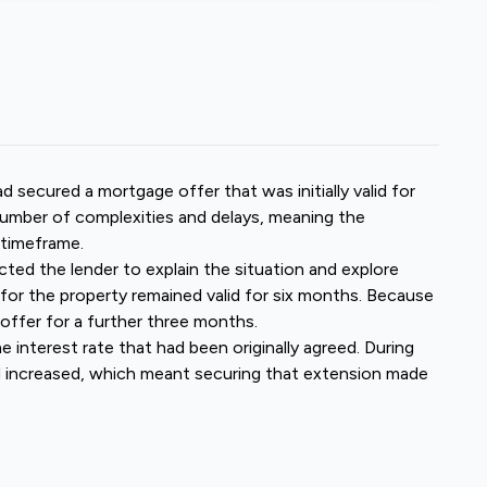
secured a mortgage offer that was initially valid for
umber of complexities and delays, meaning the
 timeframe.
cted the lender to explain the situation and explore
 for the property remained valid for six months. Because
offer for a further three months.
 interest rate that had been originally agreed. During
ad increased, which meant securing that extension made