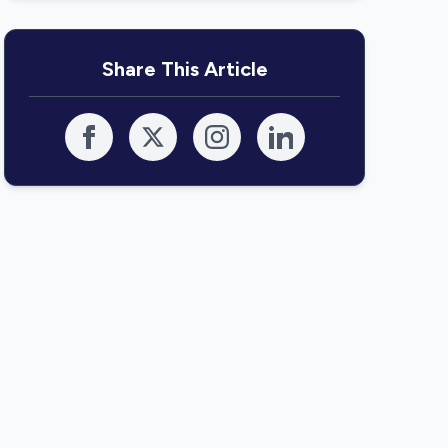
Share This Article