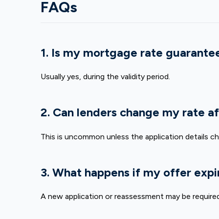
FAQs
1. Is my mortgage rate guarantee
Usually yes, during the validity period.
2. Can lenders change my rate af
This is uncommon unless the application details c
3. What happens if my offer expi
A new application or reassessment may be required