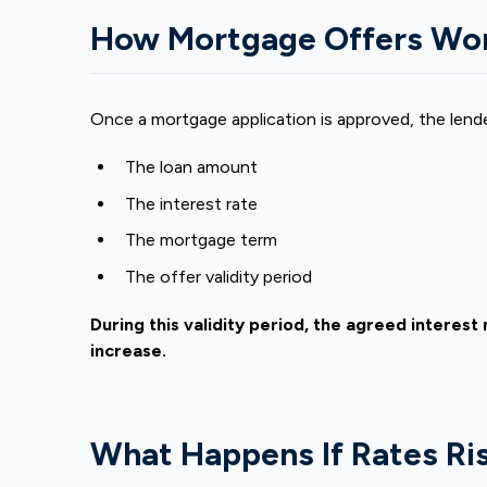
How Mortgage Offers Wo
Once a mortgage application is approved, the lend
The loan amount
The interest rate
The
mortgage term
The offer validity period
During this validity period, the agreed interes
increase.
What Happens If Rates Ris