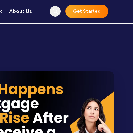
k
About Us
Get Started