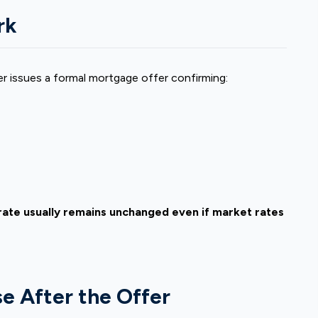
rk
er issues a formal mortgage offer confirming:
t rate usually remains unchanged even if market rates
e After the Offer