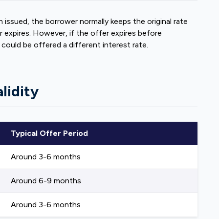
 issued, the borrower normally keeps the original rate
expires. However, if the offer expires before
ould be offered a different interest rate.
lidity
Typical Offer Period
Around 3-6 months
Around 6-9 months
Around 3-6 months