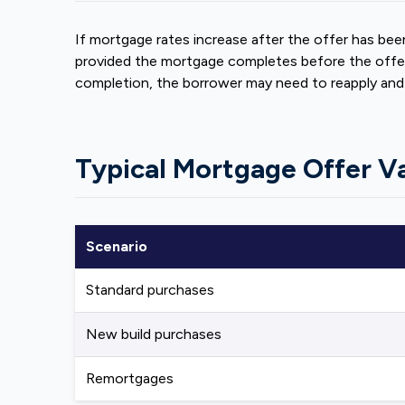
If mortgage rates increase after the offer has been
provided the mortgage completes before the offer 
completion, the borrower may need to reapply and c
Typical Mortgage Offer Va
Scenario
Standard purchases
New build purchases
Remortgages