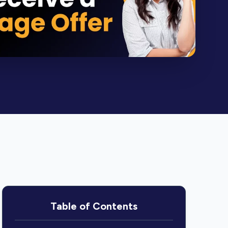
Table of Contents