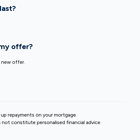
last?
 my offer?
a new offer.
 up repayments on your mortgage.
s not constitute personalised financial advice.