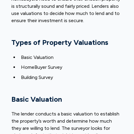
is structurally sound and fairly priced. Lenders also
use valuations to decide how much to lend and to
ensure their investment is secure.
Types of Property Valuations
Basic Valuation
HomeBuyer Survey
Building Survey
Basic Valuation
The lender conducts a basic valuation to establish
the property’s worth and determine how much
they are willing to lend. The surveyor looks for