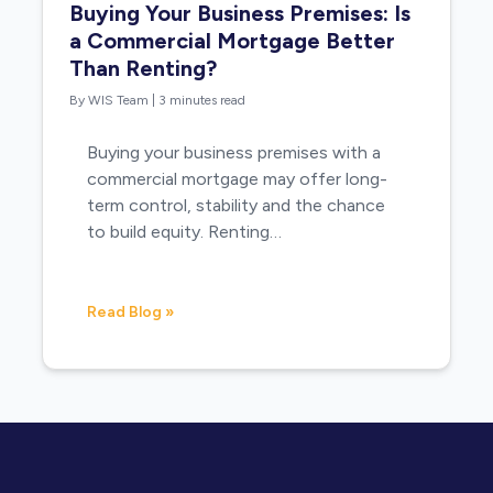
Buying Your Business Premises: Is
a Commercial Mortgage Better
Than Renting?
By WIS Team
|
3 minutes read
Buying your business premises with a
commercial mortgage may offer long-
term control, stability and the chance
to build equity. Renting…
Read Blog »