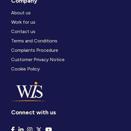
Company
About us
Work for us
Contact us
Terms and Conditions
Complaints Procedure
Customer Privacy Notice
Cookie Policy
Connect with us