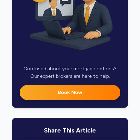
Confused about your mortgage options?
Our expert brokers are here to help.
Book Now
Share This Article