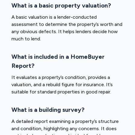
What is a basic property valuation?
A basic valuation is a lender-conducted
assessment to determine the property’s worth and
any obvious defects. It helps lenders decide how
much to lend.
What is included in a HomeBuyer
Report?
It evaluates a property’s condition, provides a
valuation, and a rebuild figure for insurance. It’s
suitable for standard properties in good repair.
What is a building survey?
A detailed report examining a property’s structure
and condition, highlighting any concerns. It does