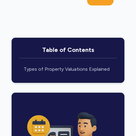
Table of Contents
Types of Property Valuations Explained