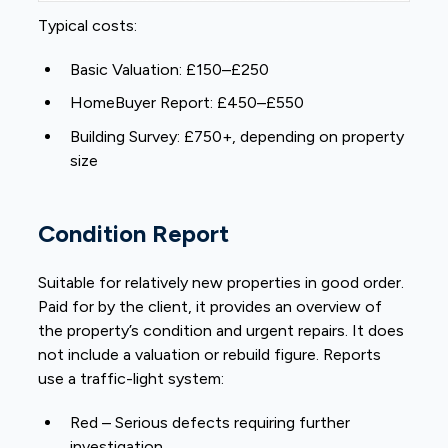
Typical costs:
Basic Valuation: £150–£250
HomeBuyer Report: £450–£550
Building Survey: £750+, depending on property
size
Condition Report
Suitable for relatively new properties in good order.
Paid for by the client, it provides an overview of
the property’s condition and urgent repairs. It does
not include a valuation or rebuild figure. Reports
use a traffic-light system:
Red – Serious defects requiring further
investigation