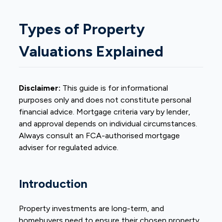
Types of Property
Valuations Explained
Disclaimer:
This guide is for informational
purposes only and does not constitute personal
financial advice. Mortgage criteria vary by lender,
and approval depends on individual circumstances.
Always consult an FCA-authorised mortgage
adviser for regulated advice.
Introduction
Property investments are long-term, and
homebuyers need to ensure their chosen property