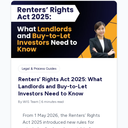
Legal & Process Guides
Renters’ Rights Act 2025: What
Landlords and Buy-to-Let
Investors Need to Know
By WIS Team
|
6 minutes read
From 1 May 2026, the Renters’ Rights
Act 2025 introduced new rules for