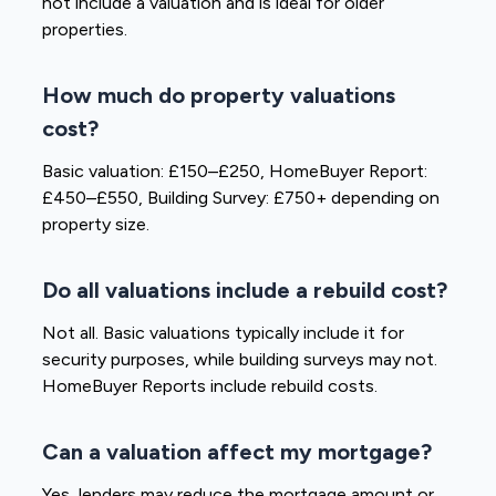
not include a valuation and is ideal for older
properties.
How much do property valuations
cost?
Basic valuation: £150–£250, HomeBuyer Report:
£450–£550, Building Survey: £750+ depending on
property size.
Do all valuations include a rebuild cost?
Not all. Basic valuations typically include it for
security purposes, while building surveys may not.
HomeBuyer Reports include rebuild costs.
Can a valuation affect my mortgage?
Yes, lenders may reduce the mortgage amount or