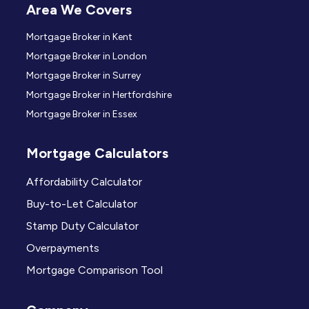
Area We Covers
Mortgage Broker in Kent
Mortgage Broker in London
Mortgage Broker in Surrey
Mortgage Broker in Hertfordshire
Mortgage Broker in Essex
Mortgage Calculators
Affordability Calculator
Buy-to-Let Calculator
Stamp Duty Calculator
Overpayments
Mortgage Comparison Tool