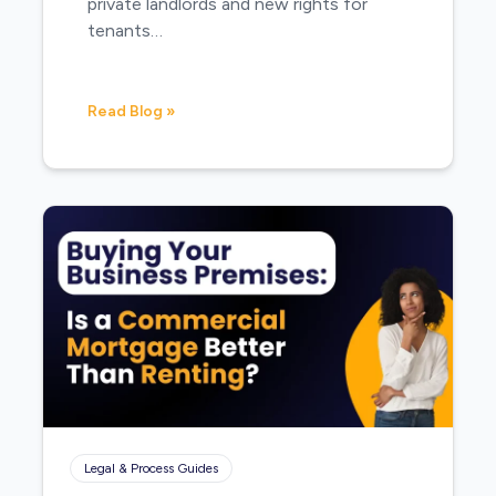
private landlords and new rights for
tenants…
Read Blog »
Legal & Process Guides