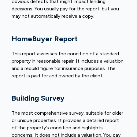
obvious defects that might impact lending
decisions. You usually pay for the report, but you
may not automatically receive a copy.
HomeBuyer Report
This report assesses the condition of a standard
property in reasonable repair. It includes a valuation
and a rebuild figure for insurance purposes. The
report is paid for and owned by the client.
Building Survey
The most comprehensive survey, suitable for older
or unique properties. It provides a detailed report
of the property’s condition and highlights
concerns. It does not include a valuation. You pay