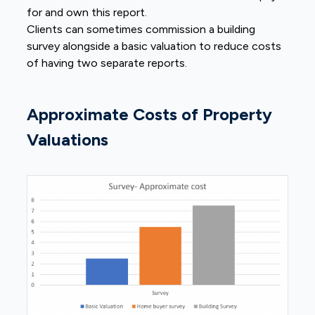
for and own this report.
Clients can sometimes commission a building
survey alongside a basic valuation to reduce costs
of having two separate reports.
Approximate Costs of Property
Valuations