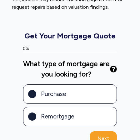
request repairs based on valuation findings.
Get Your Mortgage Quote
0%
What type of mortgage are
you looking for?
Purchase
Remortgage
Next