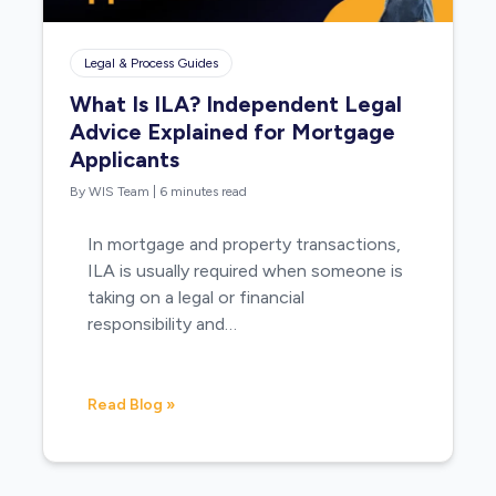
Legal & Process Guides
What Is ILA? Independent Legal
Advice Explained for Mortgage
Applicants
By WIS Team
|
6 minutes read
In mortgage and property transactions,
ILA is usually required when someone is
taking on a legal or financial
responsibility and…
Read Blog »