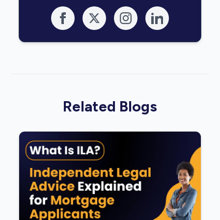
Related Blogs