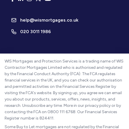
help@wismortgages.co.uk
020 3011 1986
WIS Mortgages and Protection Services is a trading name of WIS
Contractor Mortgages Limited who is authorised and regulated
by the Financial Conduct Authority (FCA). The FCA regulates
financial services in the UK, and you can check our authorisation
and permitted activities on the Financial Services Register by
visiting the FCA's website. By signing up, you agree we can email
you about our products, services, offers, news, insights, and
research. Unsubscribe any time. More in our privacy policy or by
contacting the FCA on 0800 111 6768. Our Financial Services
Register number is 824411.
Some Buy to Let mortgages are not regulated by the Financial