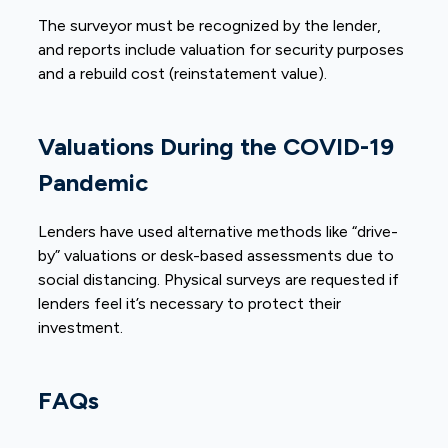
The surveyor must be recognized by the lender,
and reports include valuation for security purposes
and a rebuild cost (reinstatement value).
Valuations During the COVID-19
Pandemic
Lenders have used alternative methods like “drive-
by” valuations or desk-based assessments due to
social distancing. Physical surveys are requested if
lenders feel it’s necessary to protect their
investment.
FAQs