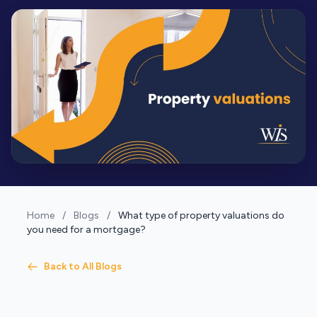
Home
/
Blogs
/
What type of property valuations do
you need for a mortgage?
Back to All Blogs