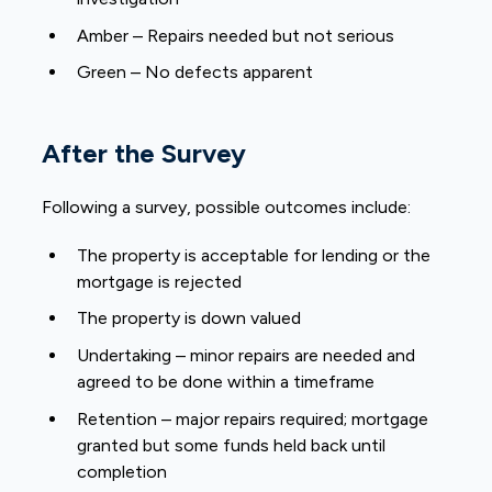
Amber – Repairs needed but not serious
Green – No defects apparent
After the Survey
Following a survey, possible outcomes include:
The property is acceptable for lending or the
mortgage is rejected
The property is down valued
Undertaking – minor repairs are needed and
agreed to be done within a timeframe
Retention – major repairs required; mortgage
granted but some funds held back until
completion