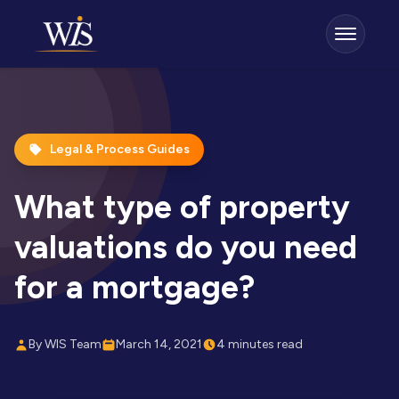
Legal & Process Guides
What type of property
valuations do you need
for a mortgage?
By WIS Team
March 14, 2021
4 minutes read