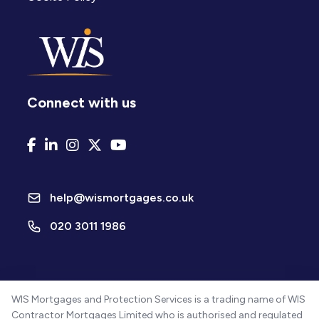
Connect with us
help@wismortgages.co.uk
020 3011 1986
WIS Mortgages and Protection Services is a trading name of WIS
Contractor Mortgages Limited who is authorised and regulated