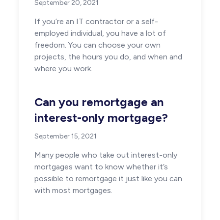
September 20, 2021
If you’re an IT contractor or a self-
employed individual, you have a lot of
freedom. You can choose your own
projects, the hours you do, and when and
where you work.
Can you remortgage an
interest-only mortgage?
September 15, 2021
Many people who take out interest-only
mortgages want to know whether it’s
possible to remortgage it just like you can
with most mortgages.