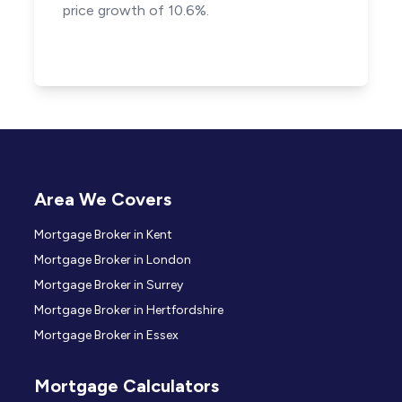
price growth of 10.6%.
Area We Covers
Mortgage Broker in Kent
Mortgage Broker in London
Mortgage Broker in Surrey
Mortgage Broker in Hertfordshire
Mortgage Broker in Essex
Mortgage Calculators