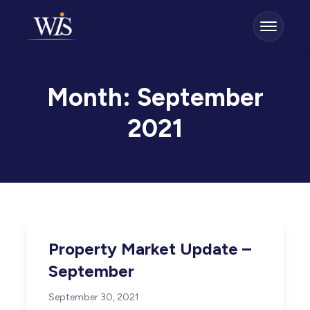
Month:
September
2021
Property Market Update –
September
September 30, 2021