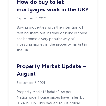
How do buy to let
mortgages work in the UK?
September 13, 2021
Buying properties with the intention of
renting them out instead of living in them
has become a very popular way of
investing money in the property market in
the UK.
Property Market Update –
August
September 2, 2021
Property Market Update? As per
Nationwide, house prices have fallen by
0.5% in July. This has led to UK house