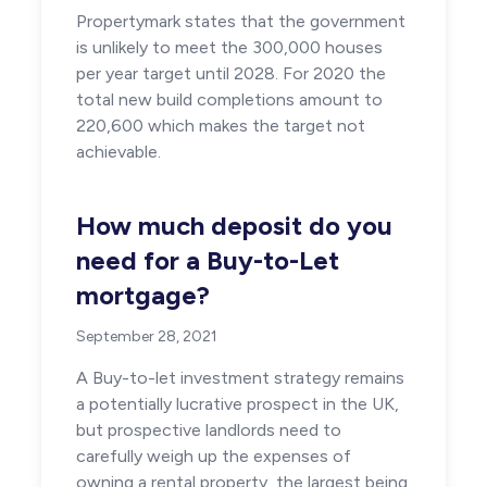
Propertymark states that the government
is unlikely to meet the 300,000 houses
per year target until 2028. For 2020 the
total new build completions amount to
220,600 which makes the target not
achievable.
How much deposit do you
need for a Buy-to-Let
mortgage?
September 28, 2021
A Buy-to-let investment strategy remains
a potentially lucrative prospect in the UK,
but prospective landlords need to
carefully weigh up the expenses of
owning a rental property, the largest being