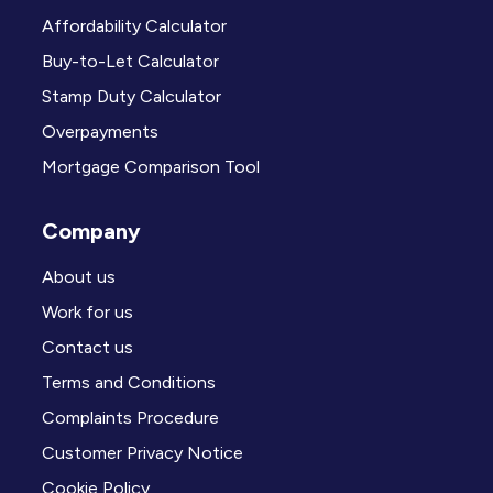
Affordability Calculator
Buy-to-Let Calculator
Stamp Duty Calculator
Overpayments
Mortgage Comparison Tool
Company
About us
Work for us
Contact us
Terms and Conditions
Complaints Procedure
Customer Privacy Notice
Cookie Policy