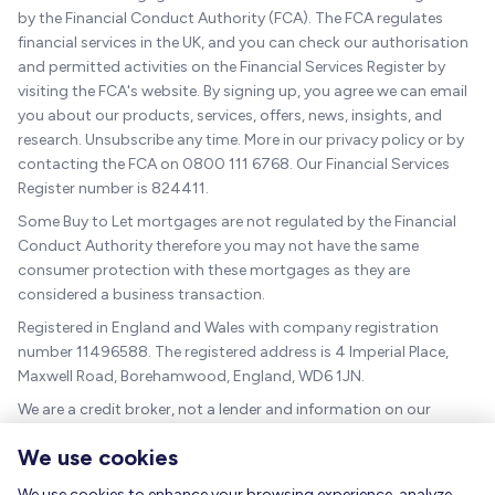
by the Financial Conduct Authority (FCA). The FCA regulates
financial services in the UK, and you can check our authorisation
and permitted activities on the Financial Services Register by
visiting the FCA's website. By signing up, you agree we can email
you about our products, services, offers, news, insights, and
research. Unsubscribe any time. More in our privacy policy or by
contacting the FCA on 0800 111 6768. Our Financial Services
Register number is 824411.
Some Buy to Let mortgages are not regulated by the Financial
Conduct Authority therefore you may not have the same
consumer protection with these mortgages as they are
considered a business transaction.
Registered in England and Wales with company registration
number 11496588. The registered address is 4 Imperial Place,
Maxwell Road, Borehamwood, England, WD6 1JN.
We are a credit broker, not a lender and information on our
charges can be found
here
.
We use cookies
The guidance and/or advice contained within this website is
subject to the UK regulatory regime and is therefore targeted at
We use cookies to enhance your browsing experience, analyze