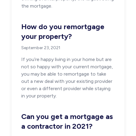
the mortgage.
How do you remortgage
your property?
September 23, 2021
If you’re happy living in your home but are
not so happy with your current mortgage,
you may be able to remortgage to take
out a new deal with your existing provider
or even a different provider while staying
in your property.
Can you get a mortgage as
a contractor in 2021?