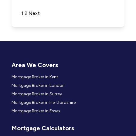
Posts pagination
1
2
Next
Area We Covers
Mortgage Broker in Kent
Mortgage Broker in London
Mortgage Broker in Surrey
Mortgage Broker in Hertfordshire
Mortgage Broker in Essex
Mortgage Calculators