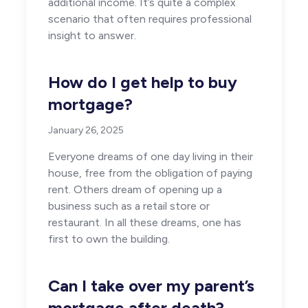
additional income. It’s quite a complex
scenario that often requires professional
insight to answer.
How do I get help to buy
mortgage?
January 26, 2025
Everyone dreams of one day living in their
house, free from the obligation of paying
rent. Others dream of opening up a
business such as a retail store or
restaurant. In all these dreams, one has
first to own the building.
Can I take over my parent’s
mortgage after death?