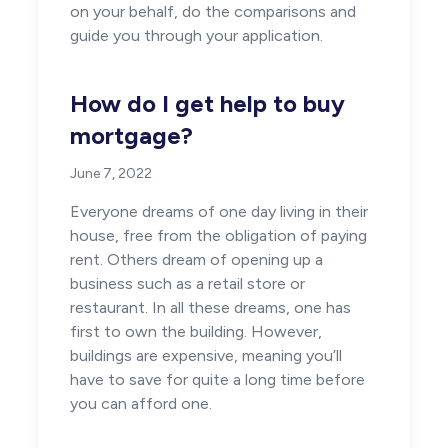
on your behalf, do the comparisons and
guide you through your application.
How do I get help to buy
mortgage?
June 7, 2022
Everyone dreams of one day living in their
house, free from the obligation of paying
rent. Others dream of opening up a
business such as a retail store or
restaurant. In all these dreams, one has
first to own the building. However,
buildings are expensive, meaning you’ll
have to save for quite a long time before
you can afford one.