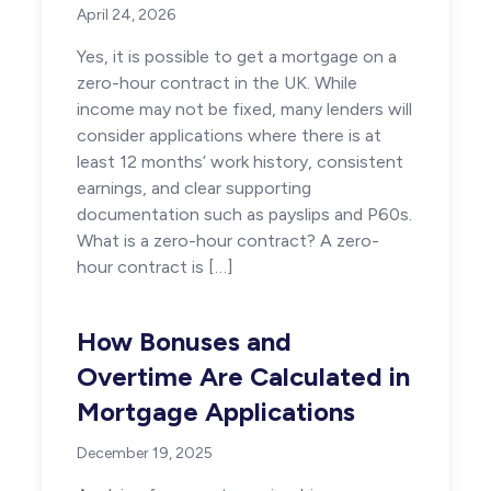
April 24, 2026
Yes, it is possible to get a mortgage on a
zero-hour contract in the UK. While
income may not be fixed, many lenders will
consider applications where there is at
least 12 months’ work history, consistent
earnings, and clear supporting
documentation such as payslips and P60s.
What is a zero-hour contract? A zero-
hour contract is […]
How Bonuses and
Overtime Are Calculated in
Mortgage Applications
December 19, 2025