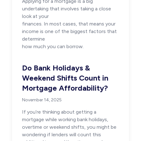
Applying for a mortgage is a big
undertaking that involves taking a close
look at your
finances. In most cases, that means your
income is one of the biggest factors that
determine
how much you can borrow.
Do Bank Holidays &
Weekend Shifts Count in
Mortgage Affordability?
November 14, 2025
If you’re thinking about getting a
mortgage while working bank holidays,
overtime or weekend shifts, you might be
wondering if lenders will count this