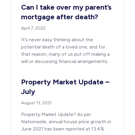
Can I take over my parent’s
mortgage after death?
April 7, 2022
It’s never easy thinking about the
potential death of a loved one, and for
that reason, many of us put off making a
will or discussing financial arrangements.
Property Market Update –
July
August 13, 2021
Property Market Update? As per
Nationwide, annual house price growth in
June 2021 has been reported at 13.4%.