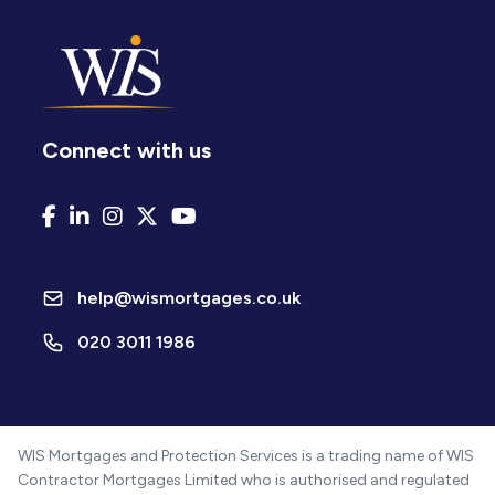
Connect with us
help@wismortgages.co.uk
020 3011 1986
WIS Mortgages and Protection Services is a trading name of WIS
Contractor Mortgages Limited who is authorised and regulated