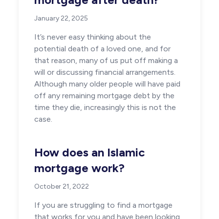
January 22, 2025
It’s never easy thinking about the
potential death of a loved one, and for
that reason, many of us put off making a
will or discussing financial arrangements.
Although many older people will have paid
off any remaining mortgage debt by the
time they die, increasingly this is not the
case.
How does an Islamic
mortgage work?
October 21, 2022
If you are struggling to find a mortgage
that works for you and have been looking