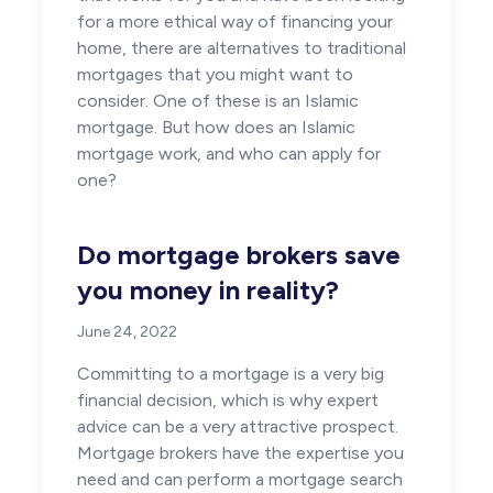
for a more ethical way of financing your
home, there are alternatives to traditional
mortgages that you might want to
consider. One of these is an Islamic
mortgage. But how does an Islamic
mortgage work, and who can apply for
one?
Do mortgage brokers save
you money in reality?
June 24, 2022
Committing to a mortgage is a very big
financial decision, which is why expert
advice can be a very attractive prospect.
Mortgage brokers have the expertise you
need and can perform a mortgage search