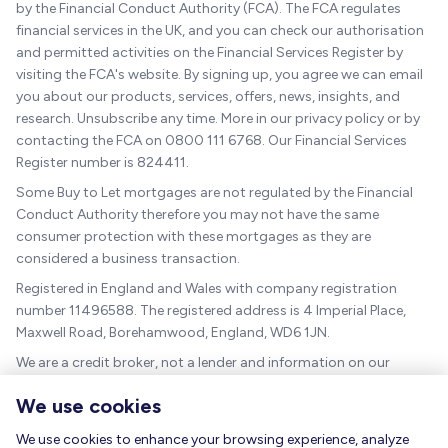
by the Financial Conduct Authority (FCA). The FCA regulates
financial services in the UK, and you can check our authorisation
and permitted activities on the Financial Services Register by
visiting the FCA's website. By signing up, you agree we can email
you about our products, services, offers, news, insights, and
research. Unsubscribe any time. More in our privacy policy or by
contacting the FCA on 0800 111 6768. Our Financial Services
Register number is 824411.
Some Buy to Let mortgages are not regulated by the Financial
Conduct Authority therefore you may not have the same
consumer protection with these mortgages as they are
considered a business transaction.
Registered in England and Wales with company registration
number 11496588. The registered address is 4 Imperial Place,
Maxwell Road, Borehamwood, England, WD6 1JN.
We are a credit broker, not a lender and information on our
charges can be found
here
.
We use cookies
The guidance and/or advice contained within this website is
subject to the UK regulatory regime and is therefore targeted at
We use cookies to enhance your browsing experience, analyze