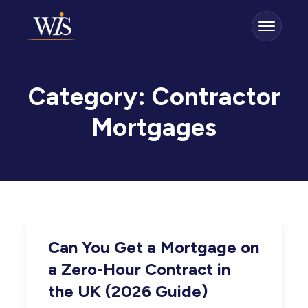
Category:
Contractor
Mortgages
Can You Get a Mortgage on
a Zero-Hour Contract in
the UK (2026 Guide)