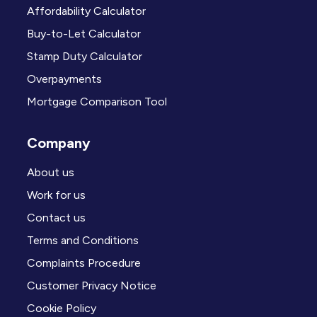
Affordability Calculator
Buy-to-Let Calculator
Stamp Duty Calculator
Overpayments
Mortgage Comparison Tool
Company
About us
Work for us
Contact us
Terms and Conditions
Complaints Procedure
Customer Privacy Notice
Cookie Policy