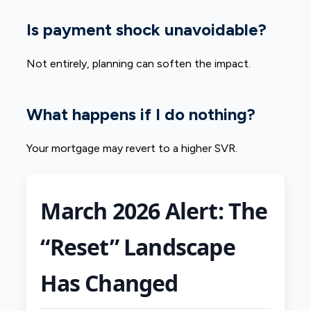
Is payment shock unavoidable?
Not entirely, planning can soften the impact.
What happens if I do nothing?
Your mortgage may revert to a higher SVR.
March 2026 Alert: The
“Reset” Landscape
Has Changed