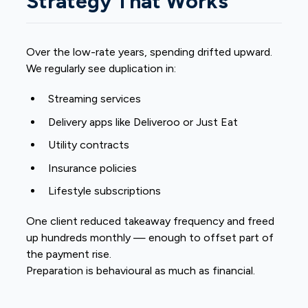
Strategy That Works
Over the low-rate years, spending drifted upward.
We regularly see duplication in:
Streaming services
Delivery apps like Deliveroo or Just Eat
Utility contracts
Insurance policies
Lifestyle subscriptions
One client reduced takeaway frequency and freed
up hundreds monthly — enough to offset part of
the payment rise.
Preparation is behavioural as much as financial.