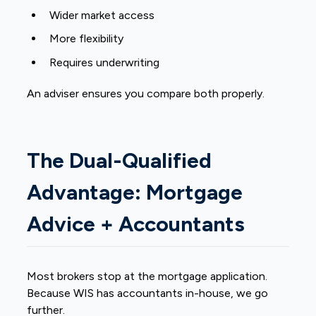
Wider market access
More flexibility
Requires underwriting
An adviser ensures you compare both properly.
The Dual-Qualified
Advantage: Mortgage
Advice + Accountants
Most brokers stop at the mortgage application.
Because WIS has accountants in-house, we go
further.