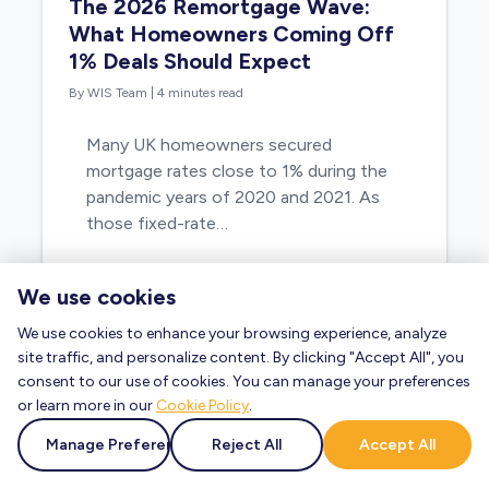
The 2026 Remortgage Wave:
What Homeowners Coming Off
1% Deals Should Expect
By WIS Team
|
4 minutes read
Many UK homeowners secured
mortgage rates close to 1% during the
pandemic years of 2020 and 2021. As
those fixed-rate…
We use cookies
Read Blog »
We use cookies to enhance your browsing experience, analyze
site traffic, and personalize content. By clicking "Accept All", you
consent to our use of cookies. You can manage your preferences
or learn more in our
Cookie Policy
.
Manage Preferences
Reject All
Accept All