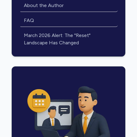
About the Author
FAQ
March 2026 Alert: The "Reset"
Landscape Has Changed