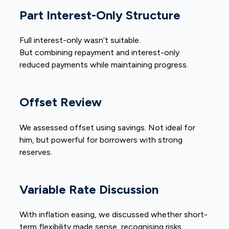
Part Interest-Only Structure
Full interest-only wasn’t suitable.
But combining repayment and interest-only
reduced payments while maintaining progress.
Offset Review
We assessed offset using savings. Not ideal for
him, but powerful for borrowers with strong
reserves.
Variable Rate Discussion
With inflation easing, we discussed whether short-
term flexibility made sense, recognising risks.