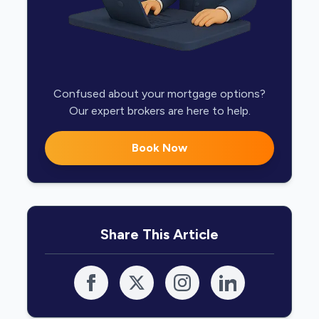
Confused about your mortgage options?
Our expert brokers are here to help.
Book Now
Share This Article