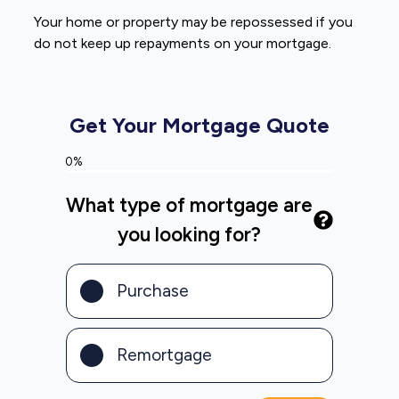
Your home or property may be repossessed if you
do not keep up repayments on your mortgage.
Get Your Mortgage Quote
0%
What type of mortgage are
you looking for?
Purchase
Remortgage