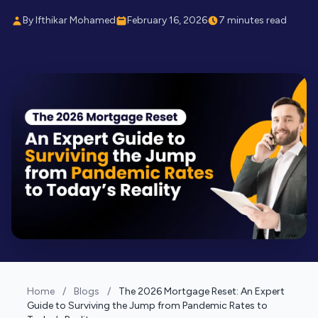
By Ifthikar Mohamed
February 16, 2026
7 minutes read
Home
/
Blogs
/
The 2026 Mortgage Reset: An Expert
Guide to Surviving the Jump from Pandemic Rates to