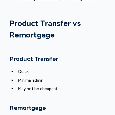
Product Transfer vs
Remortgage
Product Transfer
Quick
Minimal admin
May not be cheapest
Remortgage