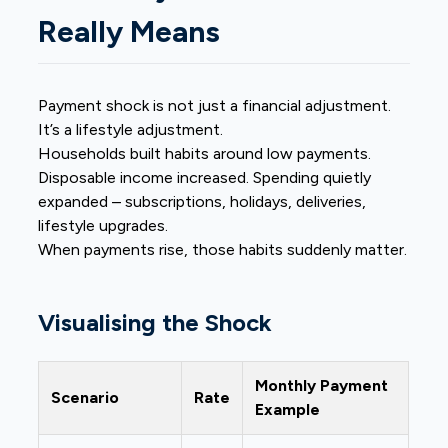
Really Means
Payment shock is not just a financial adjustment.
It’s a lifestyle adjustment.
Households built habits around low payments.
Disposable income increased. Spending quietly
expanded – subscriptions, holidays, deliveries,
lifestyle upgrades.
When payments rise, those habits suddenly matter.
Visualising the Shock
Monthly Payment
Scenario
Rate
Example