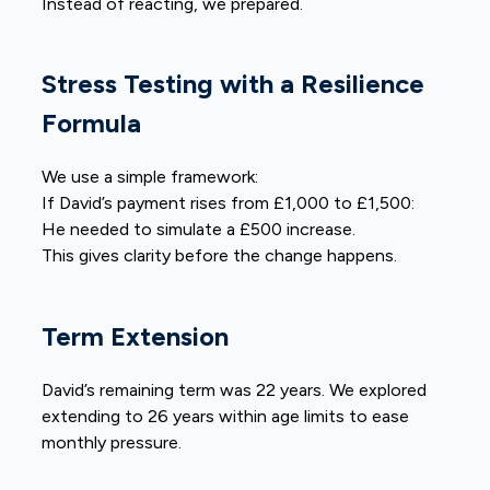
Instead of reacting, we prepared.
Stress Testing with a Resilience
Formula
We use a simple framework:
If David’s payment rises from £1,000 to £1,500:
He needed to simulate a £500 increase.
This gives clarity before the change happens.
Term Extension
David’s remaining term was 22 years. We explored
extending to 26 years within age limits to ease
monthly pressure.