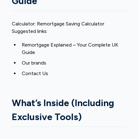
Guide
Calculator:
Remortgage Saving Calculator
Suggested links:
Remortgage Explained – Your Complete UK
Guide
Our brands
Contact Us
What’s Inside (Including
Exclusive Tools)