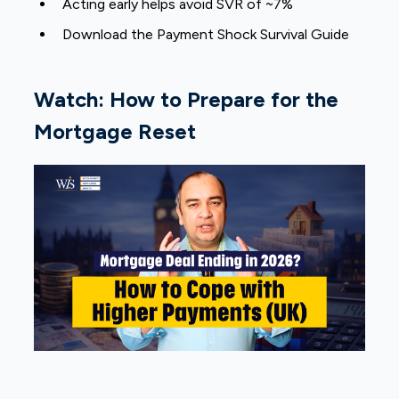
Acting early helps avoid SVR of ~7%
Download the Payment Shock Survival Guide
Watch: How to Prepare for the
Mortgage Reset