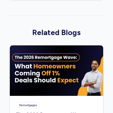
Related Blogs
Remortgages