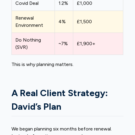
Covid Deal
1.2%
£1,000
Renewal
4%
£1,500
Environment
Do Nothing
~7%
£1,900+
(SVR)
This is why planning matters.
A Real Client Strategy:
David’s Plan
We began planning six months before renewal.