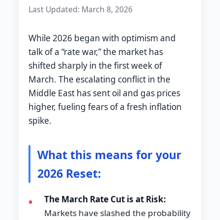
Last Updated: March 8, 2026
While 2026 began with optimism and
talk of a “rate war,” the market has
shifted sharply in the first week of
March. The escalating conflict in the
Middle East has sent oil and gas prices
higher, fueling fears of a fresh inflation
spike.
What this means for your
2026 Reset:
The March Rate Cut is at Risk:
•
Markets have slashed the probability