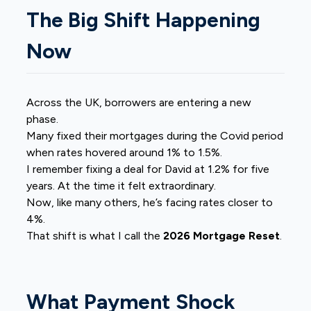
The Big Shift Happening
Now
Across the UK, borrowers are entering a new
phase.
Many fixed their mortgages during the Covid period
when rates hovered around 1% to 1.5%.
I remember fixing a deal for David at 1.2% for five
years. At the time it felt extraordinary.
Now, like many others, he’s facing rates closer to
4%.
That shift is what I call the
2026 Mortgage Reset
.
What Payment Shock