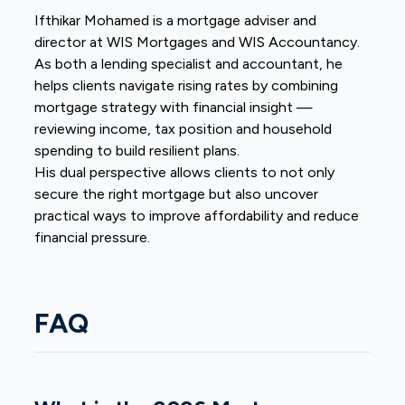
Ifthikar Mohamed is a mortgage adviser and
director at
WIS Mortgages and WIS Accountancy
.
As both a lending specialist and accountant, he
helps clients navigate rising rates by combining
mortgage strategy with financial insight —
reviewing income, tax position and household
spending to build resilient plans.
His dual perspective allows clients to not only
secure the right mortgage but also uncover
practical ways to improve affordability and reduce
financial pressure.
FAQ