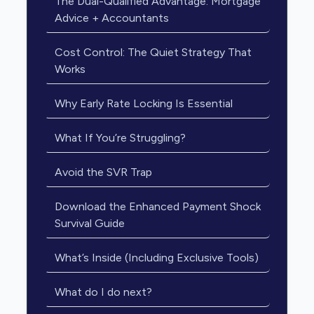
The Dual-Qualified Advantage: Mortgage
Advice + Accountants
Cost Control: The Quiet Strategy That
Works
Why Early Rate Locking Is Essential
What If You’re Struggling?
Avoid the SVR Trap
Download the Enhanced Payment Shock
Survival Guide
What’s Inside (Including Exclusive Tools)
What do I do next?