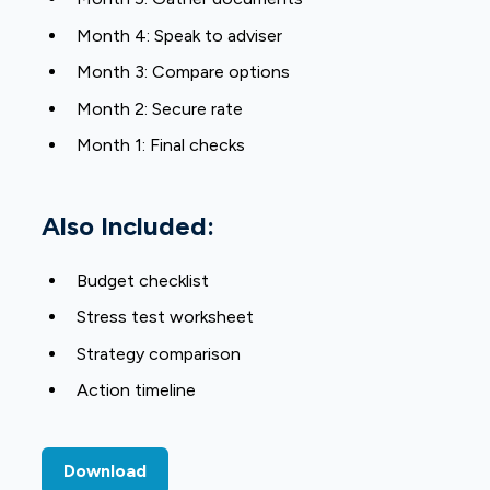
Month 4: Speak to adviser
Month 3: Compare options
Month 2: Secure rate
Month 1: Final checks
Also Included:
Budget checklist
Stress test worksheet
Strategy comparison
Action timeline
Download