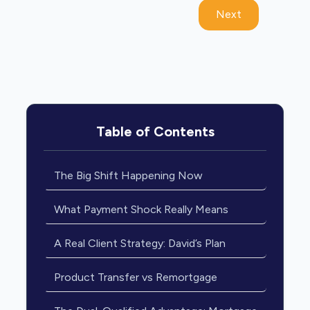
Next
Table of Contents
The Big Shift Happening Now
What Payment Shock Really Means
A Real Client Strategy: David’s Plan
Product Transfer vs Remortgage