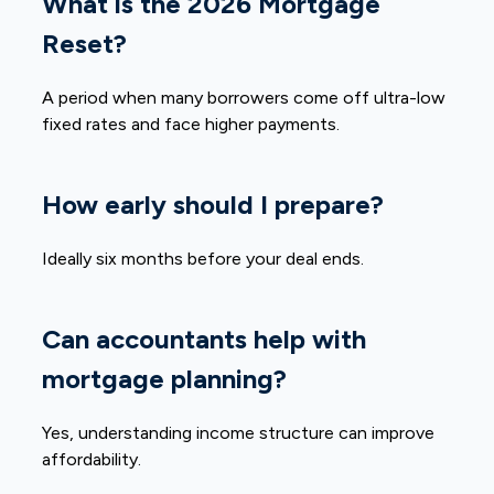
What is the 2026 Mortgage
Reset?
A period when many borrowers come off ultra-low
fixed rates and face higher payments.
How early should I prepare?
Ideally six months before your deal ends.
Can accountants help with
mortgage planning?
Yes, understanding income structure can improve
affordability.