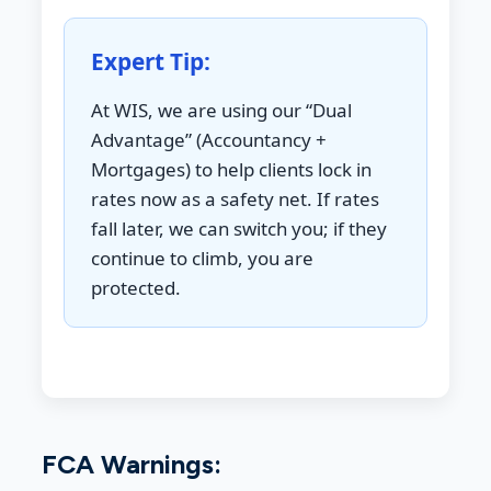
Expert Tip:
At WIS, we are using our “Dual
Advantage” (Accountancy +
Mortgages) to help clients lock in
rates now as a safety net. If rates
fall later, we can switch you; if they
continue to climb, you are
protected.
FCA Warnings: