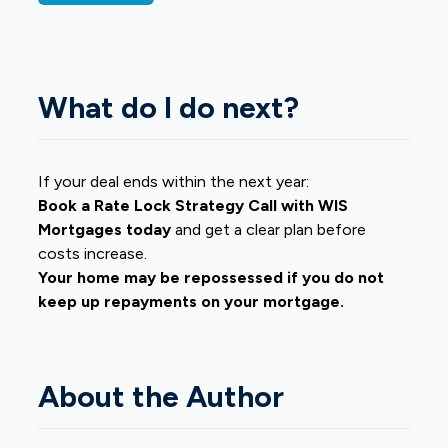
What do I do next?
If your deal ends within the next year:
Book a Rate Lock Strategy Call with WIS
Mortgages today
and get a clear plan before
costs increase.
Your home may be repossessed if you do not
keep up repayments on your mortgage.
About the Author