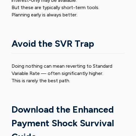
interest-only may be available.
But these are typically short-term tools.
Planning early is always better.
Avoid the SVR Trap
Doing nothing can mean reverting to Standard
Variable Rate — often significantly higher.
This is rarely the best path.
Download the Enhanced
Payment Shock Survival