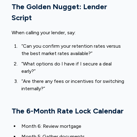
The Golden Nugget: Lender
Script
When calling your lender, say:
“Can you confirm your retention rates versus
the best market rates available?”
“What options do I have if I secure a deal
early?”
“Are there any fees or incentives for switching
internally?”
The 6-Month Rate Lock Calendar
Month 6: Review mortgage
Month 5: Gather documents