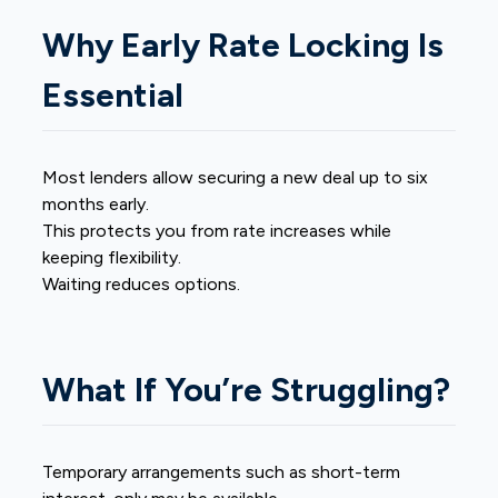
Why Early Rate Locking Is
Essential
Most lenders allow securing a new deal up to six
months early.
This protects you from rate increases while
keeping flexibility.
Waiting reduces options.
What If You’re Struggling?
Temporary arrangements such as short-term