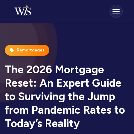
Remortgages
The 2026 Mortgage
Reset: An Expert Guide
to Surviving the Jump
from Pandemic Rates to
Today’s Reality