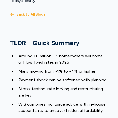
Today’s Reality
Back to All Blogs
TLDR – Quick Summery
Around 1.8 million UK homeowners will come
off low fixed rates in 2026
Many moving from ~1% to ~4% or higher
Payment shock can be softened with planning
Stress testing, rate locking and restructuring
are key
WIS combines mortgage advice with in-house
accountants to uncover hidden affordability