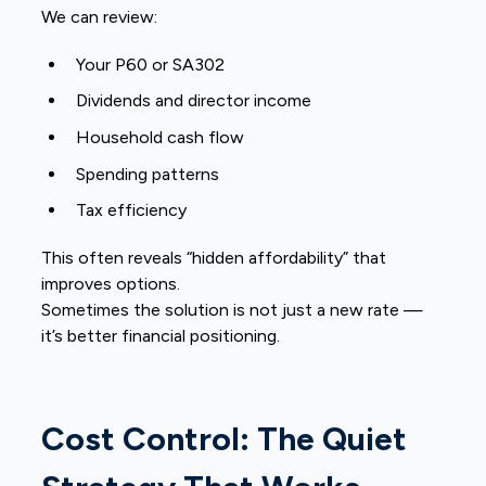
We can review:
Your P60 or SA302
Dividends and director income
Household cash flow
Spending patterns
Tax efficiency
This often reveals “hidden affordability” that
improves options.
Sometimes the solution is not just a new rate —
it’s better financial positioning.
Cost Control: The Quiet