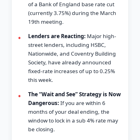
of a Bank of England base rate cut
(currently 3.75%) during the March
19th meeting.
Lenders are Reacting:
Major high-
•
street lenders, including HSBC,
Nationwide, and Coventry Building
Society, have already announced
fixed-rate increases of up to 0.25%
this week.
The “Wait and See” Strategy is Now
•
Dangerous:
If you are within 6
months of your deal ending, the
window to lock in a sub 4% rate may
be closing.