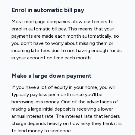
Enrol in automatic bill pay
Most mortgage companies allow customers to
enrol in automatic bill pay. This means that your
payments are made each month automatically, so
you don’t have to worry about missing them or
incurring late fees due to not having enough funds
in your account on time each month.
Make a large down payment
If you have a lot of equity in your home, you will
typically pay less per month since you’ll be
borrowing less money. One of the advantages of
making a large initial deposit is receiving a lower
annual interest rate. The interest rate that lenders
charge depends heavily on how risky they think it is
to lend money to someone.