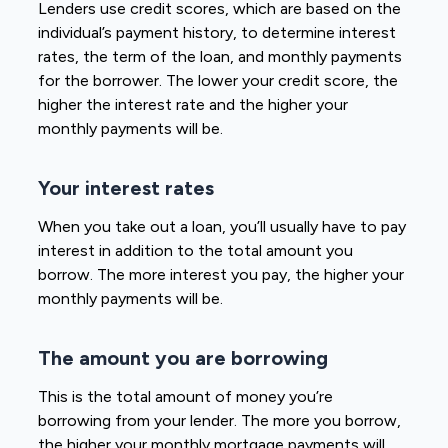
Lenders use credit scores, which are based on the
individual’s payment history, to determine interest
rates, the term of the loan, and monthly payments
for the borrower. The lower your credit score, the
higher the interest rate and the higher your
monthly payments will be.
Your interest rates
When you take out a loan, you’ll usually have to pay
interest in addition to the total amount you
borrow. The more interest you pay, the higher your
monthly payments will be.
The amount you are borrowing
This is the total amount of money you’re
borrowing from your lender. The more you borrow,
the higher your monthly mortgage payments will