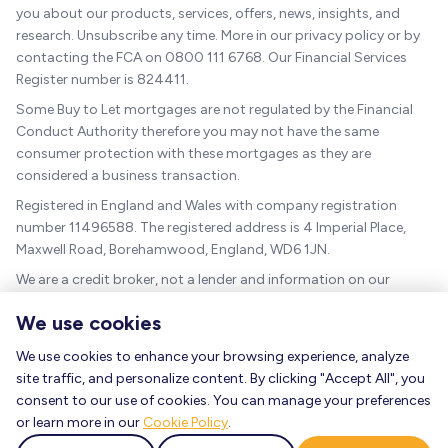
you about our products, services, offers, news, insights, and
research. Unsubscribe any time. More in our privacy policy or by
contacting the FCA on 0800 111 6768. Our Financial Services
Register number is 824411.
Some Buy to Let mortgages are not regulated by the Financial
Conduct Authority therefore you may not have the same
consumer protection with these mortgages as they are
considered a business transaction.
Registered in England and Wales with company registration
number 11496588. The registered address is 4 Imperial Place,
Maxwell Road, Borehamwood, England, WD6 1JN.
We are a credit broker, not a lender and information on our
charges can be found
here
.
We use cookies
The guidance and/or advice contained within this website is
subject to the UK regulatory regime and is therefore targeted at
We use cookies to enhance your browsing experience, analyze
consumers based in the UK.
site traffic, and personalize content. By clicking "Accept All", you
consent to our use of cookies. You can manage your preferences
As a mortgage is secured against your home, it could be
or learn more in our
Cookie Policy
.
repossessed if you do not keep up the mortgage repayments.