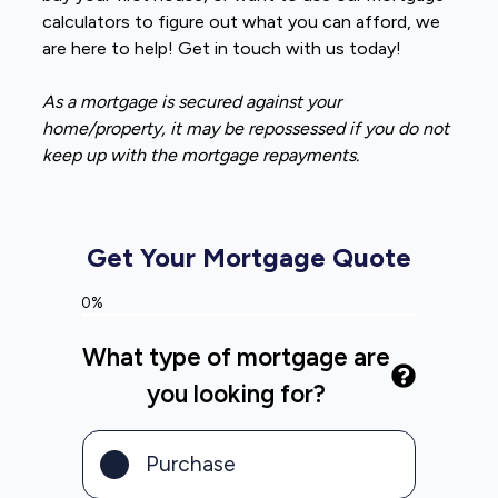
calculators to figure out what you can afford, we
are here to help! Get in touch with us today!
As a mortgage is secured against your
home/property, it may be repossessed if you do not
keep up with the mortgage repayments.
Get Your Mortgage Quote
0%
What type of mortgage are
you looking for?
Purchase