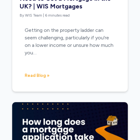
UK? | WIS Mortgages
By WIS Team
|
6 minutes read
Getting on the property ladder can
seem challenging, particularly if you're
on a lower income or unsure how much
you…
Read Blog »