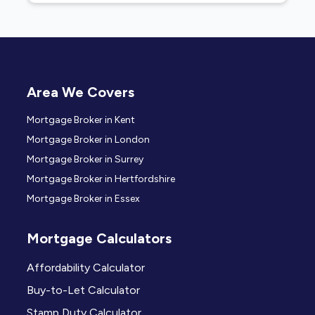
Area We Covers
Mortgage Broker in Kent
Mortgage Broker in London
Mortgage Broker in Surrey
Mortgage Broker in Hertfordshire
Mortgage Broker in Essex
Mortgage Calculators
Affordability Calculator
Buy-to-Let Calculator
Stamp Duty Calculator