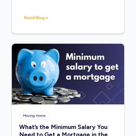
Read Blog »
Moving Home
What’s the Minimum Salary You
Need to Get a Mortgage in the