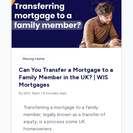
Moving Home
Can You Transfer a Mortgage to a
Family Member in the UK? | WIS
Mortgages
By WIS Team
|
6 minutes read
Transferring a mortgage to a family
member, legally known as a transfer of
equity, is a process some UK
homeowners…