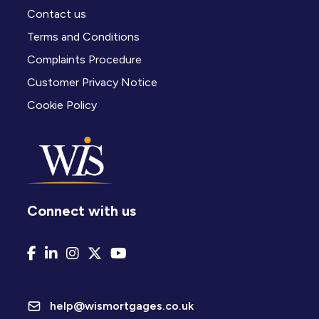
Contact us
Terms and Conditions
Complaints Procedure
Customer Privacy Notice
Cookie Policy
Connect with us
help@wismortgages.co.uk