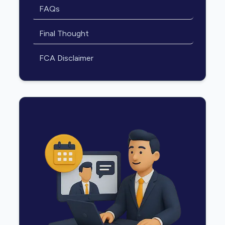
FAQs
Final Thought
FCA Disclaimer