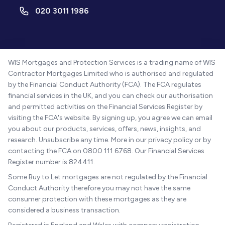
020 3011 1986
WIS Mortgages and Protection Services is a trading name of WIS
Contractor Mortgages Limited who is authorised and regulated
by the Financial Conduct Authority (FCA). The FCA regulates
financial services in the UK, and you can check our authorisation
and permitted activities on the Financial Services Register by
visiting the FCA's website. By signing up, you agree we can email
you about our products, services, offers, news, insights, and
research. Unsubscribe any time. More in our privacy policy or by
contacting the FCA on 0800 111 6768. Our Financial Services
Register number is 824411.
Some Buy to Let mortgages are not regulated by the Financial
Conduct Authority therefore you may not have the same
consumer protection with these mortgages as they are
considered a business transaction.