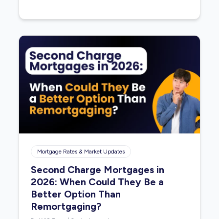
Mortgage Rates & Market Updates
Second Charge Mortgages in
2026: When Could They Be a
Better Option Than
Remortgaging?