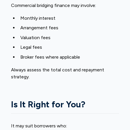
Commercial bridging finance may involve:
Monthly interest
Arrangement fees
Valuation fees
Legal fees
Broker fees where applicable
Always assess the total cost and repayment
strategy.
Is It Right for You?
It may suit borrowers who: