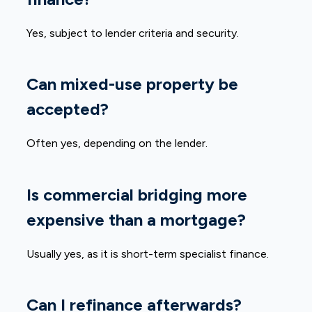
Yes, subject to lender criteria and security.
Can mixed-use property be
accepted?
Often yes, depending on the lender.
Is commercial bridging more
expensive than a mortgage?
Usually yes, as it is short-term specialist finance.
Can I refinance afterwards?