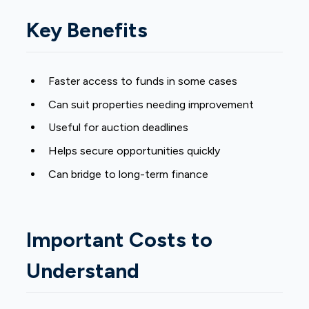
Key Benefits
Faster access to funds in some cases
Can suit properties needing improvement
Useful for auction deadlines
Helps secure opportunities quickly
Can bridge to long-term finance
Important Costs to
Understand