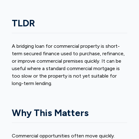
TLDR
A
bridging loan
for commercial property is short-
term secured finance used to purchase, refinance,
or improve commercial premises quickly. It can be
useful where a standard commercial mortgage is
too slow or the property is not yet suitable for
long-term lending.
Why This Matters
Commercial opportunities often move quickly.