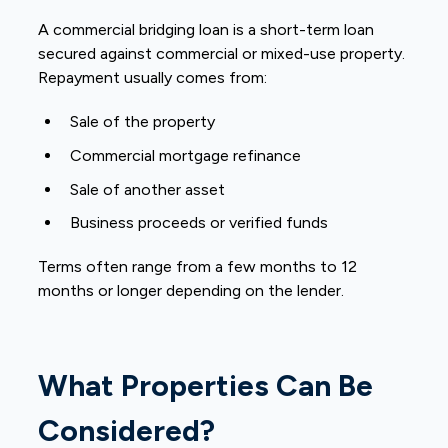
A commercial bridging loan is a short-term loan
secured against commercial or mixed-use property.
Repayment usually comes from:
Sale of the property
Commercial mortgage refinance
Sale of another asset
Business proceeds or verified funds
Terms often range from a few months to 12
months or longer depending on the lender.
What Properties Can Be
Considered?