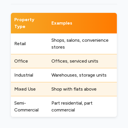
Property
Examples
Type
Shops, salons, convenience
Retail
stores
Office
Offices, serviced units
Industrial
Warehouses, storage units
Mixed Use
Shop with flats above
Semi-
Part residential, part
Commercial
commercial