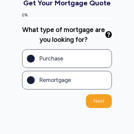
Get Your Mortgage Quote
0%
What type of mortgage are
you looking for?
Purchase
Remortgage
Next