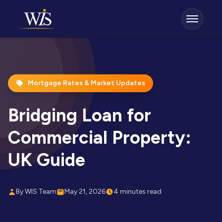
Mortgage Rates & Market Updates
Bridging Loan for
Commercial Property:
UK Guide
By WIS Team
May 21, 2026
4 minutes read