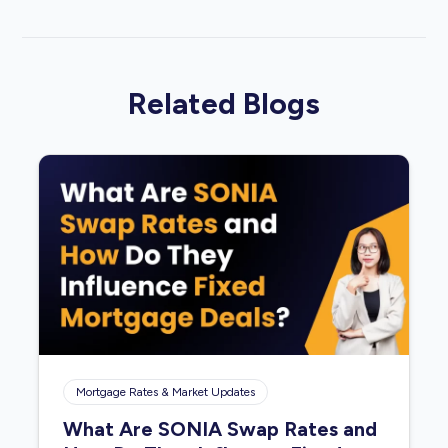
Related Blogs
Mortgage Rates & Market Updates
What Are SONIA Swap Rates and