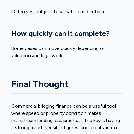
Often yes, subject to valuation and criteria.
How quickly can it complete?
Some cases can move quickly depending on
valuation and legal work.
Final Thought
Commercial bridging finance can be a useful tool
where speed or property condition makes
mainstream lending less practical. The key is having
a strong asset, sensible figures, and a realistic exit