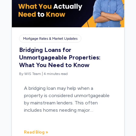
Mortgage Rates & Market Updates
Bridging Loans for
Unmortgageable Properties:
What You Need to Know
By WIS Team
|
4 minutes read
A bridging loan may help when a
property is considered unmortgageable
by mainstream lenders. This often
includes homes needing major…
Read Blog »