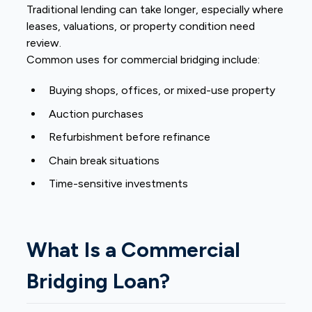
Traditional lending can take longer, especially where
leases, valuations, or property condition need
review.
Common uses for commercial bridging include:
Buying shops, offices, or mixed-use property
Auction purchases
Refurbishment before refinance
Chain break situations
Time-sensitive investments
What Is a Commercial
Bridging Loan?