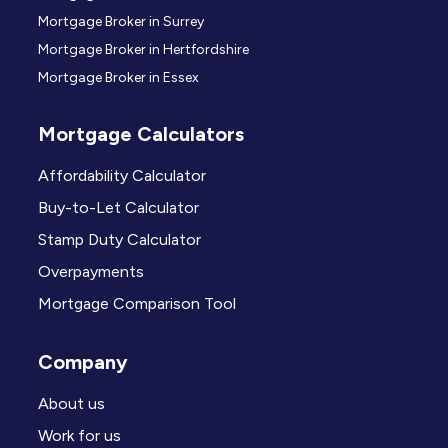
Mortgage Broker in Surrey
Mortgage Broker in Hertfordshire
Mortgage Broker in Essex
Mortgage Calculators
Affordability Calculator
Buy-to-Let Calculator
Stamp Duty Calculator
Overpayments
Mortgage Comparison Tool
Company
About us
Work for us