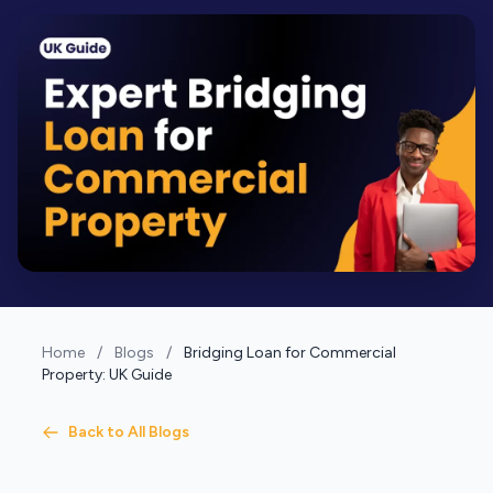
Home
/
Blogs
/
Bridging Loan for Commercial
Property: UK Guide
Back to All Blogs