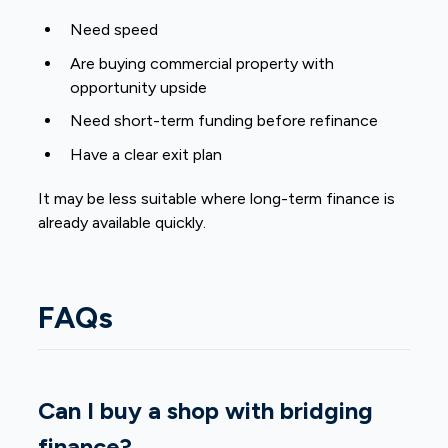
Need speed
Are buying commercial property with
opportunity upside
Need short-term funding before refinance
Have a clear exit plan
It may be less suitable where long-term finance is
already available quickly.
FAQs
Can I buy a shop with bridging
finance?