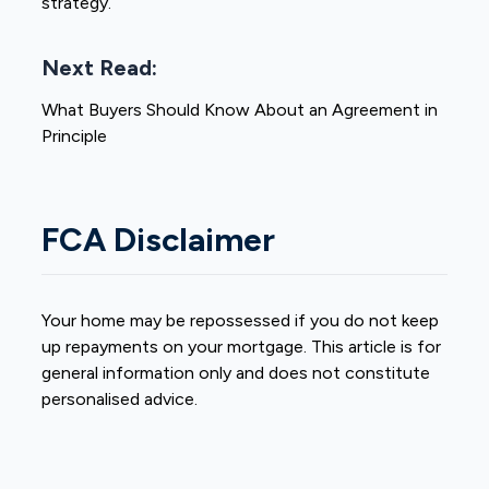
strategy.
Next Read:
What Buyers Should Know About an Agreement in
Principle
FCA Disclaimer
Your home may be repossessed if you do not keep
up repayments on your mortgage. This article is for
general information only and does not constitute
personalised advice.