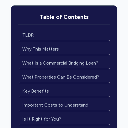
Table of Contents
TLDR
Why This Matters
What Is a Commercial Bridging Loan?
What Properties Can Be Considered?
Key Benefits
Important Costs to Understand
Is It Right for You?