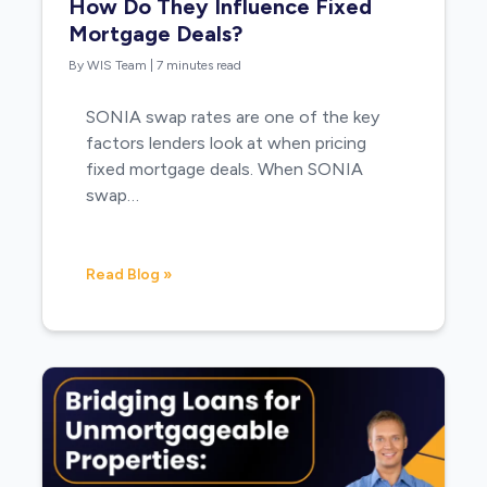
How Do They Influence Fixed
Mortgage Deals?
By WIS Team
|
7 minutes read
SONIA swap rates are one of the key
factors lenders look at when pricing
fixed mortgage deals. When SONIA
swap…
Read Blog »