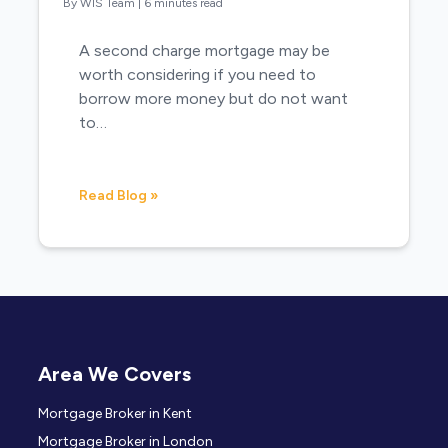
By WIS Team
|
6 minutes read
A second charge mortgage may be
worth considering if you need to
borrow more money but do not want
to…
Read Blog »
Area We Covers
Mortgage Broker in Kent
Mortgage Broker in London