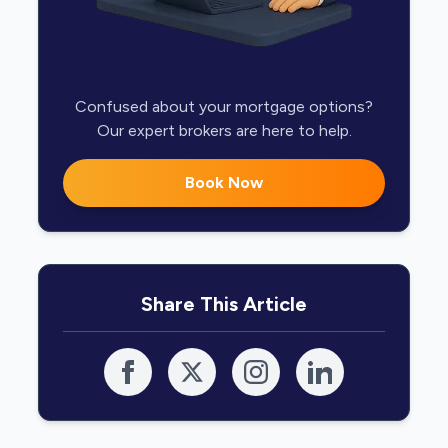
Confused about your mortgage options?
Our expert brokers are here to help.
Book Now
Share This Article