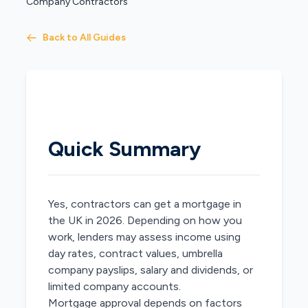
Company Contractors
Back to All Guides
Quick Summary
Yes, contractors can get a mortgage in
the UK in 2026. Depending on how you
work, lenders may assess income using
day rates, contract values, umbrella
company payslips, salary and dividends, or
limited company accounts.
Mortgage approval depends on factors