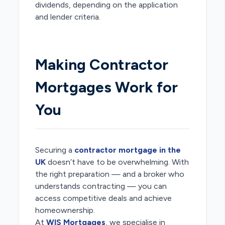
dividends, depending on the application
and lender criteria.
Making Contractor
Mortgages Work for
You
Securing a
contractor mortgage in the
UK
doesn’t have to be overwhelming. With
the right preparation — and a broker who
understands contracting — you can
access competitive deals and achieve
homeownership.
At
WIS Mortgages
, we specialise in