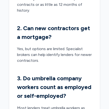
contracts or as little as 12 months of
history.
2. Can new contractors get
a mortgage?
Yes, but options are limited. Specialist
brokers can help identify lenders for newer
contractors.
3. Do umbrella company
workers count as employed
or self-employed?
Most lenders treat umbrella workers as