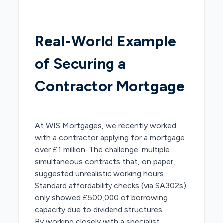
Real-World Example
of Securing a
Contractor Mortgage
At WIS Mortgages, we recently worked
with a contractor applying for a mortgage
over £1 million. The challenge: multiple
simultaneous contracts that, on paper,
suggested unrealistic working hours.
Standard affordability checks (via SA302s)
only showed £500,000 of borrowing
capacity due to dividend structures.
By working closely with a specialist