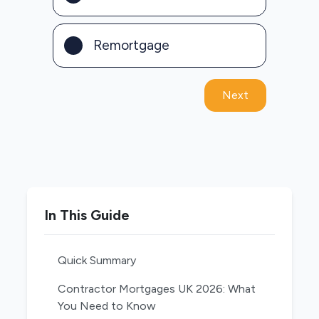
Remortgage
Next
In This Guide
Quick Summary
Contractor Mortgages UK 2026: What
You Need to Know