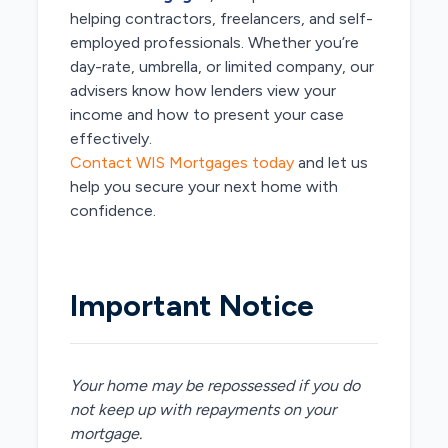
helping contractors, freelancers, and self-
employed professionals. Whether you’re
day-rate, umbrella, or limited company, our
advisers know how lenders view your
income and how to present your case
effectively.
Contact WIS Mortgages today
and let us
help you secure your next home with
confidence.
Important Notice
Your home may be repossessed if you do
not keep up with repayments on your
mortgage.