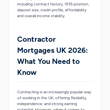
including contract history, IR35 position,
deposit size, credit profile, affordability
and overall income stability.
Contractor
Mortgages UK 2026:
What You Need to
Know
Contracting is an increasingly popular way
of working in the UK, offering flexibility,
independence, and strong earning
potential. However, when it comes to