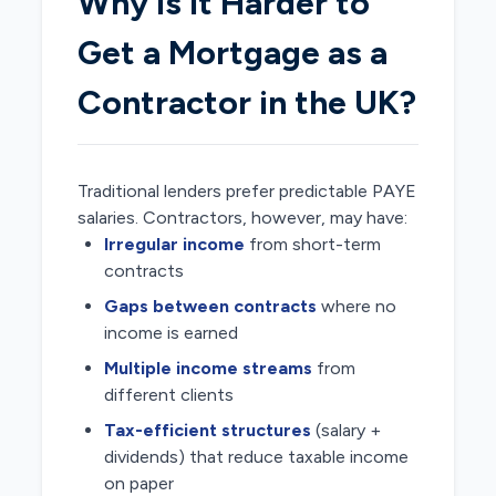
Why Is It Harder to
Get a Mortgage as a
Contractor in the UK?
Traditional lenders prefer predictable PAYE
salaries. Contractors, however, may have:
Irregular income
from short-term
contracts
Gaps between contracts
where no
income is earned
Multiple income streams
from
different clients
Tax-efficient structures
(salary +
dividends) that reduce taxable income
on paper