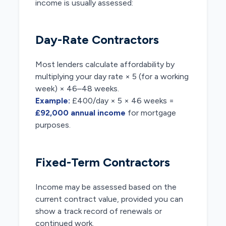
income is usually assessed:
Day-Rate Contractors
Most lenders calculate affordability by
multiplying your day rate × 5 (for a working
week) × 46–48 weeks.
Example:
£400/day × 5 × 46 weeks =
£92,000 annual income
for mortgage
purposes.
Fixed-Term Contractors
Income may be assessed based on the
current contract value, provided you can
show a track record of renewals or
continued work.