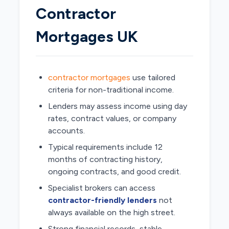
Contractor
Mortgages UK
contractor mortgages
use tailored
criteria for non-traditional income.
Lenders may assess income using day
rates, contract values, or company
accounts.
Typical requirements include 12
months of contracting history,
ongoing contracts, and good credit.
Specialist brokers can access
contractor-friendly lenders
not
always available on the high street.
Strong financial records, stable