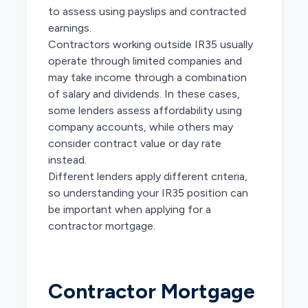
to assess using payslips and contracted
earnings.
Contractors working outside IR35 usually
operate through limited companies and
may take income through a combination
of salary and dividends. In these cases,
some lenders assess affordability using
company accounts, while others may
consider contract value or day rate
instead.
Different lenders apply different criteria,
so understanding your IR35 position can
be important when applying for a
contractor mortgage.
Contractor Mortgage