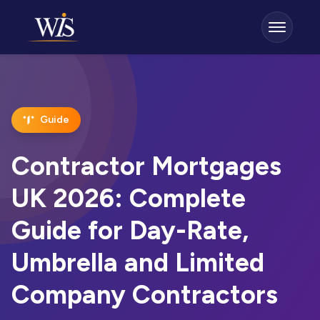
Guide
Contractor Mortgages
UK 2026: Complete
Guide for Day-Rate,
Umbrella and Limited
Company Contractors