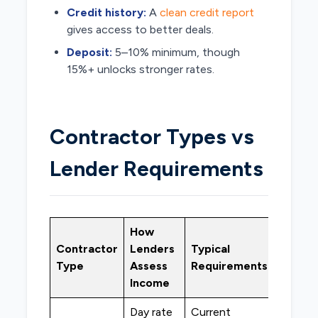
Credit history:
A
clean credit report
gives access to better deals.
Deposit:
5–10% minimum, though
15%+ unlocks stronger rates.
Contractor Types vs
Lender Requirements
How
Best
Contractor
Lenders
Typical
Lende
Type
Assess
Requirements
Type
Income
Day rate
Current