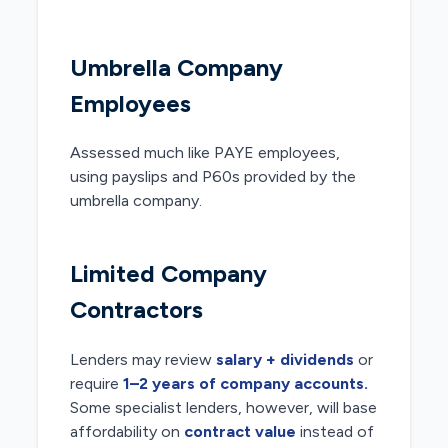
Umbrella Company
Employees
Assessed much like PAYE employees,
using payslips and P60s provided by the
umbrella company.
Limited Company
Contractors
Lenders may review
salary + dividends
or
require
1–2 years of company accounts.
Some specialist lenders, however, will base
affordability on
contract value
instead of