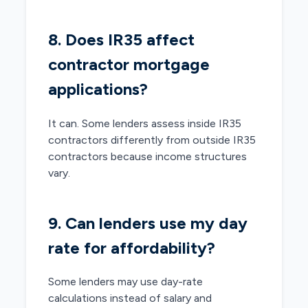
8. Does IR35 affect
contractor mortgage
applications?
It can. Some lenders assess inside IR35
contractors differently from outside IR35
contractors because income structures
vary.
9. Can lenders use my day
rate for affordability?
Some lenders may use day-rate
calculations instead of salary and