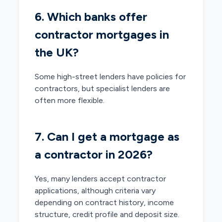
6. Which banks offer
contractor mortgages in
the UK?
Some high-street lenders have policies for
contractors, but specialist lenders are
often more flexible.
7. Can I get a mortgage as
a contractor in 2026?
Yes, many lenders accept contractor
applications, although criteria vary
depending on contract history, income
structure, credit profile and deposit size.