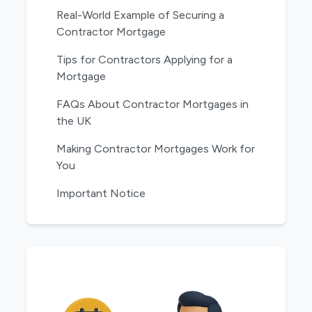
Real-World Example of Securing a
Contractor Mortgage
Tips for Contractors Applying for a
Mortgage
FAQs About Contractor Mortgages in
the UK
Making Contractor Mortgages Work for
You
Important Notice