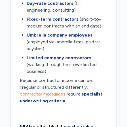
Day-rate contractors
(IT,
engineering, consulting)
Fixed-term contractors
(short-to-
medium contracts with an end date)
Umbrella company employees
(employed via umbrella firms, paid via
payslips)
Limited company contractors
(working through their own limited
business)
Because contractor income can be
irregular or structured differently,
contractor mortgages
require
specialist
underwriting criteria.