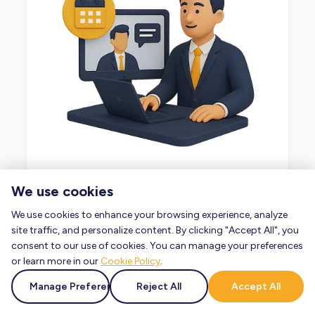
Ready to take the next step? Our advisors
We use cookies
are here to help.
We use cookies to enhance your browsing experience, analyze
site traffic, and personalize content. By clicking "Accept All", you
Book a Consultation
consent to our use of cookies. You can manage your preferences
or learn more in our
Cookie Policy
.
Manage Preferences
Reject All
Accept All