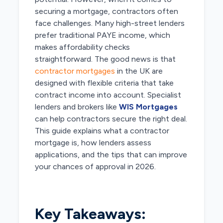
securing a mortgage, contractors often
face challenges. Many high-street lenders
prefer traditional PAYE income, which
makes affordability checks
straightforward. The good news is that
contractor mortgages
in the UK are
designed with flexible criteria that take
contract income into account. Specialist
lenders and brokers like
WIS Mortgages
can help contractors secure the right deal.
This guide explains what a contractor
mortgage is, how lenders assess
applications, and the tips that can improve
your chances of approval in 2026.
Key Takeaways: