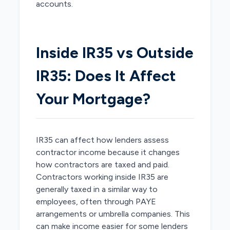
accounts.
Inside IR35 vs Outside
IR35: Does It Affect
Your Mortgage?
IR35 can affect how lenders assess
contractor income because it changes
how contractors are taxed and paid.
Contractors working inside IR35 are
generally taxed in a similar way to
employees, often through PAYE
arrangements or umbrella companies. This
can make income easier for some lenders