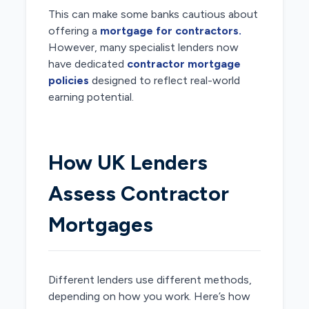
This can make some banks cautious about
offering a
mortgage for contractors.
However, many specialist lenders now
have dedicated
contractor mortgage
policies
designed to reflect real-world
earning potential.
How UK Lenders
Assess Contractor
Mortgages
Different lenders use different methods,
depending on how you work. Here’s how