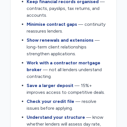
Keep financial records organised
—
contracts, payslips, tax returns, and
accounts.
Minimise contract gaps
— continuity
reassures lenders.
Show renewals and extensions
—
long-term client relationships
strengthen applications.
Work with a contractor mortgage
broker
— not all lenders understand
contracting.
Save a larger deposit
— 15%+
improves access to competitive deals.
Check your credit file
— resolve
issues before applying.
Understand your structure
— know
whether lenders will assess day rate,