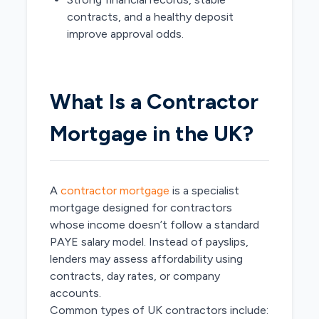
contracts, and a healthy deposit
improve approval odds.
What Is a Contractor
Mortgage in the UK?
A
contractor mortgage
is a specialist
mortgage designed for contractors
whose income doesn’t follow a standard
PAYE salary model. Instead of payslips,
lenders may assess affordability using
contracts, day rates, or company
accounts.
Common types of UK contractors include: