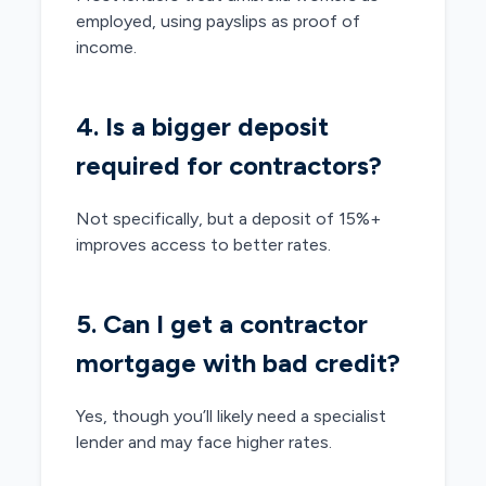
employed, using payslips as proof of
income.
4. Is a bigger deposit
required for contractors?
Not specifically, but a deposit of 15%+
improves access to better rates.
5. Can I get a contractor
mortgage with bad credit?
Yes, though you’ll likely need a specialist
lender and may face higher rates.