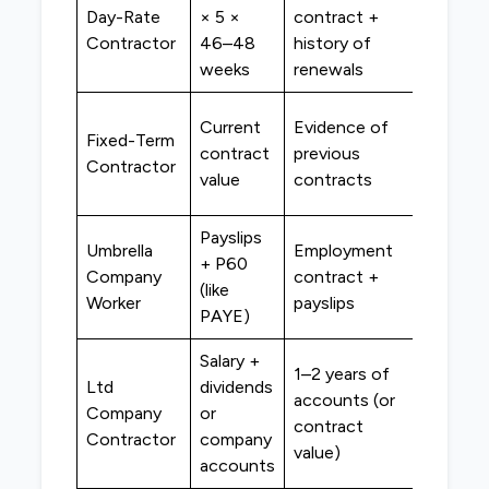
Special
Day-Rate
× 5 ×
contract +
contra
Contractor
46–48
history of
lenders
weeks
renewals
High
Current
Evidence of
Fixed-Term
street 
contract
previous
Contractor
special
value
contracts
lenders
Payslips
Umbrella
Employment
High
+ P60
Company
contract +
street
(like
Worker
payslips
lenders
PAYE)
Salary +
1–2 years of
Ltd
dividends
Special
accounts (or
Company
or
contra
contract
Contractor
company
lenders
value)
accounts