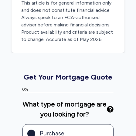
This article is for general information only
and does not constitute financial advice.
Always speak to an FCA-authorised
adviser before making financial decisions.
Product availability and criteria are subject
to change. Accurate as of May 2026.
Get Your Mortgage Quote
0%
What type of mortgage are
you looking for?
Purchase