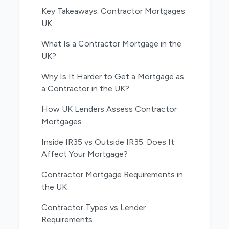
Key Takeaways: Contractor Mortgages
UK
What Is a Contractor Mortgage in the
UK?
Why Is It Harder to Get a Mortgage as
a Contractor in the UK?
How UK Lenders Assess Contractor
Mortgages
Inside IR35 vs Outside IR35: Does It
Affect Your Mortgage?
Contractor Mortgage Requirements in
the UK
Contractor Types vs Lender
Requirements