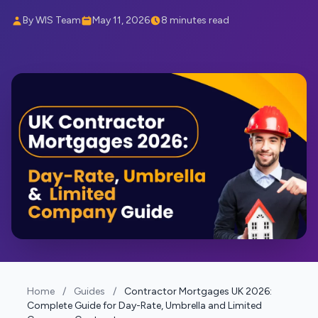
By WIS Team
May 11, 2026
8 minutes read
Home
/
Guides
/
Contractor Mortgages UK 2026:
Complete Guide for Day-Rate, Umbrella and Limited