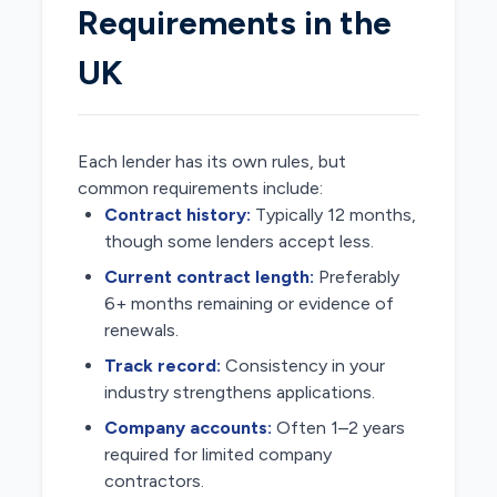
Requirements in the
UK
Each lender has its own rules, but
common requirements include:
Contract history:
Typically 12 months,
though some lenders accept less.
Current contract length:
Preferably
6+ months remaining or evidence of
renewals.
Track record:
Consistency in your
industry strengthens applications.
Company accounts:
Often 1–2 years
required for limited company
contractors.