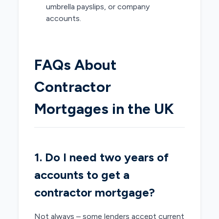
umbrella payslips, or company
accounts.
FAQs About
Contractor
Mortgages in the UK
1. Do I need two years of
accounts to get a
contractor mortgage?
Not always – some lenders accept current