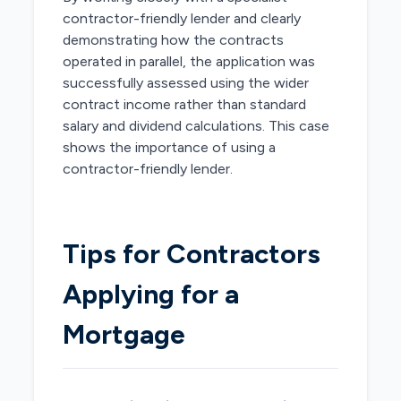
contractor-friendly lender and clearly
demonstrating how the contracts
operated in parallel, the application was
successfully assessed using the wider
contract income rather than standard
salary and dividend calculations. This case
shows the importance of using a
contractor-friendly lender.
Tips for Contractors
Applying for a
Mortgage